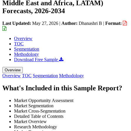
Middle East and Africa, LATAM)
Forecasts, 2026-2034
Last Updated:
May 27, 2026
|
Author:
Dhanashri B
|
Format:
Overview
TOC
Segmentation
Methodology
Download Free Sample
Overview
Overview
TOC
Segmentation
Methodology
What's Included in this Sample Report?
Market Opportunity Assessment
Market Segmentation
Market Cross-Segmentation
Detailed Table of Contents
Market Overview
Research Methodology