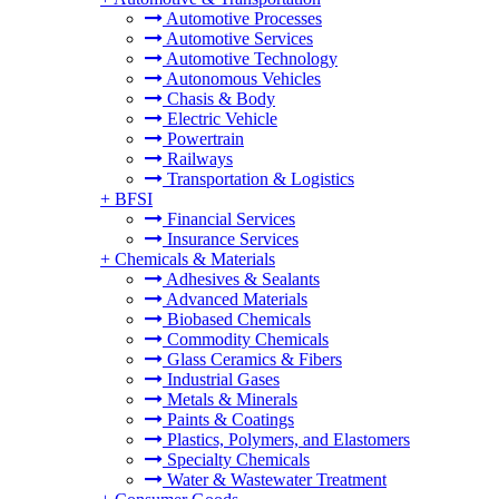
Automotive Processes
Automotive Services
Automotive Technology
Autonomous Vehicles
Chasis & Body
Electric Vehicle
Powertrain
Railways
Transportation & Logistics
+
BFSI
Financial Services
Insurance Services
+
Chemicals & Materials
Adhesives & Sealants
Advanced Materials
Biobased Chemicals
Commodity Chemicals
Glass Ceramics & Fibers
Industrial Gases
Metals & Minerals
Paints & Coatings
Plastics, Polymers, and Elastomers
Specialty Chemicals
Water & Wastewater Treatment