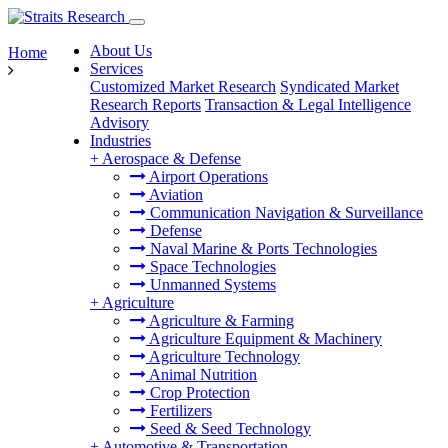
About Us
Home
Services
Customized Market Research
Syndicated Market
Research Reports
Transaction & Legal Intelligence
Advisory
Industries
+
Aerospace & Defense
Airport Operations
Aviation
Communication Navigation & Surveillance
Defense
Naval Marine & Ports Technologies
Space Technologies
Unmanned Systems
+
Agriculture
Agriculture & Farming
Agriculture Equipment & Machinery
Agriculture Technology
Animal Nutrition
Crop Protection
Fertilizers
Seed & Seed Technology
+
Automotive & Transportation