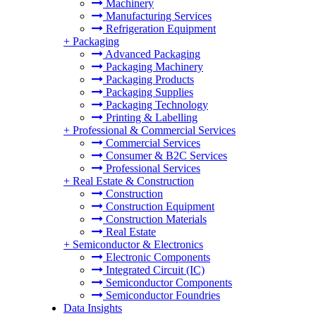
Machinery
Manufacturing Services
Refrigeration Equipment
+
Packaging
Advanced Packaging
Packaging Machinery
Packaging Products
Packaging Supplies
Packaging Technology
Printing & Labelling
+
Professional & Commercial Services
Commercial Services
Consumer & B2C Services
Professional Services
+
Real Estate & Construction
Construction
Construction Equipment
Construction Materials
Real Estate
+
Semiconductor & Electronics
Electronic Components
Integrated Circuit (IC)
Semiconductor Components
Semiconductor Foundries
Data Insights