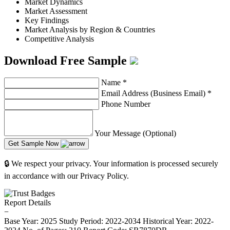
Market Dynamics
Market Assessment
Key Findings
Market Analysis by Region & Countries
Competitive Analysis
Download Free Sample
Name
*
Email Address (Business Email)
*
Phone Number
Your Message (Optional)
Get Sample Now
🔒 We respect your privacy. Your information is processed securely
in accordance with our Privacy Policy.
Report Details
−
Base Year: 2025
Study Period: 2022-2034
Historical Year: 2022-