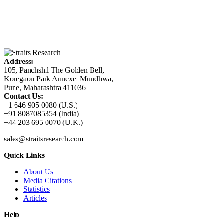
Address:
105, Panchshil The Golden Bell,
Koregaon Park Annexe, Mundhwa,
Pune, Maharashtra 411036
Contact Us:
+1 646 905 0080 (U.S.)
+91 8087085354 (India)
+44 203 695 0070 (U.K.)
sales@straitsresearch.com
Quick Links
About Us
Media Citations
Statistics
Articles
Help