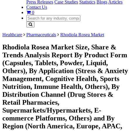
Press Releases
Case Studies
Statistics
Blogs
Articles
Contact Us
0
Healthcare
Pharmaceuticals
Rhodiola Rosea Market
Rhodiola Rosea Market Size, Share &
Trends Analysis Report By Product Form
(Capsules, Tablets, Powder, Liquid,
Others), By Application (Stress & Anxiety
Management, Cognitive Health, Sports
Nutrition, Immune Health, Others), By
Distribution Channel (Drug Stores &
Retail Pharmacies,
Supermarkets/Hypermarkets, E-
commerce Platforms, Others) and By
Region (North America, Europe, APAC,