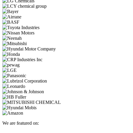
We are featured on: