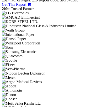
2024
No. of Pages: 210
Report Code: SR7870DR
Get This Report
200+
Trusted Partners