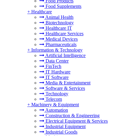
Food Products
Food Supplements
+
Healthcare
Animal Health
Biotechnology
Healthcare IT
Healthcare Services
Medical Devices
Pharmaceuticals
+
Information & Technology
Artificial Intelligence
Data Center
FinTech
IT Hardware
IT Software
Media & Entertainment
Software & Services
Technology
Telecom
+
Machinery & Equipment
Automation
Construction & Engineering
Electrical Equipment & Services
Industrial Equipment
Industrial Goods