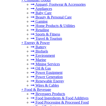
+
Consumer Goods
Apparel, Footwear & Accessories
Appliances
Baby Care
Beauty & Personal Care
Gaming
Home Products & Utilities
Retailing
Sports & Fitness
Travel & Tourism
+
Energy & Power
Battery
Biofuels
Environment
Marine
Mining Services
Oil & Gas
Power Equipment
Power Generation
Renewable Energy
Wires & Cables
+
Food & Beverage
Beverages Products
Food Ingredients & Food Additives
Food Processing & Processed Food