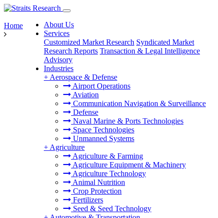
About Us
Home
Services
Customized Market Research
Syndicated Market
Research Reports
Transaction & Legal Intelligence
Advisory
Industries
+
Aerospace & Defense
Airport Operations
Aviation
Communication Navigation & Surveillance
Defense
Naval Marine & Ports Technologies
Space Technologies
Unmanned Systems
+
Agriculture
Agriculture & Farming
Agriculture Equipment & Machinery
Agriculture Technology
Animal Nutrition
Crop Protection
Fertilizers
Seed & Seed Technology
+
Automotive & Transportation