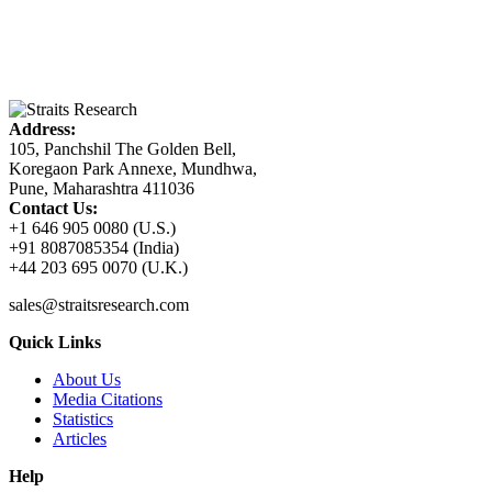
Address:
105, Panchshil The Golden Bell,
Koregaon Park Annexe, Mundhwa,
Pune, Maharashtra 411036
Contact Us:
+1 646 905 0080 (U.S.)
+91 8087085354 (India)
+44 203 695 0070 (U.K.)
sales@straitsresearch.com
Quick Links
About Us
Media Citations
Statistics
Articles
Help