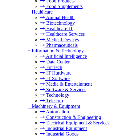
Food Products
Food Supplements
+
Healthcare
Animal Health
Biotechnology
Healthcare IT
Healthcare Services
Medical Devices
Pharmaceuticals
+
Information & Technology
Artificial Intelligence
Data Center
FinTech
IT Hardware
IT Software
Media & Entertainment
Software & Services
Technology
Telecom
+
Machinery & Equipment
Automation
Construction & Engineering
Electrical Equipment & Services
Industrial Equipment
Industrial Goods