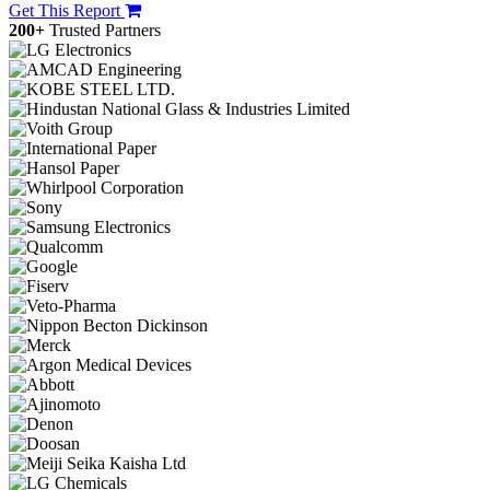
Get This Report
200+
Trusted Partners