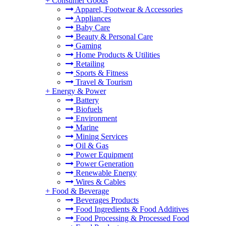
+
Consumer Goods
Apparel, Footwear & Accessories
Appliances
Baby Care
Beauty & Personal Care
Gaming
Home Products & Utilities
Retailing
Sports & Fitness
Travel & Tourism
+
Energy & Power
Battery
Biofuels
Environment
Marine
Mining Services
Oil & Gas
Power Equipment
Power Generation
Renewable Energy
Wires & Cables
+
Food & Beverage
Beverages Products
Food Ingredients & Food Additives
Food Processing & Processed Food