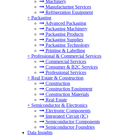
Machinery
Manufacturing Services
Refrigeration Equipment
+
Packaging
Advanced Packaging
Packaging Machinery
Packaging Products
Packaging Supplies
Packaging Technology
Printing & Labelling
+
Professional & Commercial Services
Commercial Services
Consumer & B2C Services
Professional Services
+
Real Estate & Construction
Construction
Construction Equipment
Construction Materials
Real Estate
+
Semiconductor & Electronics
Electronic Components
Integrated Circuit (IC)
Semiconductor Components
Semiconductor Foundries
Data Insights