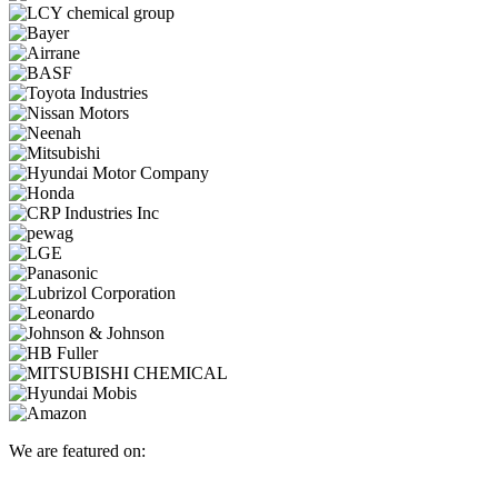
We are featured on: