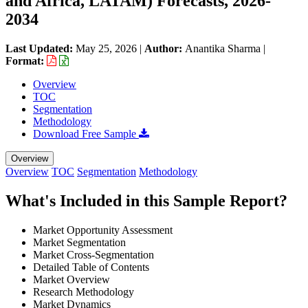
and Africa, LATAM) Forecasts, 2026-
2034
Last Updated:
May 25, 2026
|
Author:
Anantika Sharma
|
Format:
Overview
TOC
Segmentation
Methodology
Download Free Sample
Overview
Overview
TOC
Segmentation
Methodology
What's Included in this Sample Report?
Market Opportunity Assessment
Market Segmentation
Market Cross-Segmentation
Detailed Table of Contents
Market Overview
Research Methodology
Market Dynamics