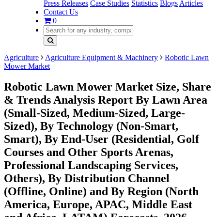
Press Releases
Case Studies
Statistics
Blogs
Articles
Contact Us
0
Agriculture
Agriculture Equipment & Machinery
Robotic Lawn
Mower Market
Robotic Lawn Mower Market Size, Share
& Trends Analysis Report By Lawn Area
(Small-Sized, Medium-Sized, Large-
Sized), By Technology (Non-Smart,
Smart), By End-User (Residential, Golf
Courses and Other Sports Arenas,
Professional Landscaping Services,
Others), By Distribution Channel
(Offline, Online) and By Region (North
America, Europe, APAC, Middle East