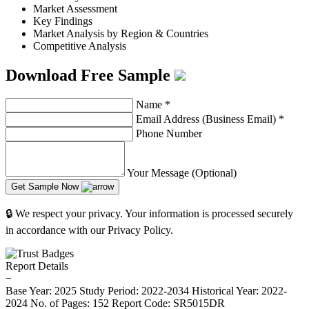
Market Assessment
Key Findings
Market Analysis by Region & Countries
Competitive Analysis
Download Free Sample
Name
*
Email Address (Business Email)
*
Phone Number
Your Message (Optional)
Get Sample Now
🔒 We respect your privacy. Your information is processed securely
in accordance with our Privacy Policy.
Report Details
−
Base Year: 2025
Study Period: 2022-2034
Historical Year: 2022-
2024
No. of Pages: 152
Report Code: SR5015DR