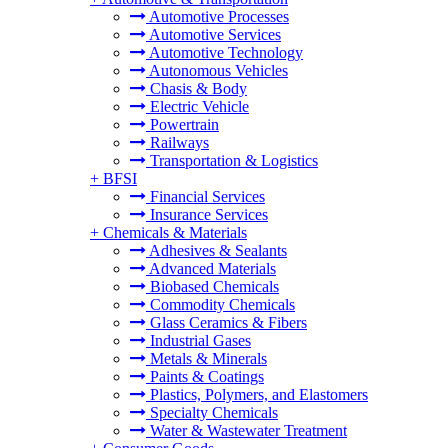
Automotive Processes
Automotive Services
Automotive Technology
Autonomous Vehicles
Chasis & Body
Electric Vehicle
Powertrain
Railways
Transportation & Logistics
+
BFSI
Financial Services
Insurance Services
+
Chemicals & Materials
Adhesives & Sealants
Advanced Materials
Biobased Chemicals
Commodity Chemicals
Glass Ceramics & Fibers
Industrial Gases
Metals & Minerals
Paints & Coatings
Plastics, Polymers, and Elastomers
Specialty Chemicals
Water & Wastewater Treatment