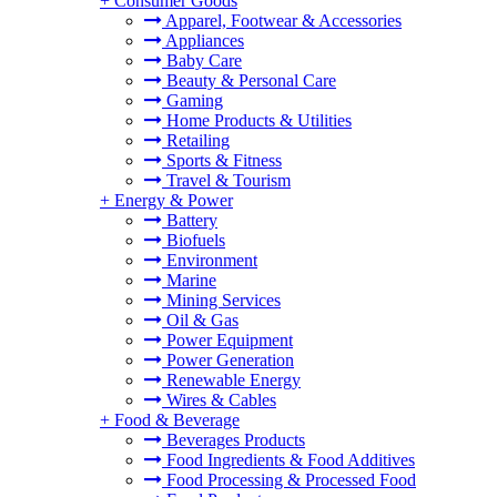
+
Consumer Goods
Apparel, Footwear & Accessories
Appliances
Baby Care
Beauty & Personal Care
Gaming
Home Products & Utilities
Retailing
Sports & Fitness
Travel & Tourism
+
Energy & Power
Battery
Biofuels
Environment
Marine
Mining Services
Oil & Gas
Power Equipment
Power Generation
Renewable Energy
Wires & Cables
+
Food & Beverage
Beverages Products
Food Ingredients & Food Additives
Food Processing & Processed Food