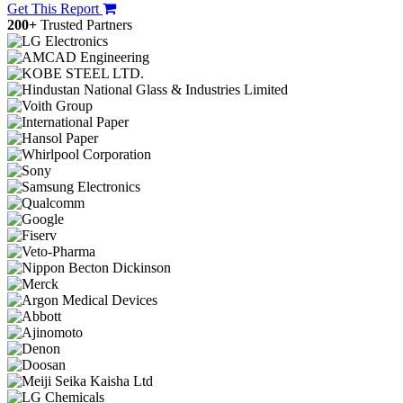
Get This Report
200+
Trusted Partners