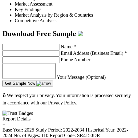
Market Assessment
Key Findings
Market Analysis by Region & Countries
Competitive Analysis
Download Free Sample
Name
*
Email Address (Business Email)
*
Phone Number
Your Message (Optional)
Get Sample Now
🔒 We respect your privacy. Your information is processed securely
in accordance with our Privacy Policy.
Report Details
−
Base Year: 2025
Study Period: 2022-2034
Historical Year: 2022-
2024
No. of Pages: 110
Report Code: SR4150DR