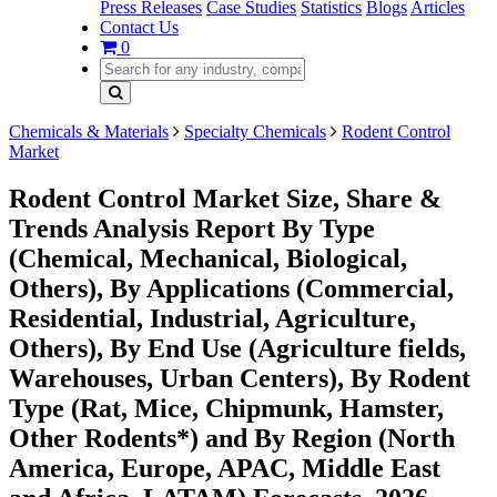
Press Releases
Case Studies
Statistics
Blogs
Articles
Contact Us
0
Chemicals & Materials
Specialty Chemicals
Rodent Control
Market
Rodent Control Market Size, Share &
Trends Analysis Report By Type
(Chemical, Mechanical, Biological,
Others), By Applications (Commercial,
Residential, Industrial, Agriculture,
Others), By End Use (Agriculture fields,
Warehouses, Urban Centers), By Rodent
Type (Rat, Mice, Chipmunk, Hamster,
Other Rodents*) and By Region (North
America, Europe, APAC, Middle East