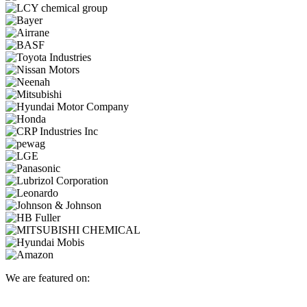
We are featured on: