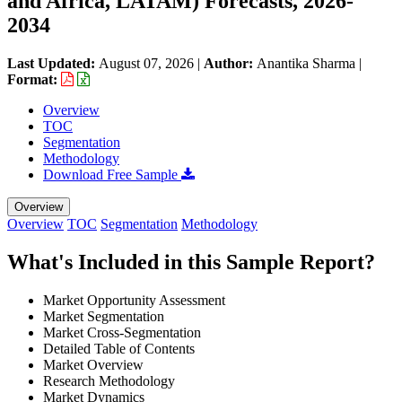
and Africa, LATAM) Forecasts, 2026-
2034
Last Updated:
August 07, 2026
|
Author:
Anantika Sharma
|
Format:
Overview
TOC
Segmentation
Methodology
Download Free Sample
Overview
Overview
TOC
Segmentation
Methodology
What's Included in this Sample Report?
Market Opportunity Assessment
Market Segmentation
Market Cross-Segmentation
Detailed Table of Contents
Market Overview
Research Methodology
Market Dynamics