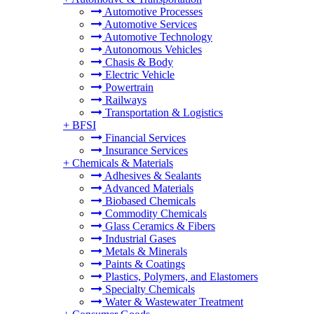
Automotive Processes
Automotive Services
Automotive Technology
Autonomous Vehicles
Chasis & Body
Electric Vehicle
Powertrain
Railways
Transportation & Logistics
+
BFSI
Financial Services
Insurance Services
+
Chemicals & Materials
Adhesives & Sealants
Advanced Materials
Biobased Chemicals
Commodity Chemicals
Glass Ceramics & Fibers
Industrial Gases
Metals & Minerals
Paints & Coatings
Plastics, Polymers, and Elastomers
Specialty Chemicals
Water & Wastewater Treatment