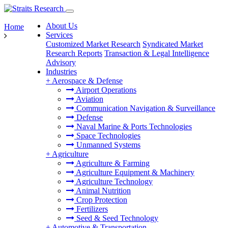
About Us
Home
Services
Customized Market Research
Syndicated Market
Research Reports
Transaction & Legal Intelligence
Advisory
Industries
+
Aerospace & Defense
Airport Operations
Aviation
Communication Navigation & Surveillance
Defense
Naval Marine & Ports Technologies
Space Technologies
Unmanned Systems
+
Agriculture
Agriculture & Farming
Agriculture Equipment & Machinery
Agriculture Technology
Animal Nutrition
Crop Protection
Fertilizers
Seed & Seed Technology
+
Automotive & Transportation