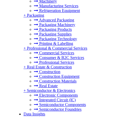
Machinery
Manufacturing Services
Refrigeration Equipment
+
Packaging
Advanced Packaging
Packaging Machinery
Packaging Products
Packaging Supplies
Packaging Technology
Printing & Labelling
+
Professional & Commercial Services
Commercial Services
Consumer & B2C Services
Professional Services
+
Real Estate & Construction
Construction
Construction Equipment
Construction Materials
Real Estate
+
Semiconductor & Electronics
Electronic Components
Integrated Circuit (IC)
Semiconductor Components
Semiconductor Foundries
Data Insights