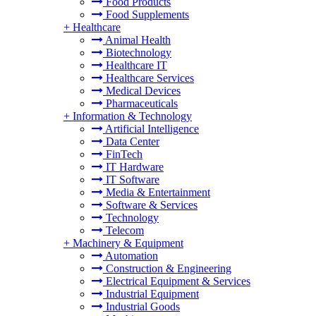
Food Products
Food Supplements
+
Healthcare
Animal Health
Biotechnology
Healthcare IT
Healthcare Services
Medical Devices
Pharmaceuticals
+
Information & Technology
Artificial Intelligence
Data Center
FinTech
IT Hardware
IT Software
Media & Entertainment
Software & Services
Technology
Telecom
+
Machinery & Equipment
Automation
Construction & Engineering
Electrical Equipment & Services
Industrial Equipment
Industrial Goods