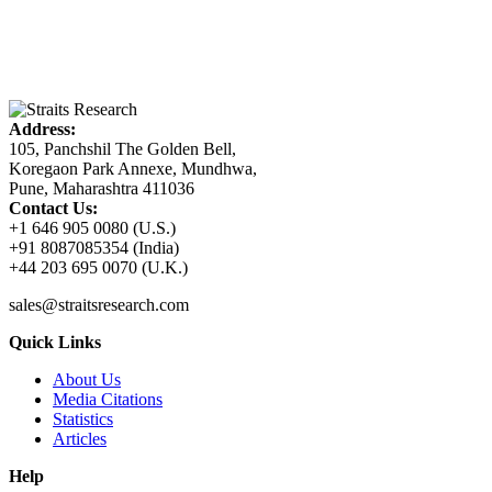
Address:
105, Panchshil The Golden Bell,
Koregaon Park Annexe, Mundhwa,
Pune, Maharashtra 411036
Contact Us:
+1 646 905 0080 (U.S.)
+91 8087085354 (India)
+44 203 695 0070 (U.K.)
sales@straitsresearch.com
Quick Links
About Us
Media Citations
Statistics
Articles
Help