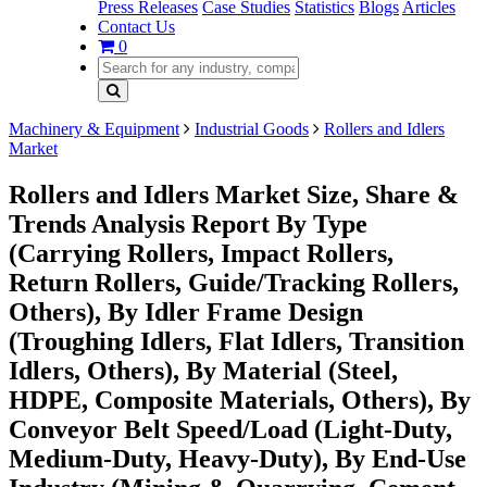
Press Releases
Case Studies
Statistics
Blogs
Articles
Contact Us
0
Machinery & Equipment
Industrial Goods
Rollers and Idlers
Market
Rollers and Idlers Market Size, Share &
Trends Analysis Report By Type
(Carrying Rollers, Impact Rollers,
Return Rollers, Guide/Tracking Rollers,
Others), By Idler Frame Design
(Troughing Idlers, Flat Idlers, Transition
Idlers, Others), By Material (Steel,
HDPE, Composite Materials, Others), By
Conveyor Belt Speed/Load (Light-Duty,
Medium-Duty, Heavy-Duty), By End-Use