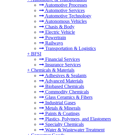
Automotive Processes
Automotive Services
Automotive Technology
Autonomous Vehicles
Chasis & Body
Electric Vehicle
Powertrain
Railways
Transportation & Logistics
+
BFSI
Financial Services
Insurance Services
+
Chemicals & Materials
Adhesives & Sealants
Advanced Materials
Biobased Chemicals
Commodity Chemicals
Glass Ceramics & Fibers
Industrial Gases
Metals & Minerals
Paints & Coatings
Plastics, Polymers, and Elastomers
Specialty Chemicals
Water & Wastewater Treatment