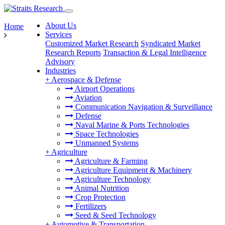
About Us
Home
Services
Customized Market Research
Syndicated Market
Research Reports
Transaction & Legal Intelligence
Advisory
Industries
+
Aerospace & Defense
Airport Operations
Aviation
Communication Navigation & Surveillance
Defense
Naval Marine & Ports Technologies
Space Technologies
Unmanned Systems
+
Agriculture
Agriculture & Farming
Agriculture Equipment & Machinery
Agriculture Technology
Animal Nutrition
Crop Protection
Fertilizers
Seed & Seed Technology
+
Automotive & Transportation