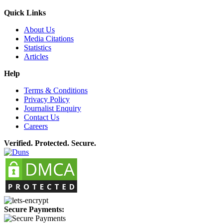
Quick Links
About Us
Media Citations
Statistics
Articles
Help
Terms & Conditions
Privacy Policy
Journalist Enquiry
Contact Us
Careers
Verified. Protected. Secure.
Secure Payments: