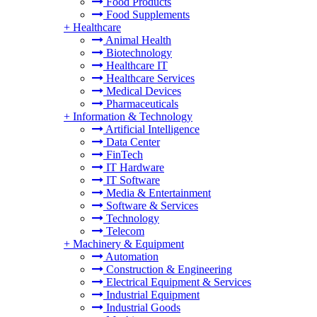
Food Products
Food Supplements
+
Healthcare
Animal Health
Biotechnology
Healthcare IT
Healthcare Services
Medical Devices
Pharmaceuticals
+
Information & Technology
Artificial Intelligence
Data Center
FinTech
IT Hardware
IT Software
Media & Entertainment
Software & Services
Technology
Telecom
+
Machinery & Equipment
Automation
Construction & Engineering
Electrical Equipment & Services
Industrial Equipment
Industrial Goods