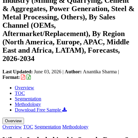
Industry (Mining & Quarrying, Cement
& Aggregates, Power Generation, Steel &
Metal Processing, Others), By Sales
Channel (OEMs,
Aftermarket/Replacement), By Region
(North America, Europe, APAC, Middle
East and Africa, LATAM), Forecasts,
2026-2034
Last Updated:
June 03, 2026
|
Author:
Anantika Sharma
|
Format:
Overview
TOC
Segmentation
Methodology
Download Free Sample
Overview
Overview
TOC
Segmentation
Methodology