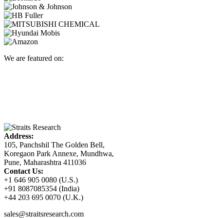
We are featured on:
Address:
105, Panchshil The Golden Bell,
Koregaon Park Annexe, Mundhwa,
Pune, Maharashtra 411036
Contact Us:
+1 646 905 0080 (U.S.)
+91 8087085354 (India)
+44 203 695 0070 (U.K.)
sales@straitsresearch.com