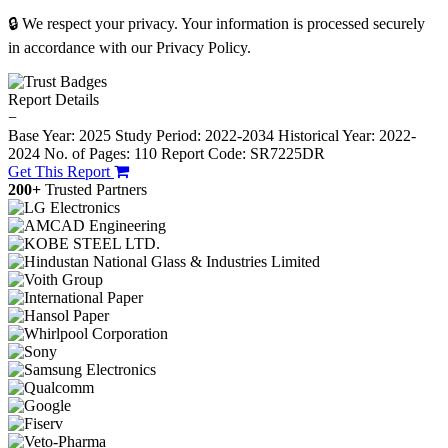
🔒 We respect your privacy. Your information is processed securely
in accordance with our Privacy Policy.
Report Details
−
Base Year: 2025
Study Period: 2022-2034
Historical Year: 2022-
2024
No. of Pages: 110
Report Code: SR7225DR
Get This Report
200+
Trusted Partners