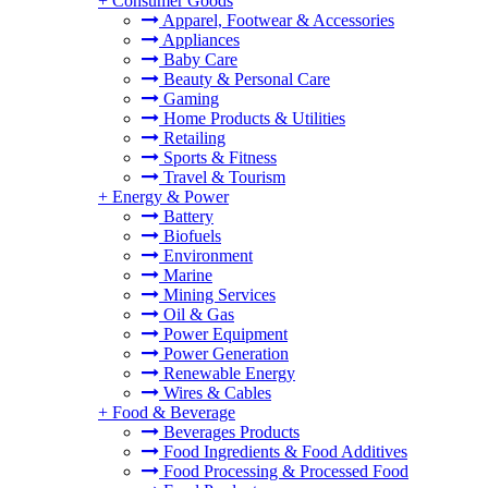
+
Consumer Goods
Apparel, Footwear & Accessories
Appliances
Baby Care
Beauty & Personal Care
Gaming
Home Products & Utilities
Retailing
Sports & Fitness
Travel & Tourism
+
Energy & Power
Battery
Biofuels
Environment
Marine
Mining Services
Oil & Gas
Power Equipment
Power Generation
Renewable Energy
Wires & Cables
+
Food & Beverage
Beverages Products
Food Ingredients & Food Additives
Food Processing & Processed Food