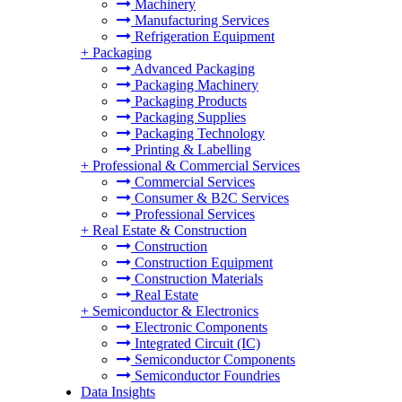
Machinery
Manufacturing Services
Refrigeration Equipment
+
Packaging
Advanced Packaging
Packaging Machinery
Packaging Products
Packaging Supplies
Packaging Technology
Printing & Labelling
+
Professional & Commercial Services
Commercial Services
Consumer & B2C Services
Professional Services
+
Real Estate & Construction
Construction
Construction Equipment
Construction Materials
Real Estate
+
Semiconductor & Electronics
Electronic Components
Integrated Circuit (IC)
Semiconductor Components
Semiconductor Foundries
Data Insights