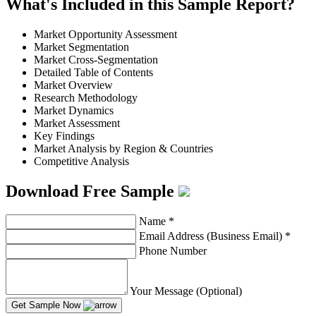
What's Included in this Sample Report?
Market Opportunity Assessment
Market Segmentation
Market Cross-Segmentation
Detailed Table of Contents
Market Overview
Research Methodology
Market Dynamics
Market Assessment
Key Findings
Market Analysis by Region & Countries
Competitive Analysis
Download Free Sample
Name
*
Email Address (Business Email)
*
Phone Number
Your Message (Optional)
Get Sample Now