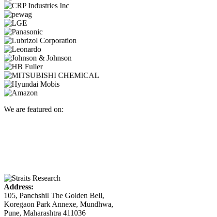
We are featured on:
Address:
105, Panchshil The Golden Bell,
Koregaon Park Annexe, Mundhwa,
Pune, Maharashtra 411036