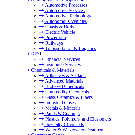
Automotive Processes
Automotive Services
Automotive Technology
Autonomous Vehicles
Chasis & Body
Electric Vehicle
Powertrain
Railways
Transportation & Logistics
+
BFSI
Financial Services
Insurance Services
+
Chemicals & Materials
Adhesives & Sealants
Advanced Materials
Biobased Chemicals
Commodity Chemicals
Glass Ceramics & Fibers
Industrial Gases
Metals & Minerals
Paints & Coatings
Plastics, Polymers, and Elastomers
Specialty Chemicals
Water & Wastewater Treatment