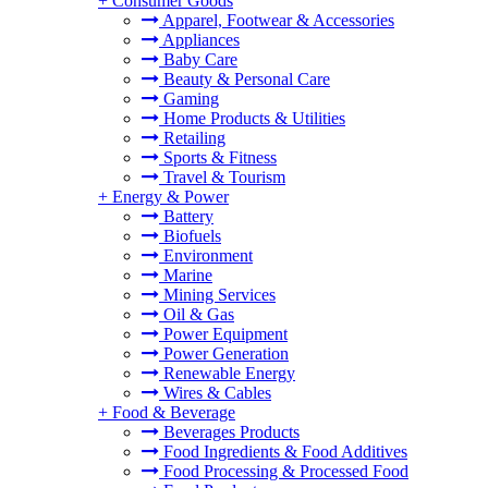
+
Consumer Goods
Apparel, Footwear & Accessories
Appliances
Baby Care
Beauty & Personal Care
Gaming
Home Products & Utilities
Retailing
Sports & Fitness
Travel & Tourism
+
Energy & Power
Battery
Biofuels
Environment
Marine
Mining Services
Oil & Gas
Power Equipment
Power Generation
Renewable Energy
Wires & Cables
+
Food & Beverage
Beverages Products
Food Ingredients & Food Additives
Food Processing & Processed Food