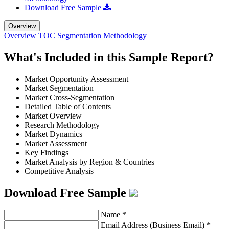
Download Free Sample
Overview
Overview
TOC
Segmentation
Methodology
What's Included in this Sample Report?
Market Opportunity Assessment
Market Segmentation
Market Cross-Segmentation
Detailed Table of Contents
Market Overview
Research Methodology
Market Dynamics
Market Assessment
Key Findings
Market Analysis by Region & Countries
Competitive Analysis
Download Free Sample
Name
*
Email Address (Business Email)
*