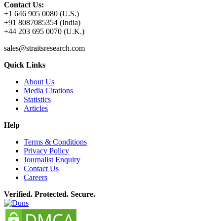
Contact Us:
+1 646 905 0080 (U.S.)
+91 8087085354 (India)
+44 203 695 0070 (U.K.)
sales@straitsresearch.com
Quick Links
About Us
Media Citations
Statistics
Articles
Help
Terms & Conditions
Privacy Policy
Journalist Enquiry
Contact Us
Careers
Verified. Protected. Secure.