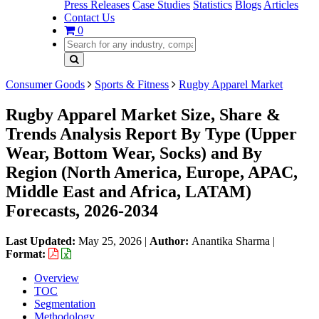
Press Releases
Case Studies
Statistics
Blogs
Articles
Contact Us
0
Consumer Goods
Sports & Fitness
Rugby Apparel Market
Rugby Apparel Market Size, Share &
Trends Analysis Report By Type (Upper
Wear, Bottom Wear, Socks) and By
Region (North America, Europe, APAC,
Middle East and Africa, LATAM)
Forecasts, 2026-2034
Last Updated:
May 25, 2026
|
Author:
Anantika Sharma
|
Format:
Overview
TOC
Segmentation
Methodology