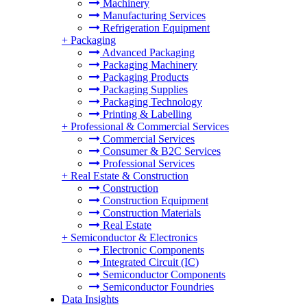
Machinery
Manufacturing Services
Refrigeration Equipment
+
Packaging
Advanced Packaging
Packaging Machinery
Packaging Products
Packaging Supplies
Packaging Technology
Printing & Labelling
+
Professional & Commercial Services
Commercial Services
Consumer & B2C Services
Professional Services
+
Real Estate & Construction
Construction
Construction Equipment
Construction Materials
Real Estate
+
Semiconductor & Electronics
Electronic Components
Integrated Circuit (IC)
Semiconductor Components
Semiconductor Foundries
Data Insights