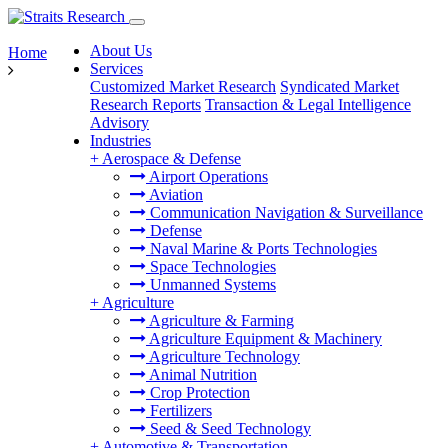
About Us
Home
Services
Customized Market Research
Syndicated Market
Research Reports
Transaction & Legal Intelligence
Advisory
Industries
+
Aerospace & Defense
Airport Operations
Aviation
Communication Navigation & Surveillance
Defense
Naval Marine & Ports Technologies
Space Technologies
Unmanned Systems
+
Agriculture
Agriculture & Farming
Agriculture Equipment & Machinery
Agriculture Technology
Animal Nutrition
Crop Protection
Fertilizers
Seed & Seed Technology
+
Automotive & Transportation