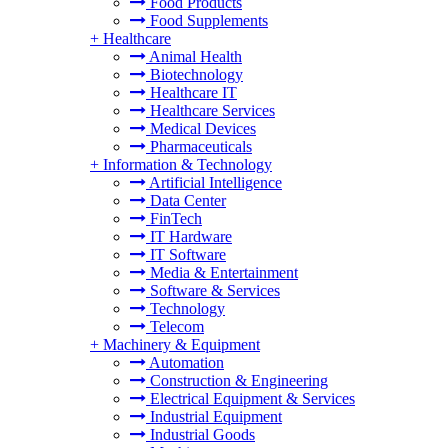
Food Products
Food Supplements
+
Healthcare
Animal Health
Biotechnology
Healthcare IT
Healthcare Services
Medical Devices
Pharmaceuticals
+
Information & Technology
Artificial Intelligence
Data Center
FinTech
IT Hardware
IT Software
Media & Entertainment
Software & Services
Technology
Telecom
+
Machinery & Equipment
Automation
Construction & Engineering
Electrical Equipment & Services
Industrial Equipment
Industrial Goods