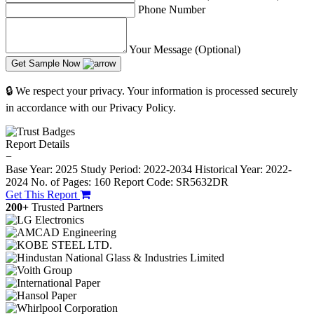
Phone Number
Your Message (Optional)
Get Sample Now
🔒 We respect your privacy. Your information is processed securely
in accordance with our Privacy Policy.
Report Details
−
Base Year: 2025
Study Period: 2022-2034
Historical Year: 2022-
2024
No. of Pages: 160
Report Code: SR5632DR
Get This Report
200+
Trusted Partners