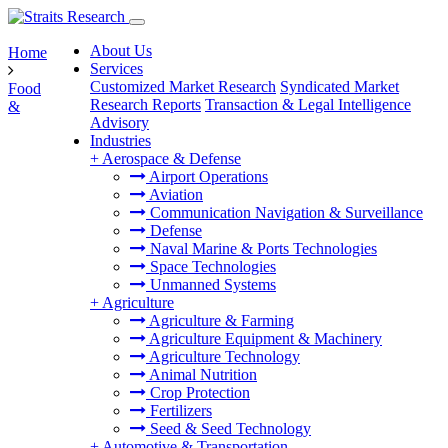
About Us
Home
Services
Customized Market Research
Syndicated Market
Food
Research Reports
Transaction & Legal Intelligence
&
Advisory
Industries
+
Aerospace & Defense
Airport Operations
Aviation
Communication Navigation & Surveillance
Defense
Naval Marine & Ports Technologies
Space Technologies
Unmanned Systems
+
Agriculture
Agriculture & Farming
Agriculture Equipment & Machinery
Agriculture Technology
Animal Nutrition
Crop Protection
Fertilizers
Seed & Seed Technology
+
Automotive & Transportation