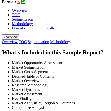
Format:
Overview
TOC
Segmentation
Methodology
Download Free Sample
Overview
Overview
TOC
Segmentation
Methodology
What's Included in this Sample Report?
Market Opportunity Assessment
Market Segmentation
Market Cross-Segmentation
Detailed Table of Contents
Market Overview
Research Methodology
Market Dynamics
Market Assessment
Key Findings
Market Analysis by Region & Countries
Competitive Analysis