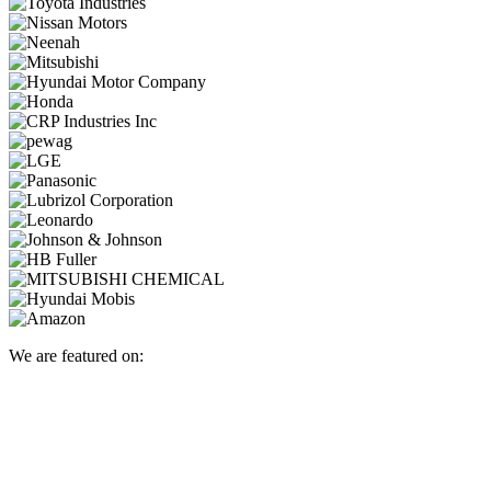
We are featured on: