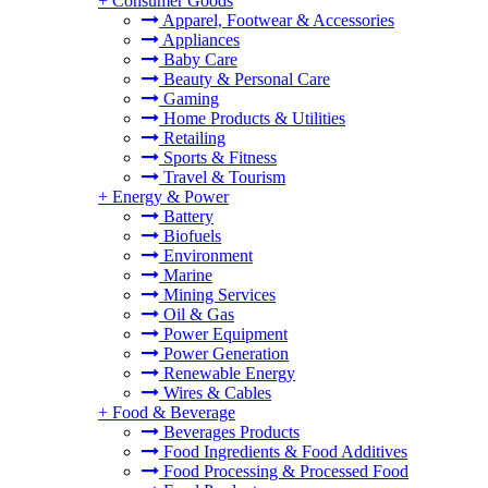
+
Consumer Goods
Apparel, Footwear & Accessories
Appliances
Baby Care
Beauty & Personal Care
Gaming
Home Products & Utilities
Retailing
Sports & Fitness
Travel & Tourism
+
Energy & Power
Battery
Biofuels
Environment
Marine
Mining Services
Oil & Gas
Power Equipment
Power Generation
Renewable Energy
Wires & Cables
+
Food & Beverage
Beverages Products
Food Ingredients & Food Additives
Food Processing & Processed Food