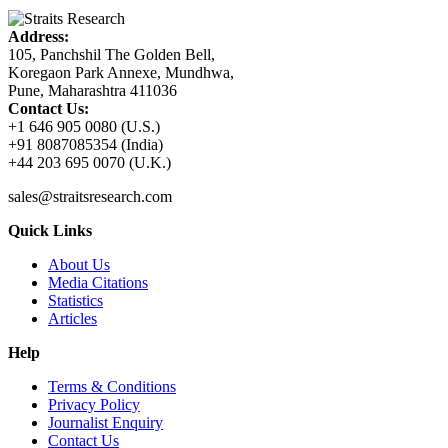
Address:
105, Panchshil The Golden Bell,
Koregaon Park Annexe, Mundhwa,
Pune, Maharashtra 411036
Contact Us:
+1 646 905 0080 (U.S.)
+91 8087085354 (India)
+44 203 695 0070 (U.K.)
sales@straitsresearch.com
Quick Links
About Us
Media Citations
Statistics
Articles
Help
Terms & Conditions
Privacy Policy
Journalist Enquiry
Contact Us