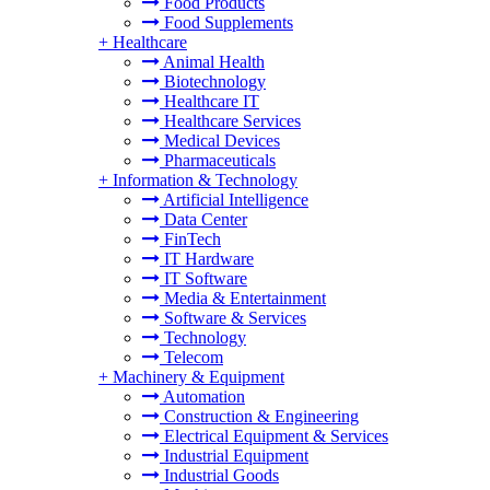
Food Products
Food Supplements
+
Healthcare
Animal Health
Biotechnology
Healthcare IT
Healthcare Services
Medical Devices
Pharmaceuticals
+
Information & Technology
Artificial Intelligence
Data Center
FinTech
IT Hardware
IT Software
Media & Entertainment
Software & Services
Technology
Telecom
+
Machinery & Equipment
Automation
Construction & Engineering
Electrical Equipment & Services
Industrial Equipment
Industrial Goods