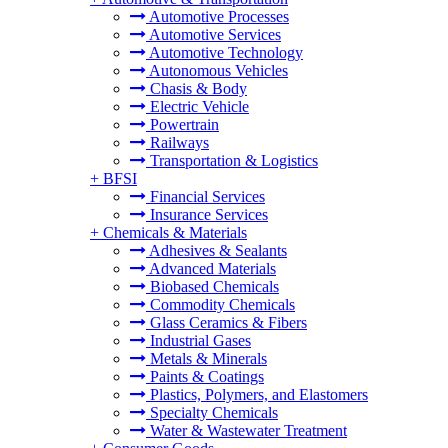
Automotive Processes
Automotive Services
Automotive Technology
Autonomous Vehicles
Chasis & Body
Electric Vehicle
Powertrain
Railways
Transportation & Logistics
+
BFSI
Financial Services
Insurance Services
+
Chemicals & Materials
Adhesives & Sealants
Advanced Materials
Biobased Chemicals
Commodity Chemicals
Glass Ceramics & Fibers
Industrial Gases
Metals & Minerals
Paints & Coatings
Plastics, Polymers, and Elastomers
Specialty Chemicals
Water & Wastewater Treatment