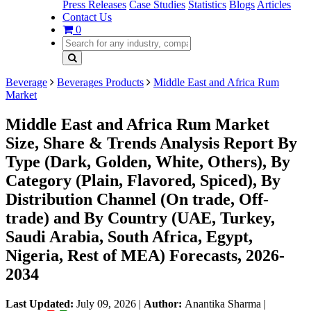
Press Releases
Case Studies
Statistics
Blogs
Articles
Contact Us
0
Beverage
Beverages Products
Middle East and Africa Rum
Market
Middle East and Africa Rum Market
Size, Share & Trends Analysis Report By
Type (Dark, Golden, White, Others), By
Category (Plain, Flavored, Spiced), By
Distribution Channel (On trade, Off-
trade) and By Country (UAE, Turkey,
Saudi Arabia, South Africa, Egypt,
Nigeria, Rest of MEA) Forecasts, 2026-
2034
Last Updated:
July 09, 2026
|
Author:
Anantika Sharma
|