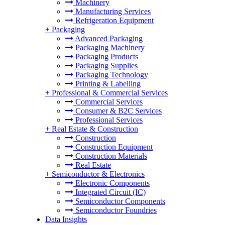
Machinery
Manufacturing Services
Refrigeration Equipment
+
Packaging
Advanced Packaging
Packaging Machinery
Packaging Products
Packaging Supplies
Packaging Technology
Printing & Labelling
+
Professional & Commercial Services
Commercial Services
Consumer & B2C Services
Professional Services
+
Real Estate & Construction
Construction
Construction Equipment
Construction Materials
Real Estate
+
Semiconductor & Electronics
Electronic Components
Integrated Circuit (IC)
Semiconductor Components
Semiconductor Foundries
Data Insights