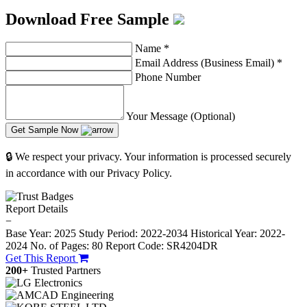
Download Free Sample
Name
*
Email Address (Business Email)
*
Phone Number
Your Message (Optional)
Get Sample Now
🔒 We respect your privacy. Your information is processed securely
in accordance with our Privacy Policy.
Report Details
−
Base Year: 2025
Study Period: 2022-2034
Historical Year: 2022-
2024
No. of Pages: 80
Report Code: SR4204DR
Get This Report
200+
Trusted Partners