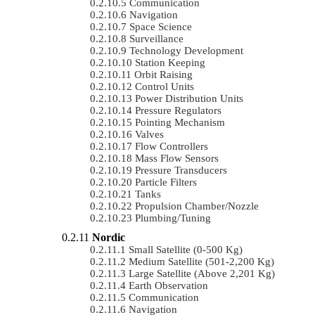
Communication
Navigation
Space Science
Surveillance
Technology Development
Station Keeping
Orbit Raising
Control Units
Power Distribution Units
Pressure Regulators
Pointing Mechanism
Valves
Flow Controllers
Mass Flow Sensors
Pressure Transducers
Particle Filters
Tanks
Propulsion Chamber/Nozzle
Plumbing/Tuning
Nordic
Small Satellite (0-500 Kg)
Medium Satellite (501-2,200 Kg)
Large Satellite (Above 2,201 Kg)
Earth Observation
Communication
Navigation