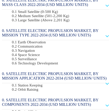
SATELLITE ELECTRIC PROPULSION MARKET, BY
MASS CLASS 2022-2034 (USD MILLION/ UNITS)
Small Satellite (0-500 Kg)
Medium Satellite (501-2,200 Kg)
Large Satellite (Above 2,201 Kg)
SATELLITE ELECTRIC PROPULSION MARKET, BY
MISSION TYPE 2022-2034 (USD MILLION/ UNITS)
Earth Observation
Communication
Navigation
Space Science
Surveillance
Technology Development
SATELLITE ELECTRIC PROPULSION MARKET, BY
MISSION APPLICATION 2022-2034 (USD MILLION/ UNITS)
Station Keeping
Orbit Raising
SATELLITE ELECTRIC PROPULSION MARKET, BY
COMPONENTS 2022-2034 (USD MILLION/ UNITS)