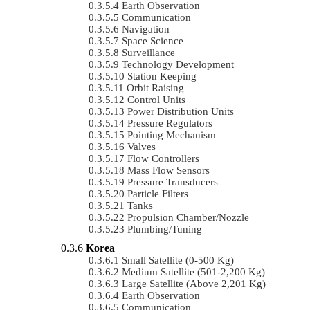
Earth Observation
Communication
Navigation
Space Science
Surveillance
Technology Development
Station Keeping
Orbit Raising
Control Units
Power Distribution Units
Pressure Regulators
Pointing Mechanism
Valves
Flow Controllers
Mass Flow Sensors
Pressure Transducers
Particle Filters
Tanks
Propulsion Chamber/Nozzle
Plumbing/Tuning
Korea
Small Satellite (0-500 Kg)
Medium Satellite (501-2,200 Kg)
Large Satellite (Above 2,201 Kg)
Earth Observation
Communication