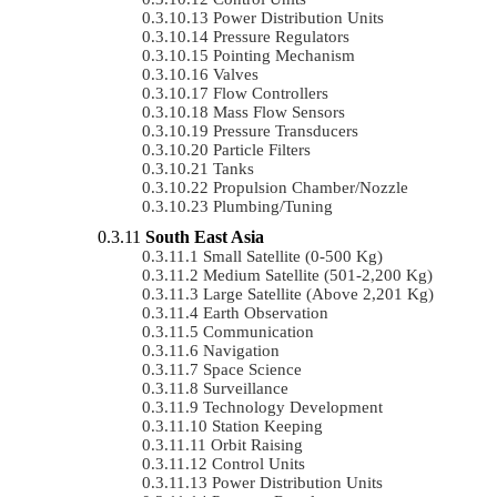
Power Distribution Units
Pressure Regulators
Pointing Mechanism
Valves
Flow Controllers
Mass Flow Sensors
Pressure Transducers
Particle Filters
Tanks
Propulsion Chamber/Nozzle
Plumbing/Tuning
South East Asia
Small Satellite (0-500 Kg)
Medium Satellite (501-2,200 Kg)
Large Satellite (Above 2,201 Kg)
Earth Observation
Communication
Navigation
Space Science
Surveillance
Technology Development
Station Keeping
Orbit Raising
Control Units
Power Distribution Units