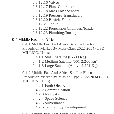
Valves
Flow Controllers
Mass Flow Sensors
Pressure Transducers
Particle Filters
Tanks
Propulsion Chamber/Nozzle
Plumbing/Tuning
Middle East and Africa
Middle East And Africa Satellite Electric
Propulsion Market By Mass Class 2022-2034 (USD
MILLION/ Units)
Small Satellite (0-500 Kg)
Medium Satellite (501-2,200 Kg)
Large Satellite (Above 2,201 Kg)
Middle East And Africa Satellite Electric
Propulsion Market By Mission Type 2022-2034 (USD
MILLION/ Units)
Earth Observation
Communication
Navigation
Space Science
Surveillance
Technology Development
Middle East And Africa Satellite Electric