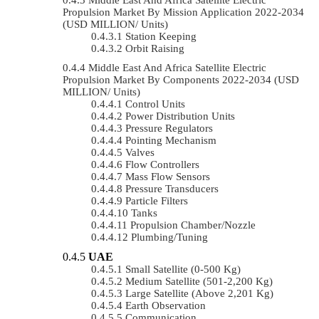
Propulsion Market By Mission Application 2022-2034
(USD MILLION/ Units)
Station Keeping
Orbit Raising
Middle East And Africa Satellite Electric
Propulsion Market By Components 2022-2034 (USD
MILLION/ Units)
Control Units
Power Distribution Units
Pressure Regulators
Pointing Mechanism
Valves
Flow Controllers
Mass Flow Sensors
Pressure Transducers
Particle Filters
Tanks
Propulsion Chamber/Nozzle
Plumbing/Tuning
UAE
Small Satellite (0-500 Kg)
Medium Satellite (501-2,200 Kg)
Large Satellite (Above 2,201 Kg)
Earth Observation
Communication