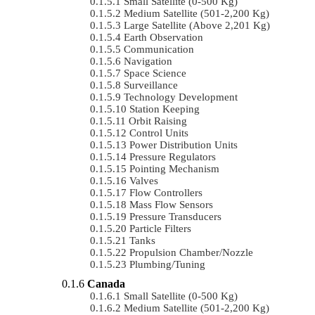
Small Satellite (0-500 Kg)
Medium Satellite (501-2,200 Kg)
Large Satellite (Above 2,201 Kg)
Earth Observation
Communication
Navigation
Space Science
Surveillance
Technology Development
Station Keeping
Orbit Raising
Control Units
Power Distribution Units
Pressure Regulators
Pointing Mechanism
Valves
Flow Controllers
Mass Flow Sensors
Pressure Transducers
Particle Filters
Tanks
Propulsion Chamber/Nozzle
Plumbing/Tuning
Canada
Small Satellite (0-500 Kg)
Medium Satellite (501-2,200 Kg)