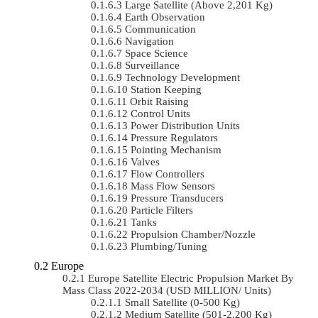
Large Satellite (Above 2,201 Kg)
Earth Observation
Communication
Navigation
Space Science
Surveillance
Technology Development
Station Keeping
Orbit Raising
Control Units
Power Distribution Units
Pressure Regulators
Pointing Mechanism
Valves
Flow Controllers
Mass Flow Sensors
Pressure Transducers
Particle Filters
Tanks
Propulsion Chamber/Nozzle
Plumbing/Tuning
Europe
Europe Satellite Electric Propulsion Market By
Mass Class 2022-2034 (USD MILLION/ Units)
Small Satellite (0-500 Kg)
Medium Satellite (501-2,200 Kg)