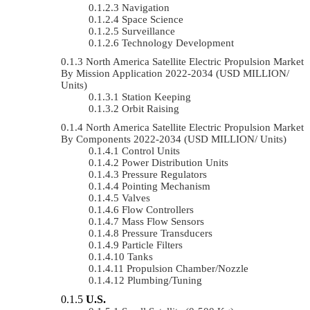
Navigation
Space Science
Surveillance
Technology Development
North America Satellite Electric Propulsion Market
By Mission Application 2022-2034 (USD MILLION/
Units)
Station Keeping
Orbit Raising
North America Satellite Electric Propulsion Market
By Components 2022-2034 (USD MILLION/ Units)
Control Units
Power Distribution Units
Pressure Regulators
Pointing Mechanism
Valves
Flow Controllers
Mass Flow Sensors
Pressure Transducers
Particle Filters
Tanks
Propulsion Chamber/Nozzle
Plumbing/Tuning
U.S.