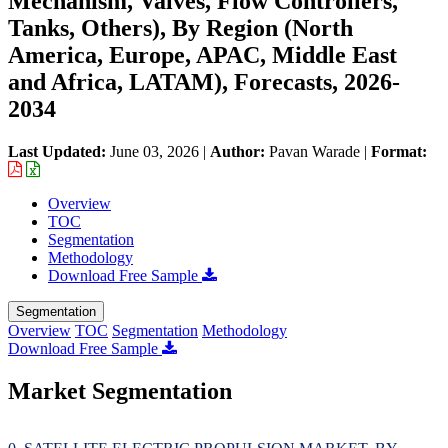
Mechanism, Valves, Flow Controllers,
Tanks, Others), By Region (North
America, Europe, APAC, Middle East
and Africa, LATAM), Forecasts, 2026-
2034
Last Updated:
June 03, 2026
|
Author:
Pavan Warade
|
Format:
Overview
TOC
Segmentation
Methodology
Download Free Sample
Segmentation
Overview
TOC
Segmentation
Methodology
Download Free Sample
Market Segmentation