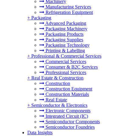
Machinery
Manufacturing Services
Refrigeration Equipment
+
Packaging
Advanced Packaging
Packaging Machinery
Packaging Products
Packaging Supplies
Packaging Technology
Printing & Labelling
+
Professional & Commercial Services
Commercial Services
Consumer & B2C Services
Professional Services
+
Real Estate & Construction
Construction
Construction Equipment
Construction Materials
Real Estate
+
Semiconductor & Electronics
Electronic Components
Integrated Circuit (IC)
Semiconductor Components
Semiconductor Foundries
Data Insights