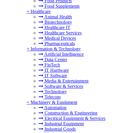
Food Products
Food Supplements
+
Healthcare
Animal Health
Biotechnology
Healthcare IT
Healthcare Services
Medical Devices
Pharmaceuticals
+
Information & Technology
Artificial Intelligence
Data Center
FinTech
IT Hardware
IT Software
Media & Entertainment
Software & Services
Technology
Telecom
+
Machinery & Equipment
Automation
Construction & Engineering
Electrical Equipment & Services
Industrial Equipment
Industrial Goods