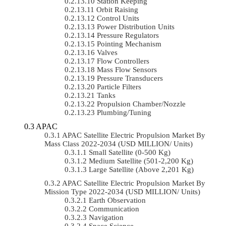
Station Keeping
Orbit Raising
Control Units
Power Distribution Units
Pressure Regulators
Pointing Mechanism
Valves
Flow Controllers
Mass Flow Sensors
Pressure Transducers
Particle Filters
Tanks
Propulsion Chamber/Nozzle
Plumbing/Tuning
APAC
APAC Satellite Electric Propulsion Market By
Mass Class 2022-2034 (USD MILLION/ Units)
Small Satellite (0-500 Kg)
Medium Satellite (501-2,200 Kg)
Large Satellite (Above 2,201 Kg)
APAC Satellite Electric Propulsion Market By
Mission Type 2022-2034 (USD MILLION/ Units)
Earth Observation
Communication
Navigation
Space Science