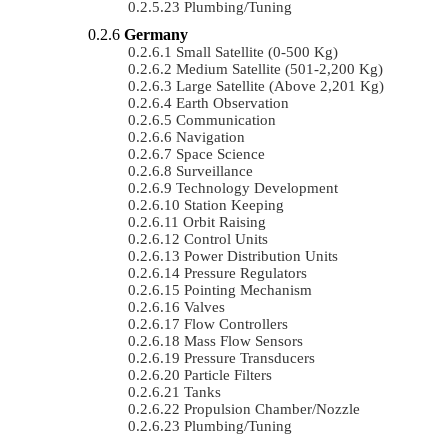
Plumbing/Tuning
Germany
Small Satellite (0-500 Kg)
Medium Satellite (501-2,200 Kg)
Large Satellite (Above 2,201 Kg)
Earth Observation
Communication
Navigation
Space Science
Surveillance
Technology Development
Station Keeping
Orbit Raising
Control Units
Power Distribution Units
Pressure Regulators
Pointing Mechanism
Valves
Flow Controllers
Mass Flow Sensors
Pressure Transducers
Particle Filters
Tanks
Propulsion Chamber/Nozzle
Plumbing/Tuning