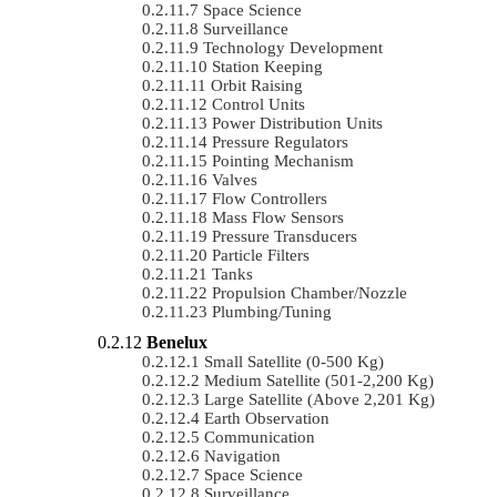
Space Science
Surveillance
Technology Development
Station Keeping
Orbit Raising
Control Units
Power Distribution Units
Pressure Regulators
Pointing Mechanism
Valves
Flow Controllers
Mass Flow Sensors
Pressure Transducers
Particle Filters
Tanks
Propulsion Chamber/Nozzle
Plumbing/Tuning
Benelux
Small Satellite (0-500 Kg)
Medium Satellite (501-2,200 Kg)
Large Satellite (Above 2,201 Kg)
Earth Observation
Communication
Navigation
Space Science
Surveillance