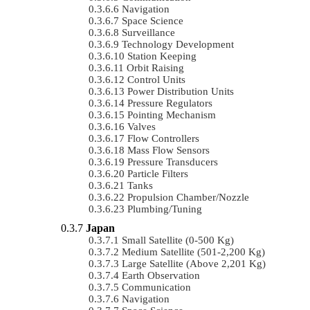
Navigation
Space Science
Surveillance
Technology Development
Station Keeping
Orbit Raising
Control Units
Power Distribution Units
Pressure Regulators
Pointing Mechanism
Valves
Flow Controllers
Mass Flow Sensors
Pressure Transducers
Particle Filters
Tanks
Propulsion Chamber/Nozzle
Plumbing/Tuning
Japan
Small Satellite (0-500 Kg)
Medium Satellite (501-2,200 Kg)
Large Satellite (Above 2,201 Kg)
Earth Observation
Communication
Navigation