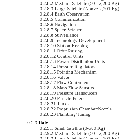
Medium Satellite (501-2,200 Kg)
Large Satellite (Above 2,201 Kg)
Earth Observation
Communication
Navigation
Space Science
Surveillance
Technology Development
Station Keeping
Orbit Raising
Control Units
Power Distribution Units
Pressure Regulators
Pointing Mechanism
Valves
Flow Controllers
Mass Flow Sensors
Pressure Transducers
Particle Filters
Tanks
Propulsion Chamber/Nozzle
Plumbing/Tuning
Italy
Small Satellite (0-500 Kg)
Medium Satellite (501-2,200 Kg)
Large Satellite (Above 2,201 Kg)