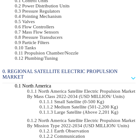
Control Units
Power Distribution Units
Pressure Regulators
Pointing Mechanism
Valves
Flow Controllers
Mass Flow Sensors
Pressure Transducers
Particle Filters
Tanks
Propulsion Chamber/Nozzle
Plumbing/Tuning
REGIONAL SATELLITE ELECTRIC PROPULSION
MARKET
North America
North America Satellite Electric Propulsion Market
By Mass Class 2022-2034 (USD MILLION/ Units)
Small Satellite (0-500 Kg)
Medium Satellite (501-2,200 Kg)
Large Satellite (Above 2,201 Kg)
North America Satellite Electric Propulsion Market
By Mission Type 2022-2034 (USD MILLION/ Units)
Earth Observation
Communication