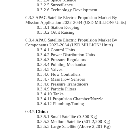
Surveillance
Technology Development
APAC Satellite Electric Propulsion Market By
Mission Application 2022-2034 (USD MILLION/ Units)
Station Keeping
Orbit Raising
APAC Satellite Electric Propulsion Market By
Components 2022-2034 (USD MILLION/ Units)
Control Units
Power Distribution Units
Pressure Regulators
Pointing Mechanism
Valves
Flow Controllers
Mass Flow Sensors
Pressure Transducers
Particle Filters
Tanks
Propulsion Chamber/Nozzle
Plumbing/Tuning
China
Small Satellite (0-500 Kg)
Medium Satellite (501-2,200 Kg)
Large Satellite (Above 2,201 Kg)