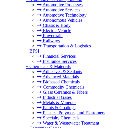
Automotive Processes
Automotive Services
Automotive Technology
Autonomous Vehicles
Chasis & Body
Electric Vehicle
Powertrain
Railways
Transportation & Logistics
+
BFSI
Financial Services
Insurance Services
+
Chemicals & Materials
Adhesives & Sealants
Advanced Materials
Biobased Chemicals
Commodity Chemicals
Glass Ceramics & Fibers
Industrial Gases
Metals & Minerals
Paints & Coatings
Plastics, Polymers, and Elastomers
Specialty Chemicals
Water & Wastewater Treatment