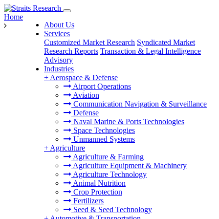
Home
About Us
Services
Customized Market Research
Syndicated Market
Research Reports
Transaction & Legal Intelligence
Advisory
Industries
+
Aerospace & Defense
Airport Operations
Aviation
Communication Navigation & Surveillance
Defense
Naval Marine & Ports Technologies
Space Technologies
Unmanned Systems
+
Agriculture
Agriculture & Farming
Agriculture Equipment & Machinery
Agriculture Technology
Animal Nutrition
Crop Protection
Fertilizers
Seed & Seed Technology
+
Automotive & Transportation