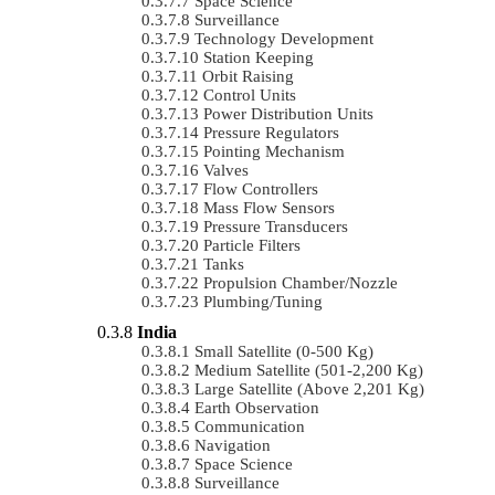
Space Science
Surveillance
Technology Development
Station Keeping
Orbit Raising
Control Units
Power Distribution Units
Pressure Regulators
Pointing Mechanism
Valves
Flow Controllers
Mass Flow Sensors
Pressure Transducers
Particle Filters
Tanks
Propulsion Chamber/Nozzle
Plumbing/Tuning
India
Small Satellite (0-500 Kg)
Medium Satellite (501-2,200 Kg)
Large Satellite (Above 2,201 Kg)
Earth Observation
Communication
Navigation
Space Science
Surveillance