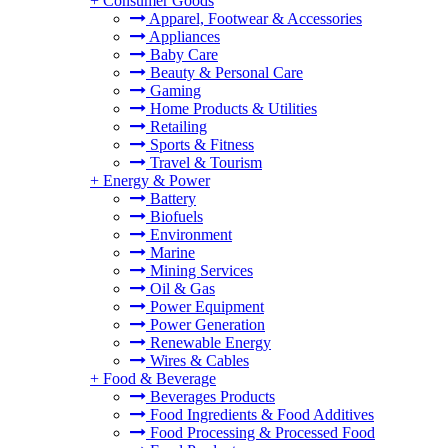
+
Consumer Goods
Apparel, Footwear & Accessories
Appliances
Baby Care
Beauty & Personal Care
Gaming
Home Products & Utilities
Retailing
Sports & Fitness
Travel & Tourism
+
Energy & Power
Battery
Biofuels
Environment
Marine
Mining Services
Oil & Gas
Power Equipment
Power Generation
Renewable Energy
Wires & Cables
+
Food & Beverage
Beverages Products
Food Ingredients & Food Additives
Food Processing & Processed Food