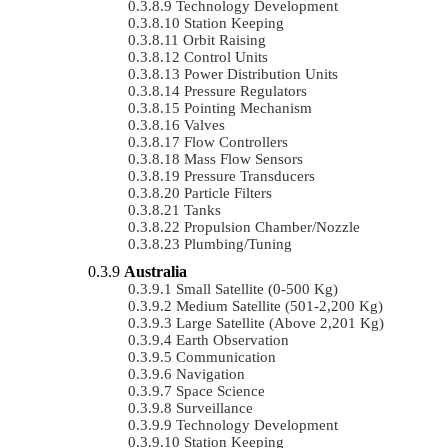
Technology Development
Station Keeping
Orbit Raising
Control Units
Power Distribution Units
Pressure Regulators
Pointing Mechanism
Valves
Flow Controllers
Mass Flow Sensors
Pressure Transducers
Particle Filters
Tanks
Propulsion Chamber/Nozzle
Plumbing/Tuning
Australia
Small Satellite (0-500 Kg)
Medium Satellite (501-2,200 Kg)
Large Satellite (Above 2,201 Kg)
Earth Observation
Communication
Navigation
Space Science
Surveillance
Technology Development
Station Keeping