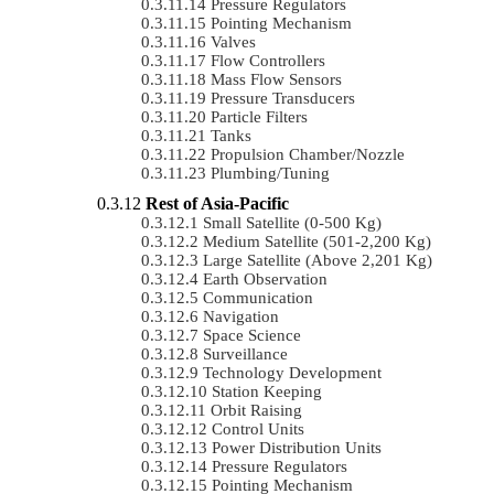
Pressure Regulators
Pointing Mechanism
Valves
Flow Controllers
Mass Flow Sensors
Pressure Transducers
Particle Filters
Tanks
Propulsion Chamber/Nozzle
Plumbing/Tuning
Rest of Asia-Pacific
Small Satellite (0-500 Kg)
Medium Satellite (501-2,200 Kg)
Large Satellite (Above 2,201 Kg)
Earth Observation
Communication
Navigation
Space Science
Surveillance
Technology Development
Station Keeping
Orbit Raising
Control Units
Power Distribution Units
Pressure Regulators
Pointing Mechanism