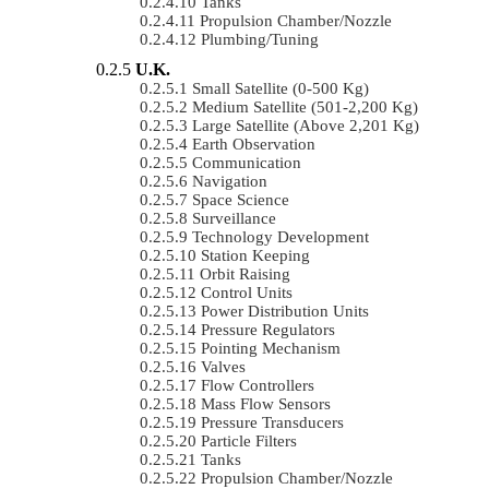
Tanks
Propulsion Chamber/Nozzle
Plumbing/Tuning
U.K.
Small Satellite (0-500 Kg)
Medium Satellite (501-2,200 Kg)
Large Satellite (Above 2,201 Kg)
Earth Observation
Communication
Navigation
Space Science
Surveillance
Technology Development
Station Keeping
Orbit Raising
Control Units
Power Distribution Units
Pressure Regulators
Pointing Mechanism
Valves
Flow Controllers
Mass Flow Sensors
Pressure Transducers
Particle Filters
Tanks
Propulsion Chamber/Nozzle