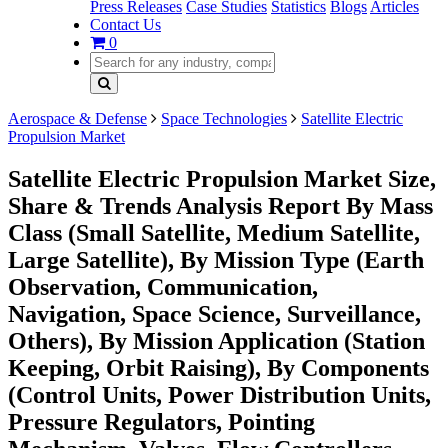
Press Releases
Case Studies
Statistics
Blogs
Articles
Contact Us
0
Aerospace & Defense
Space Technologies
Satellite Electric
Propulsion Market
Satellite Electric Propulsion Market Size,
Share & Trends Analysis Report By Mass
Class (Small Satellite, Medium Satellite,
Large Satellite), By Mission Type (Earth
Observation, Communication,
Navigation, Space Science, Surveillance,
Others), By Mission Application (Station
Keeping, Orbit Raising), By Components
(Control Units, Power Distribution Units,
Pressure Regulators, Pointing