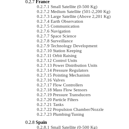
France
Small Satellite (0-500 Kg)
Medium Satellite (501-2,200 Kg)
Large Satellite (Above 2,201 Kg)
Earth Observation
Communication
Navigation
Space Science
Surveillance
Technology Development
Station Keeping
Orbit Raising
Control Units
Power Distribution Units
Pressure Regulators
Pointing Mechanism
Valves
Flow Controllers
Mass Flow Sensors
Pressure Transducers
Particle Filters
Tanks
Propulsion Chamber/Nozzle
Plumbing/Tuning
Spain
Small Satellite (0-500 Kg)