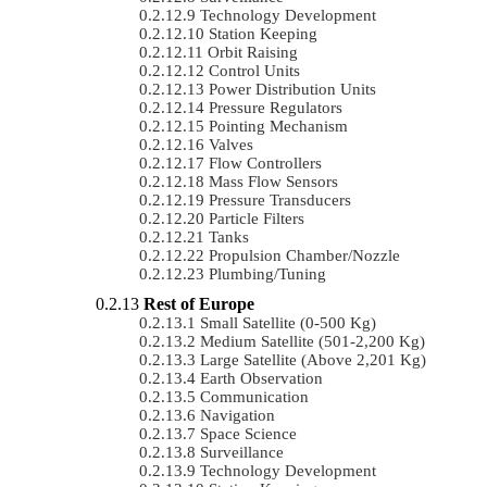
Technology Development
Station Keeping
Orbit Raising
Control Units
Power Distribution Units
Pressure Regulators
Pointing Mechanism
Valves
Flow Controllers
Mass Flow Sensors
Pressure Transducers
Particle Filters
Tanks
Propulsion Chamber/Nozzle
Plumbing/Tuning
Rest of Europe
Small Satellite (0-500 Kg)
Medium Satellite (501-2,200 Kg)
Large Satellite (Above 2,201 Kg)
Earth Observation
Communication
Navigation
Space Science
Surveillance
Technology Development