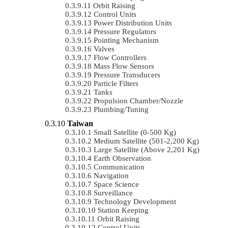
Orbit Raising
Control Units
Power Distribution Units
Pressure Regulators
Pointing Mechanism
Valves
Flow Controllers
Mass Flow Sensors
Pressure Transducers
Particle Filters
Tanks
Propulsion Chamber/Nozzle
Plumbing/Tuning
Taiwan
Small Satellite (0-500 Kg)
Medium Satellite (501-2,200 Kg)
Large Satellite (Above 2,201 Kg)
Earth Observation
Communication
Navigation
Space Science
Surveillance
Technology Development
Station Keeping
Orbit Raising
Control Units