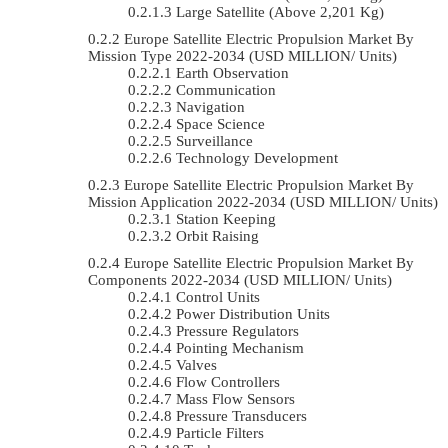
Large Satellite (Above 2,201 Kg)
Europe Satellite Electric Propulsion Market By
Mission Type 2022-2034 (USD MILLION/ Units)
Earth Observation
Communication
Navigation
Space Science
Surveillance
Technology Development
Europe Satellite Electric Propulsion Market By
Mission Application 2022-2034 (USD MILLION/ Units)
Station Keeping
Orbit Raising
Europe Satellite Electric Propulsion Market By
Components 2022-2034 (USD MILLION/ Units)
Control Units
Power Distribution Units
Pressure Regulators
Pointing Mechanism
Valves
Flow Controllers
Mass Flow Sensors
Pressure Transducers
Particle Filters