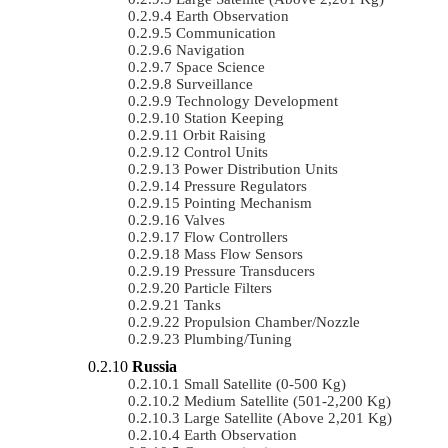
Earth Observation
Communication
Navigation
Space Science
Surveillance
Technology Development
Station Keeping
Orbit Raising
Control Units
Power Distribution Units
Pressure Regulators
Pointing Mechanism
Valves
Flow Controllers
Mass Flow Sensors
Pressure Transducers
Particle Filters
Tanks
Propulsion Chamber/Nozzle
Plumbing/Tuning
Russia
Small Satellite (0-500 Kg)
Medium Satellite (501-2,200 Kg)
Large Satellite (Above 2,201 Kg)
Earth Observation