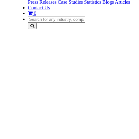
Press Releases
Case Studies
Statistics
Blogs
Articles
Contact Us
0