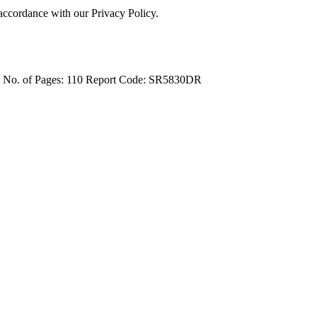
 accordance with our Privacy Policy.
4
No. of Pages: 110
Report Code: SR5830DR