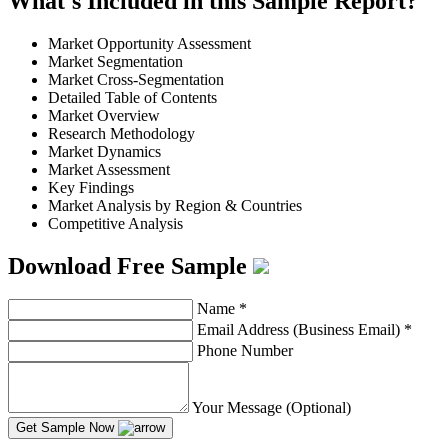
What's Included in this Sample Report?
Market Opportunity Assessment
Market Segmentation
Market Cross-Segmentation
Detailed Table of Contents
Market Overview
Research Methodology
Market Dynamics
Market Assessment
Key Findings
Market Analysis by Region & Countries
Competitive Analysis
Download Free Sample
Name
*
Email Address (Business Email)
*
Phone Number
Your Message (Optional)
Get Sample Now