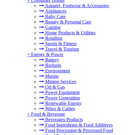
+
Consumer Goods
Apparel, Footwear & Accessories
Appliances
Baby Care
Beauty & Personal Care
Gaming
Home Products & Utilities
Retailing
Sports & Fitness
Travel & Tourism
+
Energy & Power
Battery
Biofuels
Environment
Marine
Mining Services
Oil & Gas
Power Equipment
Power Generation
Renewable Energy
Wires & Cables
+
Food & Beverage
Beverages Products
Food Ingredients & Food Additives
Food Processing & Processed Food