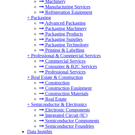
Machinery
Manufacturing Services
Refrigeration Equipment
+
Packaging
Advanced Packaging
Packaging Machinery
Packaging Products
Packaging Supplies
Packaging Technology
Printing & Labelling
+
Professional & Commercial Services
Commercial Services
Consumer & B2C Services
Professional Services
+
Real Estate & Construction
Construction
Construction Equipment
Construction Materials
Real Estate
+
Semiconductor & Electronics
Electronic Components
Integrated Circuit (IC)
Semiconductor Components
Semiconductor Foundries
Data Insights