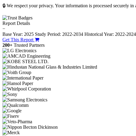
🔒 We respect your privacy. Your information is processed securely in
Report Details
−
Base Year: 2025
Study Period: 2022-2034
Historical Year: 2022-202
Get This Report
200+
Trusted Partners