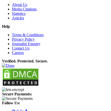
About Us
Media Citations
Statistics
Articles
Help
Terms & Conditions
Privacy Policy
Journalist Enquiry
Contact Us
Careers
Verified. Protected. Secure.
Secure Payments:
Follow Us: