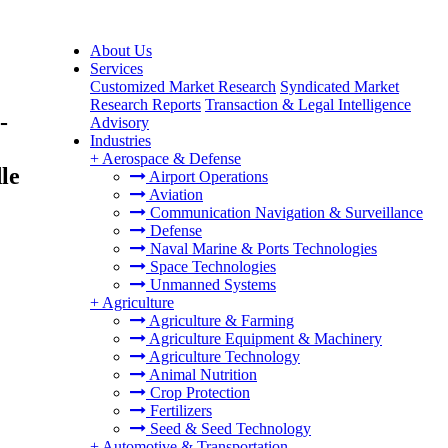
About Us
Services
Customized Market Research
Syndicated Market
Research Reports
Transaction & Legal Intelligence
-
Advisory
Industries
+
Aerospace & Defense
le
Airport Operations
Aviation
Communication Navigation & Surveillance
Defense
Naval Marine & Ports Technologies
Space Technologies
Unmanned Systems
+
Agriculture
Agriculture & Farming
Agriculture Equipment & Machinery
Agriculture Technology
Animal Nutrition
Crop Protection
Fertilizers
Seed & Seed Technology
+
Automotive & Transportation