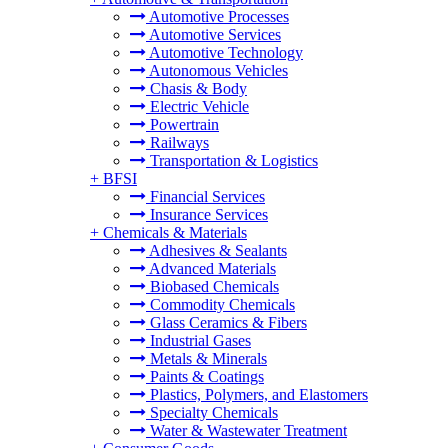
Automotive Processes
Automotive Services
Automotive Technology
Autonomous Vehicles
Chasis & Body
Electric Vehicle
Powertrain
Railways
Transportation & Logistics
+
BFSI
Financial Services
Insurance Services
+
Chemicals & Materials
Adhesives & Sealants
Advanced Materials
Biobased Chemicals
Commodity Chemicals
Glass Ceramics & Fibers
Industrial Gases
Metals & Minerals
Paints & Coatings
Plastics, Polymers, and Elastomers
Specialty Chemicals
Water & Wastewater Treatment