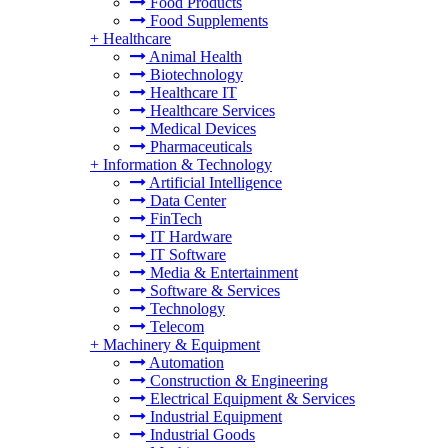
Food Products
Food Supplements
+
Healthcare
Animal Health
Biotechnology
Healthcare IT
Healthcare Services
Medical Devices
Pharmaceuticals
+
Information & Technology
Artificial Intelligence
Data Center
FinTech
IT Hardware
IT Software
Media & Entertainment
Software & Services
Technology
Telecom
+
Machinery & Equipment
Automation
Construction & Engineering
Electrical Equipment & Services
Industrial Equipment
Industrial Goods