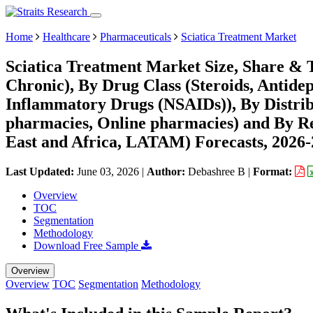
Home
Healthcare
Pharmaceuticals
Sciatica Treatment Market
Sciatica Treatment Market Size, Share & 
Chronic), By Drug Class (Steroids, Antidep
Inflammatory Drugs (NSAIDs)), By Distrib
pharmacies, Online pharmacies) and By R
East and Africa, LATAM) Forecasts, 2026
Last Updated:
June 03, 2026
|
Author:
Debashree B
|
Format:
Overview
TOC
Segmentation
Methodology
Download Free Sample
Overview
Overview
TOC
Segmentation
Methodology