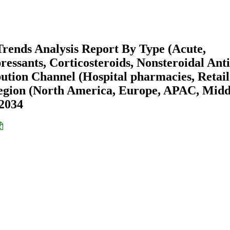
Trends Analysis Report By Type (Acute,
ressants, Corticosteroids, Nonsteroidal Anti
ution Channel (Hospital pharmacies, Retail
egion (North America, Europe, APAC, Midd
-2034