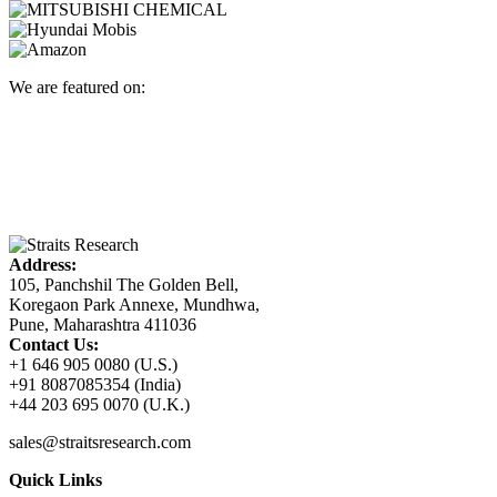
We are featured on:
Address:
105, Panchshil The Golden Bell,
Koregaon Park Annexe, Mundhwa,
Pune, Maharashtra 411036
Contact Us:
+1 646 905 0080 (U.S.)
+91 8087085354 (India)
+44 203 695 0070 (U.K.)
sales@straitsresearch.com
Quick Links