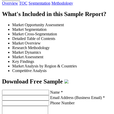
Overview
TOC
Segmentation
Methodology
What's Included in this Sample Report?
Market Opportunity Assessment
Market Segmentation
Market Cross-Segmentation
Detailed Table of Contents
Market Overview
Research Methodology
Market Dynamics
Market Assessment
Key Findings
Market Analysis by Region & Countries
Competitive Analysis
Download Free Sample
Name
*
Email Address (Business Email)
*
Phone Number