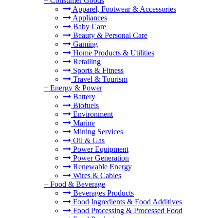
+
Consumer Goods
Apparel, Footwear & Accessories
Appliances
Baby Care
Beauty & Personal Care
Gaming
Home Products & Utilities
Retailing
Sports & Fitness
Travel & Tourism
+
Energy & Power
Battery
Biofuels
Environment
Marine
Mining Services
Oil & Gas
Power Equipment
Power Generation
Renewable Energy
Wires & Cables
+
Food & Beverage
Beverages Products
Food Ingredients & Food Additives
Food Processing & Processed Food