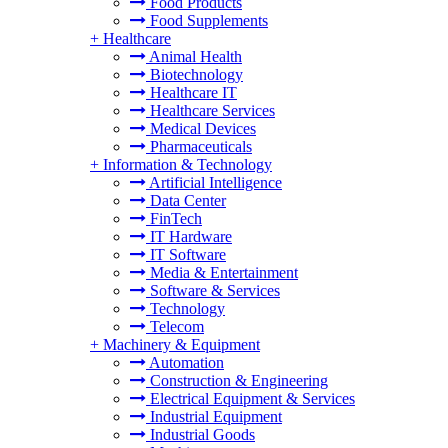
Food Products
Food Supplements
+
Healthcare
Animal Health
Biotechnology
Healthcare IT
Healthcare Services
Medical Devices
Pharmaceuticals
+
Information & Technology
Artificial Intelligence
Data Center
FinTech
IT Hardware
IT Software
Media & Entertainment
Software & Services
Technology
Telecom
+
Machinery & Equipment
Automation
Construction & Engineering
Electrical Equipment & Services
Industrial Equipment
Industrial Goods