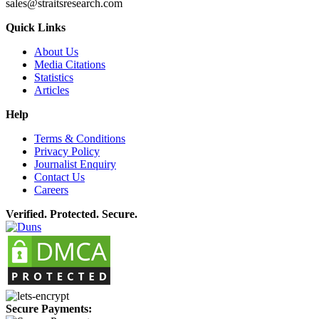
sales@straitsresearch.com
Quick Links
About Us
Media Citations
Statistics
Articles
Help
Terms & Conditions
Privacy Policy
Journalist Enquiry
Contact Us
Careers
Verified. Protected. Secure.
Secure Payments: