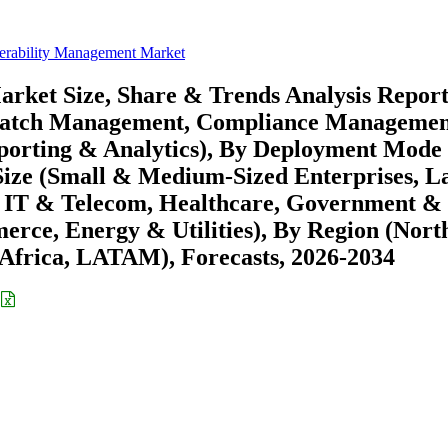
nerability Management Market
rket Size, Share & Trends Analysis Repor
, Patch Management, Compliance Managemen
eporting & Analytics), By Deployment Mode
Size (Small & Medium-Sized Enterprises, L
I, IT & Telecom, Healthcare, Government &
rce, Energy & Utilities), By Region (Nort
Africa, LATAM), Forecasts, 2026-2034