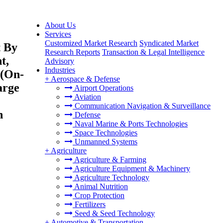
About Us
Services
Customized Market Research
Syndicated Market
t By
Research Reports
Transaction & Legal Intelligence
t,
Advisory
Industries
 (On-
+
Aerospace & Defense
arge
Airport Operations
Aviation
Communication Navigation & Surveillance
h
Defense
Naval Marine & Ports Technologies
Space Technologies
Unmanned Systems
+
Agriculture
Agriculture & Farming
Agriculture Equipment & Machinery
Agriculture Technology
Animal Nutrition
Crop Protection
Fertilizers
Seed & Seed Technology
+
Automotive & Transportation