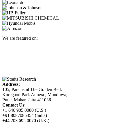
We are featured on:
Address:
105, Panchshil The Golden Bell,
Koregaon Park Annexe, Mundhwa,
Pune, Maharashtra 411036
Contact Us:
+1 646 905 0080 (U.S.)
+91 8087085354 (India)
+44 203 695 0070 (U.K.)