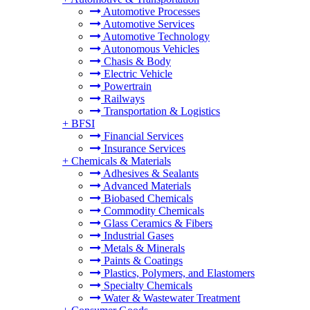
Automotive Processes
Automotive Services
Automotive Technology
Autonomous Vehicles
Chasis & Body
Electric Vehicle
Powertrain
Railways
Transportation & Logistics
+
BFSI
Financial Services
Insurance Services
+
Chemicals & Materials
Adhesives & Sealants
Advanced Materials
Biobased Chemicals
Commodity Chemicals
Glass Ceramics & Fibers
Industrial Gases
Metals & Minerals
Paints & Coatings
Plastics, Polymers, and Elastomers
Specialty Chemicals
Water & Wastewater Treatment