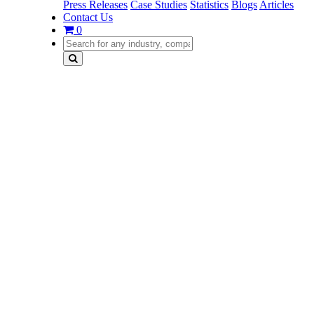
Press Releases
Case Studies
Statistics
Blogs
Articles
Contact Us
0