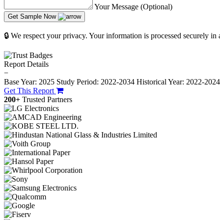
Your Message (Optional)
Get Sample Now
🔒 We respect your privacy. Your information is processed securely in
Report Details
−
Base Year: 2025
Study Period: 2022-2034
Historical Year: 2022-202
Get This Report
200+
Trusted Partners