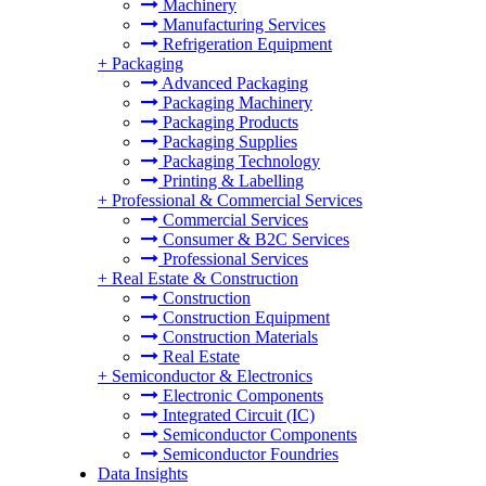
Machinery
Manufacturing Services
Refrigeration Equipment
+
Packaging
Advanced Packaging
Packaging Machinery
Packaging Products
Packaging Supplies
Packaging Technology
Printing & Labelling
+
Professional & Commercial Services
Commercial Services
Consumer & B2C Services
Professional Services
+
Real Estate & Construction
Construction
Construction Equipment
Construction Materials
Real Estate
+
Semiconductor & Electronics
Electronic Components
Integrated Circuit (IC)
Semiconductor Components
Semiconductor Foundries
Data Insights