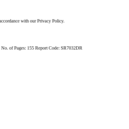
 accordance with our Privacy Policy.
4
No. of Pages: 155
Report Code: SR7032DR