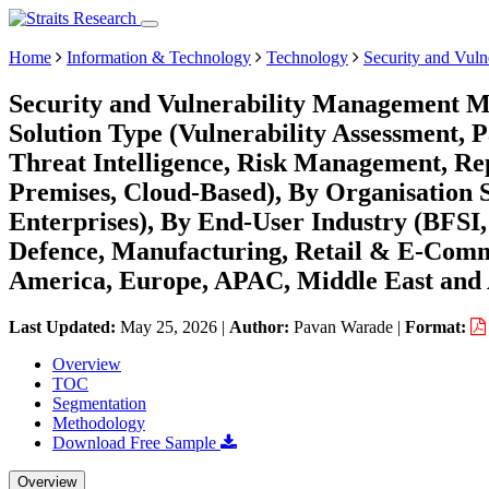
Home
Information & Technology
Technology
Security and Vul
Security and Vulnerability Management Ma
Solution Type (Vulnerability Assessment
Threat Intelligence, Risk Management, R
Premises, Cloud-Based), By Organisation 
Enterprises), By End-User Industry (BFS
Defence, Manufacturing, Retail & E-Comme
America, Europe, APAC, Middle East and 
Last Updated:
May 25, 2026
|
Author:
Pavan Warade
|
Format:
Overview
TOC
Segmentation
Methodology
Download Free Sample
Overview