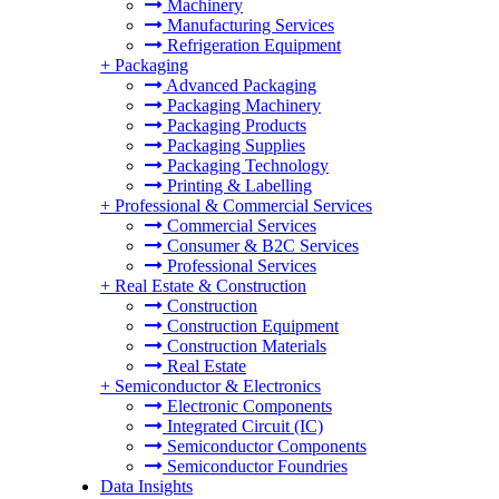
Machinery
Manufacturing Services
Refrigeration Equipment
+
Packaging
Advanced Packaging
Packaging Machinery
Packaging Products
Packaging Supplies
Packaging Technology
Printing & Labelling
+
Professional & Commercial Services
Commercial Services
Consumer & B2C Services
Professional Services
+
Real Estate & Construction
Construction
Construction Equipment
Construction Materials
Real Estate
+
Semiconductor & Electronics
Electronic Components
Integrated Circuit (IC)
Semiconductor Components
Semiconductor Foundries
Data Insights