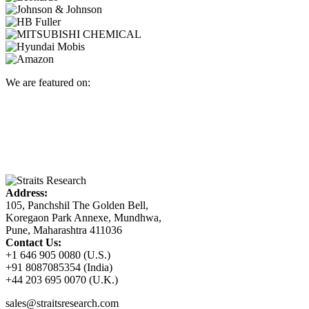
We are featured on:
Address:
105, Panchshil The Golden Bell,
Koregaon Park Annexe, Mundhwa,
Pune, Maharashtra 411036
Contact Us:
+1 646 905 0080 (U.S.)
+91 8087085354 (India)
+44 203 695 0070 (U.K.)
sales@straitsresearch.com