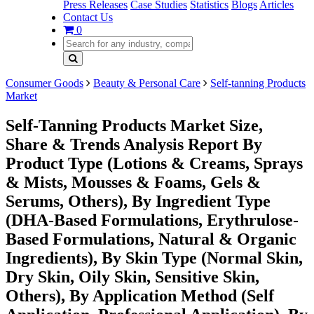
Press Releases
Case Studies
Statistics
Blogs
Articles
Contact Us
0
Consumer Goods
Beauty & Personal Care
Self-tanning Products
Market
Self-Tanning Products Market Size,
Share & Trends Analysis Report By
Product Type (Lotions & Creams, Sprays
& Mists, Mousses & Foams, Gels &
Serums, Others), By Ingredient Type
(DHA-Based Formulations, Erythrulose-
Based Formulations, Natural & Organic
Ingredients), By Skin Type (Normal Skin,
Dry Skin, Oily Skin, Sensitive Skin,
Others), By Application Method (Self