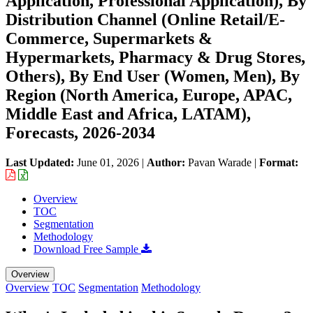
Application, Professional Application), By
Distribution Channel (Online Retail/E-
Commerce, Supermarkets &
Hypermarkets, Pharmacy & Drug Stores,
Others), By End User (Women, Men), By
Region (North America, Europe, APAC,
Middle East and Africa, LATAM),
Forecasts, 2026-2034
Last Updated:
June 01, 2026
|
Author:
Pavan Warade
|
Format:
Overview
TOC
Segmentation
Methodology
Download Free Sample
Overview
Overview
TOC
Segmentation
Methodology