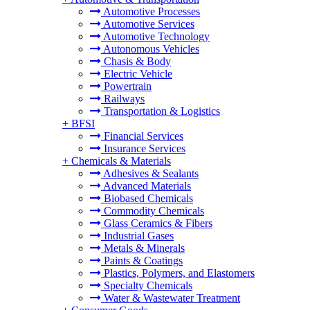
Automotive Processes
Automotive Services
Automotive Technology
Autonomous Vehicles
Chasis & Body
Electric Vehicle
Powertrain
Railways
Transportation & Logistics
+
BFSI
Financial Services
Insurance Services
+
Chemicals & Materials
Adhesives & Sealants
Advanced Materials
Biobased Chemicals
Commodity Chemicals
Glass Ceramics & Fibers
Industrial Gases
Metals & Minerals
Paints & Coatings
Plastics, Polymers, and Elastomers
Specialty Chemicals
Water & Wastewater Treatment