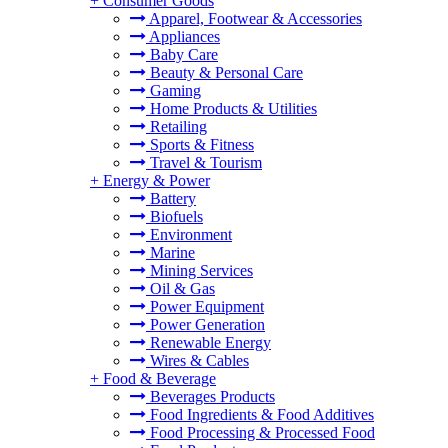
+
Consumer Goods
Apparel, Footwear & Accessories
Appliances
Baby Care
Beauty & Personal Care
Gaming
Home Products & Utilities
Retailing
Sports & Fitness
Travel & Tourism
+
Energy & Power
Battery
Biofuels
Environment
Marine
Mining Services
Oil & Gas
Power Equipment
Power Generation
Renewable Energy
Wires & Cables
+
Food & Beverage
Beverages Products
Food Ingredients & Food Additives
Food Processing & Processed Food