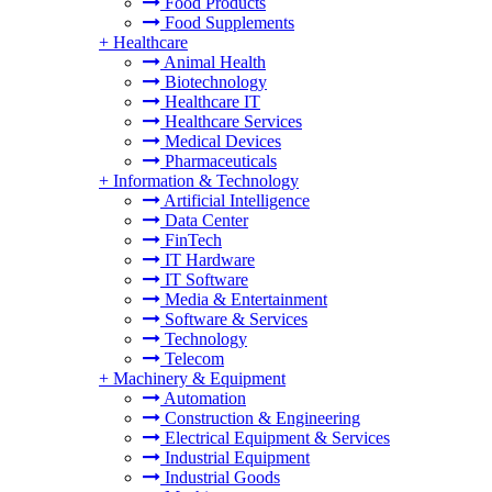
Food Products
Food Supplements
+
Healthcare
Animal Health
Biotechnology
Healthcare IT
Healthcare Services
Medical Devices
Pharmaceuticals
+
Information & Technology
Artificial Intelligence
Data Center
FinTech
IT Hardware
IT Software
Media & Entertainment
Software & Services
Technology
Telecom
+
Machinery & Equipment
Automation
Construction & Engineering
Electrical Equipment & Services
Industrial Equipment
Industrial Goods