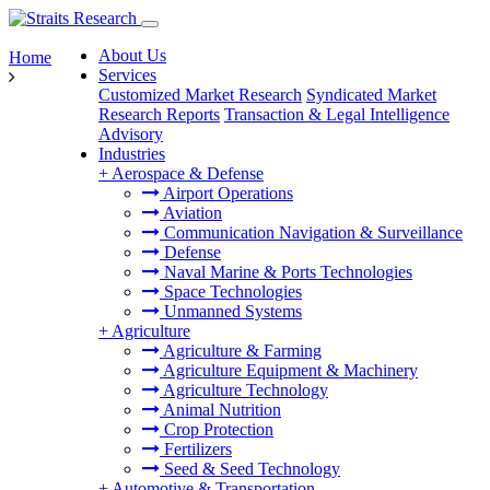
About Us
Home
Services
Customized Market Research
Syndicated Market
Research Reports
Transaction & Legal Intelligence
Advisory
Industries
+
Aerospace & Defense
Airport Operations
Aviation
Communication Navigation & Surveillance
Defense
Naval Marine & Ports Technologies
Space Technologies
Unmanned Systems
+
Agriculture
Agriculture & Farming
Agriculture Equipment & Machinery
Agriculture Technology
Animal Nutrition
Crop Protection
Fertilizers
Seed & Seed Technology
+
Automotive & Transportation