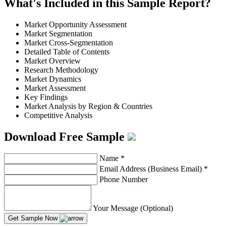
What's Included in this Sample Report?
Market Opportunity Assessment
Market Segmentation
Market Cross-Segmentation
Detailed Table of Contents
Market Overview
Research Methodology
Market Dynamics
Market Assessment
Key Findings
Market Analysis by Region & Countries
Competitive Analysis
Download Free Sample
Name
*
Email Address (Business Email)
*
Phone Number
Your Message (Optional)
Get Sample Now