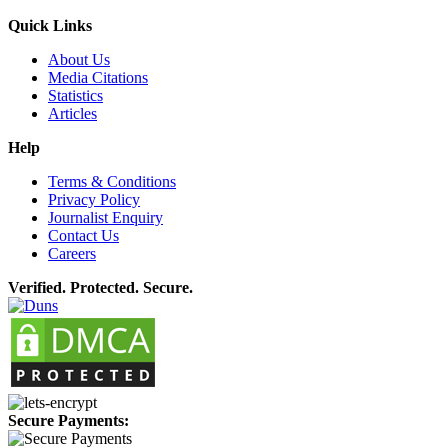
Quick Links
About Us
Media Citations
Statistics
Articles
Help
Terms & Conditions
Privacy Policy
Journalist Enquiry
Contact Us
Careers
Verified. Protected. Secure.
Secure Payments: