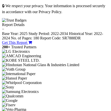
🔒 We respect your privacy. Your information is processed securely
in accordance with our Privacy Policy.
Report Details
−
Base Year: 2025
Study Period: 2022-2034
Historical Year: 2022-
2024
No. of Pages: 180
Report Code: SR7888DR
Get This Report
200+
Trusted Partners