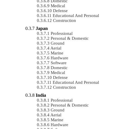
Domestic
Medical
Defense
Educational And Personal
Construction
Japan
Professional
Personal & Domestic
Ground
Aerial
Marine
Hardware
Software
Domestic
Medical
Defense
Educational And Personal
Construction
India
Professional
Personal & Domestic
Ground
Aerial
Marine
Hardware