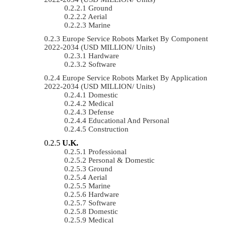
Ground
Aerial
Marine
Europe Service Robots Market By Component
2022-2034 (USD MILLION/ Units)
Hardware
Software
Europe Service Robots Market By Application
2022-2034 (USD MILLION/ Units)
Domestic
Medical
Defense
Educational And Personal
Construction
U.K.
Professional
Personal & Domestic
Ground
Aerial
Marine
Hardware
Software
Domestic
Medical