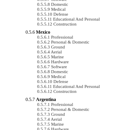
Domestic
Medical
Defense
Educational And Personal
Construction
Mexico
Professional
Personal & Domestic
Ground
Aerial
Marine
Hardware
Software
Domestic
Medical
Defense
Educational And Personal
Construction
Argentina
Professional
Personal & Domestic
Ground
Aerial
Marine
Hardware