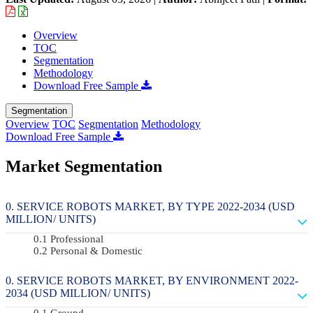
Overview
TOC
Segmentation
Methodology
Download Free Sample
Segmentation
Overview
TOC
Segmentation
Methodology
Download Free Sample
Market Segmentation
SERVICE ROBOTS MARKET, BY TYPE 2022-2034 (USD
MILLION/ UNITS)
Professional
Personal & Domestic
SERVICE ROBOTS MARKET, BY ENVIRONMENT 2022-
2034 (USD MILLION/ UNITS)
Ground