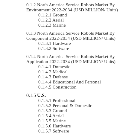
North America Service Robots Market By
Environment 2022-2034 (USD MILLION/ Units)
Ground
Aerial
Marine
North America Service Robots Market By
Component 2022-2034 (USD MILLION/ Units)
Hardware
Software
North America Service Robots Market By
Application 2022-2034 (USD MILLION/ Units)
Domestic
Medical
Defense
Educational And Personal
Construction
U.S.
Professional
Personal & Domestic
Ground
Aerial
Marine
Hardware
Software