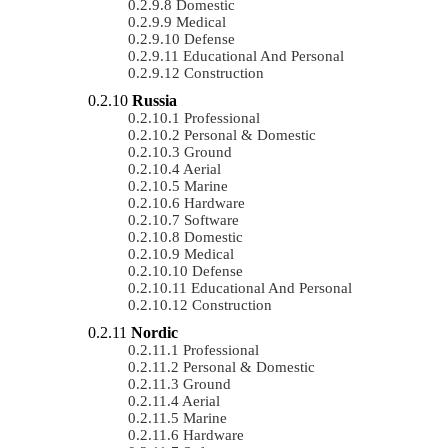
Domestic
Medical
Defense
Educational And Personal
Construction
Russia
Professional
Personal & Domestic
Ground
Aerial
Marine
Hardware
Software
Domestic
Medical
Defense
Educational And Personal
Construction
Nordic
Professional
Personal & Domestic
Ground
Aerial
Marine
Hardware