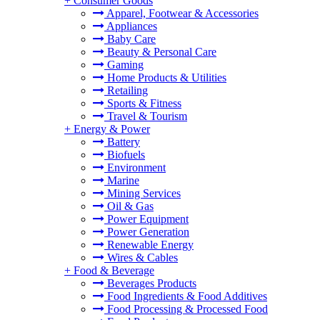
+
Consumer Goods
Apparel, Footwear & Accessories
Appliances
Baby Care
Beauty & Personal Care
Gaming
Home Products & Utilities
Retailing
Sports & Fitness
Travel & Tourism
+
Energy & Power
Battery
Biofuels
Environment
Marine
Mining Services
Oil & Gas
Power Equipment
Power Generation
Renewable Energy
Wires & Cables
+
Food & Beverage
Beverages Products
Food Ingredients & Food Additives
Food Processing & Processed Food