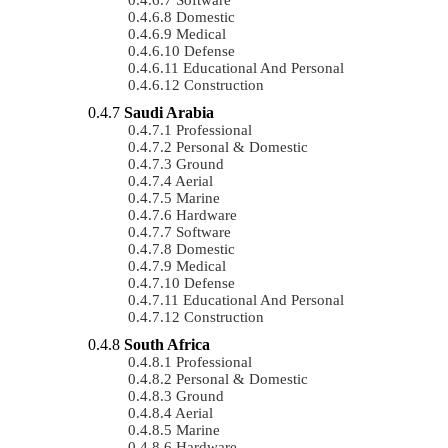
Domestic
Medical
Defense
Educational And Personal
Construction
Saudi Arabia
Professional
Personal & Domestic
Ground
Aerial
Marine
Hardware
Software
Domestic
Medical
Defense
Educational And Personal
Construction
South Africa
Professional
Personal & Domestic
Ground
Aerial
Marine
Hardware