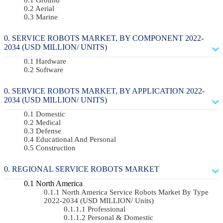
Aerial
Marine
SERVICE ROBOTS MARKET, BY COMPONENT 2022-
2034 (USD MILLION/ UNITS)
Hardware
Software
SERVICE ROBOTS MARKET, BY APPLICATION 2022-
2034 (USD MILLION/ UNITS)
Domestic
Medical
Defense
Educational And Personal
Construction
REGIONAL SERVICE ROBOTS MARKET
North America
North America Service Robots Market By Type
2022-2034 (USD MILLION/ Units)
Professional
Personal & Domestic