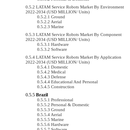
LATAM Service Robots Market By Environment
2022-2034 (USD MILLION/ Units)
Ground
Aerial
Marine
LATAM Service Robots Market By Component
2022-2034 (USD MILLION/ Units)
Hardware
Software
LATAM Service Robots Market By Application
2022-2034 (USD MILLION/ Units)
Domestic
Medical
Defense
Educational And Personal
Construction
Brazil
Professional
Personal & Domestic
Ground
Aerial
Marine
Hardware
Software