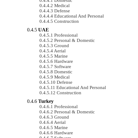
Domestic
Medical
Defense
Educational And Personal
Construction
UAE
Professional
Personal & Domestic
Ground
Aerial
Marine
Hardware
Software
Domestic
Medical
Defense
Educational And Personal
Construction
Turkey
Professional
Personal & Domestic
Ground
Aerial
Marine
Hardware
Software