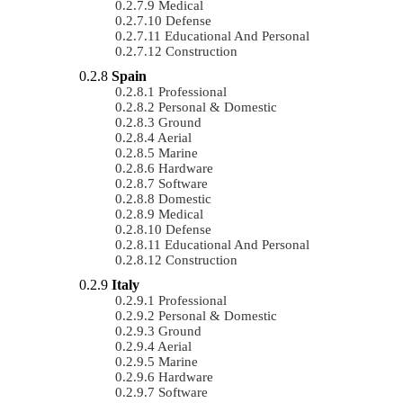
Medical
Defense
Educational And Personal
Construction
Spain
Professional
Personal & Domestic
Ground
Aerial
Marine
Hardware
Software
Domestic
Medical
Defense
Educational And Personal
Construction
Italy
Professional
Personal & Domestic
Ground
Aerial
Marine
Hardware
Software