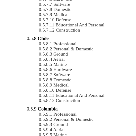
Software
Domestic
Medical
Defense
Educational And Personal
Construction
Chile
Professional
Personal & Domestic
Ground
Aerial
Marine
Hardware
Software
Domestic
Medical
Defense
Educational And Personal
Construction
Colombia
Professional
Personal & Domestic
Ground
Aerial
Marine