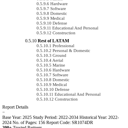
Hardware
Software
Domestic
Medical
Defense
Educational And Personal
Construction
Rest of LATAM
Professional
Personal & Domestic
Ground
Aerial
Marine
Hardware
Software
Domestic
Medical
Defense
Educational And Personal
Construction
Report Details
−
Base Year: 2025
Study Period: 2022-2034
Historical Year: 2022-
2024
No. of Pages: 156
Report Code: SR1074DR
200+
Trusted Partners