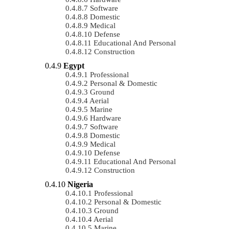
Software
Domestic
Medical
Defense
Educational And Personal
Construction
Egypt
Professional
Personal & Domestic
Ground
Aerial
Marine
Hardware
Software
Domestic
Medical
Defense
Educational And Personal
Construction
Nigeria
Professional
Personal & Domestic
Ground
Aerial
Marine