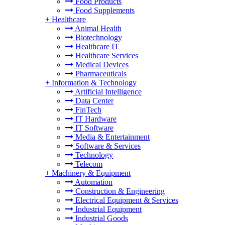
Food Products
Food Supplements
+
Healthcare
Animal Health
Biotechnology
Healthcare IT
Healthcare Services
Medical Devices
Pharmaceuticals
+
Information & Technology
Artificial Intelligence
Data Center
FinTech
IT Hardware
IT Software
Media & Entertainment
Software & Services
Technology
Telecom
+
Machinery & Equipment
Automation
Construction & Engineering
Electrical Equipment & Services
Industrial Equipment
Industrial Goods