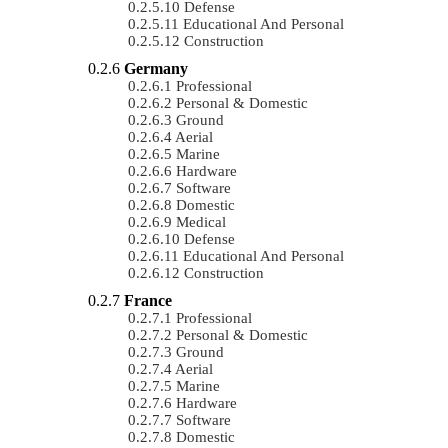
Defense
Educational And Personal
Construction
Germany
Professional
Personal & Domestic
Ground
Aerial
Marine
Hardware
Software
Domestic
Medical
Defense
Educational And Personal
Construction
France
Professional
Personal & Domestic
Ground
Aerial
Marine
Hardware
Software
Domestic