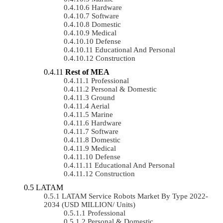
Hardware
Software
Domestic
Medical
Defense
Educational And Personal
Construction
Rest of MEA
Professional
Personal & Domestic
Ground
Aerial
Marine
Hardware
Software
Domestic
Medical
Defense
Educational And Personal
Construction
LATAM
LATAM Service Robots Market By Type 2022-
2034 (USD MILLION/ Units)
Professional
Personal & Domestic