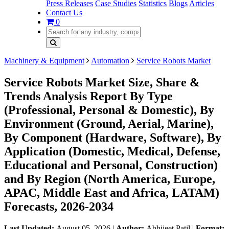
Press Releases
Case Studies
Statistics
Blogs
Articles
Contact Us
0
Machinery & Equipment
Automation
Service Robots Market
Service Robots Market Size, Share &
Trends Analysis Report By Type
(Professional, Personal & Domestic), By
Environment (Ground, Aerial, Marine),
By Component (Hardware, Software), By
Application (Domestic, Medical, Defense,
Educational and Personal, Construction)
and By Region (North America, Europe,
APAC, Middle East and Africa, LATAM)
Forecasts, 2026-2034
Last Updated:
August 05, 2026
|
Author:
Abhijeet Patil
|
Format: