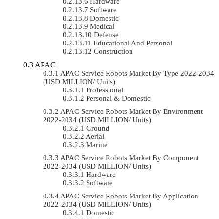
Hardware
Software
Domestic
Medical
Defense
Educational And Personal
Construction
APAC
APAC Service Robots Market By Type 2022-2034
(USD MILLION/ Units)
Professional
Personal & Domestic
APAC Service Robots Market By Environment
2022-2034 (USD MILLION/ Units)
Ground
Aerial
Marine
APAC Service Robots Market By Component
2022-2034 (USD MILLION/ Units)
Hardware
Software
APAC Service Robots Market By Application
2022-2034 (USD MILLION/ Units)
Domestic