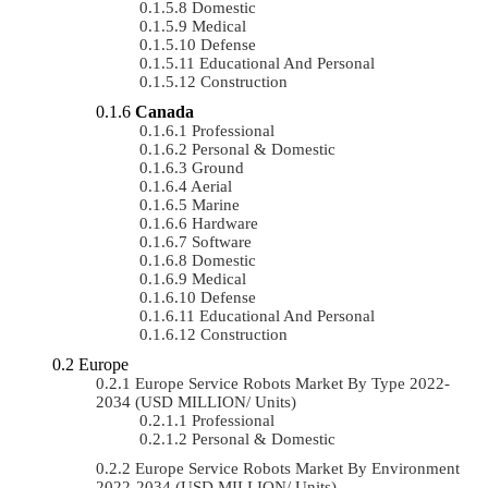
Domestic
Medical
Defense
Educational And Personal
Construction
Canada
Professional
Personal & Domestic
Ground
Aerial
Marine
Hardware
Software
Domestic
Medical
Defense
Educational And Personal
Construction
Europe
Europe Service Robots Market By Type 2022-
2034 (USD MILLION/ Units)
Professional
Personal & Domestic
Europe Service Robots Market By Environment
2022-2034 (USD MILLION/ Units)