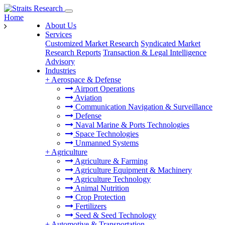
Home
About Us
Services
Customized Market Research
Syndicated Market
Research Reports
Transaction & Legal Intelligence
Advisory
Industries
+
Aerospace & Defense
Airport Operations
Aviation
Communication Navigation & Surveillance
Defense
Naval Marine & Ports Technologies
Space Technologies
Unmanned Systems
+
Agriculture
Agriculture & Farming
Agriculture Equipment & Machinery
Agriculture Technology
Animal Nutrition
Crop Protection
Fertilizers
Seed & Seed Technology
+
Automotive & Transportation