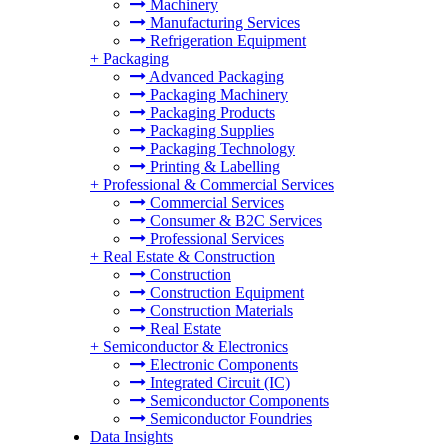
Machinery
Manufacturing Services
Refrigeration Equipment
+
Packaging
Advanced Packaging
Packaging Machinery
Packaging Products
Packaging Supplies
Packaging Technology
Printing & Labelling
+
Professional & Commercial Services
Commercial Services
Consumer & B2C Services
Professional Services
+
Real Estate & Construction
Construction
Construction Equipment
Construction Materials
Real Estate
+
Semiconductor & Electronics
Electronic Components
Integrated Circuit (IC)
Semiconductor Components
Semiconductor Foundries
Data Insights