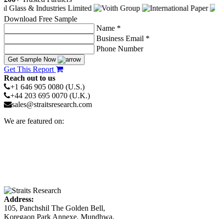
Download Free Sample
Name *
Business Email *
Phone Number
Get Sample Now
Get This Report
Reach out to us
+1 646 905 0080 (U.S.)
+44 203 695 0070 (U.K.)
sales@straitsresearch.com
We are featured on:
Address:
105, Panchshil The Golden Bell,
Koregaon Park Annexe, Mundhwa,