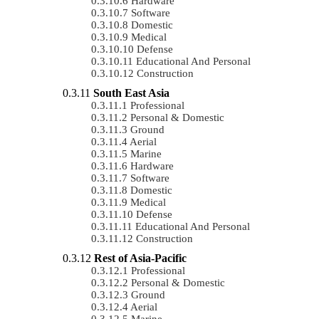
Hardware
Software
Domestic
Medical
Defense
Educational And Personal
Construction
South East Asia
Professional
Personal & Domestic
Ground
Aerial
Marine
Hardware
Software
Domestic
Medical
Defense
Educational And Personal
Construction
Rest of Asia-Pacific
Professional
Personal & Domestic
Ground
Aerial
Marine