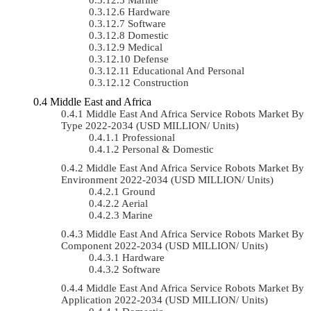
Hardware
Software
Domestic
Medical
Defense
Educational And Personal
Construction
Middle East and Africa
Middle East And Africa Service Robots Market By
Type 2022-2034 (USD MILLION/ Units)
Professional
Personal & Domestic
Middle East And Africa Service Robots Market By
Environment 2022-2034 (USD MILLION/ Units)
Ground
Aerial
Marine
Middle East And Africa Service Robots Market By
Component 2022-2034 (USD MILLION/ Units)
Hardware
Software
Middle East And Africa Service Robots Market By
Application 2022-2034 (USD MILLION/ Units)