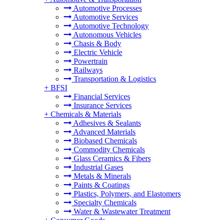
Automotive Processes
Automotive Services
Automotive Technology
Autonomous Vehicles
Chasis & Body
Electric Vehicle
Powertrain
Railways
Transportation & Logistics
+
BFSI
Financial Services
Insurance Services
+
Chemicals & Materials
Adhesives & Sealants
Advanced Materials
Biobased Chemicals
Commodity Chemicals
Glass Ceramics & Fibers
Industrial Gases
Metals & Minerals
Paints & Coatings
Plastics, Polymers, and Elastomers
Specialty Chemicals
Water & Wastewater Treatment