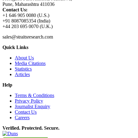
Pune, Maharashtra 411036
Contact Us:
+1 646 905 0080 (U.S.)
+91 8087085354 (India)
+44 203 695 0070 (U.K.)
sales@straitsresearch.com
Quick Links
About Us
Media Citations
Statistics
Articles
Help
Terms & Conditions
Privacy Policy
Journalist Enquiry
Contact Us
Careers
Verified. Protected. Secure.