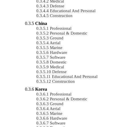
Medical
Defense
Educational And Personal
Construction
China
Professional
Personal & Domestic
Ground
Aerial
Marine
Hardware
Software
Domestic
Medical
Defense
Educational And Personal
Construction
Korea
Professional
Personal & Domestic
Ground
Aerial
Marine
Hardware
Software