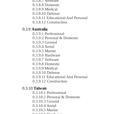
Software
Domestic
Medical
Defense
Educational And Personal
Construction
Australia
Professional
Personal & Domestic
Ground
Aerial
Marine
Hardware
Software
Domestic
Medical
Defense
Educational And Personal
Construction
Taiwan
Professional
Personal & Domestic
Ground
Aerial
Marine