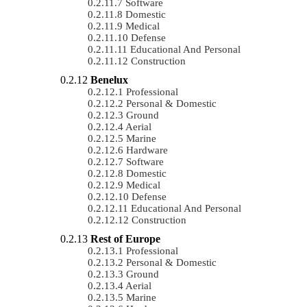
Software
Domestic
Medical
Defense
Educational And Personal
Construction
Benelux
Professional
Personal & Domestic
Ground
Aerial
Marine
Hardware
Software
Domestic
Medical
Defense
Educational And Personal
Construction
Rest of Europe
Professional
Personal & Domestic
Ground
Aerial
Marine