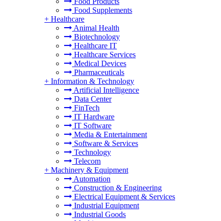
Food Products
Food Supplements
+
Healthcare
Animal Health
Biotechnology
Healthcare IT
Healthcare Services
Medical Devices
Pharmaceuticals
+
Information & Technology
Artificial Intelligence
Data Center
FinTech
IT Hardware
IT Software
Media & Entertainment
Software & Services
Technology
Telecom
+
Machinery & Equipment
Automation
Construction & Engineering
Electrical Equipment & Services
Industrial Equipment
Industrial Goods