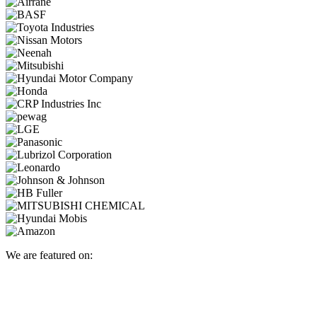
We are featured on: