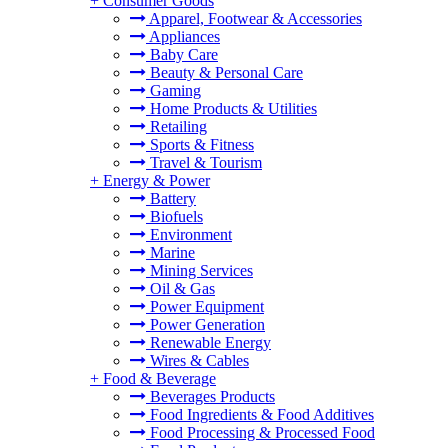
+
Consumer Goods
Apparel, Footwear & Accessories
Appliances
Baby Care
Beauty & Personal Care
Gaming
Home Products & Utilities
Retailing
Sports & Fitness
Travel & Tourism
+
Energy & Power
Battery
Biofuels
Environment
Marine
Mining Services
Oil & Gas
Power Equipment
Power Generation
Renewable Energy
Wires & Cables
+
Food & Beverage
Beverages Products
Food Ingredients & Food Additives
Food Processing & Processed Food