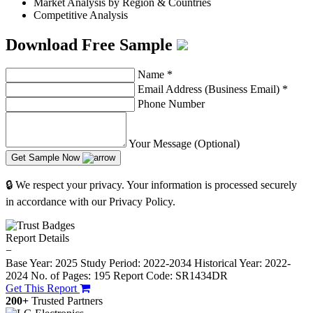
Market Analysis by Region & Countries
Competitive Analysis
Download Free Sample
Name
*
Email Address (Business Email)
*
Phone Number
Your Message (Optional)
Get Sample Now
🔒 We respect your privacy. Your information is processed securely
in accordance with our Privacy Policy.
Report Details
−
Base Year: 2025
Study Period: 2022-2034
Historical Year: 2022-
2024
No. of Pages: 195
Report Code: SR1434DR
Get This Report
200+
Trusted Partners