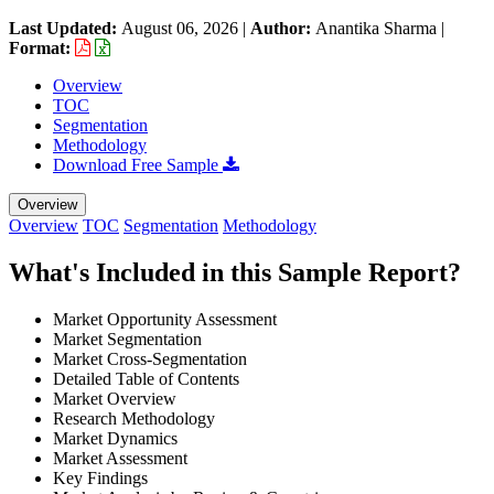
Last Updated:
August 06, 2026
|
Author:
Anantika Sharma
|
Format:
Overview
TOC
Segmentation
Methodology
Download Free Sample
Overview
Overview
TOC
Segmentation
Methodology
What's Included in this Sample Report?
Market Opportunity Assessment
Market Segmentation
Market Cross-Segmentation
Detailed Table of Contents
Market Overview
Research Methodology
Market Dynamics
Market Assessment
Key Findings