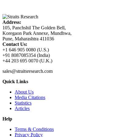
Address:
105, Panchshil The Golden Bell,
Koregaon Park Annexe, Mundhwa,
Pune, Maharashtra 411036
Contact Us:
+1 646 905 0080 (U.S.)
+91 8087085354 (India)
+44 203 695 0070 (U.K.)
sales@straitsresearch.com
Quick Links
About Us
Media Citations
Statistics
Articles
Help
Terms & Conditions
Privacy Policy