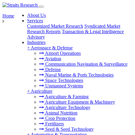
About Us
Home
Services
Customized Market Research
Syndicated Market
Research Reports
Transaction & Legal Intelligence
Advisory
Industries
+
Aerospace & Defense
Airport Operations
Aviation
Communication Navigation & Surveillance
Defense
Naval Marine & Ports Technologies
Space Technologies
Unmanned Systems
+
Agriculture
Agriculture & Farming
Agriculture Equipment & Machinery
Agriculture Technology
Animal Nutrition
Crop Protection
Fertilizers
Seed & Seed Technology
+
Automotive & Transportation