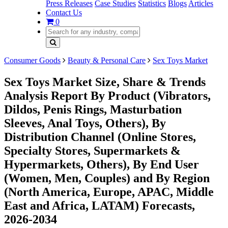
Press Releases
Case Studies
Statistics
Blogs
Articles
Contact Us
0
Consumer Goods
Beauty & Personal Care
Sex Toys Market
Sex Toys Market Size, Share & Trends
Analysis Report By Product (Vibrators,
Dildos, Penis Rings, Masturbation
Sleeves, Anal Toys, Others), By
Distribution Channel (Online Stores,
Specialty Stores, Supermarkets &
Hypermarkets, Others), By End User
(Women, Men, Couples) and By Region
(North America, Europe, APAC, Middle
East and Africa, LATAM) Forecasts,
2026-2034