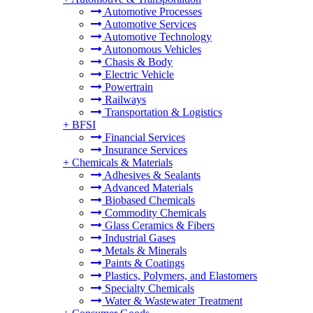
Automotive Processes
Automotive Services
Automotive Technology
Autonomous Vehicles
Chasis & Body
Electric Vehicle
Powertrain
Railways
Transportation & Logistics
+
BFSI
Financial Services
Insurance Services
+
Chemicals & Materials
Adhesives & Sealants
Advanced Materials
Biobased Chemicals
Commodity Chemicals
Glass Ceramics & Fibers
Industrial Gases
Metals & Minerals
Paints & Coatings
Plastics, Polymers, and Elastomers
Specialty Chemicals
Water & Wastewater Treatment