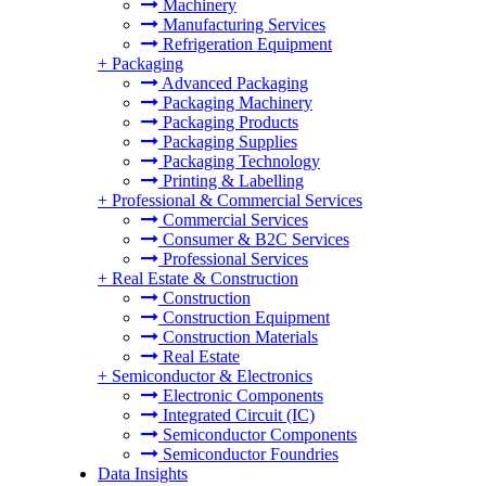
Machinery
Manufacturing Services
Refrigeration Equipment
+
Packaging
Advanced Packaging
Packaging Machinery
Packaging Products
Packaging Supplies
Packaging Technology
Printing & Labelling
+
Professional & Commercial Services
Commercial Services
Consumer & B2C Services
Professional Services
+
Real Estate & Construction
Construction
Construction Equipment
Construction Materials
Real Estate
+
Semiconductor & Electronics
Electronic Components
Integrated Circuit (IC)
Semiconductor Components
Semiconductor Foundries
Data Insights