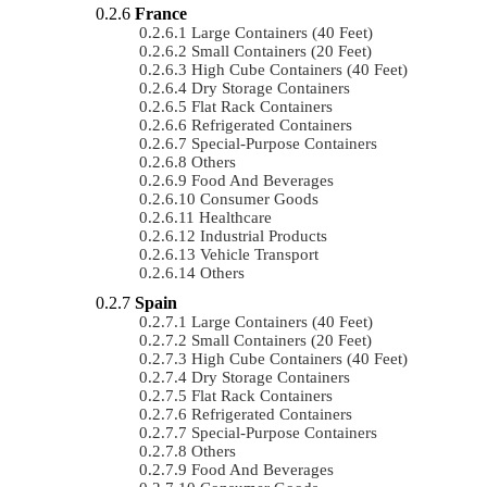
France
Large Containers (40 Feet)
Small Containers (20 Feet)
High Cube Containers (40 Feet)
Dry Storage Containers
Flat Rack Containers
Refrigerated Containers
Special-Purpose Containers
Others
Food And Beverages
Consumer Goods
Healthcare
Industrial Products
Vehicle Transport
Others
Spain
Large Containers (40 Feet)
Small Containers (20 Feet)
High Cube Containers (40 Feet)
Dry Storage Containers
Flat Rack Containers
Refrigerated Containers
Special-Purpose Containers
Others
Food And Beverages