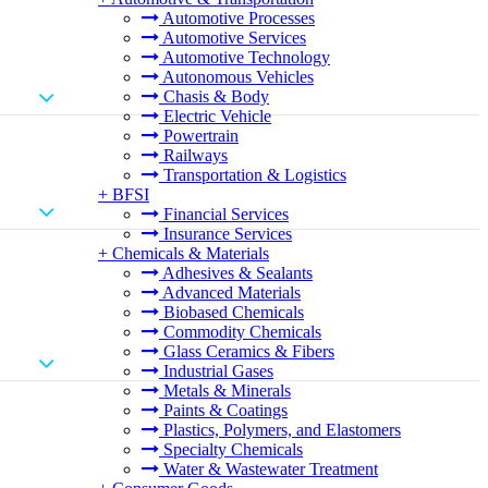
Automotive Processes
Automotive Services
Automotive Technology
Autonomous Vehicles
Chasis & Body
Electric Vehicle
Powertrain
Railways
Transportation & Logistics
+
BFSI
Financial Services
Insurance Services
+
Chemicals & Materials
Adhesives & Sealants
Advanced Materials
Biobased Chemicals
Commodity Chemicals
Glass Ceramics & Fibers
Industrial Gases
Metals & Minerals
Paints & Coatings
Plastics, Polymers, and Elastomers
Specialty Chemicals
Water & Wastewater Treatment