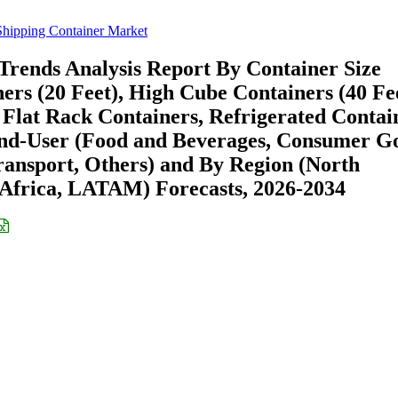
Shipping Container Market
Trends Analysis Report By Container Size
ers (20 Feet), High Cube Containers (40 Fee
Flat Rack Containers, Refrigerated Contai
End-User (Food and Beverages, Consumer G
Transport, Others) and By Region (North
Africa, LATAM) Forecasts, 2026-2034