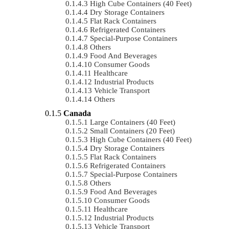
High Cube Containers (40 Feet)
Dry Storage Containers
Flat Rack Containers
Refrigerated Containers
Special-Purpose Containers
Others
Food And Beverages
Consumer Goods
Healthcare
Industrial Products
Vehicle Transport
Others
Canada
Large Containers (40 Feet)
Small Containers (20 Feet)
High Cube Containers (40 Feet)
Dry Storage Containers
Flat Rack Containers
Refrigerated Containers
Special-Purpose Containers
Others
Food And Beverages
Consumer Goods
Healthcare
Industrial Products
Vehicle Transport