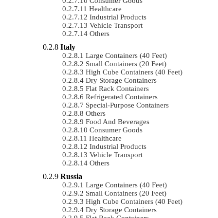
Consumer Goods
Healthcare
Industrial Products
Vehicle Transport
Others
Italy
Large Containers (40 Feet)
Small Containers (20 Feet)
High Cube Containers (40 Feet)
Dry Storage Containers
Flat Rack Containers
Refrigerated Containers
Special-Purpose Containers
Others
Food And Beverages
Consumer Goods
Healthcare
Industrial Products
Vehicle Transport
Others
Russia
Large Containers (40 Feet)
Small Containers (20 Feet)
High Cube Containers (40 Feet)
Dry Storage Containers
Flat Rack Containers