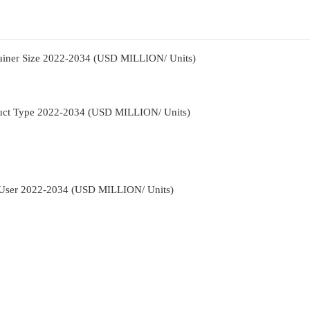
tainer Size 2022-2034 (USD MILLION/ Units)
duct Type 2022-2034 (USD MILLION/ Units)
-User 2022-2034 (USD MILLION/ Units)