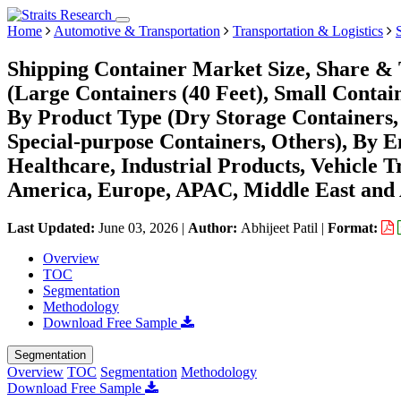
Home
Automotive & Transportation
Transportation & Logistics
Shipping Container Market Size, Share & 
(Large Containers (40 Feet), Small Contain
By Product Type (Dry Storage Containers, 
Special-purpose Containers, Others), By 
Healthcare, Industrial Products, Vehicle 
America, Europe, APAC, Middle East and 
Last Updated:
June 03, 2026
|
Author:
Abhijeet Patil
|
Format:
Overview
TOC
Segmentation
Methodology
Download Free Sample
Segmentation
Overview
TOC
Segmentation
Methodology
Download Free Sample