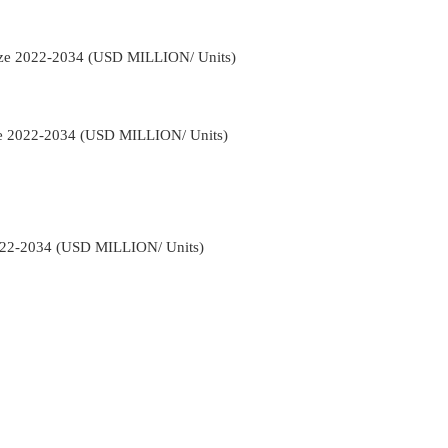
Size 2022-2034 (USD MILLION/ Units)
pe 2022-2034 (USD MILLION/ Units)
022-2034 (USD MILLION/ Units)