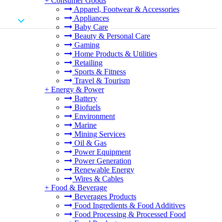
+
Consumer Goods
Apparel, Footwear & Accessories
Appliances
Baby Care
Beauty & Personal Care
Gaming
Home Products & Utilities
Retailing
Sports & Fitness
Travel & Tourism
+
Energy & Power
Battery
Biofuels
Environment
Marine
Mining Services
Oil & Gas
Power Equipment
Power Generation
Renewable Energy
Wires & Cables
+
Food & Beverage
Beverages Products
Food Ingredients & Food Additives
Food Processing & Processed Food