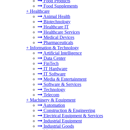
Food Products
Food Supplements
+
Healthcare
Animal Health
Biotechnology
Healthcare IT
Healthcare Services
Medical Devices
Pharmaceuticals
+
Information & Technology
Artificial Intelligence
Data Center
FinTech
IT Hardware
IT Software
Media & Entertainment
Software & Services
Technology
Telecom
+
Machinery & Equipment
Automation
Construction & Engineering
Electrical Equipment & Services
Industrial Equipment
Industrial Goods