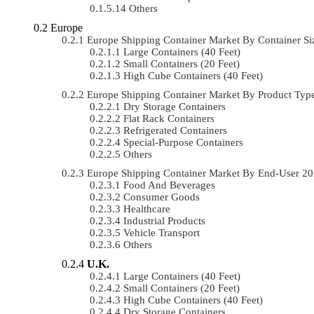
Others
Europe
Europe Shipping Container Market By Container 
Large Containers (40 Feet)
Small Containers (20 Feet)
High Cube Containers (40 Feet)
Europe Shipping Container Market By Product Ty
Dry Storage Containers
Flat Rack Containers
Refrigerated Containers
Special-Purpose Containers
Others
Europe Shipping Container Market By End-User 2
Food And Beverages
Consumer Goods
Healthcare
Industrial Products
Vehicle Transport
Others
U.K.
Large Containers (40 Feet)
Small Containers (20 Feet)
High Cube Containers (40 Feet)
Dry Storage Containers