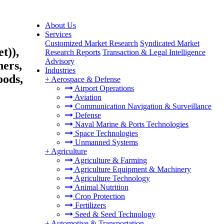
About Us
Services
Customized Market Research
Syndicated Market
t)),
Research Reports
Transaction & Legal Intelligence
Advisory
ners,
Industries
oods,
+
Aerospace & Defense
Airport Operations
Aviation
Communication Navigation & Surveillance
Defense
Naval Marine & Ports Technologies
Space Technologies
Unmanned Systems
+
Agriculture
Agriculture & Farming
Agriculture Equipment & Machinery
Agriculture Technology
Animal Nutrition
Crop Protection
Fertilizers
Seed & Seed Technology
+
Automotive & Transportation