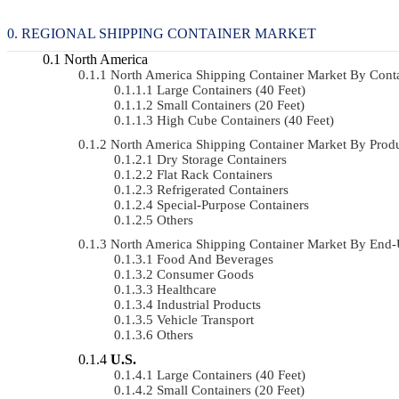
REGIONAL SHIPPING CONTAINER MARKET
North America
North America Shipping Container Market By Con
Large Containers (40 Feet)
Small Containers (20 Feet)
High Cube Containers (40 Feet)
North America Shipping Container Market By Pro
Dry Storage Containers
Flat Rack Containers
Refrigerated Containers
Special-Purpose Containers
Others
North America Shipping Container Market By End
Food And Beverages
Consumer Goods
Healthcare
Industrial Products
Vehicle Transport
Others
U.S.
Large Containers (40 Feet)
Small Containers (20 Feet)