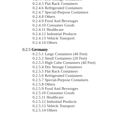
Flat Rack Containers
Refrigerated Containers
Special-Purpose Containers
Others
Food And Beverages
Consumer Goods
Healthcare
Industrial Products
Vehicle Transport
Others
Germany
Large Containers (40 Feet)
Small Containers (20 Feet)
High Cube Containers (40 Feet)
Dry Storage Containers
Flat Rack Containers
Refrigerated Containers
Special-Purpose Containers
Others
Food And Beverages
Consumer Goods
Healthcare
Industrial Products
Vehicle Transport
Others