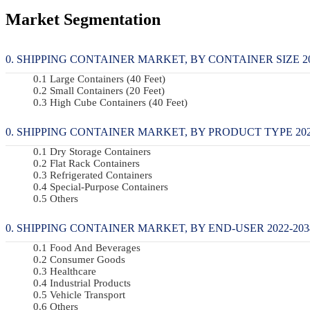
Market Segmentation
SHIPPING CONTAINER MARKET, BY CONTAINER SIZE 202
Large Containers (40 Feet)
Small Containers (20 Feet)
High Cube Containers (40 Feet)
SHIPPING CONTAINER MARKET, BY PRODUCT TYPE 2022
Dry Storage Containers
Flat Rack Containers
Refrigerated Containers
Special-Purpose Containers
Others
SHIPPING CONTAINER MARKET, BY END-USER 2022-2034
Food And Beverages
Consumer Goods
Healthcare
Industrial Products
Vehicle Transport
Others