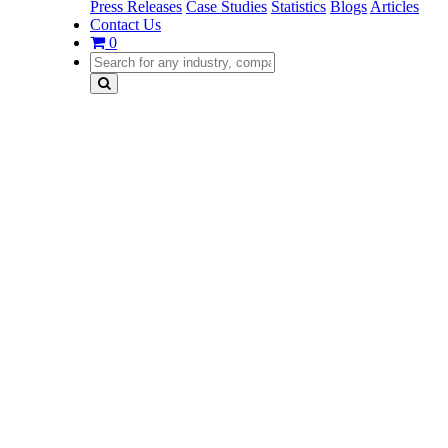
Press Releases
Case Studies
Statistics
Blogs
Articles
Contact Us
0