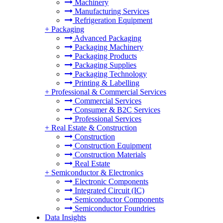
Machinery
Manufacturing Services
Refrigeration Equipment
+
Packaging
Advanced Packaging
Packaging Machinery
Packaging Products
Packaging Supplies
Packaging Technology
Printing & Labelling
+
Professional & Commercial Services
Commercial Services
Consumer & B2C Services
Professional Services
+
Real Estate & Construction
Construction
Construction Equipment
Construction Materials
Real Estate
+
Semiconductor & Electronics
Electronic Components
Integrated Circuit (IC)
Semiconductor Components
Semiconductor Foundries
Data Insights