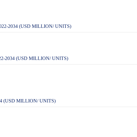
2-2034 (USD MILLION/ UNITS)
-2034 (USD MILLION/ UNITS)
 (USD MILLION/ UNITS)