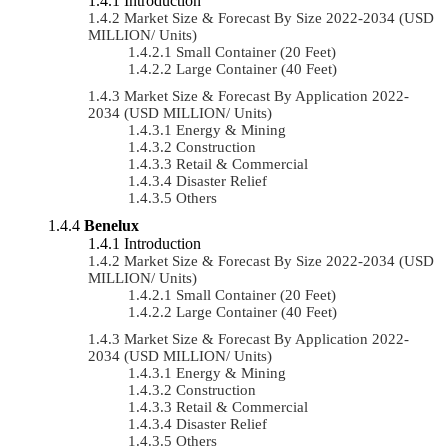
Introduction
Market Size & Forecast By Size 2022-2034 (USD
MILLION/ Units)
Small Container (20 Feet)
Large Container (40 Feet)
Market Size & Forecast By Application 2022-
2034 (USD MILLION/ Units)
Energy & Mining
Construction
Retail & Commercial
Disaster Relief
Others
Benelux
Introduction
Market Size & Forecast By Size 2022-2034 (USD
MILLION/ Units)
Small Container (20 Feet)
Large Container (40 Feet)
Market Size & Forecast By Application 2022-
2034 (USD MILLION/ Units)
Energy & Mining
Construction
Retail & Commercial
Disaster Relief
Others