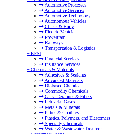
Automotive Processes
Automotive Services
Automotive Technology
Autonomous Vehicles
Chasis & Body
Electric Vehicle
Powertrain
Railways
Transportation & Logistics
+
BFSI
Financial Services
Insurance Services
+
Chemicals & Materials
Adhesives & Sealants
Advanced Materials
Biobased Chemicals
Commodity Chemicals
Glass Ceramics & Fibers
Industrial Gases
Metals & Minerals
Paints & Coatings
Plastics, Polymers, and Elastomers
Specialty Chemicals
Water & Wastewater Treatment