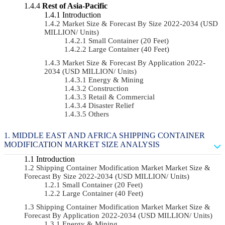
Rest of Asia-Pacific
Introduction
Market Size & Forecast By Size 2022-2034 (USD
MILLION/ Units)
Small Container (20 Feet)
Large Container (40 Feet)
Market Size & Forecast By Application 2022-
2034 (USD MILLION/ Units)
Energy & Mining
Construction
Retail & Commercial
Disaster Relief
Others
MIDDLE EAST AND AFRICA SHIPPING CONTAINER
MODIFICATION MARKET SIZE ANALYSIS
Introduction
Shipping Container Modification Market Market Size &
Forecast By Size 2022-2034 (USD MILLION/ Units)
Small Container (20 Feet)
Large Container (40 Feet)
Shipping Container Modification Market Market Size &
Forecast By Application 2022-2034 (USD MILLION/ Units)
Energy & Mining