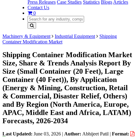
Press Releases
Case Studies
Statistics
Blogs
Articles
Contact Us
0
Machinery & Equipment
Industrial Equipment
Shipping
Container Modification Market
Shipping Container Modification Market
Size, Share & Trends Analysis Report By
Size (Small Container (20 Feet), Large
Container (40 Feet)), By Application
(Energy & Mining, Construction, Retail
& Commercial, Disaster Relief, Others)
and By Region (North America, Europe,
APAC, Middle East and Africa, LATAM)
Forecasts, 2026-2034
Last Updated:
June 03, 2026
|
Author:
Abhijeet Patil
|
Format: