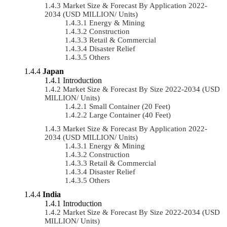
Market Size & Forecast By Application 2022-
2034 (USD MILLION/ Units)
Energy & Mining
Construction
Retail & Commercial
Disaster Relief
Others
Japan
Introduction
Market Size & Forecast By Size 2022-2034 (USD
MILLION/ Units)
Small Container (20 Feet)
Large Container (40 Feet)
Market Size & Forecast By Application 2022-
2034 (USD MILLION/ Units)
Energy & Mining
Construction
Retail & Commercial
Disaster Relief
Others
India
Introduction
Market Size & Forecast By Size 2022-2034 (USD
MILLION/ Units)