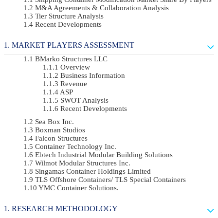
M&A Agreements & Collaboration Analysis
Tier Structure Analysis
Recent Developments
MARKET PLAYERS ASSESSMENT
BMarko Structures LLC
Overview
Business Information
Revenue
ASP
SWOT Analysis
Recent Developments
Sea Box Inc.
Boxman Studios
Falcon Structures
Container Technology Inc.
Ebtech Industrial Modular Building Solutions
Wilmot Modular Structures Inc.
Singamas Container Holdings Limited
TLS Offshore Containers/ TLS Special Containers
YMC Container Solutions.
RESEARCH METHODOLOGY