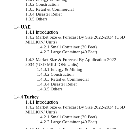
Construction
Retail & Commercial
Disaster Relief
Others
UAE
Introduction
Market Size & Forecast By Size 2022-2034 (USD
MILLION/ Units)
Small Container (20 Feet)
Large Container (40 Feet)
Market Size & Forecast By Application 2022-
2034 (USD MILLION/ Units)
Energy & Mining
Construction
Retail & Commercial
Disaster Relief
Others
Turkey
Introduction
Market Size & Forecast By Size 2022-2034 (USD
MILLION/ Units)
Small Container (20 Feet)
Large Container (40 Feet)