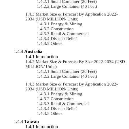
Small Container (20 Feet)
Large Container (40 Feet)
Market Size & Forecast By Application 2022-
2034 (USD MILLION/ Units)
Energy & Mining
Construction
Retail & Commercial
Disaster Relief
Others
Australia
Introduction
Market Size & Forecast By Size 2022-2034 (USD
MILLION/ Units)
Small Container (20 Feet)
Large Container (40 Feet)
Market Size & Forecast By Application 2022-
2034 (USD MILLION/ Units)
Energy & Mining
Construction
Retail & Commercial
Disaster Relief
Others
Taiwan
Introduction