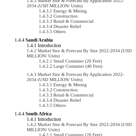
Market Size & Forecast By Application 2022-
2034 (USD MILLION/ Units)
Energy & Mining
Construction
Retail & Commercial
Disaster Relief
Others
Saudi Arabia
Introduction
Market Size & Forecast By Size 2022-2034 (USD
MILLION/ Units)
Small Container (20 Feet)
Large Container (40 Feet)
Market Size & Forecast By Application 2022-
2034 (USD MILLION/ Units)
Energy & Mining
Construction
Retail & Commercial
Disaster Relief
Others
South Africa
Introduction
Market Size & Forecast By Size 2022-2034 (USD
MILLION/ Units)
Small Container (20 Feet)