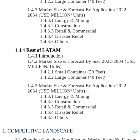
Large Container (40 Feet)
Market Size & Forecast By Application 2022-
2034 (USD MILLION/ Units)
Energy & Mining
Construction
Retail & Commercial
Disaster Relief
Others
Rest of LATAM
Introduction
Market Size & Forecast By Size 2022-2034 (USD
MILLION/ Units)
Small Container (20 Feet)
Large Container (40 Feet)
Market Size & Forecast By Application 2022-
2034 (USD MILLION/ Units)
Energy & Mining
Construction
Retail & Commercial
Disaster Relief
Others
COMPETITIVE LANDSCAPE
Shipping Container Modification Market Share By Players