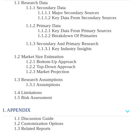
Research Data
Secondary Data
Major Secondary Sources
Key Data From Secondary Sources
Primary Data
Key Data From Primary Sources
Breakdown Of Primaries
Secondary And Primary Research
Key Industry Insights
Market Size Estimation
Bottom-Up Approach
Top-Down Approach
Market Projection
Research Assumptions
Assumptions
Limitations
Risk Assessment
APPENDIX
Discussion Guide
Customization Options
Related Reports