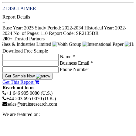
DISCLAIMER
Report Details
−
Base Year: 2025
Study Period: 2022-2034
Historical Year: 2022-
2024
No. of Pages: 110
Report Code: SR2135DR
200+
Trusted Partners
Download Free Sample
Name *
Business Email *
Phone Number
Get Sample Now
Get This Report
Reach out to us
+1 646 905 0080 (U.S.)
+44 203 695 0070 (U.K.)
sales@straitsresearch.com
We are featured on: