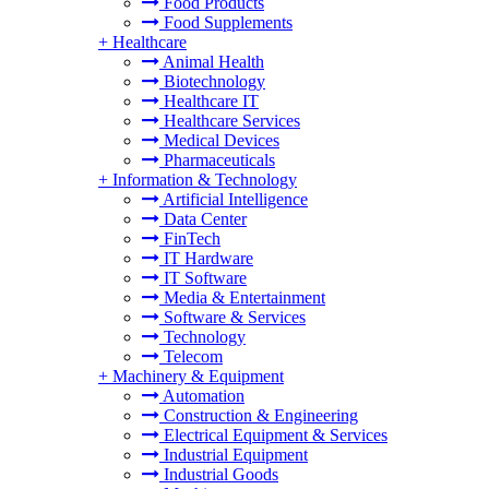
Food Products
Food Supplements
+
Healthcare
Animal Health
Biotechnology
Healthcare IT
Healthcare Services
Medical Devices
Pharmaceuticals
+
Information & Technology
Artificial Intelligence
Data Center
FinTech
IT Hardware
IT Software
Media & Entertainment
Software & Services
Technology
Telecom
+
Machinery & Equipment
Automation
Construction & Engineering
Electrical Equipment & Services
Industrial Equipment
Industrial Goods