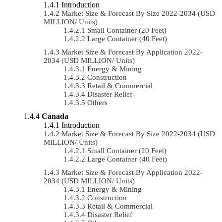
Introduction
Market Size & Forecast By Size 2022-2034 (USD
MILLION/ Units)
Small Container (20 Feet)
Large Container (40 Feet)
Market Size & Forecast By Application 2022-
2034 (USD MILLION/ Units)
Energy & Mining
Construction
Retail & Commercial
Disaster Relief
Others
Canada
Introduction
Market Size & Forecast By Size 2022-2034 (USD
MILLION/ Units)
Small Container (20 Feet)
Large Container (40 Feet)
Market Size & Forecast By Application 2022-
2034 (USD MILLION/ Units)
Energy & Mining
Construction
Retail & Commercial
Disaster Relief