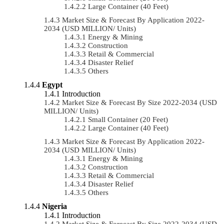
Large Container (40 Feet)
Market Size & Forecast By Application 2022-
2034 (USD MILLION/ Units)
Energy & Mining
Construction
Retail & Commercial
Disaster Relief
Others
Egypt
Introduction
Market Size & Forecast By Size 2022-2034 (USD
MILLION/ Units)
Small Container (20 Feet)
Large Container (40 Feet)
Market Size & Forecast By Application 2022-
2034 (USD MILLION/ Units)
Energy & Mining
Construction
Retail & Commercial
Disaster Relief
Others
Nigeria
Introduction
Market Size & Forecast By Size 2022-2034 (USD