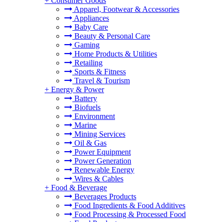
+
Consumer Goods
Apparel, Footwear & Accessories
Appliances
Baby Care
Beauty & Personal Care
Gaming
Home Products & Utilities
Retailing
Sports & Fitness
Travel & Tourism
+
Energy & Power
Battery
Biofuels
Environment
Marine
Mining Services
Oil & Gas
Power Equipment
Power Generation
Renewable Energy
Wires & Cables
+
Food & Beverage
Beverages Products
Food Ingredients & Food Additives
Food Processing & Processed Food