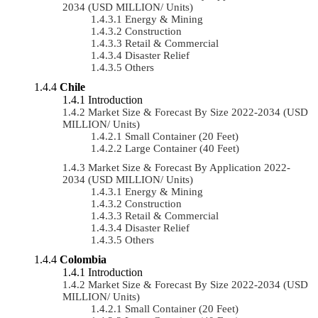
2034 (USD MILLION/ Units)
Energy & Mining
Construction
Retail & Commercial
Disaster Relief
Others
Chile
Introduction
Market Size & Forecast By Size 2022-2034 (USD
MILLION/ Units)
Small Container (20 Feet)
Large Container (40 Feet)
Market Size & Forecast By Application 2022-
2034 (USD MILLION/ Units)
Energy & Mining
Construction
Retail & Commercial
Disaster Relief
Others
Colombia
Introduction
Market Size & Forecast By Size 2022-2034 (USD
MILLION/ Units)
Small Container (20 Feet)