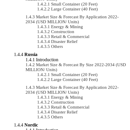
Small Container (20 Feet)
Large Container (40 Feet)
Market Size & Forecast By Application 2022-
2034 (USD MILLION/ Units)
Energy & Mining
Construction
Retail & Commercial
Disaster Relief
Others
Russia
Introduction
Market Size & Forecast By Size 2022-2034 (USD
MILLION/ Units)
Small Container (20 Feet)
Large Container (40 Feet)
Market Size & Forecast By Application 2022-
2034 (USD MILLION/ Units)
Energy & Mining
Construction
Retail & Commercial
Disaster Relief
Others
Nordic