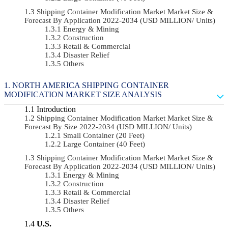
Shipping Container Modification Market Market Size &
Forecast By Application 2022-2034 (USD MILLION/ Units)
Energy & Mining
Construction
Retail & Commercial
Disaster Relief
Others
NORTH AMERICA SHIPPING CONTAINER
MODIFICATION MARKET SIZE ANALYSIS
Introduction
Shipping Container Modification Market Market Size &
Forecast By Size 2022-2034 (USD MILLION/ Units)
Small Container (20 Feet)
Large Container (40 Feet)
Shipping Container Modification Market Market Size &
Forecast By Application 2022-2034 (USD MILLION/ Units)
Energy & Mining
Construction
Retail & Commercial
Disaster Relief
Others
U.S.