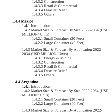
Construction
Retail & Commercial
Disaster Relief
Others
Mexico
Introduction
Market Size & Forecast By Size 2022-2034 (USD
MILLION/ Units)
Small Container (20 Feet)
Large Container (40 Feet)
Market Size & Forecast By Application 2022-
2034 (USD MILLION/ Units)
Energy & Mining
Construction
Retail & Commercial
Disaster Relief
Others
Argentina
Introduction
Market Size & Forecast By Size 2022-2034 (USD
MILLION/ Units)
Small Container (20 Feet)
Large Container (40 Feet)
Market Size & Forecast By Application 2022-