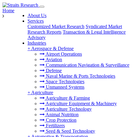
Home
About Us
Services
Customized Market Research
Syndicated Market
Research Reports
Transaction & Legal Intelligence
Advisory
Industries
+
Aerospace & Defense
Airport Operations
Aviation
Communication Navigation & Surveillance
Defense
Naval Marine & Ports Technologies
Space Technologies
Unmanned Systems
+
Agriculture
Agriculture & Farming
Agriculture Equipment & Machinery
Agriculture Technology
Animal Nutrition
Crop Protection
Fertilizers
Seed & Seed Technology
+
Automotive & Transportation