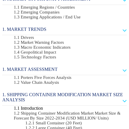
Emerging Regions / Countries
Emerging Companies
Emerging Applications / End Use
MARKET TRENDS
Drivers
Market Warning Factors
Macro Economic Indicators
Geopolitical Impact
Technology Factors
MARKET ASSESSMENT
Porters Five Forces Analysis
Value Chain Analysis
SHIPPING CONTAINER MODIFICATION MARKET SIZE
ANALYSIS
Introduction
Shipping Container Modification Market Market Size &
Forecast By Size 2022-2034 (USD MILLION/ Units)
Small Container (20 Feet)
Large Container (40 Feet)