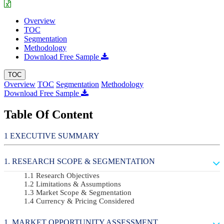
Overview
TOC
Segmentation
Methodology
Download Free Sample
TOC
Overview
TOC
Segmentation
Methodology
Download Free Sample
Table Of Content
EXECUTIVE SUMMARY
RESEARCH SCOPE & SEGMENTATION
Research Objectives
Limitations & Assumptions
Market Scope & Segmentation
Currency & Pricing Considered
MARKET OPPORTUNITY ASSESSMENT