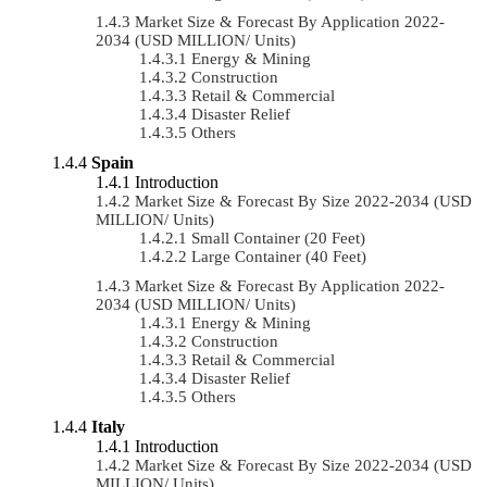
Market Size & Forecast By Application 2022-
2034 (USD MILLION/ Units)
Energy & Mining
Construction
Retail & Commercial
Disaster Relief
Others
Spain
Introduction
Market Size & Forecast By Size 2022-2034 (USD
MILLION/ Units)
Small Container (20 Feet)
Large Container (40 Feet)
Market Size & Forecast By Application 2022-
2034 (USD MILLION/ Units)
Energy & Mining
Construction
Retail & Commercial
Disaster Relief
Others
Italy
Introduction
Market Size & Forecast By Size 2022-2034 (USD
MILLION/ Units)