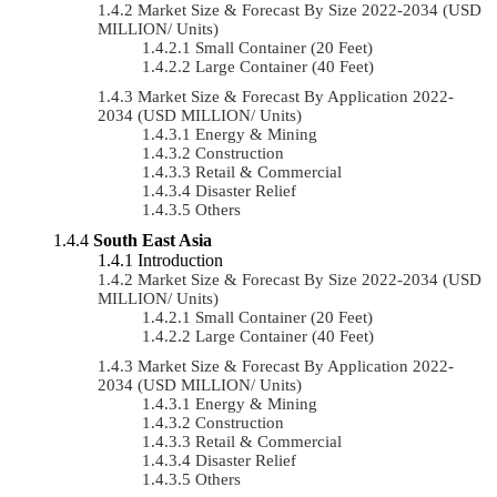
Market Size & Forecast By Size 2022-2034 (USD
MILLION/ Units)
Small Container (20 Feet)
Large Container (40 Feet)
Market Size & Forecast By Application 2022-
2034 (USD MILLION/ Units)
Energy & Mining
Construction
Retail & Commercial
Disaster Relief
Others
South East Asia
Introduction
Market Size & Forecast By Size 2022-2034 (USD
MILLION/ Units)
Small Container (20 Feet)
Large Container (40 Feet)
Market Size & Forecast By Application 2022-
2034 (USD MILLION/ Units)
Energy & Mining
Construction
Retail & Commercial
Disaster Relief
Others