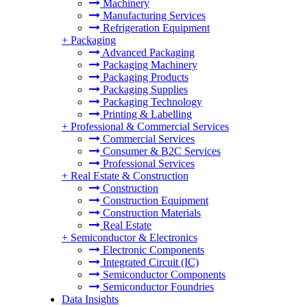
Machinery
Manufacturing Services
Refrigeration Equipment
+
Packaging
Advanced Packaging
Packaging Machinery
Packaging Products
Packaging Supplies
Packaging Technology
Printing & Labelling
+
Professional & Commercial Services
Commercial Services
Consumer & B2C Services
Professional Services
+
Real Estate & Construction
Construction
Construction Equipment
Construction Materials
Real Estate
+
Semiconductor & Electronics
Electronic Components
Integrated Circuit (IC)
Semiconductor Components
Semiconductor Foundries
Data Insights