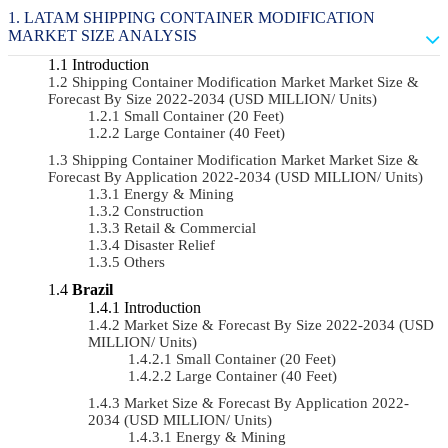
LATAM SHIPPING CONTAINER MODIFICATION
MARKET SIZE ANALYSIS
Introduction
Shipping Container Modification Market Market Size &
Forecast By Size 2022-2034 (USD MILLION/ Units)
Small Container (20 Feet)
Large Container (40 Feet)
Shipping Container Modification Market Market Size &
Forecast By Application 2022-2034 (USD MILLION/ Units)
Energy & Mining
Construction
Retail & Commercial
Disaster Relief
Others
Brazil
Introduction
Market Size & Forecast By Size 2022-2034 (USD
MILLION/ Units)
Small Container (20 Feet)
Large Container (40 Feet)
Market Size & Forecast By Application 2022-
2034 (USD MILLION/ Units)
Energy & Mining