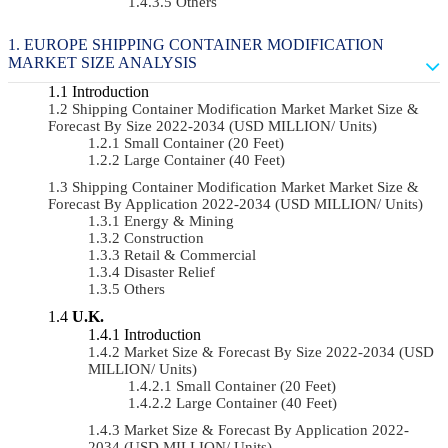
Others
EUROPE SHIPPING CONTAINER MODIFICATION
MARKET SIZE ANALYSIS
Introduction
Shipping Container Modification Market Market Size &
Forecast By Size 2022-2034 (USD MILLION/ Units)
Small Container (20 Feet)
Large Container (40 Feet)
Shipping Container Modification Market Market Size &
Forecast By Application 2022-2034 (USD MILLION/ Units)
Energy & Mining
Construction
Retail & Commercial
Disaster Relief
Others
U.K.
Introduction
Market Size & Forecast By Size 2022-2034 (USD
MILLION/ Units)
Small Container (20 Feet)
Large Container (40 Feet)
Market Size & Forecast By Application 2022-
2034 (USD MILLION/ Units)