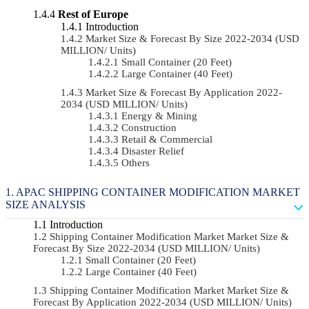
Rest of Europe
Introduction
Market Size & Forecast By Size 2022-2034 (USD
MILLION/ Units)
Small Container (20 Feet)
Large Container (40 Feet)
Market Size & Forecast By Application 2022-
2034 (USD MILLION/ Units)
Energy & Mining
Construction
Retail & Commercial
Disaster Relief
Others
APAC SHIPPING CONTAINER MODIFICATION MARKET
SIZE ANALYSIS
Introduction
Shipping Container Modification Market Market Size &
Forecast By Size 2022-2034 (USD MILLION/ Units)
Small Container (20 Feet)
Large Container (40 Feet)
Shipping Container Modification Market Market Size &
Forecast By Application 2022-2034 (USD MILLION/ Units)