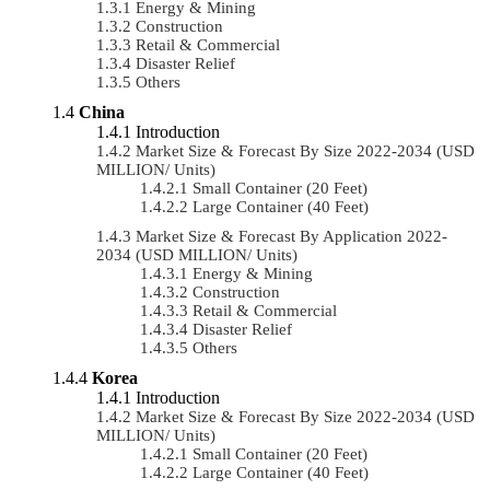
Energy & Mining
Construction
Retail & Commercial
Disaster Relief
Others
China
Introduction
Market Size & Forecast By Size 2022-2034 (USD
MILLION/ Units)
Small Container (20 Feet)
Large Container (40 Feet)
Market Size & Forecast By Application 2022-
2034 (USD MILLION/ Units)
Energy & Mining
Construction
Retail & Commercial
Disaster Relief
Others
Korea
Introduction
Market Size & Forecast By Size 2022-2034 (USD
MILLION/ Units)
Small Container (20 Feet)
Large Container (40 Feet)