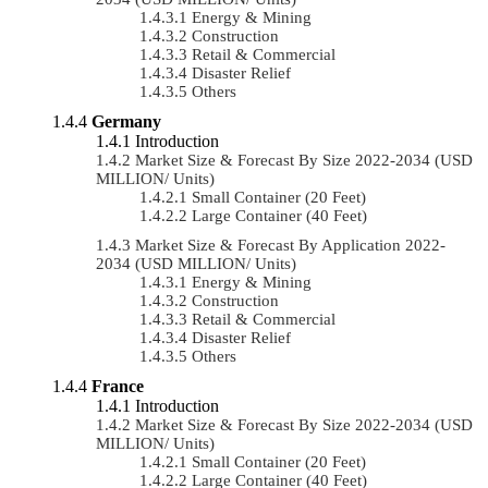
Energy & Mining
Construction
Retail & Commercial
Disaster Relief
Others
Germany
Introduction
Market Size & Forecast By Size 2022-2034 (USD
MILLION/ Units)
Small Container (20 Feet)
Large Container (40 Feet)
Market Size & Forecast By Application 2022-
2034 (USD MILLION/ Units)
Energy & Mining
Construction
Retail & Commercial
Disaster Relief
Others
France
Introduction
Market Size & Forecast By Size 2022-2034 (USD
MILLION/ Units)
Small Container (20 Feet)
Large Container (40 Feet)