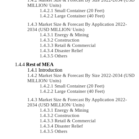
MILLION/ Units)
Small Container (20 Feet)
Large Container (40 Feet)
Market Size & Forecast By Application 2022-
2034 (USD MILLION/ Units)
Energy & Mining
Construction
Retail & Commercial
Disaster Relief
Others
Rest of MEA
Introduction
Market Size & Forecast By Size 2022-2034 (USD
MILLION/ Units)
Small Container (20 Feet)
Large Container (40 Feet)
Market Size & Forecast By Application 2022-
2034 (USD MILLION/ Units)
Energy & Mining
Construction
Retail & Commercial
Disaster Relief
Others