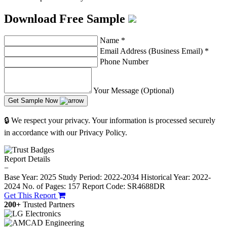
Download Free Sample
Name
*
Email Address (Business Email)
*
Phone Number
Your Message (Optional)
Get Sample Now
🔒 We respect your privacy. Your information is processed securely
in accordance with our Privacy Policy.
Report Details
−
Base Year: 2025
Study Period: 2022-2034
Historical Year: 2022-
2024
No. of Pages: 157
Report Code: SR4688DR
Get This Report
200+
Trusted Partners