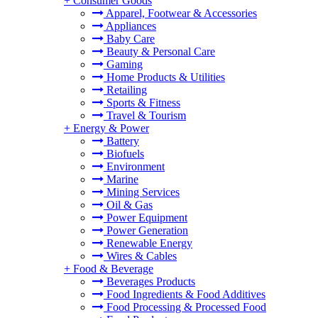
+
Consumer Goods
Apparel, Footwear & Accessories
Appliances
Baby Care
Beauty & Personal Care
Gaming
Home Products & Utilities
Retailing
Sports & Fitness
Travel & Tourism
+
Energy & Power
Battery
Biofuels
Environment
Marine
Mining Services
Oil & Gas
Power Equipment
Power Generation
Renewable Energy
Wires & Cables
+
Food & Beverage
Beverages Products
Food Ingredients & Food Additives
Food Processing & Processed Food