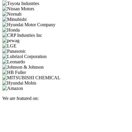
We are featured on: