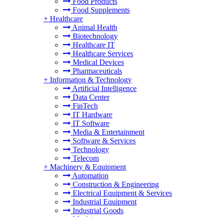
Food Products
Food Supplements
+
Healthcare
Animal Health
Biotechnology
Healthcare IT
Healthcare Services
Medical Devices
Pharmaceuticals
+
Information & Technology
Artificial Intelligence
Data Center
FinTech
IT Hardware
IT Software
Media & Entertainment
Software & Services
Technology
Telecom
+
Machinery & Equipment
Automation
Construction & Engineering
Electrical Equipment & Services
Industrial Equipment
Industrial Goods