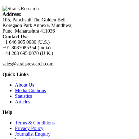
Address:
105, Panchshil The Golden Bell,
Koregaon Park Annexe, Mundhwa,
Pune, Maharashtra 411036
Contact Us:
+1 646 905 0080 (U.S.)
+91 8087085354 (India)
+44 203 695 0070 (U.K.)
sales@straitsresearch.com
Quick Links
About Us
Media Citations
Statistics
Articles
Help
Terms & Conditions
Privacy Policy
Journalist Enquiry