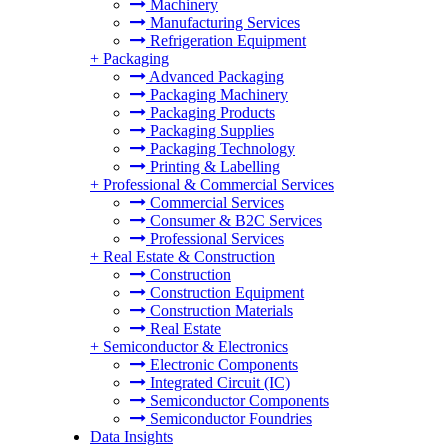
Machinery
Manufacturing Services
Refrigeration Equipment
+
Packaging
Advanced Packaging
Packaging Machinery
Packaging Products
Packaging Supplies
Packaging Technology
Printing & Labelling
+
Professional & Commercial Services
Commercial Services
Consumer & B2C Services
Professional Services
+
Real Estate & Construction
Construction
Construction Equipment
Construction Materials
Real Estate
+
Semiconductor & Electronics
Electronic Components
Integrated Circuit (IC)
Semiconductor Components
Semiconductor Foundries
Data Insights