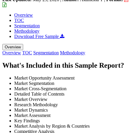
Overview
TOC
Segmentation
Methodology
Download Free Sample
Overview
Overview
TOC
Segmentation
Methodology
What's Included in this Sample Report?
Market Opportunity Assessment
Market Segmentation
Market Cross-Segmentation
Detailed Table of Contents
Market Overview
Research Methodology
Market Dynamics
Market Assessment
Key Findings
Market Analysis by Region & Countries
Competitive Analysis