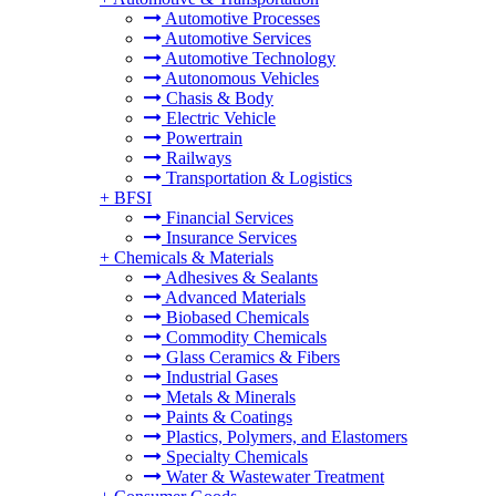
Automotive Processes
Automotive Services
Automotive Technology
Autonomous Vehicles
Chasis & Body
Electric Vehicle
Powertrain
Railways
Transportation & Logistics
+
BFSI
Financial Services
Insurance Services
+
Chemicals & Materials
Adhesives & Sealants
Advanced Materials
Biobased Chemicals
Commodity Chemicals
Glass Ceramics & Fibers
Industrial Gases
Metals & Minerals
Paints & Coatings
Plastics, Polymers, and Elastomers
Specialty Chemicals
Water & Wastewater Treatment