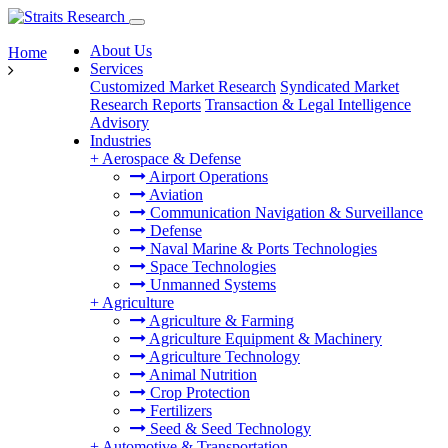
About Us
Home
Services
Customized Market Research
Syndicated Market
Research Reports
Transaction & Legal Intelligence
Advisory
Industries
+
Aerospace & Defense
Airport Operations
Aviation
Communication Navigation & Surveillance
Defense
Naval Marine & Ports Technologies
Space Technologies
Unmanned Systems
+
Agriculture
Agriculture & Farming
Agriculture Equipment & Machinery
Agriculture Technology
Animal Nutrition
Crop Protection
Fertilizers
Seed & Seed Technology
+
Automotive & Transportation