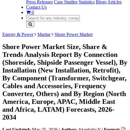
Press Releases
Case Studies
Statistics
Blogs
Articles
Contact Us
0
Energy & Power
Marine
Shore Power Market
Shore Power Market Size, Share &
Trends Analysis Report By Connection
(Shoreside, Shipside Passenger Vessel), By
Installation (New Installation, Retrofit),
By Component (Transformer, Switchgear,
Cables and Accessories, Frequency
Converter, Others) and By Region (North
America, Europe, APAC, Middle East
and Africa, LATAM) Forecasts, 2026-
2034
Last Updated:
May 25, 2026
|
Author:
Akanksha Y
|
Format: