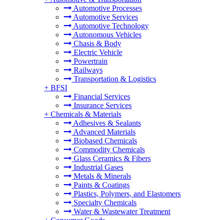
Automotive Processes
Automotive Services
Automotive Technology
Autonomous Vehicles
Chasis & Body
Electric Vehicle
Powertrain
Railways
Transportation & Logistics
+
BFSI
Financial Services
Insurance Services
+
Chemicals & Materials
Adhesives & Sealants
Advanced Materials
Biobased Chemicals
Commodity Chemicals
Glass Ceramics & Fibers
Industrial Gases
Metals & Minerals
Paints & Coatings
Plastics, Polymers, and Elastomers
Specialty Chemicals
Water & Wastewater Treatment