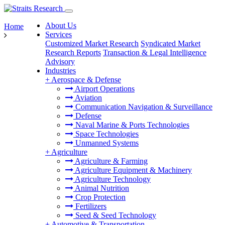
About Us
Home
Services
Customized Market Research
Syndicated Market
Research Reports
Transaction & Legal Intelligence
Advisory
Industries
+
Aerospace & Defense
Airport Operations
Aviation
Communication Navigation & Surveillance
Defense
Naval Marine & Ports Technologies
Space Technologies
Unmanned Systems
+
Agriculture
Agriculture & Farming
Agriculture Equipment & Machinery
Agriculture Technology
Animal Nutrition
Crop Protection
Fertilizers
Seed & Seed Technology
+
Automotive & Transportation