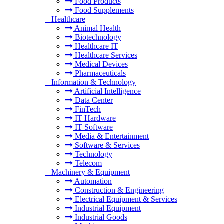
Food Products
Food Supplements
+
Healthcare
Animal Health
Biotechnology
Healthcare IT
Healthcare Services
Medical Devices
Pharmaceuticals
+
Information & Technology
Artificial Intelligence
Data Center
FinTech
IT Hardware
IT Software
Media & Entertainment
Software & Services
Technology
Telecom
+
Machinery & Equipment
Automation
Construction & Engineering
Electrical Equipment & Services
Industrial Equipment
Industrial Goods