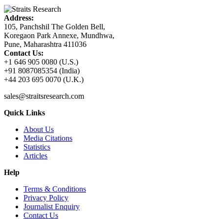
Address:
105, Panchshil The Golden Bell,
Koregaon Park Annexe, Mundhwa,
Pune, Maharashtra 411036
Contact Us:
+1 646 905 0080 (U.S.)
+91 8087085354 (India)
+44 203 695 0070 (U.K.)
sales@straitsresearch.com
Quick Links
About Us
Media Citations
Statistics
Articles
Help
Terms & Conditions
Privacy Policy
Journalist Enquiry
Contact Us