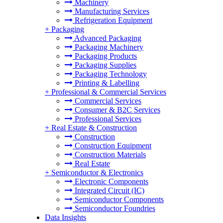
Machinery
Manufacturing Services
Refrigeration Equipment
+
Packaging
Advanced Packaging
Packaging Machinery
Packaging Products
Packaging Supplies
Packaging Technology
Printing & Labelling
+
Professional & Commercial Services
Commercial Services
Consumer & B2C Services
Professional Services
+
Real Estate & Construction
Construction
Construction Equipment
Construction Materials
Real Estate
+
Semiconductor & Electronics
Electronic Components
Integrated Circuit (IC)
Semiconductor Components
Semiconductor Foundries
Data Insights