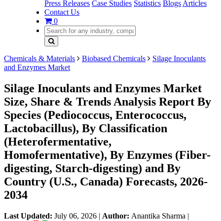
Press Releases
Case Studies
Statistics
Blogs
Articles
Contact Us
0
Chemicals & Materials
Biobased Chemicals
Silage Inoculants
and Enzymes Market
Silage Inoculants and Enzymes Market
Size, Share & Trends Analysis Report By
Species (Pediococcus, Enterococcus,
Lactobacillus), By Classification
(Heterofermentative,
Homofermentative), By Enzymes (Fiber-
digesting, Starch-digesting) and By
Country (U.S., Canada) Forecasts, 2026-
2034
Last Updated:
July 06, 2026
|
Author:
Anantika Sharma
|