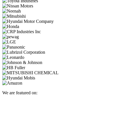
We are featured on: