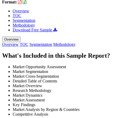
Format:
Overview
TOC
Segmentation
Methodology
Download Free Sample
Overview
Overview
TOC
Segmentation
Methodology
What's Included in this Sample Report?
Market Opportunity Assessment
Market Segmentation
Market Cross-Segmentation
Detailed Table of Contents
Market Overview
Research Methodology
Market Dynamics
Market Assessment
Key Findings
Market Analysis by Region & Countries
Competitive Analysis