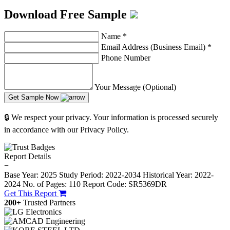
Download Free Sample
Name
*
Email Address (Business Email)
*
Phone Number
Your Message (Optional)
Get Sample Now
🔒 We respect your privacy. Your information is processed securely
in accordance with our Privacy Policy.
Report Details
−
Base Year: 2025
Study Period: 2022-2034
Historical Year: 2022-
2024
No. of Pages: 110
Report Code: SR5369DR
Get This Report
200+
Trusted Partners