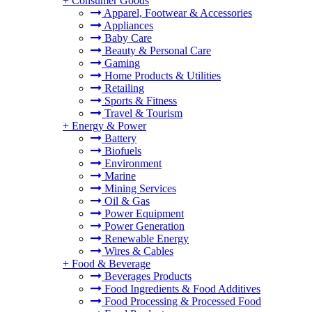
+
Consumer Goods
Apparel, Footwear & Accessories
Appliances
Baby Care
Beauty & Personal Care
Gaming
Home Products & Utilities
Retailing
Sports & Fitness
Travel & Tourism
+
Energy & Power
Battery
Biofuels
Environment
Marine
Mining Services
Oil & Gas
Power Equipment
Power Generation
Renewable Energy
Wires & Cables
+
Food & Beverage
Beverages Products
Food Ingredients & Food Additives
Food Processing & Processed Food