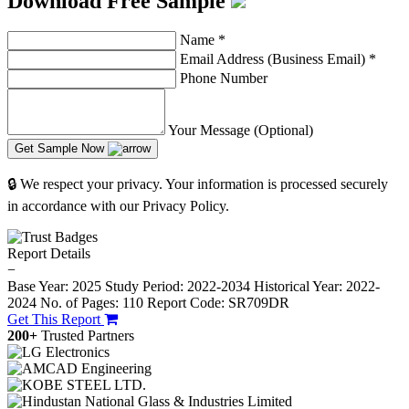
Download Free Sample
Name
*
Email Address (Business Email)
*
Phone Number
Your Message (Optional)
Get Sample Now
🔒 We respect your privacy. Your information is processed securely
in accordance with our Privacy Policy.
Report Details
−
Base Year: 2025
Study Period: 2022-2034
Historical Year: 2022-
2024
No. of Pages: 110
Report Code: SR709DR
Get This Report
200+
Trusted Partners