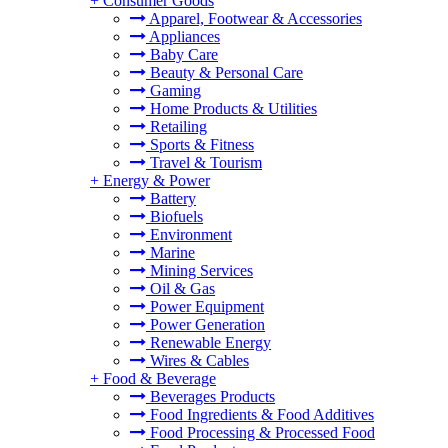
+
Consumer Goods
Apparel, Footwear & Accessories
Appliances
Baby Care
Beauty & Personal Care
Gaming
Home Products & Utilities
Retailing
Sports & Fitness
Travel & Tourism
+
Energy & Power
Battery
Biofuels
Environment
Marine
Mining Services
Oil & Gas
Power Equipment
Power Generation
Renewable Energy
Wires & Cables
+
Food & Beverage
Beverages Products
Food Ingredients & Food Additives
Food Processing & Processed Food