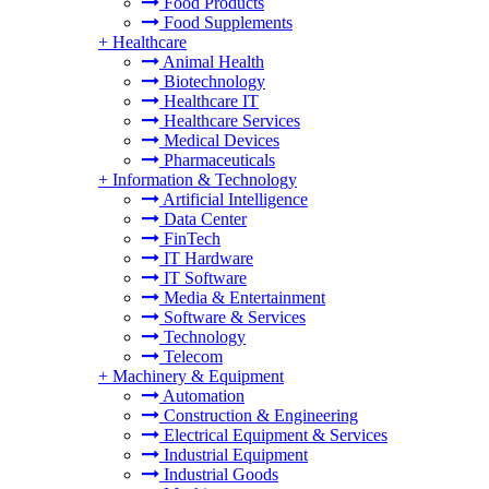
Food Products
Food Supplements
+
Healthcare
Animal Health
Biotechnology
Healthcare IT
Healthcare Services
Medical Devices
Pharmaceuticals
+
Information & Technology
Artificial Intelligence
Data Center
FinTech
IT Hardware
IT Software
Media & Entertainment
Software & Services
Technology
Telecom
+
Machinery & Equipment
Automation
Construction & Engineering
Electrical Equipment & Services
Industrial Equipment
Industrial Goods