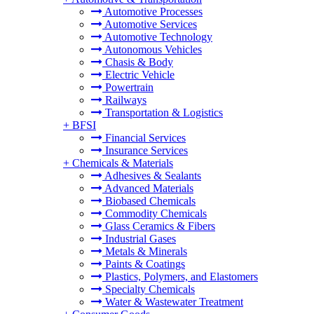
Automotive Processes
Automotive Services
Automotive Technology
Autonomous Vehicles
Chasis & Body
Electric Vehicle
Powertrain
Railways
Transportation & Logistics
+
BFSI
Financial Services
Insurance Services
+
Chemicals & Materials
Adhesives & Sealants
Advanced Materials
Biobased Chemicals
Commodity Chemicals
Glass Ceramics & Fibers
Industrial Gases
Metals & Minerals
Paints & Coatings
Plastics, Polymers, and Elastomers
Specialty Chemicals
Water & Wastewater Treatment