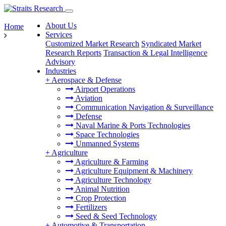
About Us
Home
Services
Customized Market Research
Syndicated Market
Research Reports
Transaction & Legal Intelligence
Advisory
Industries
+
Aerospace & Defense
Airport Operations
Aviation
Communication Navigation & Surveillance
Defense
Naval Marine & Ports Technologies
Space Technologies
Unmanned Systems
+
Agriculture
Agriculture & Farming
Agriculture Equipment & Machinery
Agriculture Technology
Animal Nutrition
Crop Protection
Fertilizers
Seed & Seed Technology
+
Automotive & Transportation