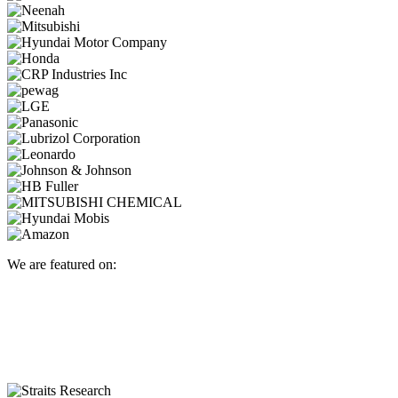
We are featured on: