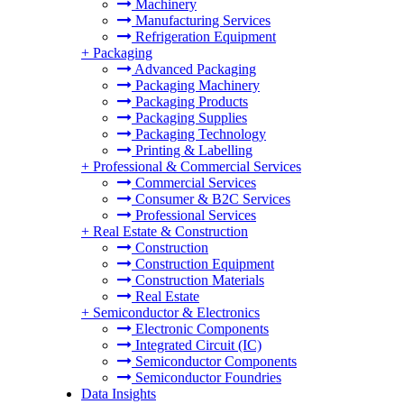
Machinery
Manufacturing Services
Refrigeration Equipment
+
Packaging
Advanced Packaging
Packaging Machinery
Packaging Products
Packaging Supplies
Packaging Technology
Printing & Labelling
+
Professional & Commercial Services
Commercial Services
Consumer & B2C Services
Professional Services
+
Real Estate & Construction
Construction
Construction Equipment
Construction Materials
Real Estate
+
Semiconductor & Electronics
Electronic Components
Integrated Circuit (IC)
Semiconductor Components
Semiconductor Foundries
Data Insights