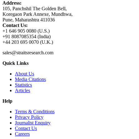
Address:
105, Panchshil The Golden Bell,
Koregaon Park Annexe, Mundhwa,
Pune, Maharashtra 411036
Contact Us:
+1 646 905 0080 (U.S.)
+91 8087085354 (India)
+44 203 695 0070 (U.K.)
sales@straitsresearch.com
Quick Links
About Us
Media Citations
Statistics
Articles
Help
Terms & Conditions
Privacy Policy
Journalist Enquiry
Contact Us
Careers