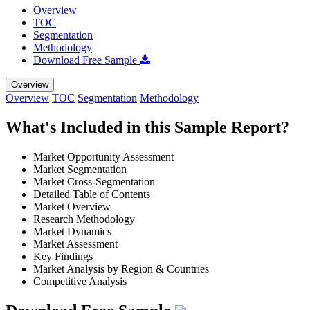
Overview
TOC
Segmentation
Methodology
Download Free Sample
Overview
Overview
TOC
Segmentation
Methodology
What's Included in this Sample Report?
Market Opportunity Assessment
Market Segmentation
Market Cross-Segmentation
Detailed Table of Contents
Market Overview
Research Methodology
Market Dynamics
Market Assessment
Key Findings
Market Analysis by Region & Countries
Competitive Analysis