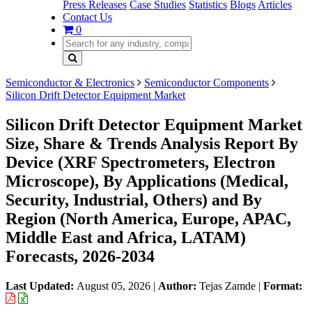
Press Releases
Case Studies
Statistics
Blogs
Articles
Contact Us
0
Semiconductor & Electronics
Semiconductor Components
Silicon Drift Detector Equipment Market
Silicon Drift Detector Equipment Market
Size, Share & Trends Analysis Report By
Device (XRF Spectrometers, Electron
Microscope), By Applications (Medical,
Security, Industrial, Others) and By
Region (North America, Europe, APAC,
Middle East and Africa, LATAM)
Forecasts, 2026-2034
Last Updated:
August 05, 2026
|
Author:
Tejas Zamde
|
Format: