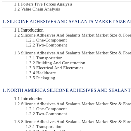
Porters Five Forces Analysis
Value Chain Analysis
SILICONE ADHESIVES AND SEALANTS MARKET SIZE A
Introduction
Silicone Adhesives And Sealants Market Market Size & Fo
One-Component
Two-Component
Silicone Adhesives And Sealants Market Market Size & Fo
Transportation
Building And Construction
Electrical And Electronics
Healthcare
Packaging
NORTH AMERICA SILICONE ADHESIVES AND SEALANT
Introduction
Silicone Adhesives And Sealants Market Market Size & Fo
One-Component
Two-Component
Silicone Adhesives And Sealants Market Market Size & Fo
Transportation