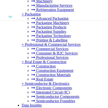
Machinery
Manufacturing Services
Refrigeration Equipment
+
Packaging
Advanced Packaging
Packaging Machinery
Packaging Products
Packaging Supplies
Packaging Technology
Printing & Labelling
+
Professional & Commercial Services
Commercial Services
Consumer & B2C Services
Professional Services
+
Real Estate & Construction
Construction
Construction Equipment
Construction Materials
Real Estate
+
Semiconductor & Electronics
Electronic Components
Integrated Circuit (IC)
Semiconductor Components
Semiconductor Foundries
Data Insights