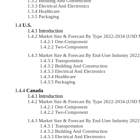
Building And Construction
Electrical And Electronics
Healthcare
Packaging
U.S.
Introduction
Market Size & Forecast By Type 2022-2034 (USD 
One-Component
Two-Component
Market Size & Forecast By End-User Industry 20
Transportation
Building And Construction
Electrical And Electronics
Healthcare
Packaging
Canada
Introduction
Market Size & Forecast By Type 2022-2034 (USD 
One-Component
Two-Component
Market Size & Forecast By End-User Industry 20
Transportation
Building And Construction
Electrical And Electronics