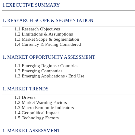
EXECUTIVE SUMMARY
RESEARCH SCOPE & SEGMENTATION
Research Objectives
Limitations & Assumptions
Market Scope & Segmentation
Currency & Pricing Considered
MARKET OPPORTUNITY ASSESSMENT
Emerging Regions / Countries
Emerging Companies
Emerging Applications / End Use
MARKET TRENDS
Drivers
Market Warning Factors
Macro Economic Indicators
Geopolitical Impact
Technology Factors
MARKET ASSESSMENT