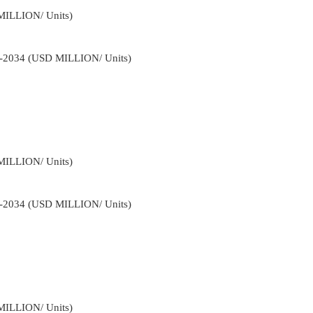
MILLION/ Units)
22-2034 (USD MILLION/ Units)
MILLION/ Units)
22-2034 (USD MILLION/ Units)
MILLION/ Units)