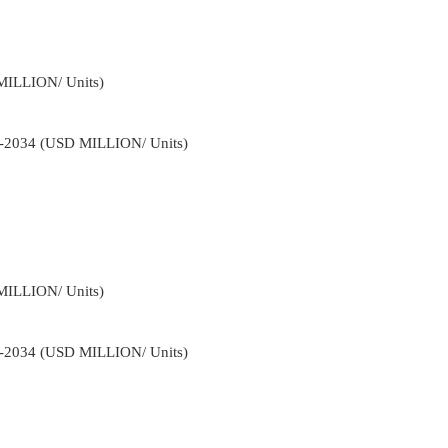
MILLION/ Units)
22-2034 (USD MILLION/ Units)
MILLION/ Units)
22-2034 (USD MILLION/ Units)