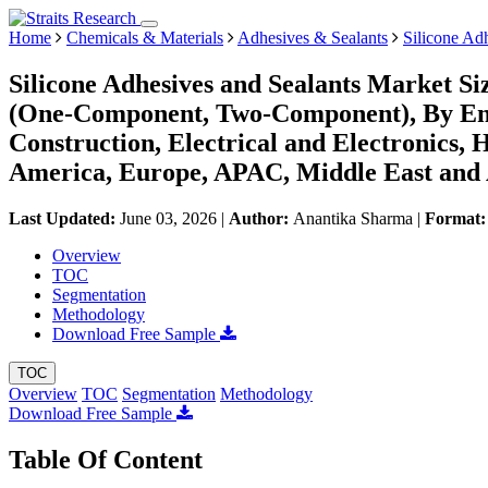
Home
Chemicals & Materials
Adhesives & Sealants
Silicone Ad
Silicone Adhesives and Sealants Market Si
(One-Component, Two-Component), By End-
Construction, Electrical and Electronics,
America, Europe, APAC, Middle East and 
Last Updated:
June 03, 2026
|
Author:
Anantika Sharma
|
Format
Overview
TOC
Segmentation
Methodology
Download Free Sample
TOC
Overview
TOC
Segmentation
Methodology
Download Free Sample
Table Of Content