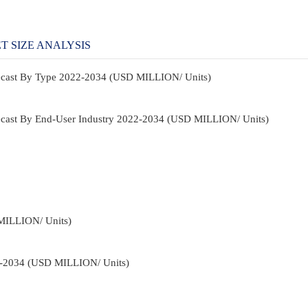
T SIZE ANALYSIS
recast By Type 2022-2034 (USD MILLION/ Units)
recast By End-User Industry 2022-2034 (USD MILLION/ Units)
MILLION/ Units)
22-2034 (USD MILLION/ Units)