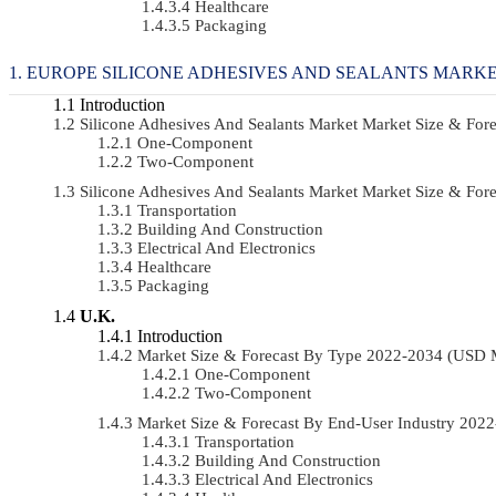
Healthcare
Packaging
EUROPE SILICONE ADHESIVES AND SEALANTS MARKE
Introduction
Silicone Adhesives And Sealants Market Market Size & Fo
One-Component
Two-Component
Silicone Adhesives And Sealants Market Market Size & Fo
Transportation
Building And Construction
Electrical And Electronics
Healthcare
Packaging
U.K.
Introduction
Market Size & Forecast By Type 2022-2034 (USD 
One-Component
Two-Component
Market Size & Forecast By End-User Industry 20
Transportation
Building And Construction
Electrical And Electronics