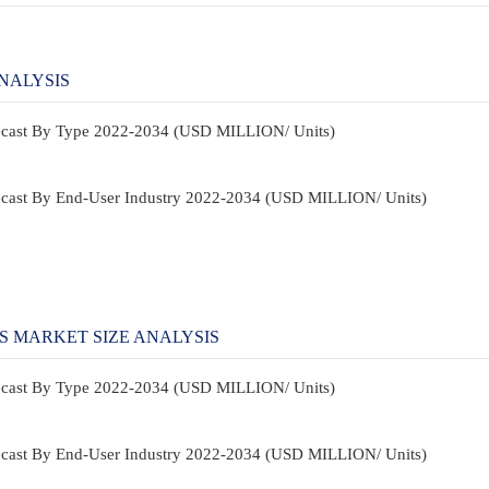
NALYSIS
recast By Type 2022-2034 (USD MILLION/ Units)
recast By End-User Industry 2022-2034 (USD MILLION/ Units)
S MARKET SIZE ANALYSIS
recast By Type 2022-2034 (USD MILLION/ Units)
recast By End-User Industry 2022-2034 (USD MILLION/ Units)