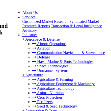
About Us
Services
e
Customized Market Research
Syndicated Market
and
Research Reports
Transaction & Legal Intelligence
Advisory
h
Industries
+
Aerospace & Defense
Airport Operations
Aviation
Communication Navigation & Surveillance
Defense
Naval Marine & Ports Technologies
Space Technologies
Unmanned Systems
+
Agriculture
Agriculture & Farming
Agriculture Equipment & Machinery
Agriculture Technology
Animal Nutrition
Crop Protection
Fertilizers
Seed & Seed Technology
+
Automotive & Transportation