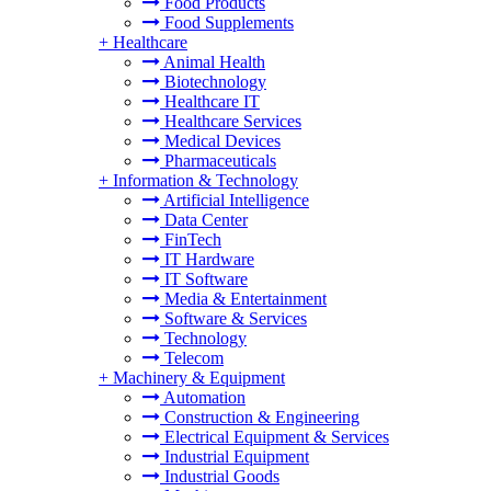
Food Products
Food Supplements
+
Healthcare
Animal Health
Biotechnology
Healthcare IT
Healthcare Services
Medical Devices
Pharmaceuticals
+
Information & Technology
Artificial Intelligence
Data Center
FinTech
IT Hardware
IT Software
Media & Entertainment
Software & Services
Technology
Telecom
+
Machinery & Equipment
Automation
Construction & Engineering
Electrical Equipment & Services
Industrial Equipment
Industrial Goods