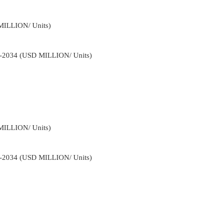
MILLION/ Units)
22-2034 (USD MILLION/ Units)
MILLION/ Units)
22-2034 (USD MILLION/ Units)