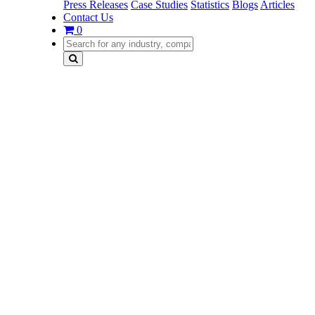
Press Releases
Case Studies
Statistics
Blogs
Articles
Contact Us
0