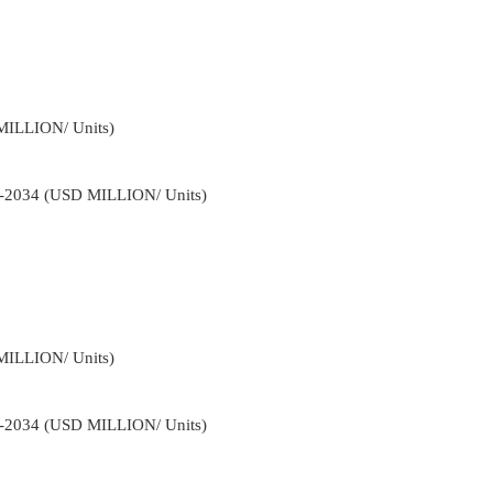
MILLION/ Units)
22-2034 (USD MILLION/ Units)
MILLION/ Units)
22-2034 (USD MILLION/ Units)