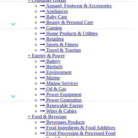
+
Consumer Goods
Apparel, Footwear & Accessories
Appliances
Baby Care
Beauty & Personal Care
Gaming
Home Products & Utilities
Retailing
Sports & Fitness
Travel & Tourism
+
Energy & Power
Battery
Biofuels
Environment
Marine
Mining Services
Oil & Gas
Power Equipment
Power Generation
Renewable Energy
Wires & Cables
+
Food & Beverage
Beverages Products
Food Ingredients & Food Additives
Food Processing & Processed Food