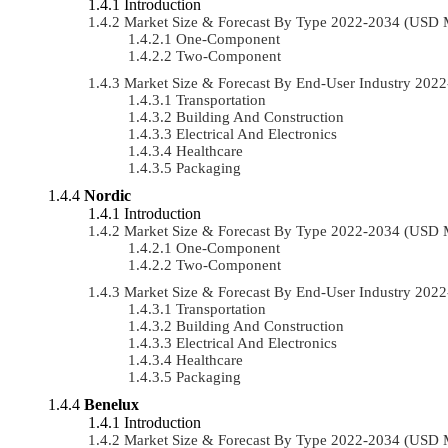
Introduction
Market Size & Forecast By Type 2022-2034 (USD 
One-Component
Two-Component
Market Size & Forecast By End-User Industry 20
Transportation
Building And Construction
Electrical And Electronics
Healthcare
Packaging
Nordic
Introduction
Market Size & Forecast By Type 2022-2034 (USD 
One-Component
Two-Component
Market Size & Forecast By End-User Industry 20
Transportation
Building And Construction
Electrical And Electronics
Healthcare
Packaging
Benelux
Introduction
Market Size & Forecast By Type 2022-2034 (USD 