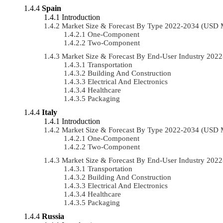
Spain
Introduction
Market Size & Forecast By Type 2022-2034 (USD 
One-Component
Two-Component
Market Size & Forecast By End-User Industry 20
Transportation
Building And Construction
Electrical And Electronics
Healthcare
Packaging
Italy
Introduction
Market Size & Forecast By Type 2022-2034 (USD 
One-Component
Two-Component
Market Size & Forecast By End-User Industry 20
Transportation
Building And Construction
Electrical And Electronics
Healthcare
Packaging
Russia