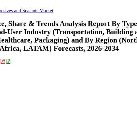
hesives and Sealants Market
ze, Share & Trends Analysis Report By Typ
User Industry (Transportation, Building 
 Healthcare, Packaging) and By Region (Nort
Africa, LATAM) Forecasts, 2026-2034
: