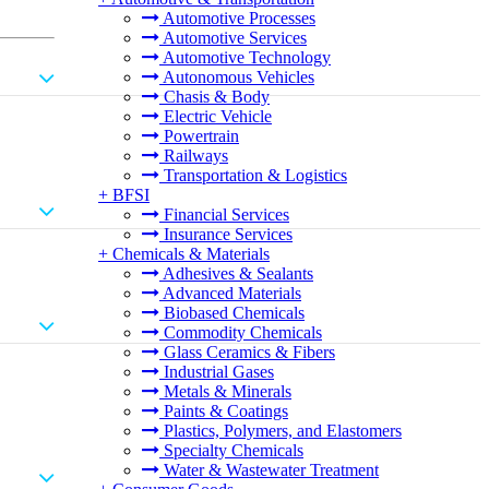
Automotive Processes
Automotive Services
Automotive Technology
Autonomous Vehicles
Chasis & Body
Electric Vehicle
Powertrain
Railways
Transportation & Logistics
+
BFSI
Financial Services
Insurance Services
+
Chemicals & Materials
Adhesives & Sealants
Advanced Materials
Biobased Chemicals
Commodity Chemicals
Glass Ceramics & Fibers
Industrial Gases
Metals & Minerals
Paints & Coatings
Plastics, Polymers, and Elastomers
Specialty Chemicals
Water & Wastewater Treatment