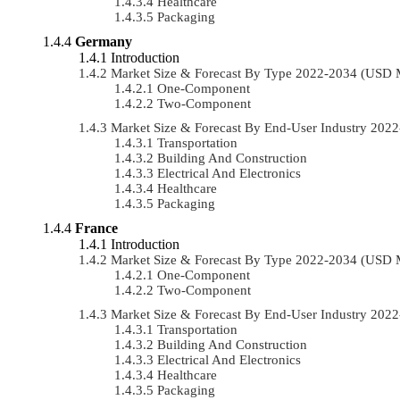
Healthcare
Packaging
Germany
Introduction
Market Size & Forecast By Type 2022-2034 (USD 
One-Component
Two-Component
Market Size & Forecast By End-User Industry 20
Transportation
Building And Construction
Electrical And Electronics
Healthcare
Packaging
France
Introduction
Market Size & Forecast By Type 2022-2034 (USD 
One-Component
Two-Component
Market Size & Forecast By End-User Industry 20
Transportation
Building And Construction
Electrical And Electronics
Healthcare
Packaging