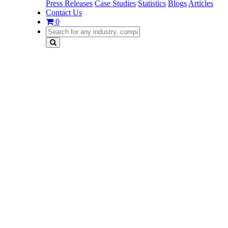
Press Releases
Case Studies
Statistics
Blogs
Articles
Contact Us
0