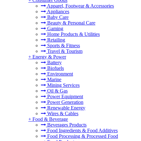
+
Consumer Goods
Apparel, Footwear & Accessories
Appliances
Baby Care
Beauty & Personal Care
Gaming
Home Products & Utilities
Retailing
Sports & Fitness
Travel & Tourism
+
Energy & Power
Battery
Biofuels
Environment
Marine
Mining Services
Oil & Gas
Power Equipment
Power Generation
Renewable Energy
Wires & Cables
+
Food & Beverage
Beverages Products
Food Ingredients & Food Additives
Food Processing & Processed Food