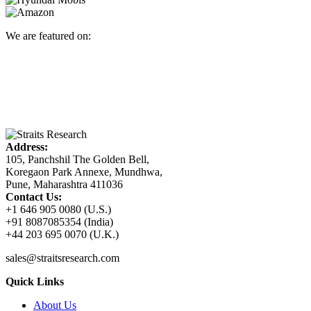
We are featured on:
Address:
105, Panchshil The Golden Bell,
Koregaon Park Annexe, Mundhwa,
Pune, Maharashtra 411036
Contact Us:
+1 646 905 0080 (U.S.)
+91 8087085354 (India)
+44 203 695 0070 (U.K.)
sales@straitsresearch.com
Quick Links
About Us