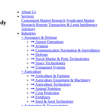
About Us
Services
Customized Market Research
Syndicated Market
ody
Research Reports
Transaction & Legal Intelligence
Advisory
Industries
+
Aerospace & Defense
Airport Operations
Aviation
Communication Navigation & Surveillance
Defense
Naval Marine & Ports Technologies
Space Technologies
Unmanned Systems
+
Agriculture
Agriculture & Farming
Agriculture Equipment & Machinery
Agriculture Technology
Animal Nutrition
Crop Protection
Fertilizers
Seed & Seed Technology
+
Automotive & Transportation