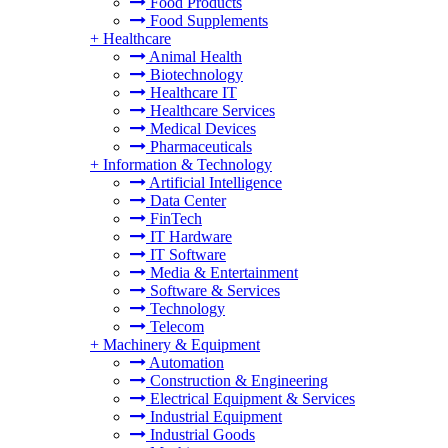
Food Products
Food Supplements
+
Healthcare
Animal Health
Biotechnology
Healthcare IT
Healthcare Services
Medical Devices
Pharmaceuticals
+
Information & Technology
Artificial Intelligence
Data Center
FinTech
IT Hardware
IT Software
Media & Entertainment
Software & Services
Technology
Telecom
+
Machinery & Equipment
Automation
Construction & Engineering
Electrical Equipment & Services
Industrial Equipment
Industrial Goods