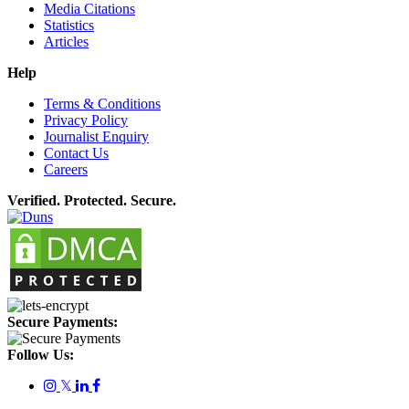
Media Citations
Statistics
Articles
Help
Terms & Conditions
Privacy Policy
Journalist Enquiry
Contact Us
Careers
Verified. Protected. Secure.
Secure Payments:
Follow Us:
𝕏