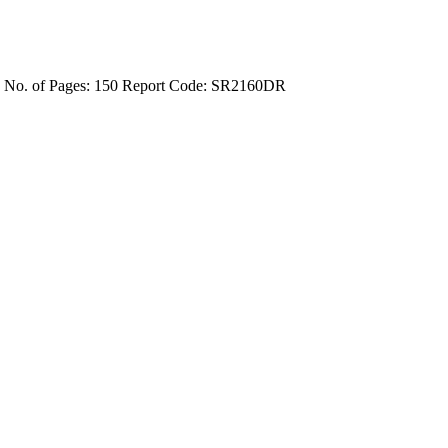
4
No. of Pages: 150
Report Code: SR2160DR