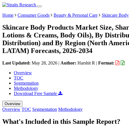
Home
Consumer Goods
Beauty & Personal Care
Skincare Body
Skincare Body Products Market Size, Sha
Lotions & Creams, Body Oils), By Distribu
Distribution) and By Region (North Ameri
LATAM) Forecasts, 2026-2034
Last Updated:
May 28, 2026
|
Author:
Harshit R
|
Format:
Overview
TOC
Segmentation
Methodology
Download Free Sample
Overview
Overview
TOC
Segmentation
Methodology
What's Included in this Sample Report?