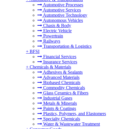
Automotive Processes
Automotive Services
Automotive Technology
Autonomous Vehicles
Chasis & Body
Electric Vehicle
Powertrain
Railways
Transportation & Logistics
+
BFSI
Financial Services
Insurance Services
+
Chemicals & Materials
Adhesives & Sealants
Advanced Materials
Biobased Chemicals
Commodity Chemicals
Glass Ceramics & Fibers
Industrial Gases
Metals & Minerals
Paints & Coatings
Plastics, Polymers, and Elastomers
Specialty Chemicals
Water & Wastewater Treatment