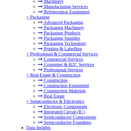
Machinery
Manufacturing Services
Refrigeration Equipment
+
Packaging
Advanced Packaging
Packaging Machinery
Packaging Products
Packaging Supplies
Packaging Technology
Printing & Labelling
+
Professional & Commercial Services
Commercial Services
Consumer & B2C Services
Professional Services
+
Real Estate & Construction
Construction
Construction Equipment
Construction Materials
Real Estate
+
Semiconductor & Electronics
Electronic Components
Integrated Circuit (IC)
Semiconductor Components
Semiconductor Foundries
Data Insights