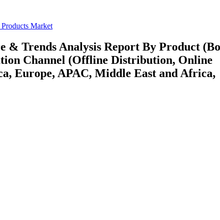
 Products Market
re & Trends Analysis Report By Product (B
tion Channel (Offline Distribution, Online
ca, Europe, APAC, Middle East and Africa,