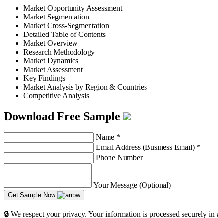
Market Opportunity Assessment
Market Segmentation
Market Cross-Segmentation
Detailed Table of Contents
Market Overview
Research Methodology
Market Dynamics
Market Assessment
Key Findings
Market Analysis by Region & Countries
Competitive Analysis
Download Free Sample
Name
*
Email Address (Business Email)
*
Phone Number
Your Message (Optional)
Get Sample Now
🔒 We respect your privacy. Your information is processed securely in