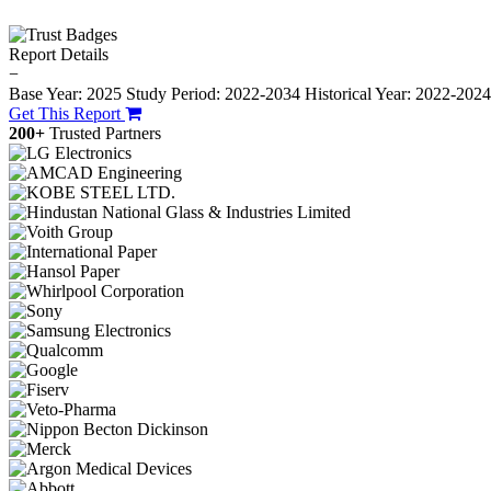
Report Details
−
Base Year: 2025
Study Period: 2022-2034
Historical Year: 2022-202
Get This Report
200+
Trusted Partners