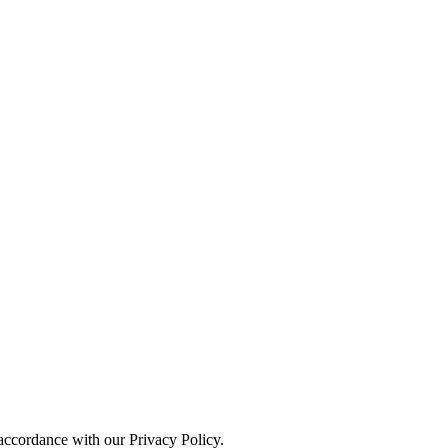
 accordance with our Privacy Policy.