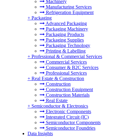
Machinery
Manufacturing Services
Refrigeration Equipment
+
Packaging
Advanced Packaging
Packaging Machinery
Packaging Products
Packaging Supplies
Packaging Technology
Printing & Labelling
+
Professional & Commercial Services
Commercial Services
Consumer & B2C Services
Professional Services
+
Real Estate & Construction
Construction
Construction Equipment
Construction Materials
Real Estate
+
Semiconductor & Electronics
Electronic Components
Integrated Circuit (IC)
Semiconductor Components
Semiconductor Foundries
Data Insights