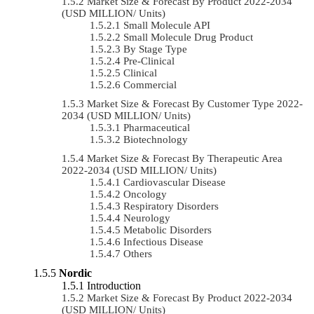
Market Size & Forecast By Product 2022-2034
(USD MILLION/ Units)
Small Molecule API
Small Molecule Drug Product
By Stage Type
Pre-Clinical
Clinical
Commercial
Market Size & Forecast By Customer Type 2022-
2034 (USD MILLION/ Units)
Pharmaceutical
Biotechnology
Market Size & Forecast By Therapeutic Area
2022-2034 (USD MILLION/ Units)
Cardiovascular Disease
Oncology
Respiratory Disorders
Neurology
Metabolic Disorders
Infectious Disease
Others
Nordic
Introduction
Market Size & Forecast By Product 2022-2034
(USD MILLION/ Units)