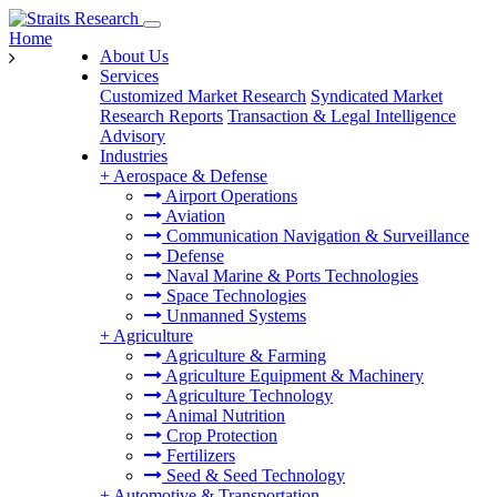
Home
About Us
Services
Customized Market Research
Syndicated Market
Research Reports
Transaction & Legal Intelligence
Advisory
Industries
+
Aerospace & Defense
Airport Operations
Aviation
Communication Navigation & Surveillance
Defense
Naval Marine & Ports Technologies
Space Technologies
Unmanned Systems
+
Agriculture
Agriculture & Farming
Agriculture Equipment & Machinery
Agriculture Technology
Animal Nutrition
Crop Protection
Fertilizers
Seed & Seed Technology
+
Automotive & Transportation