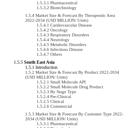
Pharmaceutical
Biotechnology
Market Size & Forecast By Therapeutic Area
2022-2034 (USD MILLION/ Units)
Cardiovascular Disease
Oncology
Respiratory Disorders
Neurology
Metabolic Disorders
Infectious Disease
Others
South East Asia
Introduction
Market Size & Forecast By Product 2022-2034
(USD MILLION/ Units)
Small Molecule API
Small Molecule Drug Product
By Stage Type
Pre-Clinical
Clinical
Commercial
Market Size & Forecast By Customer Type 2022-
2034 (USD MILLION/ Units)
Pharmaceutical