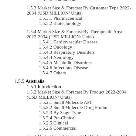
Market Size & Forecast By Customer Type 2022-
2034 (USD MILLION/ Units)
Pharmaceutical
Biotechnology
Market Size & Forecast By Therapeutic Area
2022-2034 (USD MILLION/ Units)
Cardiovascular Disease
Oncology
Respiratory Disorders
Neurology
Metabolic Disorders
Infectious Disease
Others
Australia
Introduction
Market Size & Forecast By Product 2022-2034
(USD MILLION/ Units)
Small Molecule API
Small Molecule Drug Product
By Stage Type
Pre-Clinical
Clinical
Commercial