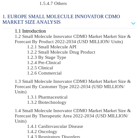
Others
EUROPE SMALL MOLECULE INNOVATOR CDMO
MARKET SIZE ANALYSIS
Introduction
Small Molecule Innovator CDMO Market Market Size &
Forecast By Product 2022-2034 (USD MILLION/ Units)
Small Molecule API
Small Molecule Drug Product
By Stage Type
Pre-Clinical
Clinical
Commercial
Small Molecule Innovator CDMO Market Market Size &
Forecast By Customer Type 2022-2034 (USD MILLION/
Units)
Pharmaceutical
Biotechnology
Small Molecule Innovator CDMO Market Market Size &
Forecast By Therapeutic Area 2022-2034 (USD MILLION/
Units)
Cardiovascular Disease
Oncology
Respiratory Disorders