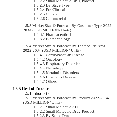
Small Molecule Drug Product
By Stage Type
Pre-Clinical
Clinical
Commercial
Market Size & Forecast By Customer Type 2022-
2034 (USD MILLION/ Units)
Pharmaceutical
Biotechnology
Market Size & Forecast By Therapeutic Area
2022-2034 (USD MILLION/ Units)
Cardiovascular Disease
Oncology
Respiratory Disorders
Neurology
Metabolic Disorders
Infectious Disease
Others
Rest of Europe
Introduction
Market Size & Forecast By Product 2022-2034
(USD MILLION/ Units)
Small Molecule API
Small Molecule Drug Product
By Stage Type