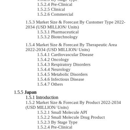
Pre-Clinical
Clinical
Commercial
Market Size & Forecast By Customer Type 2022-
2034 (USD MILLION/ Units)
Pharmaceutical
Biotechnology
Market Size & Forecast By Therapeutic Area
2022-2034 (USD MILLION/ Units)
Cardiovascular Disease
Oncology
Respiratory Disorders
Neurology
Metabolic Disorders
Infectious Disease
Others
Japan
Introduction
Market Size & Forecast By Product 2022-2034
(USD MILLION/ Units)
Small Molecule API
Small Molecule Drug Product
By Stage Type
Pre-Clinical