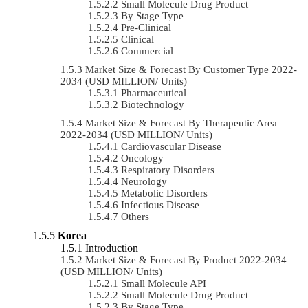
Small Molecule Drug Product
By Stage Type
Pre-Clinical
Clinical
Commercial
Market Size & Forecast By Customer Type 2022-
2034 (USD MILLION/ Units)
Pharmaceutical
Biotechnology
Market Size & Forecast By Therapeutic Area
2022-2034 (USD MILLION/ Units)
Cardiovascular Disease
Oncology
Respiratory Disorders
Neurology
Metabolic Disorders
Infectious Disease
Others
Korea
Introduction
Market Size & Forecast By Product 2022-2034
(USD MILLION/ Units)
Small Molecule API
Small Molecule Drug Product
By Stage Type