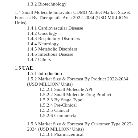
Biotechnology
Small Molecule Innovator CDMO Market Market Size &
Forecast By Therapeutic Area 2022-2034 (USD MILLION/
Units)
Cardiovascular Disease
Oncology
Respiratory Disorders
Neurology
Metabolic Disorders
Infectious Disease
Others
UAE
Introduction
Market Size & Forecast By Product 2022-2034
(USD MILLION/ Units)
Small Molecule API
Small Molecule Drug Product
By Stage Type
Pre-Clinical
Clinical
Commercial
Market Size & Forecast By Customer Type 2022-
2034 (USD MILLION/ Units)
Pharmaceutical