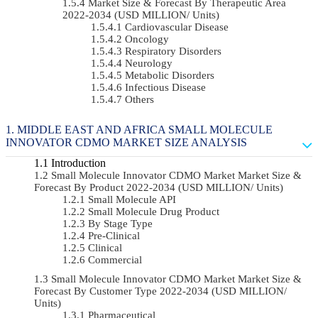
Market Size & Forecast By Therapeutic Area
2022-2034 (USD MILLION/ Units)
Cardiovascular Disease
Oncology
Respiratory Disorders
Neurology
Metabolic Disorders
Infectious Disease
Others
MIDDLE EAST AND AFRICA SMALL MOLECULE
INNOVATOR CDMO MARKET SIZE ANALYSIS
Introduction
Small Molecule Innovator CDMO Market Market Size &
Forecast By Product 2022-2034 (USD MILLION/ Units)
Small Molecule API
Small Molecule Drug Product
By Stage Type
Pre-Clinical
Clinical
Commercial
Small Molecule Innovator CDMO Market Market Size &
Forecast By Customer Type 2022-2034 (USD MILLION/
Units)
Pharmaceutical