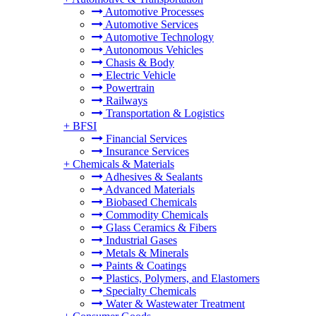
Automotive Processes
Automotive Services
Automotive Technology
Autonomous Vehicles
Chasis & Body
Electric Vehicle
Powertrain
Railways
Transportation & Logistics
+
BFSI
Financial Services
Insurance Services
+
Chemicals & Materials
Adhesives & Sealants
Advanced Materials
Biobased Chemicals
Commodity Chemicals
Glass Ceramics & Fibers
Industrial Gases
Metals & Minerals
Paints & Coatings
Plastics, Polymers, and Elastomers
Specialty Chemicals
Water & Wastewater Treatment