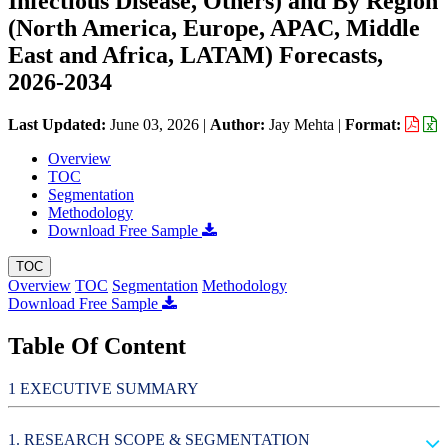
Infectious Disease, Others) and By Region
(North America, Europe, APAC, Middle
East and Africa, LATAM) Forecasts,
2026-2034
Last Updated:
June 03, 2026
|
Author:
Jay Mehta
|
Format:
Overview
TOC
Segmentation
Methodology
Download Free Sample
TOC
Overview
TOC
Segmentation
Methodology
Download Free Sample
Table Of Content
EXECUTIVE SUMMARY
RESEARCH SCOPE & SEGMENTATION