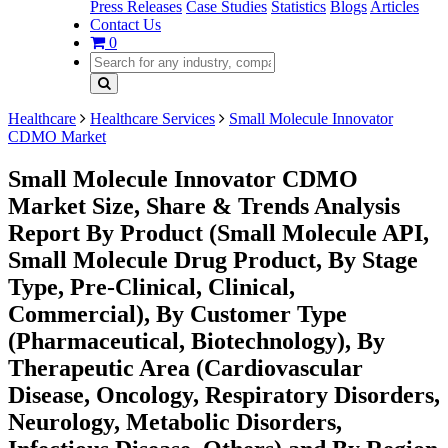
Press Releases
Case Studies
Statistics
Blogs
Articles
Contact Us
0
Healthcare
Healthcare Services
Small Molecule Innovator
CDMO Market
Small Molecule Innovator CDMO
Market Size, Share & Trends Analysis
Report By Product (Small Molecule API,
Small Molecule Drug Product, By Stage
Type, Pre-Clinical, Clinical,
Commercial), By Customer Type
(Pharmaceutical, Biotechnology), By
Therapeutic Area (Cardiovascular
Disease, Oncology, Respiratory Disorders,
Neurology, Metabolic Disorders,