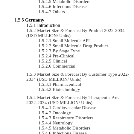
Metabolic Disorders
Infectious Disease
Others
Germany
Introduction
Market Size & Forecast By Product 2022-2034
(USD MILLION/ Units)
Small Molecule API
Small Molecule Drug Product
By Stage Type
Pre-Clinical
Clinical
Commercial
Market Size & Forecast By Customer Type 2022-
2034 (USD MILLION/ Units)
Pharmaceutical
Biotechnology
Market Size & Forecast By Therapeutic Area
2022-2034 (USD MILLION/ Units)
Cardiovascular Disease
Oncology
Respiratory Disorders
Neurology
Metabolic Disorders
Infectious Disease