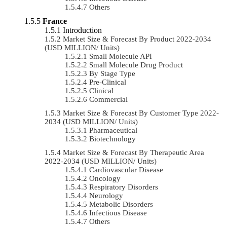
Others
France
Introduction
Market Size & Forecast By Product 2022-2034
(USD MILLION/ Units)
Small Molecule API
Small Molecule Drug Product
By Stage Type
Pre-Clinical
Clinical
Commercial
Market Size & Forecast By Customer Type 2022-
2034 (USD MILLION/ Units)
Pharmaceutical
Biotechnology
Market Size & Forecast By Therapeutic Area
2022-2034 (USD MILLION/ Units)
Cardiovascular Disease
Oncology
Respiratory Disorders
Neurology
Metabolic Disorders
Infectious Disease
Others