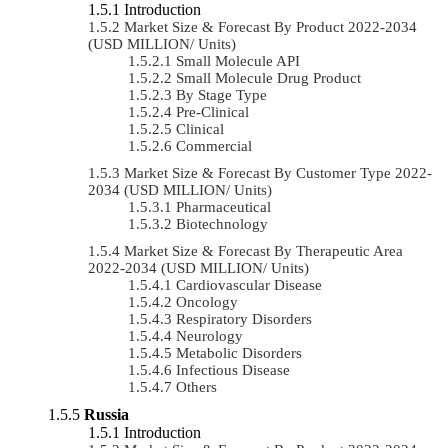
Introduction
Market Size & Forecast By Product 2022-2034
(USD MILLION/ Units)
Small Molecule API
Small Molecule Drug Product
By Stage Type
Pre-Clinical
Clinical
Commercial
Market Size & Forecast By Customer Type 2022-
2034 (USD MILLION/ Units)
Pharmaceutical
Biotechnology
Market Size & Forecast By Therapeutic Area
2022-2034 (USD MILLION/ Units)
Cardiovascular Disease
Oncology
Respiratory Disorders
Neurology
Metabolic Disorders
Infectious Disease
Others
Russia
Introduction