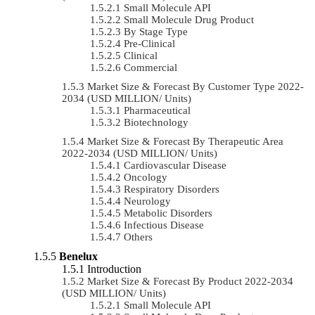
Small Molecule API
Small Molecule Drug Product
By Stage Type
Pre-Clinical
Clinical
Commercial
Market Size & Forecast By Customer Type 2022-
2034 (USD MILLION/ Units)
Pharmaceutical
Biotechnology
Market Size & Forecast By Therapeutic Area
2022-2034 (USD MILLION/ Units)
Cardiovascular Disease
Oncology
Respiratory Disorders
Neurology
Metabolic Disorders
Infectious Disease
Others
Benelux
Introduction
Market Size & Forecast By Product 2022-2034
(USD MILLION/ Units)
Small Molecule API