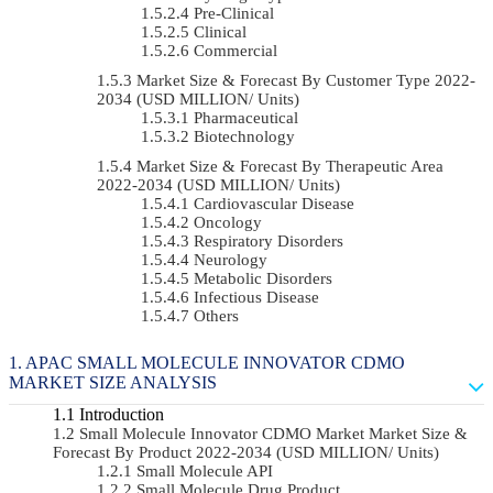
Pre-Clinical
Clinical
Commercial
Market Size & Forecast By Customer Type 2022-
2034 (USD MILLION/ Units)
Pharmaceutical
Biotechnology
Market Size & Forecast By Therapeutic Area
2022-2034 (USD MILLION/ Units)
Cardiovascular Disease
Oncology
Respiratory Disorders
Neurology
Metabolic Disorders
Infectious Disease
Others
APAC SMALL MOLECULE INNOVATOR CDMO
MARKET SIZE ANALYSIS
Introduction
Small Molecule Innovator CDMO Market Market Size &
Forecast By Product 2022-2034 (USD MILLION/ Units)
Small Molecule API
Small Molecule Drug Product