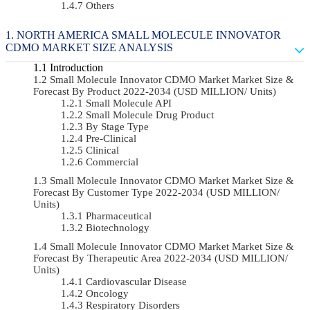
Others
NORTH AMERICA SMALL MOLECULE INNOVATOR
CDMO MARKET SIZE ANALYSIS
Introduction
Small Molecule Innovator CDMO Market Market Size &
Forecast By Product 2022-2034 (USD MILLION/ Units)
Small Molecule API
Small Molecule Drug Product
By Stage Type
Pre-Clinical
Clinical
Commercial
Small Molecule Innovator CDMO Market Market Size &
Forecast By Customer Type 2022-2034 (USD MILLION/
Units)
Pharmaceutical
Biotechnology
Small Molecule Innovator CDMO Market Market Size &
Forecast By Therapeutic Area 2022-2034 (USD MILLION/
Units)
Cardiovascular Disease
Oncology
Respiratory Disorders