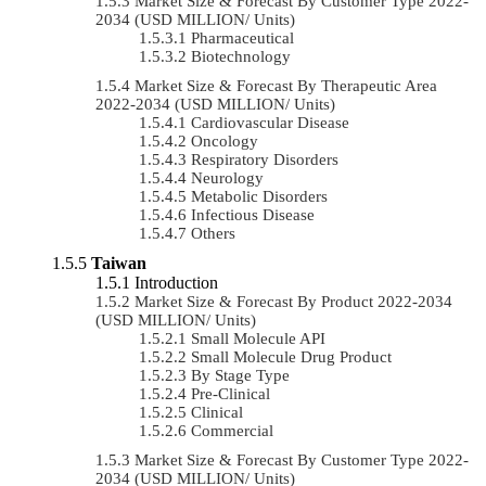
Market Size & Forecast By Customer Type 2022-
2034 (USD MILLION/ Units)
Pharmaceutical
Biotechnology
Market Size & Forecast By Therapeutic Area
2022-2034 (USD MILLION/ Units)
Cardiovascular Disease
Oncology
Respiratory Disorders
Neurology
Metabolic Disorders
Infectious Disease
Others
Taiwan
Introduction
Market Size & Forecast By Product 2022-2034
(USD MILLION/ Units)
Small Molecule API
Small Molecule Drug Product
By Stage Type
Pre-Clinical
Clinical
Commercial
Market Size & Forecast By Customer Type 2022-
2034 (USD MILLION/ Units)