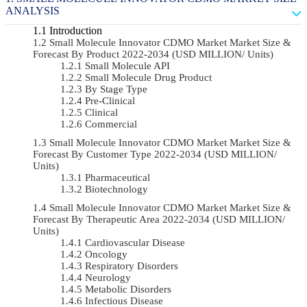
ANALYSIS
Introduction
Small Molecule Innovator CDMO Market Market Size &
Forecast By Product 2022-2034 (USD MILLION/ Units)
Small Molecule API
Small Molecule Drug Product
By Stage Type
Pre-Clinical
Clinical
Commercial
Small Molecule Innovator CDMO Market Market Size &
Forecast By Customer Type 2022-2034 (USD MILLION/
Units)
Pharmaceutical
Biotechnology
Small Molecule Innovator CDMO Market Market Size &
Forecast By Therapeutic Area 2022-2034 (USD MILLION/
Units)
Cardiovascular Disease
Oncology
Respiratory Disorders
Neurology
Metabolic Disorders
Infectious Disease