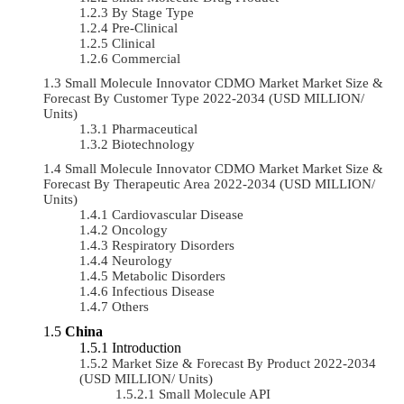
By Stage Type
Pre-Clinical
Clinical
Commercial
Small Molecule Innovator CDMO Market Market Size &
Forecast By Customer Type 2022-2034 (USD MILLION/
Units)
Pharmaceutical
Biotechnology
Small Molecule Innovator CDMO Market Market Size &
Forecast By Therapeutic Area 2022-2034 (USD MILLION/
Units)
Cardiovascular Disease
Oncology
Respiratory Disorders
Neurology
Metabolic Disorders
Infectious Disease
Others
China
Introduction
Market Size & Forecast By Product 2022-2034
(USD MILLION/ Units)
Small Molecule API