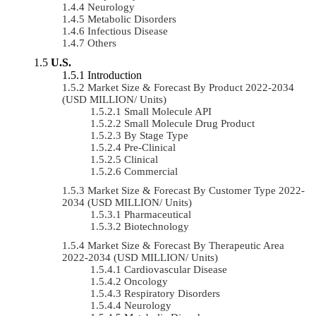
Neurology
Metabolic Disorders
Infectious Disease
Others
U.S.
Introduction
Market Size & Forecast By Product 2022-2034
(USD MILLION/ Units)
Small Molecule API
Small Molecule Drug Product
By Stage Type
Pre-Clinical
Clinical
Commercial
Market Size & Forecast By Customer Type 2022-
2034 (USD MILLION/ Units)
Pharmaceutical
Biotechnology
Market Size & Forecast By Therapeutic Area
2022-2034 (USD MILLION/ Units)
Cardiovascular Disease
Oncology
Respiratory Disorders
Neurology