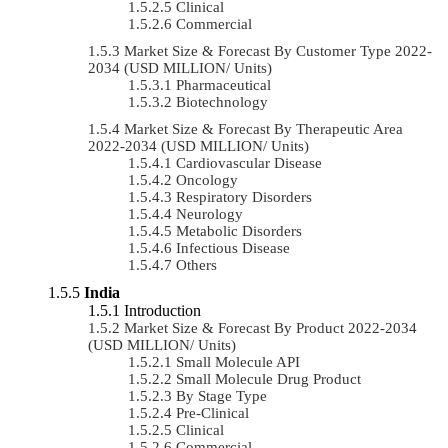
Clinical
Commercial
Market Size & Forecast By Customer Type 2022-
2034 (USD MILLION/ Units)
Pharmaceutical
Biotechnology
Market Size & Forecast By Therapeutic Area
2022-2034 (USD MILLION/ Units)
Cardiovascular Disease
Oncology
Respiratory Disorders
Neurology
Metabolic Disorders
Infectious Disease
Others
India
Introduction
Market Size & Forecast By Product 2022-2034
(USD MILLION/ Units)
Small Molecule API
Small Molecule Drug Product
By Stage Type
Pre-Clinical
Clinical
Commercial