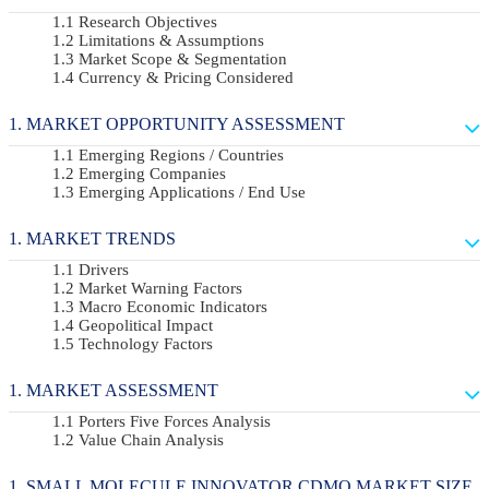
Research Objectives
Limitations & Assumptions
Market Scope & Segmentation
Currency & Pricing Considered
MARKET OPPORTUNITY ASSESSMENT
Emerging Regions / Countries
Emerging Companies
Emerging Applications / End Use
MARKET TRENDS
Drivers
Market Warning Factors
Macro Economic Indicators
Geopolitical Impact
Technology Factors
MARKET ASSESSMENT
Porters Five Forces Analysis
Value Chain Analysis
SMALL MOLECULE INNOVATOR CDMO MARKET SIZE