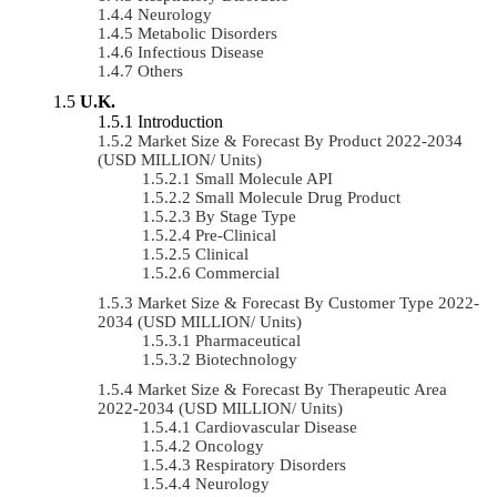
Neurology
Metabolic Disorders
Infectious Disease
Others
U.K.
Introduction
Market Size & Forecast By Product 2022-2034
(USD MILLION/ Units)
Small Molecule API
Small Molecule Drug Product
By Stage Type
Pre-Clinical
Clinical
Commercial
Market Size & Forecast By Customer Type 2022-
2034 (USD MILLION/ Units)
Pharmaceutical
Biotechnology
Market Size & Forecast By Therapeutic Area
2022-2034 (USD MILLION/ Units)
Cardiovascular Disease
Oncology
Respiratory Disorders
Neurology