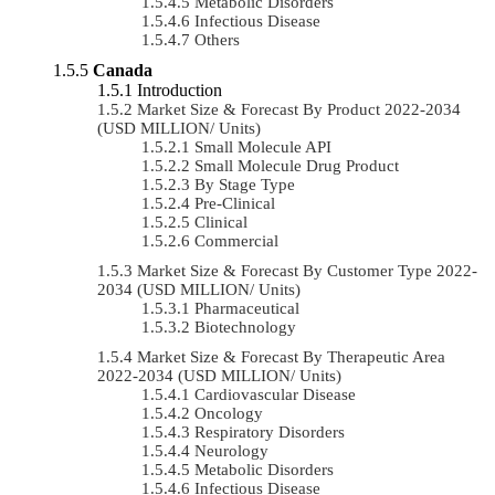
Metabolic Disorders
Infectious Disease
Others
Canada
Introduction
Market Size & Forecast By Product 2022-2034
(USD MILLION/ Units)
Small Molecule API
Small Molecule Drug Product
By Stage Type
Pre-Clinical
Clinical
Commercial
Market Size & Forecast By Customer Type 2022-
2034 (USD MILLION/ Units)
Pharmaceutical
Biotechnology
Market Size & Forecast By Therapeutic Area
2022-2034 (USD MILLION/ Units)
Cardiovascular Disease
Oncology
Respiratory Disorders
Neurology
Metabolic Disorders
Infectious Disease