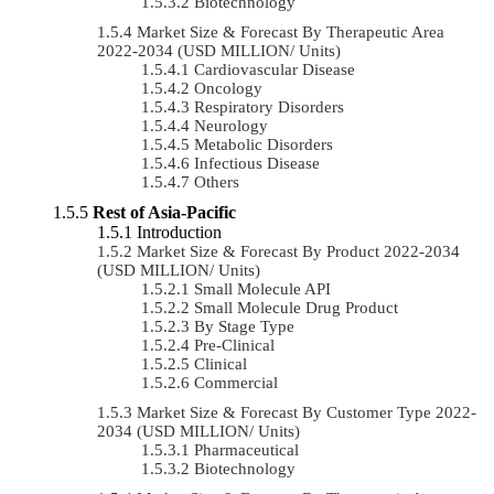
Biotechnology
Market Size & Forecast By Therapeutic Area
2022-2034 (USD MILLION/ Units)
Cardiovascular Disease
Oncology
Respiratory Disorders
Neurology
Metabolic Disorders
Infectious Disease
Others
Rest of Asia-Pacific
Introduction
Market Size & Forecast By Product 2022-2034
(USD MILLION/ Units)
Small Molecule API
Small Molecule Drug Product
By Stage Type
Pre-Clinical
Clinical
Commercial
Market Size & Forecast By Customer Type 2022-
2034 (USD MILLION/ Units)
Pharmaceutical
Biotechnology