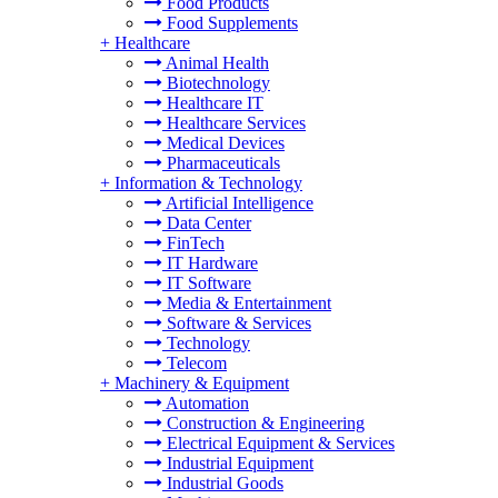
Food Products
Food Supplements
+
Healthcare
Animal Health
Biotechnology
Healthcare IT
Healthcare Services
Medical Devices
Pharmaceuticals
+
Information & Technology
Artificial Intelligence
Data Center
FinTech
IT Hardware
IT Software
Media & Entertainment
Software & Services
Technology
Telecom
+
Machinery & Equipment
Automation
Construction & Engineering
Electrical Equipment & Services
Industrial Equipment
Industrial Goods