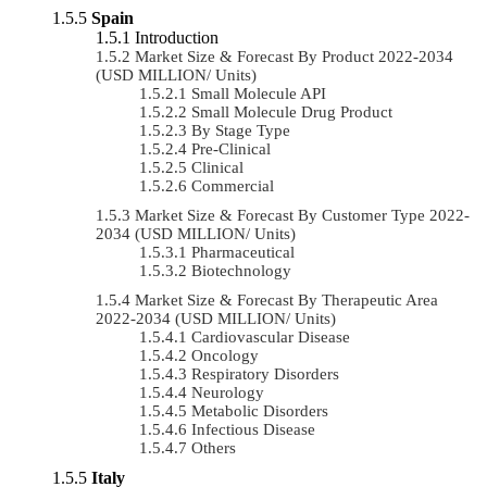
Spain
Introduction
Market Size & Forecast By Product 2022-2034
(USD MILLION/ Units)
Small Molecule API
Small Molecule Drug Product
By Stage Type
Pre-Clinical
Clinical
Commercial
Market Size & Forecast By Customer Type 2022-
2034 (USD MILLION/ Units)
Pharmaceutical
Biotechnology
Market Size & Forecast By Therapeutic Area
2022-2034 (USD MILLION/ Units)
Cardiovascular Disease
Oncology
Respiratory Disorders
Neurology
Metabolic Disorders
Infectious Disease
Others
Italy