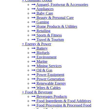
+
Consumer Goods
Apparel, Footwear & Accessories
Appliances
Baby Care
Beauty & Personal Care
Gaming
Home Products & Utilities
Retailing
Sports & Fitness
Travel & Tourism
+
Energy & Power
Battery
Biofuels
Environment
Marine
Mining Services
Oil & Gas
Power Equipment
Power Generation
Renewable Energy
Wires & Cables
+
Food & Beverage
Beverages Products
Food Ingredients & Food Additives
Food Processing & Processed Food