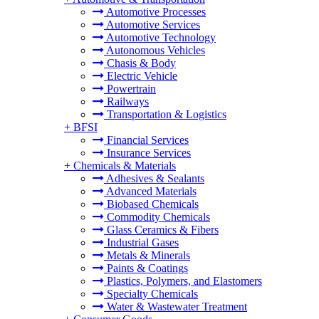
Automotive Processes
Automotive Services
Automotive Technology
Autonomous Vehicles
Chasis & Body
Electric Vehicle
Powertrain
Railways
Transportation & Logistics
+
BFSI
Financial Services
Insurance Services
+
Chemicals & Materials
Adhesives & Sealants
Advanced Materials
Biobased Chemicals
Commodity Chemicals
Glass Ceramics & Fibers
Industrial Gases
Metals & Minerals
Paints & Coatings
Plastics, Polymers, and Elastomers
Specialty Chemicals
Water & Wastewater Treatment