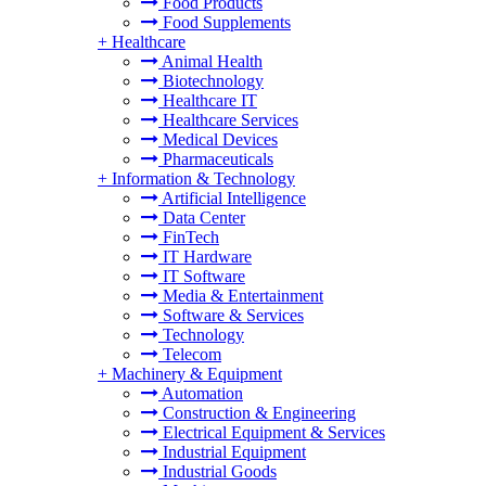
Food Products
Food Supplements
+
Healthcare
Animal Health
Biotechnology
Healthcare IT
Healthcare Services
Medical Devices
Pharmaceuticals
+
Information & Technology
Artificial Intelligence
Data Center
FinTech
IT Hardware
IT Software
Media & Entertainment
Software & Services
Technology
Telecom
+
Machinery & Equipment
Automation
Construction & Engineering
Electrical Equipment & Services
Industrial Equipment
Industrial Goods