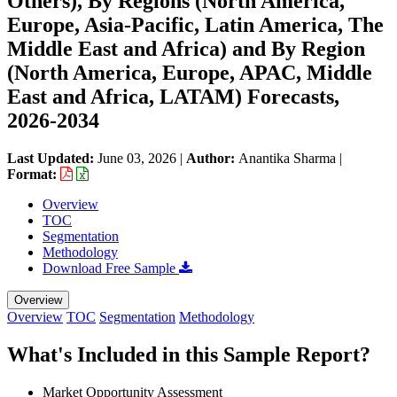
Others), By Regions (North America,
Europe, Asia-Pacific, Latin America, The
Middle East and Africa) and By Region
(North America, Europe, APAC, Middle
East and Africa, LATAM) Forecasts,
2026-2034
Last Updated:
June 03, 2026
|
Author:
Anantika Sharma
|
Format:
Overview
TOC
Segmentation
Methodology
Download Free Sample
Overview
Overview
TOC
Segmentation
Methodology
What's Included in this Sample Report?
Market Opportunity Assessment