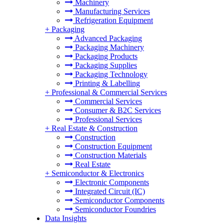
Machinery
Manufacturing Services
Refrigeration Equipment
+
Packaging
Advanced Packaging
Packaging Machinery
Packaging Products
Packaging Supplies
Packaging Technology
Printing & Labelling
+
Professional & Commercial Services
Commercial Services
Consumer & B2C Services
Professional Services
+
Real Estate & Construction
Construction
Construction Equipment
Construction Materials
Real Estate
+
Semiconductor & Electronics
Electronic Components
Integrated Circuit (IC)
Semiconductor Components
Semiconductor Foundries
Data Insights