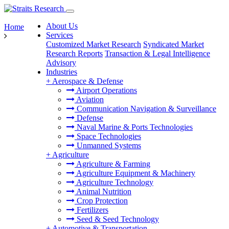
About Us
Home
Services
Customized Market Research
Syndicated Market
Research Reports
Transaction & Legal Intelligence
Advisory
Industries
+
Aerospace & Defense
Airport Operations
Aviation
Communication Navigation & Surveillance
Defense
Naval Marine & Ports Technologies
Space Technologies
Unmanned Systems
+
Agriculture
Agriculture & Farming
Agriculture Equipment & Machinery
Agriculture Technology
Animal Nutrition
Crop Protection
Fertilizers
Seed & Seed Technology
+
Automotive & Transportation