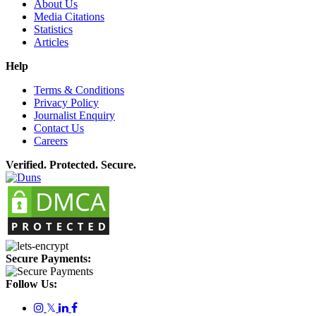
About Us
Media Citations
Statistics
Articles
Help
Terms & Conditions
Privacy Policy
Journalist Enquiry
Contact Us
Careers
Verified. Protected. Secure.
Secure Payments:
Follow Us:
𝕏