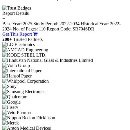
Report Details
−
Base Year: 2025
Study Period: 2022-2034
Historical Year: 2022-
2024
No. of Pages: 110
Report Code: SR7046DR
Get This Report
200+
Trusted Partners