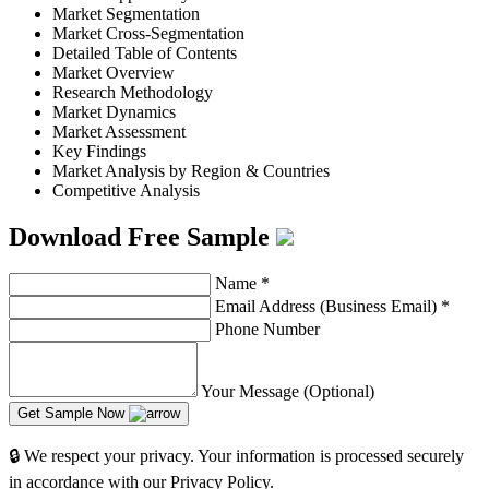
Market Segmentation
Market Cross-Segmentation
Detailed Table of Contents
Market Overview
Research Methodology
Market Dynamics
Market Assessment
Key Findings
Market Analysis by Region & Countries
Competitive Analysis
Download Free Sample
Name
*
Email Address (Business Email)
*
Phone Number
Your Message (Optional)
Get Sample Now
🔒 We respect your privacy. Your information is processed securely
in accordance with our Privacy Policy.