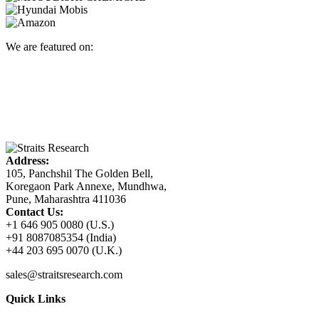
We are featured on:
Address:
105, Panchshil The Golden Bell,
Koregaon Park Annexe, Mundhwa,
Pune, Maharashtra 411036
Contact Us:
+1 646 905 0080 (U.S.)
+91 8087085354 (India)
+44 203 695 0070 (U.K.)
sales@straitsresearch.com
Quick Links