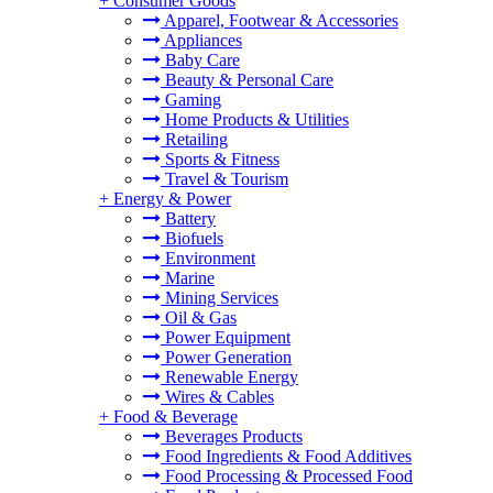
+
Consumer Goods
Apparel, Footwear & Accessories
Appliances
Baby Care
Beauty & Personal Care
Gaming
Home Products & Utilities
Retailing
Sports & Fitness
Travel & Tourism
+
Energy & Power
Battery
Biofuels
Environment
Marine
Mining Services
Oil & Gas
Power Equipment
Power Generation
Renewable Energy
Wires & Cables
+
Food & Beverage
Beverages Products
Food Ingredients & Food Additives
Food Processing & Processed Food