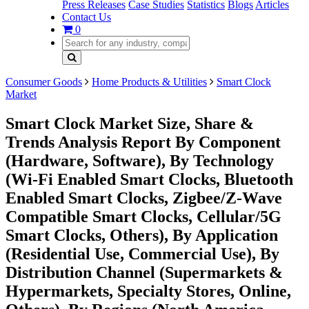
Press Releases
Case Studies
Statistics
Blogs
Articles
Contact Us
0
Consumer Goods
Home Products & Utilities
Smart Clock
Market
Smart Clock Market Size, Share &
Trends Analysis Report By Component
(Hardware, Software), By Technology
(Wi-Fi Enabled Smart Clocks, Bluetooth
Enabled Smart Clocks, Zigbee/Z-Wave
Compatible Smart Clocks, Cellular/5G
Smart Clocks, Others), By Application
(Residential Use, Commercial Use), By
Distribution Channel (Supermarkets &
Hypermarkets, Specialty Stores, Online,