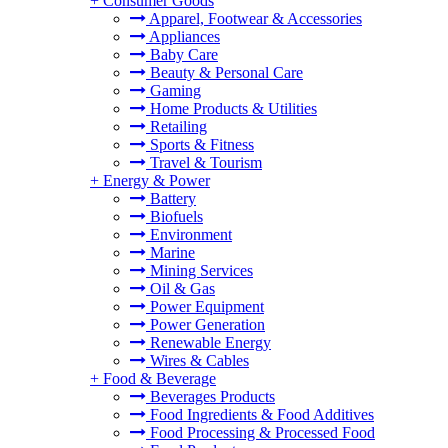
+
Consumer Goods
Apparel, Footwear & Accessories
Appliances
Baby Care
Beauty & Personal Care
Gaming
Home Products & Utilities
Retailing
Sports & Fitness
Travel & Tourism
+
Energy & Power
Battery
Biofuels
Environment
Marine
Mining Services
Oil & Gas
Power Equipment
Power Generation
Renewable Energy
Wires & Cables
+
Food & Beverage
Beverages Products
Food Ingredients & Food Additives
Food Processing & Processed Food