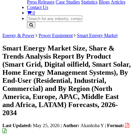
Press Releases
Case Studies
Statistics
Blogs
Articles
Contact Us
0
Energy & Power
Power Equipment
Smart Energy Market
Smart Energy Market Size, Share &
Trends Analysis Report By Product
(Smart Grid, Digital oilfield, Smart Solar,
Home Energy Management Systems), By
End-User (Residential, Industrial,
Commercial) and By Region (North
America, Europe, APAC, Middle East
and Africa, LATAM) Forecasts, 2026-
2034
Last Updated:
May 25, 2026
|
Author:
Akanksha Y
|
Format: