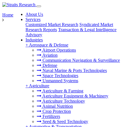
About Us
Home
Services
Customized Market Research
Syndicated Market
Research Reports
Transaction & Legal Intelligence
Advisory
Industries
+
Aerospace & Defense
Airport Operations
Aviation
Communication Navigation & Surveillance
Defense
Naval Marine & Ports Technologies
Space Technologies
Unmanned Systems
+
Agriculture
Agriculture & Farming
Agriculture Equipment & Machinery
Agriculture Technology
Animal Nutrition
Crop Protection
Fertilizers
Seed & Seed Technology
+
Automotive & Transportation