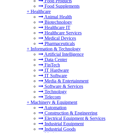
Food Products
Food Supplements
+
Healthcare
Animal Health
Biotechnology
Healthcare IT
Healthcare Services
Medical Devices
Pharmaceuticals
+
Information & Technology
Artificial Intelligence
Data Center
FinTech
IT Hardware
IT Software
Media & Entertainment
Software & Services
Technology
Telecom
+
Machinery & Equipment
Automation
Construction & Engineering
Electrical Equipment & Services
Industrial Equipment
Industrial Goods