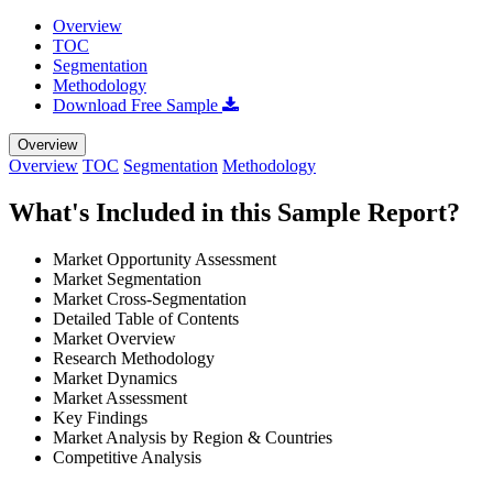
Overview
TOC
Segmentation
Methodology
Download Free Sample
Overview
Overview
TOC
Segmentation
Methodology
What's Included in this Sample Report?
Market Opportunity Assessment
Market Segmentation
Market Cross-Segmentation
Detailed Table of Contents
Market Overview
Research Methodology
Market Dynamics
Market Assessment
Key Findings
Market Analysis by Region & Countries
Competitive Analysis