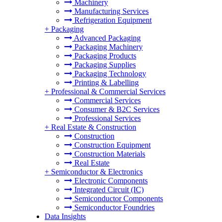
Machinery
Manufacturing Services
Refrigeration Equipment
+
Packaging
Advanced Packaging
Packaging Machinery
Packaging Products
Packaging Supplies
Packaging Technology
Printing & Labelling
+
Professional & Commercial Services
Commercial Services
Consumer & B2C Services
Professional Services
+
Real Estate & Construction
Construction
Construction Equipment
Construction Materials
Real Estate
+
Semiconductor & Electronics
Electronic Components
Integrated Circuit (IC)
Semiconductor Components
Semiconductor Foundries
Data Insights