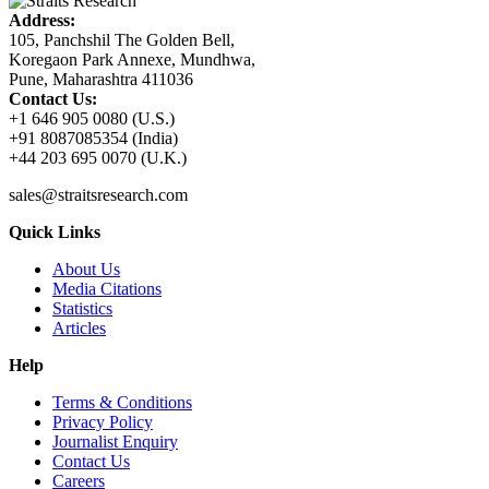
Address:
105, Panchshil The Golden Bell,
Koregaon Park Annexe, Mundhwa,
Pune, Maharashtra 411036
Contact Us:
+1 646 905 0080 (U.S.)
+91 8087085354 (India)
+44 203 695 0070 (U.K.)
sales@straitsresearch.com
Quick Links
About Us
Media Citations
Statistics
Articles
Help
Terms & Conditions
Privacy Policy
Journalist Enquiry
Contact Us
Careers