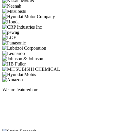
We are featured on: