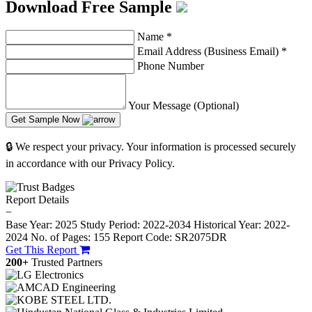
Download Free Sample
Name
*
Email Address (Business Email)
*
Phone Number
Your Message (Optional)
Get Sample Now
🔒 We respect your privacy. Your information is processed securely
in accordance with our Privacy Policy.
Report Details
−
Base Year: 2025
Study Period: 2022-2034
Historical Year: 2022-
2024
No. of Pages: 155
Report Code: SR2075DR
Get This Report
200+
Trusted Partners