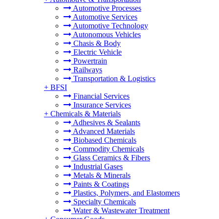
Automotive Processes
Automotive Services
Automotive Technology
Autonomous Vehicles
Chasis & Body
Electric Vehicle
Powertrain
Railways
Transportation & Logistics
+
BFSI
Financial Services
Insurance Services
+
Chemicals & Materials
Adhesives & Sealants
Advanced Materials
Biobased Chemicals
Commodity Chemicals
Glass Ceramics & Fibers
Industrial Gases
Metals & Minerals
Paints & Coatings
Plastics, Polymers, and Elastomers
Specialty Chemicals
Water & Wastewater Treatment