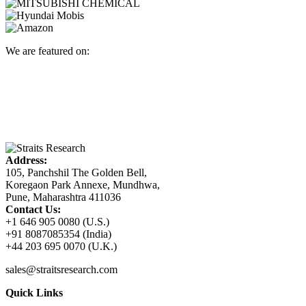
We are featured on:
Address:
105, Panchshil The Golden Bell,
Koregaon Park Annexe, Mundhwa,
Pune, Maharashtra 411036
Contact Us:
+1 646 905 0080 (U.S.)
+91 8087085354 (India)
+44 203 695 0070 (U.K.)
sales@straitsresearch.com
Quick Links