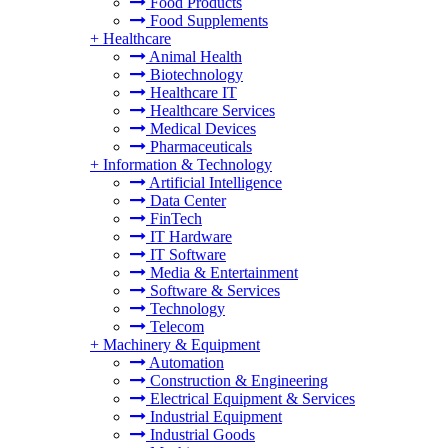
Food Products
Food Supplements
+
Healthcare
Animal Health
Biotechnology
Healthcare IT
Healthcare Services
Medical Devices
Pharmaceuticals
+
Information & Technology
Artificial Intelligence
Data Center
FinTech
IT Hardware
IT Software
Media & Entertainment
Software & Services
Technology
Telecom
+
Machinery & Equipment
Automation
Construction & Engineering
Electrical Equipment & Services
Industrial Equipment
Industrial Goods