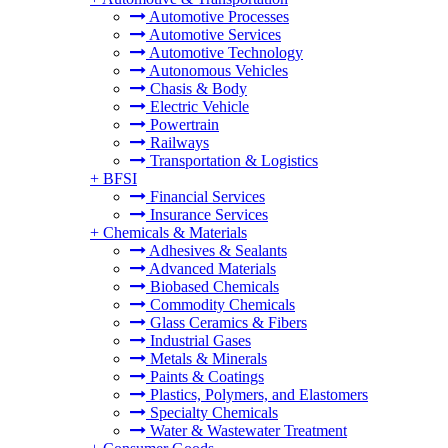
Automotive Processes
Automotive Services
Automotive Technology
Autonomous Vehicles
Chasis & Body
Electric Vehicle
Powertrain
Railways
Transportation & Logistics
+
BFSI
Financial Services
Insurance Services
+
Chemicals & Materials
Adhesives & Sealants
Advanced Materials
Biobased Chemicals
Commodity Chemicals
Glass Ceramics & Fibers
Industrial Gases
Metals & Minerals
Paints & Coatings
Plastics, Polymers, and Elastomers
Specialty Chemicals
Water & Wastewater Treatment