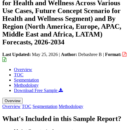
for Health and Wellness Across Various
Use Cases, Future Concept Scenario for
Health and Wellness Segment) and By
Region (North America, Europe, APAC,
Middle East and Africa, LATAM)
Forecasts, 2026-2034
Last Updated:
May 25, 2026
|
Author:
Debashree B
|
Format:
Overview
TOC
Segmentation
Methodology
Download Free Sample
Overview
Overview
TOC
Segmentation
Methodology
What's Included in this Sample Report?