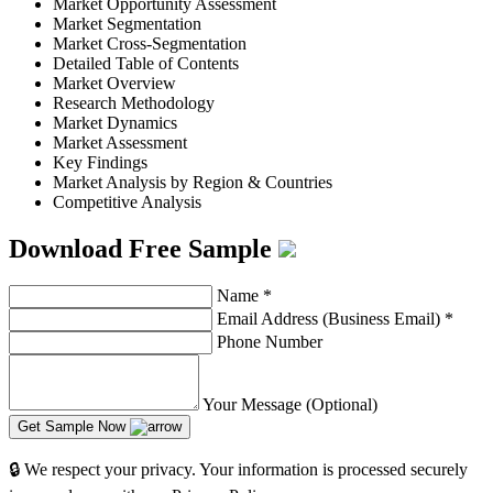
Market Opportunity Assessment
Market Segmentation
Market Cross-Segmentation
Detailed Table of Contents
Market Overview
Research Methodology
Market Dynamics
Market Assessment
Key Findings
Market Analysis by Region & Countries
Competitive Analysis
Download Free Sample
Name
*
Email Address (Business Email)
*
Phone Number
Your Message (Optional)
Get Sample Now
🔒 We respect your privacy. Your information is processed securely