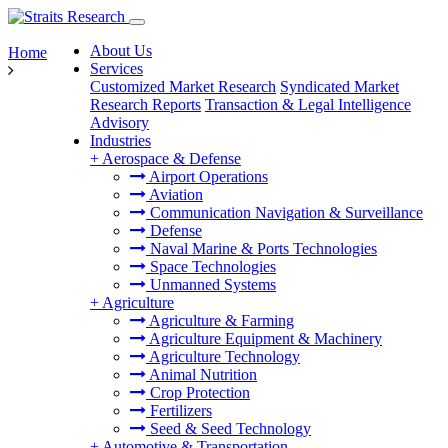
About Us
Home
Services
Customized Market Research
Syndicated Market
Research Reports
Transaction & Legal Intelligence
Advisory
Industries
+
Aerospace & Defense
Airport Operations
Aviation
Communication Navigation & Surveillance
Defense
Naval Marine & Ports Technologies
Space Technologies
Unmanned Systems
+
Agriculture
Agriculture & Farming
Agriculture Equipment & Machinery
Agriculture Technology
Animal Nutrition
Crop Protection
Fertilizers
Seed & Seed Technology
+
Automotive & Transportation