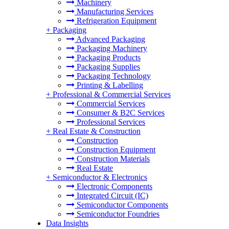
Machinery
Manufacturing Services
Refrigeration Equipment
+
Packaging
Advanced Packaging
Packaging Machinery
Packaging Products
Packaging Supplies
Packaging Technology
Printing & Labelling
+
Professional & Commercial Services
Commercial Services
Consumer & B2C Services
Professional Services
+
Real Estate & Construction
Construction
Construction Equipment
Construction Materials
Real Estate
+
Semiconductor & Electronics
Electronic Components
Integrated Circuit (IC)
Semiconductor Components
Semiconductor Foundries
Data Insights