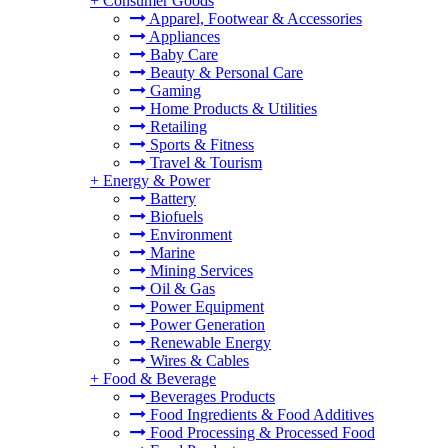
+
Consumer Goods
Apparel, Footwear & Accessories
Appliances
Baby Care
Beauty & Personal Care
Gaming
Home Products & Utilities
Retailing
Sports & Fitness
Travel & Tourism
+
Energy & Power
Battery
Biofuels
Environment
Marine
Mining Services
Oil & Gas
Power Equipment
Power Generation
Renewable Energy
Wires & Cables
+
Food & Beverage
Beverages Products
Food Ingredients & Food Additives
Food Processing & Processed Food