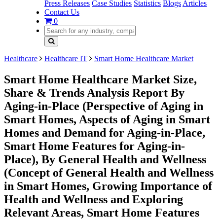
Press Releases
Case Studies
Statistics
Blogs
Articles
Contact Us
0
Healthcare
Healthcare IT
Smart Home Healthcare Market
Smart Home Healthcare Market Size,
Share & Trends Analysis Report By
Aging-in-Place (Perspective of Aging in
Smart Homes, Aspects of Aging in Smart
Homes and Demand for Aging-in-Place,
Smart Home Features for Aging-in-
Place), By General Health and Wellness
(Concept of General Health and Wellness
in Smart Homes, Growing Importance of
Health and Wellness and Exploring
Relevant Areas, Smart Home Features