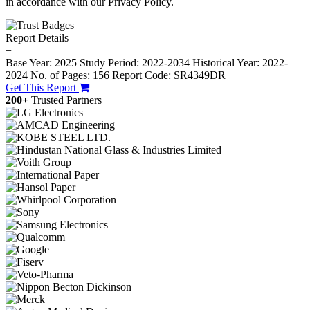
in accordance with our Privacy Policy.
Report Details
−
Base Year: 2025
Study Period: 2022-2034
Historical Year: 2022-
2024
No. of Pages: 156
Report Code: SR4349DR
Get This Report
200+
Trusted Partners