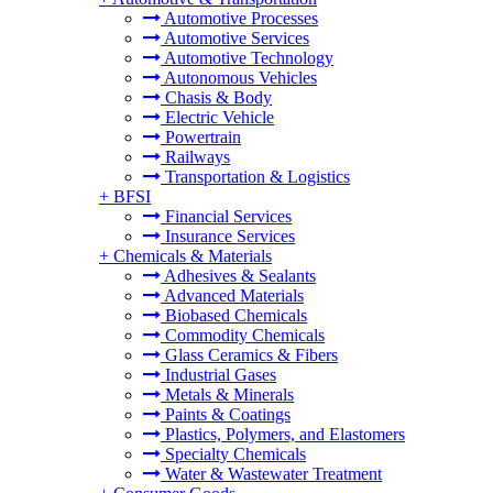
Automotive Processes
Automotive Services
Automotive Technology
Autonomous Vehicles
Chasis & Body
Electric Vehicle
Powertrain
Railways
Transportation & Logistics
+
BFSI
Financial Services
Insurance Services
+
Chemicals & Materials
Adhesives & Sealants
Advanced Materials
Biobased Chemicals
Commodity Chemicals
Glass Ceramics & Fibers
Industrial Gases
Metals & Minerals
Paints & Coatings
Plastics, Polymers, and Elastomers
Specialty Chemicals
Water & Wastewater Treatment