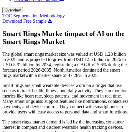
Overview
TOC
Segmentation
Methodology
Download Free Sample
Smart Rings Marke timpact of AI on the
Smart Rings Market
The global smart rings market size was valued at USD 1.28 billion
in 2025 and is projected to grow from USD 1.55 billion in 2026 to
USD 8.92 billion by 2034, registering a CAGR of 5.6% during the
forecast period 2026-2035. North America dominated the smart
rings marketwith a market share of 47.28% in 2025.
Smart rings are small wearable devices worn on a finger that use
sensors to track health, fitness, and daily activity. They can monitor
metrics like heart rate, sleep patterns, and movement in real time.
Many smart rings also support features like notifications, contactless
payments, and device control. They connect with smartphones to
provide users with easy access to personal data and smart functions.
The smart rings market demand is led by the increasing consumer
interest in compact and discreet wearable health tracking devices.