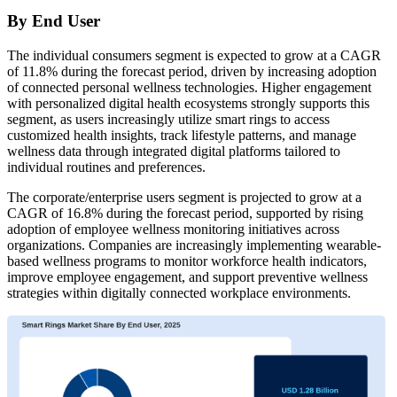
By End User
The individual consumers segment is expected to grow at a CAGR
of 11.8% during the forecast period, driven by increasing adoption
of connected personal wellness technologies. Higher engagement
with personalized digital health ecosystems strongly supports this
segment, as users increasingly utilize smart rings to access
customized health insights, track lifestyle patterns, and manage
wellness data through integrated digital platforms tailored to
individual routines and preferences.
The corporate/enterprise users segment is projected to grow at a
CAGR of 16.8% during the forecast period, supported by rising
adoption of employee wellness monitoring initiatives across
organizations. Companies are increasingly implementing wearable-
based wellness programs to monitor workforce health indicators,
improve employee engagement, and support preventive wellness
strategies within digitally connected workplace environments.