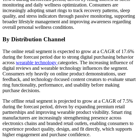
monitoring and daily wellness optimization. Consumers are
increasingly adopting smart rings to track recovery patterns, sleep
quality, and stress indicators through passive monitoring, supporting
broader lifestyle management and improving awareness regarding
overall personal wellness conditions.
By Distribution Channel
The online retail segment is expected to grow at a CAGR of 17.6%
during the forecast period due to strong digital purchasing behavior
across
wearable technology
categories. The increasing influence of
digital reviews and wearable technology influences the segment.
Consumers rely heavily on online product demonstrations, user
feedback, and technology-focused content creators to evaluate smart
ring functionality, performance, and usability before making
purchase decisions.
The offline retail segment is projected to grow at a CAGR of 7.5%
during the forecast period, driven by expanding premium retail
partnerships and improving wearable product visibility. Smart ring
manufacturers are increasingly strengthening presence across
electronics chains and branded retail outlets, enabling consumers to
experience product quality, design, and fit directly, which supports
higher engagement and purchase confidence.