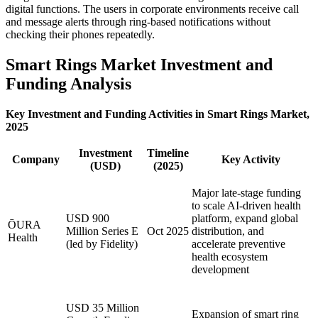
digital functions. The users in corporate environments receive call
and message alerts through ring-based notifications without
checking their phones repeatedly.
Smart Rings Market Investment and
Funding Analysis
Key Investment and Funding Activities in Smart Rings Market,
2025
Investment
Timeline
Company
Key Activity
(USD)
(2025)
Major late-stage funding
to scale AI-driven health
USD 900
platform, expand global
ŌURA
Million Series E
Oct 2025
distribution, and
Health
(led by Fidelity)
accelerate preventive
health ecosystem
development
USD 35 Million
Expansion of smart ring