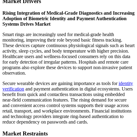
Market Drivers
Rising Integration of Medical-Grade Diagnostics and Increasing
Adoption of Biometric Identity and Payment Authentication
Systems Drives Market
Smart rings are increasingly used for medical-grade health
monitoring, improving their role beyond basic fitness tracking.
These devices capture continuous physiological signals such as heart
activity, sleep cycles, and body temperature with higher precision.
Healthcare users and wellness-focused consumers rely on this data
for early detection of irregular patterns. Hospitals and remote care
programs also explore these devices to support non-invasive patient
observation.
Secure wearable devices are gaining importance as tools for
identity
verification
and payment authentication in digital ecosystems. Users
benefit from quick and contactless transactions using embedded
near-field communication features. The rising demand for secure
and convenient access control systems supports their usage across
retail, transport, and workplace environments. Financial institutions
and technology providers integrate ring-based authentication to
reduce dependency on passwords and cards.
Market Restraints