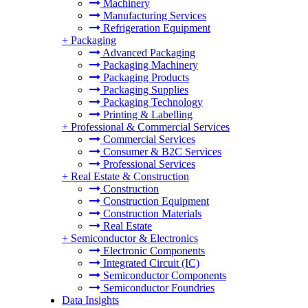
Machinery
Manufacturing Services
Refrigeration Equipment
+
Packaging
Advanced Packaging
Packaging Machinery
Packaging Products
Packaging Supplies
Packaging Technology
Printing & Labelling
+
Professional & Commercial Services
Commercial Services
Consumer & B2C Services
Professional Services
+
Real Estate & Construction
Construction
Construction Equipment
Construction Materials
Real Estate
+
Semiconductor & Electronics
Electronic Components
Integrated Circuit (IC)
Semiconductor Components
Semiconductor Foundries
Data Insights