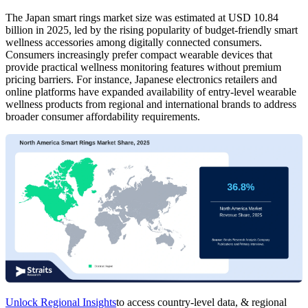
The Japan smart rings market size was estimated at USD 10.84
billion in 2025, led by the rising popularity of budget-friendly smart
wellness accessories among digitally connected consumers.
Consumers increasingly prefer compact wearable devices that
provide practical wellness monitoring features without premium
pricing barriers. For instance, Japanese electronics retailers and
online platforms have expanded availability of entry-level wearable
wellness products from regional and international brands to address
broader consumer affordability requirements.
Unlock Regional Insights
to access country-level data, & regional