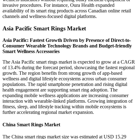
invasive procedures. For instance, Oura Health expanded
availability of its smart ring products across Canadian online retail
channels and wellness-focused digital platforms.
Asia Pacific Smart Rings Market
Asia Pacific: Fastest Growth Driven by Presence of Direct-to-
Consumer Wearable Technology Brands and Budget-friendly
Smart Wellness Accessories
The Asia Pacific smart rings market is expected to grow at a CAGR
of 13.4% during the forecast period, showcasing the fastest regional
growth. The region benefits from strong growth of app-based
wellness and digital lifestyle ecosystems across urban consumer
populations. The rapid smartphone penetration and rising digital
health engagement are supporting smart ring adoption. The
expanding mobile wellness applications are increasing consumer
interaction with wearable-linked platforms. Growing integration of
fitness, sleep, and lifestyle tracking within mobile ecosystems is
further accelerating regional market expansion.
China Smart Rings Market
The China smart rings market size was estimated at USD 15.29