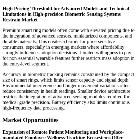
High Pricing Threshold for Advanced Models and Technical
Limitations in High-precision Biometric Sensing Systems
Restrain Market
Premium smart ring models often come with elevated pricing due to
the integration of advanced sensors, miniaturized components, and
durable materials. This creates a barrier for price-sensitive
consumers, especially in emerging markets where affordability
strongly influences adoption decisions. Limited willingness to pay
for non-essential wearable features further restricts mass adoption in
the entry-level segment.
Accuracy in biometric tracking remains constrained by the compact
size of smart rings, which limits sensor capacity and signal depth.
Environmental interference and finger movement variations often
reduce consistency in health readings. Smaller device architecture
restricts the integration of advanced sensing modules required for
medical-grade precision. Battery efficiency also limits continuous
high-frequency data processing.
Market Opportunities
Expansion of Remote Patient Monitoring and Workplace-
mandated Employee Wellness Tracking Ecosystems Offer