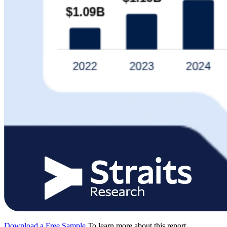
Download a Free Sample
To learn more about this report,