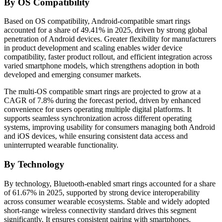
By OS Compatibility
Based on OS compatibility, Android-compatible smart rings
accounted for a share of 49.41% in 2025, driven by strong global
penetration of Android devices. Greater flexibility for manufacturers
in product development and scaling enables wider device
compatibility, faster product rollout, and efficient integration across
varied smartphone models, which strengthens adoption in both
developed and emerging consumer markets.
The multi-OS compatible smart rings are projected to grow at a
CAGR of 7.8% during the forecast period, driven by enhanced
convenience for users operating multiple digital platforms. It
supports seamless synchronization across different operating
systems, improving usability for consumers managing both Android
and iOS devices, while ensuring consistent data access and
uninterrupted wearable functionality.
By Technology
By technology, Bluetooth-enabled smart rings accounted for a share
of 61.67% in 2025, supported by strong device interoperability
across consumer wearable ecosystems. Stable and widely adopted
short-range wireless connectivity standard drives this segment
significantly. It ensures consistent pairing with smartphones,