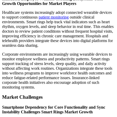
Growth Opportunities for Market Players
Healthcare systems increasingly adopt connected wearable devices
to support continuous
patient monitoring
outside clinical
environments. Smart rings help track vital indicators such as heart
rhythm, oxygen levels, and sleep behavior in real time. This enables
doctors to review patient conditions without frequent hospital visits,
improving efficiency in chronic care management. Hospitals and
telehealth providers integrate these devices into digital platforms for
seamless data sharing.
Corporate environments are increasingly using wearable devices to
monitor employee wellness and productivity patterns. Smart rings
support tracking of stress levels, sleep quality, and daily activity
without affecting work routines. Organizations integrate these tools
into wellness programs to improve workforce health outcomes and
reduce fatigue-related performance issues. Insurance-linked
corporate health initiatives also encourage adoption of such
monitoring systems.
Market Challenges
Smartphone Dependency for Core Functionality and Sync
Instability Challenges Smart Rings Market Growth