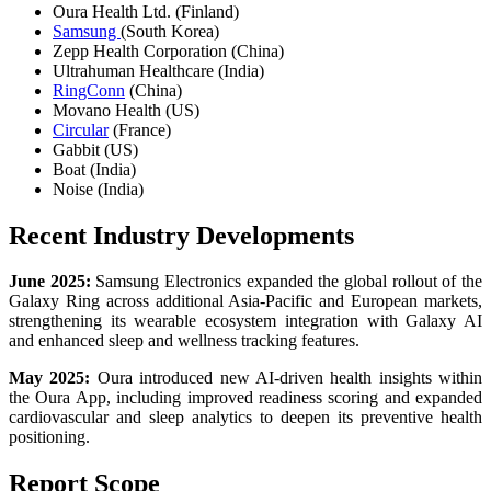
Oura Health Ltd. (Finland)
Samsung
(South Korea)
Zepp Health Corporation (China)
Ultrahuman Healthcare (India)
RingConn
(China)
Movano Health (US)
Circular
(France)
Gabbit (US)
Boat (India)
Noise (India)
Recent Industry Developments
June 2025:
Samsung Electronics expanded the global rollout of the
Galaxy Ring across additional Asia-Pacific and European markets,
strengthening its wearable ecosystem integration with Galaxy AI
and enhanced sleep and wellness tracking features.
May 2025:
Oura introduced new AI-driven health insights within
the Oura App, including improved readiness scoring and expanded
cardiovascular and sleep analytics to deepen its preventive health
positioning.
Report Scope