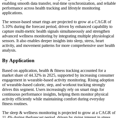
enabling smooth data transfer, real-time synchronization, and reliable
performance across health tracking and lifestyle monitoring
applications.
The sensor-based smart rings are projected to grow at a CAGR of
5.10% during the forecast period, driven by enhanced capability to
capture multi-metric health signals simultaneously and strengthen
advanced wellness monitoring by integrating multiple physiological
sensors. It also enables deeper insights into sleep, stress, heart
activity, and movement patterns for more comprehensive user health
analysis.
By Application
Based on application, health & fitness tracking accounted for a
market share of 44.32% in 2025, supported by increasing consumer
engagement in wearable-based activity monitoring. Rising adoption
of wearable-based calorie, step, and workout tracking strongly
drives this segment. Users increasingly rely on smart rings for
continuous performance insights, helping them monitor physical
activity efficiently while maintaining comfort during everyday
fitness routines.
The sleep & wellness monitoring is projected to grow at a CAGR of
11.4% during theforecast period, driven by rising interest in stress