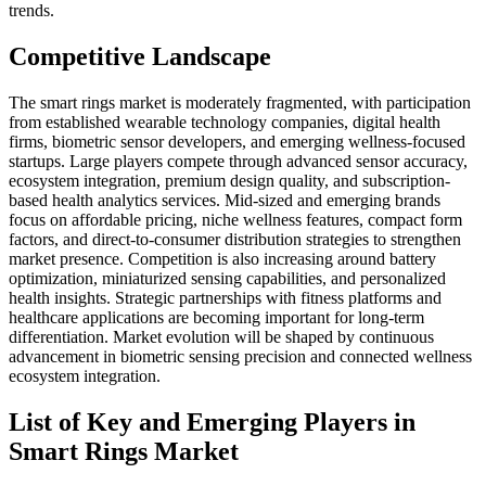
trends.
Competitive Landscape
The smart rings market is moderately fragmented, with participation
from established wearable technology companies, digital health
firms, biometric sensor developers, and emerging wellness-focused
startups. Large players compete through advanced sensor accuracy,
ecosystem integration, premium design quality, and subscription-
based health analytics services. Mid-sized and emerging brands
focus on affordable pricing, niche wellness features, compact form
factors, and direct-to-consumer distribution strategies to strengthen
market presence. Competition is also increasing around battery
optimization, miniaturized sensing capabilities, and personalized
health insights. Strategic partnerships with fitness platforms and
healthcare applications are becoming important for long-term
differentiation. Market evolution will be shaped by continuous
advancement in biometric sensing precision and connected wellness
ecosystem integration.
List of Key and Emerging Players in
Smart Rings Market