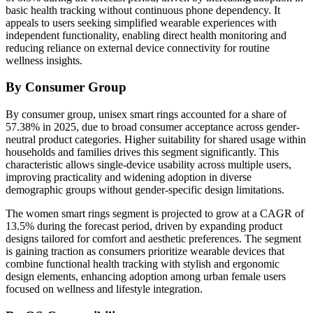
basic health tracking without continuous phone dependency. It
appeals to users seeking simplified wearable experiences with
independent functionality, enabling direct health monitoring and
reducing reliance on external device connectivity for routine
wellness insights.
By Consumer Group
By consumer group, unisex smart rings accounted for a share of
57.38% in 2025, due to broad consumer acceptance across gender-
neutral product categories. Higher suitability for shared usage within
households and families drives this segment significantly. This
characteristic allows single-device usability across multiple users,
improving practicality and widening adoption in diverse
demographic groups without gender-specific design limitations.
The women smart rings segment is projected to grow at a CAGR of
13.5% during the forecast period, driven by expanding product
designs tailored for comfort and aesthetic preferences. The segment
is gaining traction as consumers prioritize wearable devices that
combine functional health tracking with stylish and ergonomic
design elements, enhancing adoption among urban female users
focused on wellness and lifestyle integration.