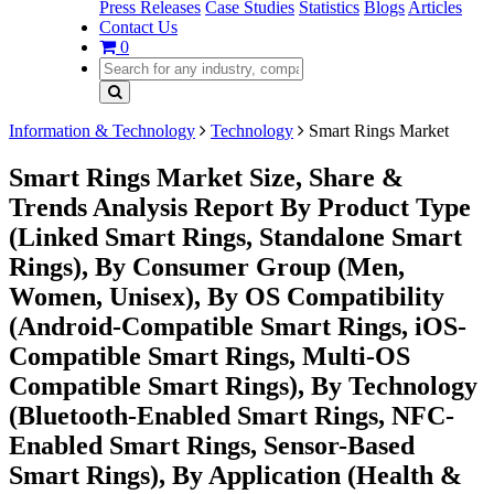
Press Releases
Case Studies
Statistics
Blogs
Articles
Contact Us
0
Information & Technology
Technology
Smart Rings Market
Smart Rings Market Size, Share &
Trends Analysis Report By Product Type
(Linked Smart Rings, Standalone Smart
Rings), By Consumer Group (Men,
Women, Unisex), By OS Compatibility
(Android-Compatible Smart Rings, iOS-
Compatible Smart Rings, Multi-OS
Compatible Smart Rings), By Technology
(Bluetooth-Enabled Smart Rings, NFC-
Enabled Smart Rings, Sensor-Based
Smart Rings), By Application (Health &