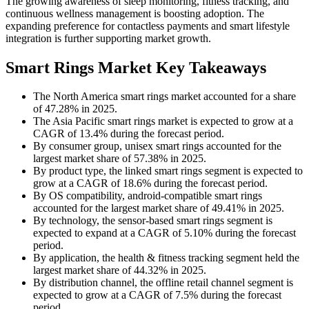
The growing awareness of sleep monitoring, fitness tracking, and
continuous wellness management is boosting adoption. The
expanding preference for contactless payments and smart lifestyle
integration is further supporting market growth.
Smart Rings Market Key Takeaways
The North America smart rings market accounted for a share
of 47.28% in 2025.
The Asia Pacific smart rings market is expected to grow at a
CAGR of 13.4% during the forecast period.
By consumer group, unisex smart rings accounted for the
largest market share of 57.38% in 2025.
By product type, the linked smart rings segment is expected to
grow at a CAGR of 18.6% during the forecast period.
By OS compatibility, android-compatible smart rings
accounted for the largest market share of 49.41% in 2025.
By technology, the sensor-based smart rings segment is
expected to expand at a CAGR of 5.10% during the forecast
period.
By application, the health & fitness tracking segment held the
largest market share of 44.32% in 2025.
By distribution channel, the offline retail channel segment is
expected to grow at a CAGR of 7.5% during the forecast
period.