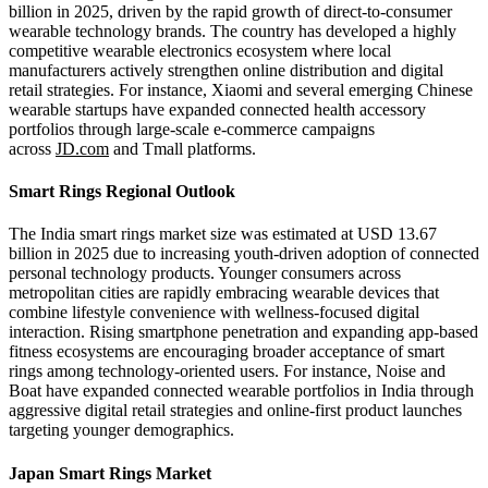
billion in 2025, driven by the rapid growth of direct-to-consumer
wearable technology brands. The country has developed a highly
competitive wearable electronics ecosystem where local
manufacturers actively strengthen online distribution and digital
retail strategies. For instance, Xiaomi and several emerging Chinese
wearable startups have expanded connected health accessory
portfolios through large-scale e-commerce campaigns
across
JD.com
and Tmall platforms.
Smart Rings Regional Outlook
The India smart rings market size was estimated at USD 13.67
billion in 2025 due to increasing youth-driven adoption of connected
personal technology products. Younger consumers across
metropolitan cities are rapidly embracing wearable devices that
combine lifestyle convenience with wellness-focused digital
interaction. Rising smartphone penetration and expanding app-based
fitness ecosystems are encouraging broader acceptance of smart
rings among technology-oriented users. For instance, Noise and
Boat have expanded connected wearable portfolios in India through
aggressive digital retail strategies and online-first product launches
targeting younger demographics.
Japan Smart Rings Market