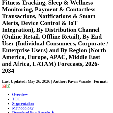
Fitness Tracking, Sleep & Wellness
Monitoring, Payment & Contactless
Transactions, Notifications & Smart
Alerts, Device Control & IoT
Integration), By Distribution Channel
(Online Retail, Offline Retail), By End
User (Individual Consumers, Corporate /
Enterprise Users) and By Region (North
America, Europe, APAC, Middle East
and Africa, LATAM) Forecasts, 2026-
2034
Last Updated:
May 26, 2026
|
Author:
Pavan Warade
|
Format:
Overview
TOC
Segmentation
Methodology
Download Free Sample