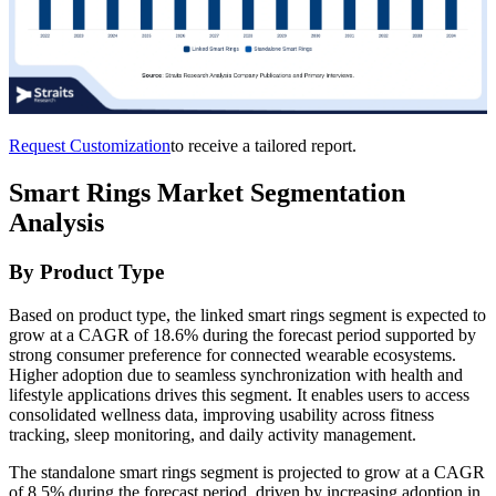
Request Customization
to receive a tailored report.
Smart Rings Market Segmentation
Analysis
By Product Type
Based on product type, the linked smart rings segment is expected to
grow at a CAGR of 18.6% during the forecast period supported by
strong consumer preference for connected wearable ecosystems.
Higher adoption due to seamless synchronization with health and
lifestyle applications drives this segment. It enables users to access
consolidated wellness data, improving usability across fitness
tracking, sleep monitoring, and daily activity management.
The standalone smart rings segment is projected to grow at a CAGR
of 8.5% during the forecast period, driven by increasing adoption in