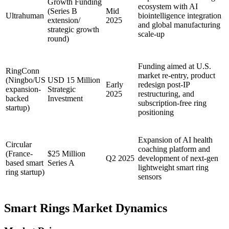
Growth Funding
ecosystem with AI
(Series B
Mid
Ultrahuman
biointelligence integration
extension/
2025
and global manufacturing
strategic growth
scale-up
round)
Funding aimed at U.S.
RingConn
market re-entry, product
(Ningbo/US
USD 15 Million
Early
redesign post-IP
expansion-
Strategic
2025
restructuring, and
backed
Investment
subscription-free ring
startup)
positioning
Expansion of AI health
Circular
coaching platform and
(France-
$25 Million
Q2 2025
development of next-gen
based smart
Series A
lightweight smart ring
ring startup)
sensors
Smart Rings Market Dynamics