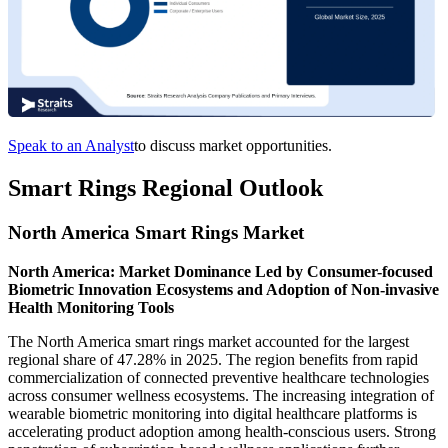
Speak to an Analyst
to discuss market opportunities.
Smart Rings Regional Outlook
North America Smart Rings Market
North America: Market Dominance Led by Consumer-focused
Biometric Innovation Ecosystems and Adoption of Non-invasive
Health Monitoring Tools
The North America smart rings market accounted for the largest
regional share of 47.28% in 2025. The region benefits from rapid
commercialization of connected preventive healthcare technologies
across consumer wellness ecosystems. The increasing integration of
wearable biometric monitoring into digital healthcare platforms is
accelerating product adoption among health-conscious users. Strong