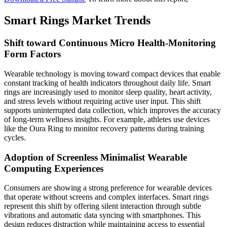
Smart Rings Market Trends
Shift toward Continuous Micro Health-Monitoring
Form Factors
Wearable technology is moving toward compact devices that enable
constant tracking of health indicators throughout daily life. Smart
rings are increasingly used to monitor sleep quality, heart activity,
and stress levels without requiring active user input. This shift
supports uninterrupted data collection, which improves the accuracy
of long-term wellness insights. For example, athletes use devices
like the Oura Ring to monitor recovery patterns during training
cycles.
Adoption of Screenless Minimalist Wearable
Computing Experiences
Consumers are showing a strong preference for wearable devices
that operate without screens and complex interfaces. Smart rings
represent this shift by offering silent interaction through subtle
vibrations and automatic data syncing with smartphones. This
design reduces distraction while maintaining access to essential