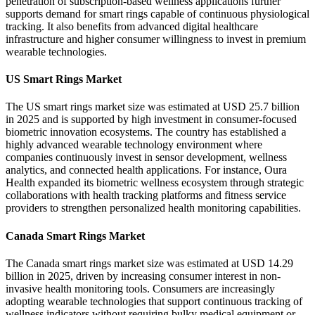
penetration of subscription-based wellness applications further
supports demand for smart rings capable of continuous physiological
tracking. It also benefits from advanced digital healthcare
infrastructure and higher consumer willingness to invest in premium
wearable technologies.
US Smart Rings Market
The US smart rings market size was estimated at USD 25.7 billion
in 2025 and is supported by high investment in consumer-focused
biometric innovation ecosystems. The country has established a
highly advanced wearable technology environment where
companies continuously invest in sensor development, wellness
analytics, and connected health applications. For instance, Oura
Health expanded its biometric wellness ecosystem through strategic
collaborations with health tracking platforms and fitness service
providers to strengthen personalized health monitoring capabilities.
Canada Smart Rings Market
The Canada smart rings market size was estimated at USD 14.29
billion in 2025, driven by increasing consumer interest in non-
invasive health monitoring tools. Consumers are increasingly
adopting wearable technologies that support continuous tracking of
wellness indicators without requiring bulky medical equipment or