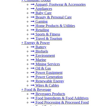
+
Consumer Goods
Apparel, Footwear & Accessories
Appliances
Baby Care
Beauty & Personal Care
Gaming
Home Products & Utilities
Retailing
Sports & Fitness
Travel & Tourism
+
Energy & Power
Battery
Biofuels
Environment
Marine
Mining Services
Oil & Gas
Power Equipment
Power Generation
Renewable Energy
Wires & Cables
+
Food & Beverage
Beverages Products
Food Ingredients & Food Additives
Food Processing & Processed Food