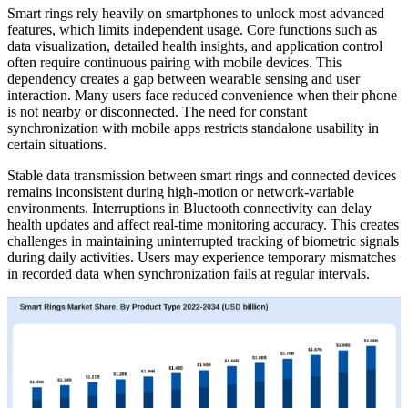
Smart rings rely heavily on smartphones to unlock most advanced
features, which limits independent usage. Core functions such as
data visualization, detailed health insights, and application control
often require continuous pairing with mobile devices. This
dependency creates a gap between wearable sensing and user
interaction. Many users face reduced convenience when their phone
is not nearby or disconnected. The need for constant
synchronization with mobile apps restricts standalone usability in
certain situations.
Stable data transmission between smart rings and connected devices
remains inconsistent during high-motion or network-variable
environments. Interruptions in Bluetooth connectivity can delay
health updates and affect real-time monitoring accuracy. This creates
challenges in maintaining uninterrupted tracking of biometric signals
during daily activities. Users may experience temporary mismatches
in recorded data when synchronization fails at regular intervals.