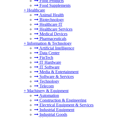
Food Products
Food Supplements
+
Healthcare
Animal Health
Biotechnology
Healthcare IT
Healthcare Services
Medical Devices
Pharmaceuticals
+
Information & Technology
Artificial Intelligence
Data Center
FinTech
IT Hardware
IT Software
Media & Entertainment
Software & Services
Technology
Telecom
+
Machinery & Equipment
Automation
Construction & Engineering
Electrical Equipment & Services
Industrial Equipment
Industrial Goods