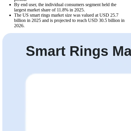
By end user, the individual consumers segment held the
largest market share of 11.8% in 2025.
The US smart rings market size was valued at USD 25.7
billion in 2025 and is projected to reach USD 30.5 billion in
2026.