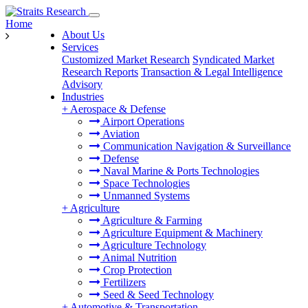
Home
About Us
Services
Customized Market Research
Syndicated Market
Research Reports
Transaction & Legal Intelligence
Advisory
Industries
+
Aerospace & Defense
Airport Operations
Aviation
Communication Navigation & Surveillance
Defense
Naval Marine & Ports Technologies
Space Technologies
Unmanned Systems
+
Agriculture
Agriculture & Farming
Agriculture Equipment & Machinery
Agriculture Technology
Animal Nutrition
Crop Protection
Fertilizers
Seed & Seed Technology
+
Automotive & Transportation