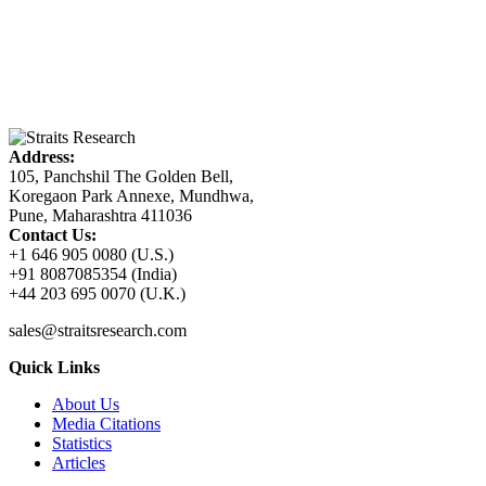
Address:
105, Panchshil The Golden Bell,
Koregaon Park Annexe, Mundhwa,
Pune, Maharashtra 411036
Contact Us:
+1 646 905 0080 (U.S.)
+91 8087085354 (India)
+44 203 695 0070 (U.K.)
sales@straitsresearch.com
Quick Links
About Us
Media Citations
Statistics
Articles