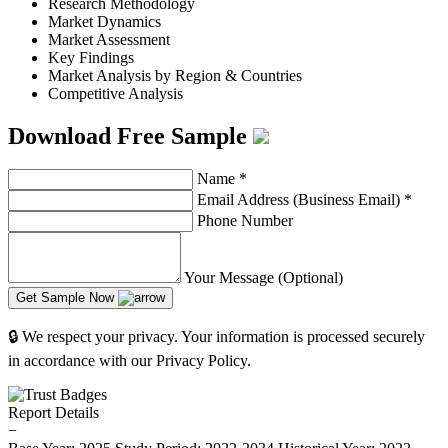
Research Methodology
Market Dynamics
Market Assessment
Key Findings
Market Analysis by Region & Countries
Competitive Analysis
Download Free Sample
Name
*
Email Address (Business Email)
*
Phone Number
Your Message (Optional)
Get Sample Now
🔒 We respect your privacy. Your information is processed securely
in accordance with our Privacy Policy.
Report Details
−