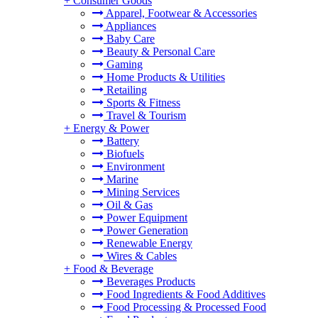
+
Consumer Goods
Apparel, Footwear & Accessories
Appliances
Baby Care
Beauty & Personal Care
Gaming
Home Products & Utilities
Retailing
Sports & Fitness
Travel & Tourism
+
Energy & Power
Battery
Biofuels
Environment
Marine
Mining Services
Oil & Gas
Power Equipment
Power Generation
Renewable Energy
Wires & Cables
+
Food & Beverage
Beverages Products
Food Ingredients & Food Additives
Food Processing & Processed Food