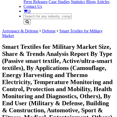
Press Releases
Case Studies
Statistics
Blogs
Articles
Contact Us
0
Aerospace & Defense
Defense
Smart Textiles for Military
Market
Smart Textiles for Military Market Size,
Share & Trends Analysis Report By Type
(Passive smart textile, Active/ultra-smart
textiles), By Applications (Camouflage,
Energy Harvesting and Thermo
Electricity, Temperature Monitoring and
Control, Protection and Mobility, Health
Monitoring and Diagnostics, Others), By
End User (Military & Defense, Building
& Construction, Automotive, Sport &