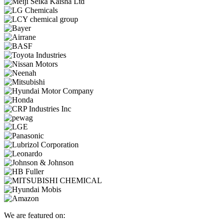
We are featured on: