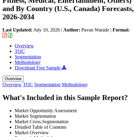
Fitness, Medical, Entertainment, Others)
and By Country (U.S., Canada) Forecasts,
2026-2034
Last Updated:
July 10, 2026
|
Author:
Pavan Warade
|
Format:
Overview
TOC
Segmentation
Methodology
Download Free Sample
Overview
Overview
TOC
Segmentation
Methodology
What's Included in this Sample Report?
Market Opportunity Assessment
Market Segmentation
Market Cross-Segmentation
Detailed Table of Contents
Market Overview