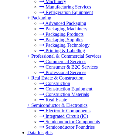
Machinery
Manufacturing Services
Refrigeration Equipment
+
Packaging
Advanced Packaging
Packaging Machinery
Packaging Products
Packaging Supplies
Packaging Technology
Printing & Labelling
+
Professional & Commercial Services
Commercial Services
Consumer & B2C Services
Professional Services
+
Real Estate & Construction
Construction
Construction Equipment
Construction Materials
Real Estate
+
Semiconductor & Electronics
Electronic Components
Integrated Circuit (IC)
Semiconductor Components
Semiconductor Foundries
Data Insights