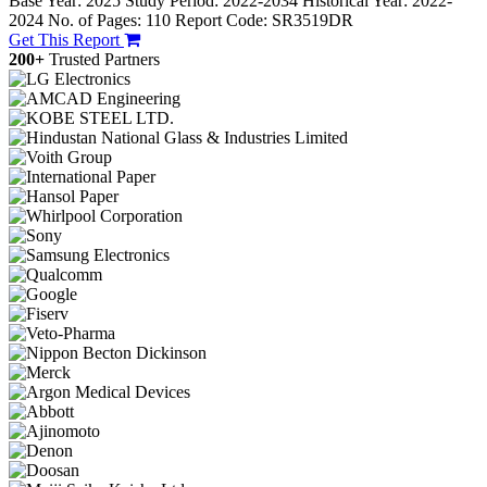
Base Year: 2025
Study Period: 2022-2034
Historical Year: 2022-
2024
No. of Pages: 110
Report Code: SR3519DR
Get This Report
200+
Trusted Partners