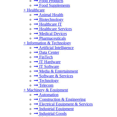
Food Products
Food Supplements
+
Healthcare
Animal Health
Biotechnology
Healthcare IT
Healthcare Services
Medical Devices
Pharmaceuticals
+
Information & Technology
Artificial Intelligence
Data Center
FinTech
IT Hardware
IT Software
Media & Entertainment
Software & Services
Technology
Telecom
+
Machinery & Equipment
Automation
Construction & Engineering
Electrical Equipment & Services
Industrial Equipment
Industrial Goods