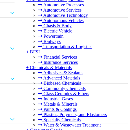
Automotive Processes
Automotive Services
Automotive Technology
Autonomous Vehicles
Chasis & Body
Electric Vehicle
Powertrain
Railways
Transportation & Logistics
+
BFSI
Financial Services
Insurance Services
+
Chemicals & Materials
Adhesives & Sealants
Advanced Materials
Biobased Chemicals
Commodity Chemicals
Glass Ceramics & Fibers
Industrial Gases
Metals & Minerals
Paints & Coatings
Plastics, Polymers, and Elastomers
Specialty Chemicals
Water & Wastewater Treatment