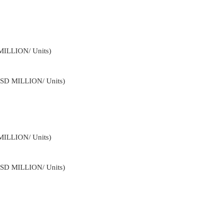
MILLION/ Units)
USD MILLION/ Units)
MILLION/ Units)
USD MILLION/ Units)