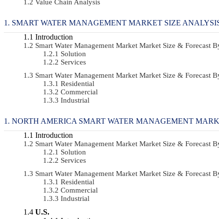
Value Chain Analysis
SMART WATER MANAGEMENT MARKET SIZE ANALYSI
Introduction
Smart Water Management Market Market Size & Forecast 
Solution
Services
Smart Water Management Market Market Size & Forecast 
Residential
Commercial
Industrial
NORTH AMERICA SMART WATER MANAGEMENT MARKE
Introduction
Smart Water Management Market Market Size & Forecast 
Solution
Services
Smart Water Management Market Market Size & Forecast 
Residential
Commercial
Industrial
U.S.