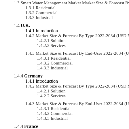
Smart Water Management Market Market Size & Forecast 
Residential
Commercial
Industrial
U.K.
Introduction
Market Size & Forecast By Type 2022-2034 (USD 
Solution
Services
Market Size & Forecast By End-User 2022-2034 (
Residential
Commercial
Industrial
Germany
Introduction
Market Size & Forecast By Type 2022-2034 (USD 
Solution
Services
Market Size & Forecast By End-User 2022-2034 (
Residential
Commercial
Industrial
France