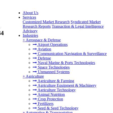
About Us
Services
Customized Market Research
Syndicated Market
n
Research Reports
Transaction & Legal Intelligence
Advisory
34
Industries
+
Aerospace & Defense
Airport Operations
Aviation
Communication Navigation & Surveillance
Defense
Naval Marine & Ports Technologies
Space Technologies
Unmanned Systems
+
Agriculture
Agriculture & Farming
Agriculture Equipment & Machinery
Agriculture Technology
Animal Nutrition
Crop Protection
Fertilizers
Seed & Seed Technology
+
Automotive & Transportation