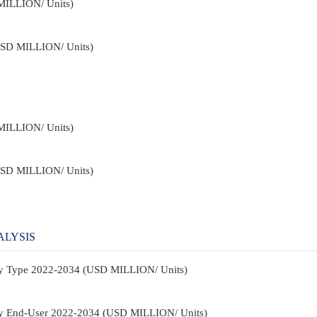
MILLION/ Units)
USD MILLION/ Units)
MILLION/ Units)
USD MILLION/ Units)
ALYSIS
By Type 2022-2034 (USD MILLION/ Units)
By End-User 2022-2034 (USD MILLION/ Units)