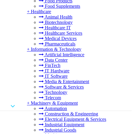
Food Products
Food Supplements
+
Healthcare
Animal Health
Biotechnology
Healthcare IT
Healthcare Services
Medical Devices
Pharmaceuticals
+
Information & Technology
Artificial Intelligence
Data Center
FinTech
IT Hardware
IT Software
Media & Entertainment
Software & Services
Technology
Telecom
+
Machinery & Equipment
Automation
Construction & Engineering
Electrical Equipment & Services
Industrial Equipment
Industrial Goods