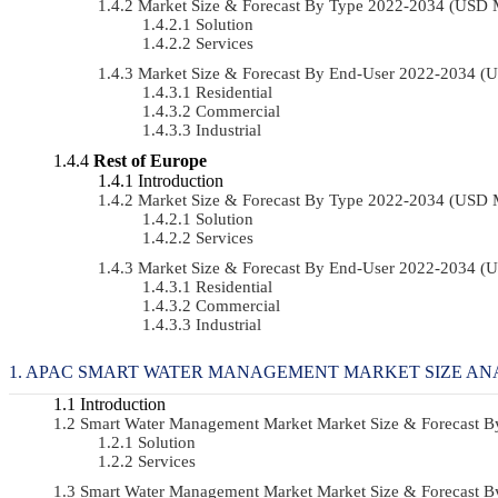
Market Size & Forecast By Type 2022-2034 (USD 
Solution
Services
Market Size & Forecast By End-User 2022-2034 (
Residential
Commercial
Industrial
Rest of Europe
Introduction
Market Size & Forecast By Type 2022-2034 (USD 
Solution
Services
Market Size & Forecast By End-User 2022-2034 (
Residential
Commercial
Industrial
APAC SMART WATER MANAGEMENT MARKET SIZE AN
Introduction
Smart Water Management Market Market Size & Forecast 
Solution
Services
Smart Water Management Market Market Size & Forecast 