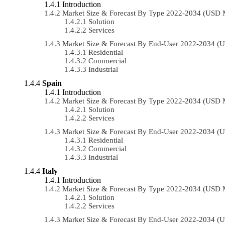
Introduction
Market Size & Forecast By Type 2022-2034 (USD 
Solution
Services
Market Size & Forecast By End-User 2022-2034 (
Residential
Commercial
Industrial
Spain
Introduction
Market Size & Forecast By Type 2022-2034 (USD 
Solution
Services
Market Size & Forecast By End-User 2022-2034 (
Residential
Commercial
Industrial
Italy
Introduction
Market Size & Forecast By Type 2022-2034 (USD 
Solution
Services
Market Size & Forecast By End-User 2022-2034 (