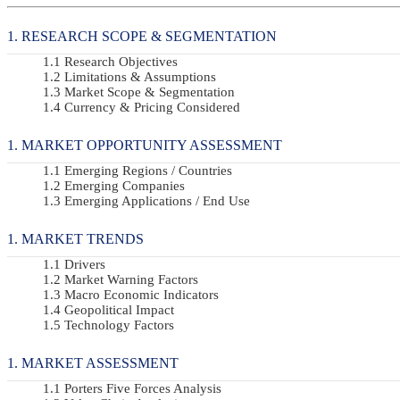
RESEARCH SCOPE & SEGMENTATION
Research Objectives
Limitations & Assumptions
Market Scope & Segmentation
Currency & Pricing Considered
MARKET OPPORTUNITY ASSESSMENT
Emerging Regions / Countries
Emerging Companies
Emerging Applications / End Use
MARKET TRENDS
Drivers
Market Warning Factors
Macro Economic Indicators
Geopolitical Impact
Technology Factors
MARKET ASSESSMENT
Porters Five Forces Analysis