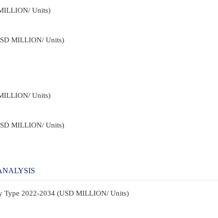
MILLION/ Units)
USD MILLION/ Units)
MILLION/ Units)
USD MILLION/ Units)
ANALYSIS
By Type 2022-2034 (USD MILLION/ Units)