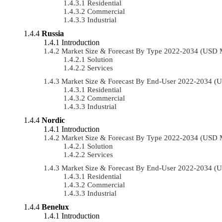
Residential
Commercial
Industrial
Russia
Introduction
Market Size & Forecast By Type 2022-2034 (USD 
Solution
Services
Market Size & Forecast By End-User 2022-2034 (
Residential
Commercial
Industrial
Nordic
Introduction
Market Size & Forecast By Type 2022-2034 (USD 
Solution
Services
Market Size & Forecast By End-User 2022-2034 (
Residential
Commercial
Industrial
Benelux
Introduction