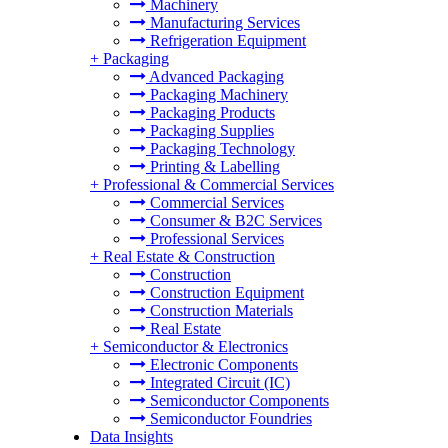
Machinery
Manufacturing Services
Refrigeration Equipment
+
Packaging
Advanced Packaging
Packaging Machinery
Packaging Products
Packaging Supplies
Packaging Technology
Printing & Labelling
+
Professional & Commercial Services
Commercial Services
Consumer & B2C Services
Professional Services
+
Real Estate & Construction
Construction
Construction Equipment
Construction Materials
Real Estate
+
Semiconductor & Electronics
Electronic Components
Integrated Circuit (IC)
Semiconductor Components
Semiconductor Foundries
Data Insights