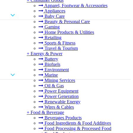
+
Consumer Goods
Apparel, Footwear & Accessories
Appliances
Baby Care
Beauty & Personal Care
Gaming
Home Products & Utilities
Retailing
Sports & Fitness
Travel & Tourism
+
Energy & Power
Battery
Biofuels
Environment
Marine
Mining Services
Oil & Gas
Power Equipment
Power Generation
Renewable Energy
Wires & Cables
+
Food & Beverage
Beverages Products
Food Ingredients & Food Additives
Food Processing & Processed Food