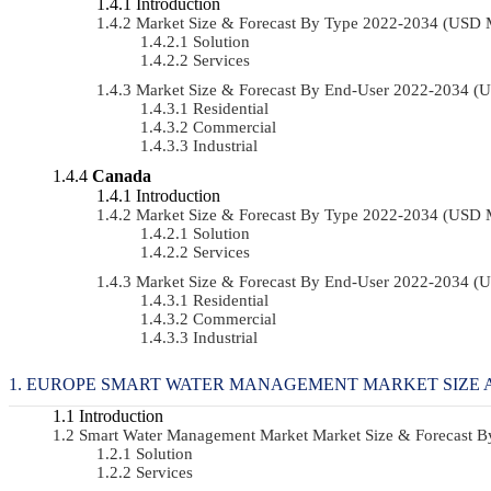
Introduction
Market Size & Forecast By Type 2022-2034 (USD 
Solution
Services
Market Size & Forecast By End-User 2022-2034 (
Residential
Commercial
Industrial
Canada
Introduction
Market Size & Forecast By Type 2022-2034 (USD 
Solution
Services
Market Size & Forecast By End-User 2022-2034 (
Residential
Commercial
Industrial
EUROPE SMART WATER MANAGEMENT MARKET SIZE 
Introduction
Smart Water Management Market Market Size & Forecast 
Solution
Services