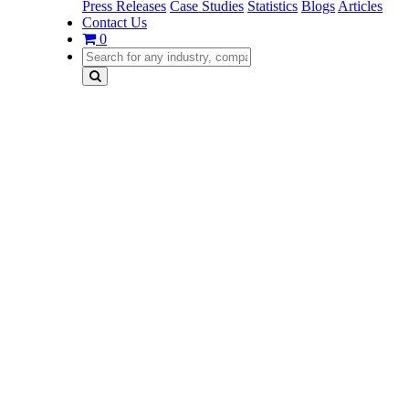
Press Releases
Case Studies
Statistics
Blogs
Articles
Contact Us
0