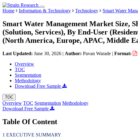
Home
Information & Technology
Technology
Smart Water Man
Smart Water Management Market Size, Sh
(Solution, Services), By End-User (Residen
(North America, Europe, APAC, Middle Ea
Last Updated:
June 30, 2026
|
Author:
Pavan Warade
|
Format:
Overview
TOC
Segmentation
Methodology
Download Free Sample
TOC
Overview
TOC
Segmentation
Methodology
Download Free Sample
Table Of Content
EXECUTIVE SUMMARY