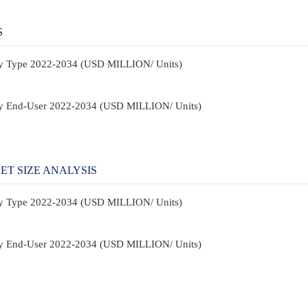
S
By Type 2022-2034 (USD MILLION/ Units)
By End-User 2022-2034 (USD MILLION/ Units)
T SIZE ANALYSIS
By Type 2022-2034 (USD MILLION/ Units)
By End-User 2022-2034 (USD MILLION/ Units)