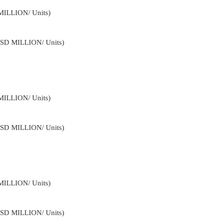
MILLION/ Units)
USD MILLION/ Units)
MILLION/ Units)
USD MILLION/ Units)
MILLION/ Units)
USD MILLION/ Units)