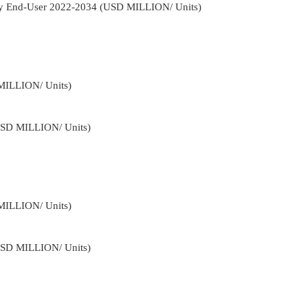
By End-User 2022-2034 (USD MILLION/ Units)
MILLION/ Units)
USD MILLION/ Units)
MILLION/ Units)
USD MILLION/ Units)