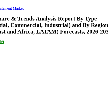
agement Market
are & Trends Analysis Report By Type
tial, Commercial, Industrial) and By Regio
st and Africa, LATAM) Forecasts, 2026-20