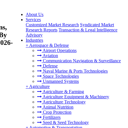
About Us
Services
Customized Market Research
Syndicated Market
ns,
Research Reports
Transaction & Legal Intelligence
 By
Advisory
Industries
2026-
+
Aerospace & Defense
Airport Operations
Aviation
Communication Navigation & Surveillance
Defense
Naval Marine & Ports Technologies
Space Technologies
Unmanned Systems
+
Agriculture
Agriculture & Farming
Agriculture Equipment & Machinery
Agriculture Technology
Animal Nutrition
Crop Protection
Fertilizers
Seed & Seed Technology
+
Automotive & Transportation