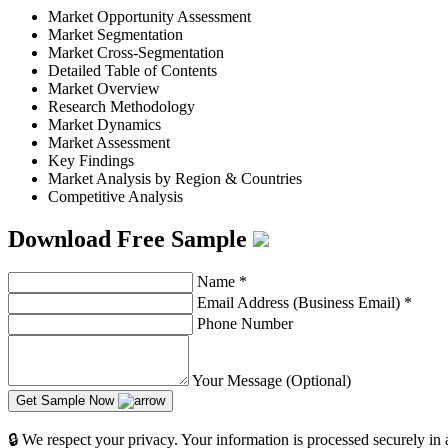
Market Opportunity Assessment
Market Segmentation
Market Cross-Segmentation
Detailed Table of Contents
Market Overview
Research Methodology
Market Dynamics
Market Assessment
Key Findings
Market Analysis by Region & Countries
Competitive Analysis
Download Free Sample
Name
*
Email Address (Business Email)
*
Phone Number
Your Message (Optional)
Get Sample Now
🔒 We respect your privacy. Your information is processed securely in