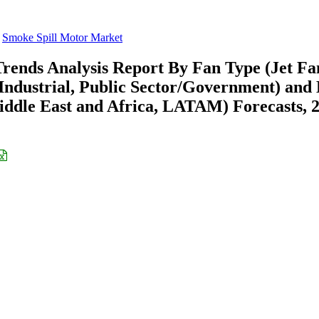
Smoke Spill Motor Market
rends Analysis Report By Fan Type (Jet Fa
Industrial, Public Sector/Government) and
ddle East and Africa, LATAM) Forecasts, 