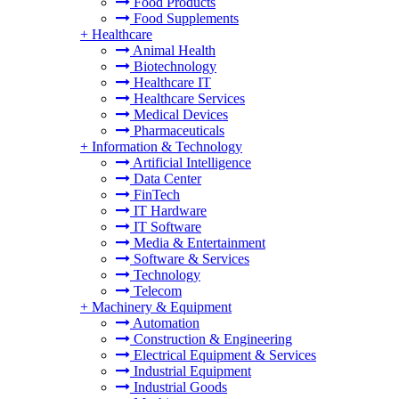
Food Products
Food Supplements
+
Healthcare
Animal Health
Biotechnology
Healthcare IT
Healthcare Services
Medical Devices
Pharmaceuticals
+
Information & Technology
Artificial Intelligence
Data Center
FinTech
IT Hardware
IT Software
Media & Entertainment
Software & Services
Technology
Telecom
+
Machinery & Equipment
Automation
Construction & Engineering
Electrical Equipment & Services
Industrial Equipment
Industrial Goods