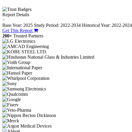
Report Details
−
Base Year: 2025
Study Period: 2022-2034
Historical Year: 2022-202
Get This Report
200+
Trusted Partners