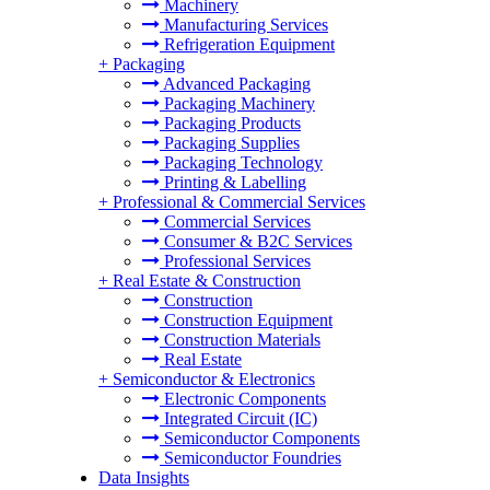
Machinery
Manufacturing Services
Refrigeration Equipment
+
Packaging
Advanced Packaging
Packaging Machinery
Packaging Products
Packaging Supplies
Packaging Technology
Printing & Labelling
+
Professional & Commercial Services
Commercial Services
Consumer & B2C Services
Professional Services
+
Real Estate & Construction
Construction
Construction Equipment
Construction Materials
Real Estate
+
Semiconductor & Electronics
Electronic Components
Integrated Circuit (IC)
Semiconductor Components
Semiconductor Foundries
Data Insights