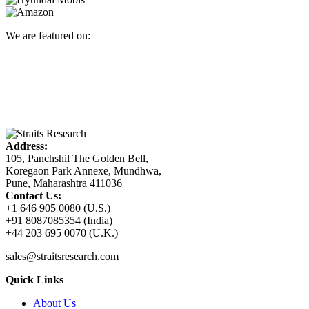
We are featured on:
Address:
105, Panchshil The Golden Bell,
Koregaon Park Annexe, Mundhwa,
Pune, Maharashtra 411036
Contact Us:
+1 646 905 0080 (U.S.)
+91 8087085354 (India)
+44 203 695 0070 (U.K.)
sales@straitsresearch.com
Quick Links
About Us