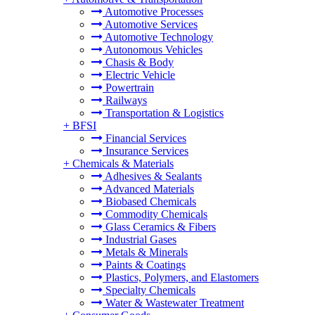
Automotive Processes
Automotive Services
Automotive Technology
Autonomous Vehicles
Chasis & Body
Electric Vehicle
Powertrain
Railways
Transportation & Logistics
+
BFSI
Financial Services
Insurance Services
+
Chemicals & Materials
Adhesives & Sealants
Advanced Materials
Biobased Chemicals
Commodity Chemicals
Glass Ceramics & Fibers
Industrial Gases
Metals & Minerals
Paints & Coatings
Plastics, Polymers, and Elastomers
Specialty Chemicals
Water & Wastewater Treatment