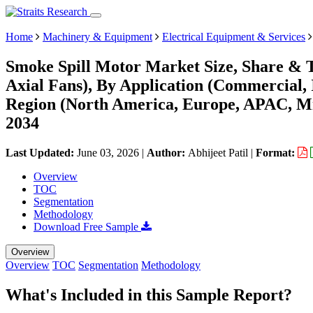
Home
Machinery & Equipment
Electrical Equipment & Services
Smoke Spill Motor Market Size, Share & T
Axial Fans), By Application (Commercial, 
Region (North America, Europe, APAC, Mi
2034
Last Updated:
June 03, 2026
|
Author:
Abhijeet Patil
|
Format:
Overview
TOC
Segmentation
Methodology
Download Free Sample
Overview
Overview
TOC
Segmentation
Methodology
What's Included in this Sample Report?