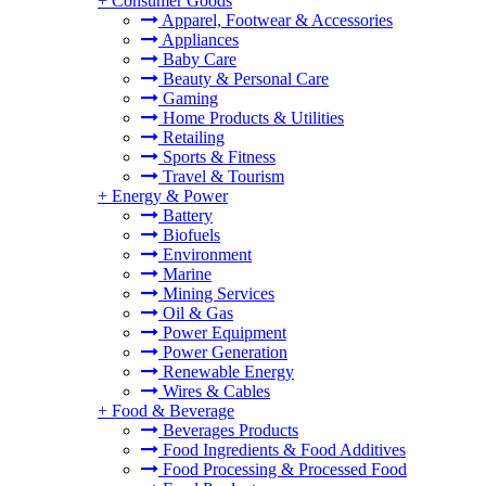
+
Consumer Goods
Apparel, Footwear & Accessories
Appliances
Baby Care
Beauty & Personal Care
Gaming
Home Products & Utilities
Retailing
Sports & Fitness
Travel & Tourism
+
Energy & Power
Battery
Biofuels
Environment
Marine
Mining Services
Oil & Gas
Power Equipment
Power Generation
Renewable Energy
Wires & Cables
+
Food & Beverage
Beverages Products
Food Ingredients & Food Additives
Food Processing & Processed Food