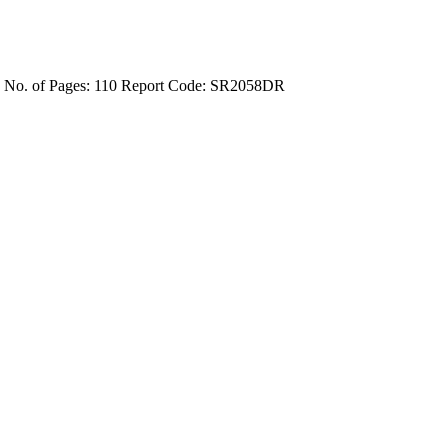
4
No. of Pages: 110
Report Code: SR2058DR