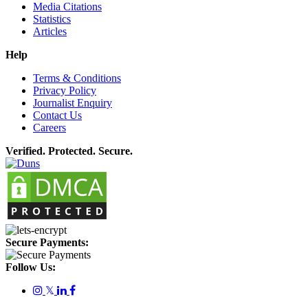
Media Citations
Statistics
Articles
Help
Terms & Conditions
Privacy Policy
Journalist Enquiry
Contact Us
Careers
Verified. Protected. Secure.
Secure Payments:
Follow Us:
𝕏