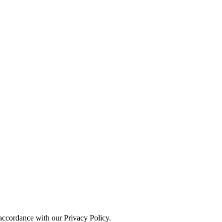
 accordance with our Privacy Policy.