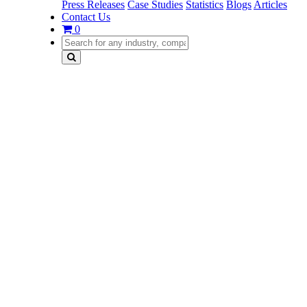
Press Releases
Case Studies
Statistics
Blogs
Articles
Contact Us
0