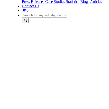
Press Releases
Case Studies
Statistics
Blogs
Articles
Contact Us
0