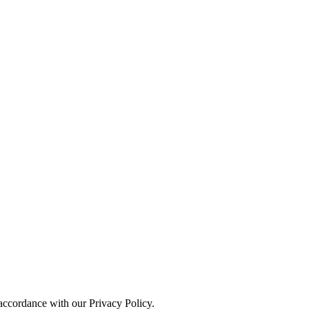
 accordance with our Privacy Policy.