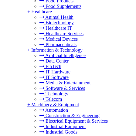
Food Products
Food Supplements
+
Healthcare
Animal Health
Biotechnology
Healthcare IT
Healthcare Services
Medical Devices
Pharmaceuticals
+
Information & Technology
Artificial Intelligence
Data Center
FinTech
IT Hardware
IT Software
Media & Entertainment
Software & Services
Technology
Telecom
+
Machinery & Equipment
Automation
Construction & Engineering
Electrical Equipment & Services
Industrial Equipment
Industrial Goods