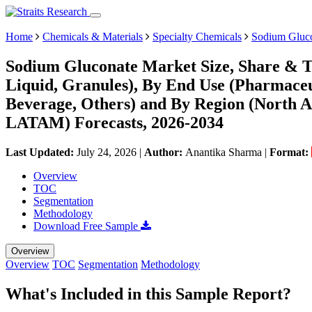
Home
Chemicals & Materials
Specialty Chemicals
Sodium Gluc
Sodium Gluconate Market Size, Share & T
Liquid, Granules), By End Use (Pharmaceu
Beverage, Others) and By Region (North A
LATAM) Forecasts, 2026-2034
Last Updated:
July 24, 2026
|
Author:
Anantika Sharma
|
Format:
Overview
TOC
Segmentation
Methodology
Download Free Sample
Overview
Overview
TOC
Segmentation
Methodology
What's Included in this Sample Report?