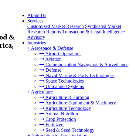
About Us
Services
Customized Market Research
Syndicated Market
Research Reports
Transaction & Legal Intelligence
ood &
Advisory
Industries
rica,
+
Aerospace & Defense
Airport Operations
Aviation
Communication Navigation & Surveillance
Defense
Naval Marine & Ports Technologies
Space Technologies
Unmanned Systems
+
Agriculture
Agriculture & Farming
Agriculture Equipment & Machinery
Agriculture Technology
Animal Nutrition
Crop Protection
Fertilizers
Seed & Seed Technology
+
Automotive & Transportation