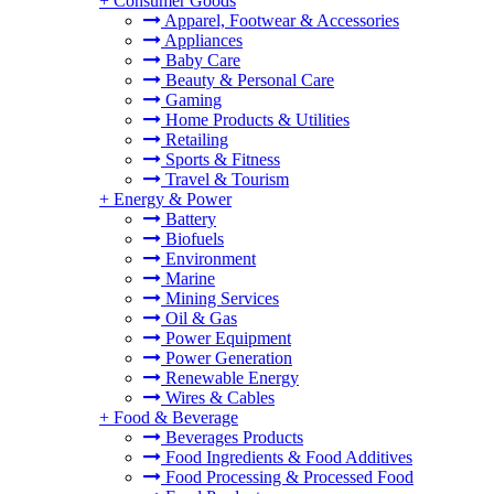
+
Consumer Goods
Apparel, Footwear & Accessories
Appliances
Baby Care
Beauty & Personal Care
Gaming
Home Products & Utilities
Retailing
Sports & Fitness
Travel & Tourism
+
Energy & Power
Battery
Biofuels
Environment
Marine
Mining Services
Oil & Gas
Power Equipment
Power Generation
Renewable Energy
Wires & Cables
+
Food & Beverage
Beverages Products
Food Ingredients & Food Additives
Food Processing & Processed Food