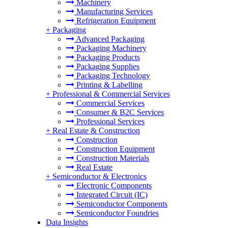
Machinery
Manufacturing Services
Refrigeration Equipment
+
Packaging
Advanced Packaging
Packaging Machinery
Packaging Products
Packaging Supplies
Packaging Technology
Printing & Labelling
+
Professional & Commercial Services
Commercial Services
Consumer & B2C Services
Professional Services
+
Real Estate & Construction
Construction
Construction Equipment
Construction Materials
Real Estate
+
Semiconductor & Electronics
Electronic Components
Integrated Circuit (IC)
Semiconductor Components
Semiconductor Foundries
Data Insights