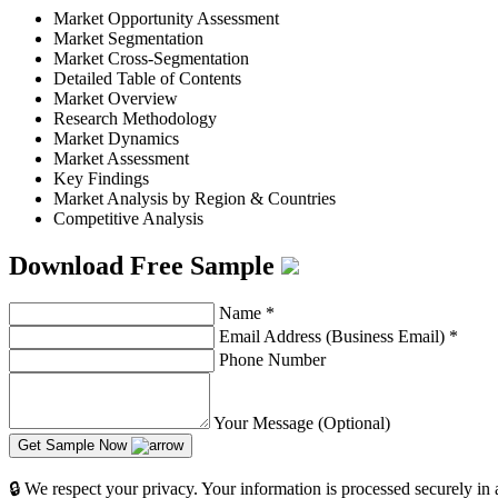
Market Opportunity Assessment
Market Segmentation
Market Cross-Segmentation
Detailed Table of Contents
Market Overview
Research Methodology
Market Dynamics
Market Assessment
Key Findings
Market Analysis by Region & Countries
Competitive Analysis
Download Free Sample
Name
*
Email Address (Business Email)
*
Phone Number
Your Message (Optional)
Get Sample Now
🔒 We respect your privacy. Your information is processed securely in