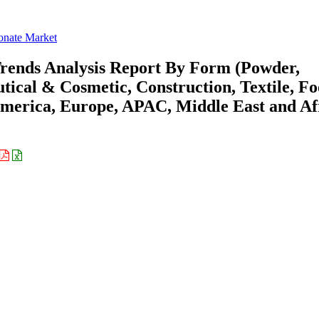
onate Market
rends Analysis Report By Form (Powder,
tical & Cosmetic, Construction, Textile, F
merica, Europe, APAC, Middle East and Af