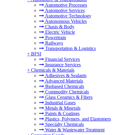
Automotive Processes
Automotive Services
Automotive Technology
Autonomous Vehicles
Chasis & Body
Electric Vehicle
Powertrain
Railways
Transportation & Logistics
+
BFSI
Financial Services
Insurance Services
+
Chemicals & Materials
Adhesives & Sealants
Advanced Materials
Biobased Chemicals
Commodity Chemicals
Glass Ceramics & Fibers
Industrial Gases
Metals & Minerals
Paints & Coatings
Plastics, Polymers, and Elastomers
Specialty Chemicals
Water & Wastewater Treatment