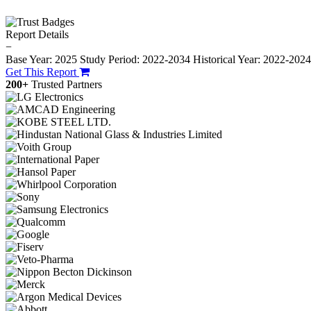
Report Details
−
Base Year: 2025
Study Period: 2022-2034
Historical Year: 2022-202
Get This Report
200+
Trusted Partners