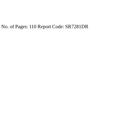
4
No. of Pages: 110
Report Code: SR7281DR