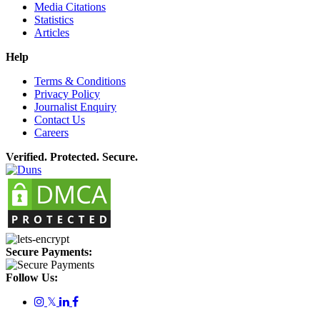
Media Citations
Statistics
Articles
Help
Terms & Conditions
Privacy Policy
Journalist Enquiry
Contact Us
Careers
Verified. Protected. Secure.
Secure Payments:
Follow Us:
𝕏