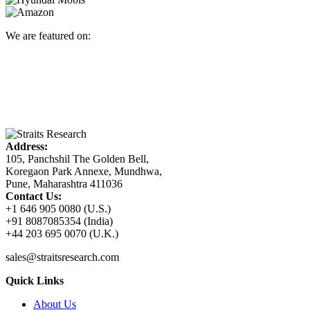
We are featured on:
Address:
105, Panchshil The Golden Bell,
Koregaon Park Annexe, Mundhwa,
Pune, Maharashtra 411036
Contact Us:
+1 646 905 0080 (U.S.)
+91 8087085354 (India)
+44 203 695 0070 (U.K.)
sales@straitsresearch.com
Quick Links
About Us