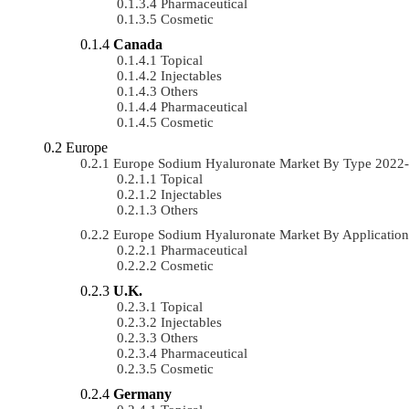
Pharmaceutical
Cosmetic
Canada
Topical
Injectables
Others
Pharmaceutical
Cosmetic
Europe
Europe Sodium Hyaluronate Market By Type 2022
Topical
Injectables
Others
Europe Sodium Hyaluronate Market By Applicatio
Pharmaceutical
Cosmetic
U.K.
Topical
Injectables
Others
Pharmaceutical
Cosmetic
Germany