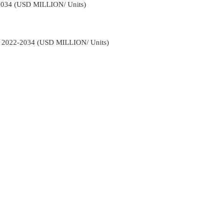
2034 (USD MILLION/ Units)
s 2022-2034 (USD MILLION/ Units)