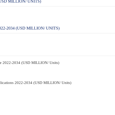
SD MILLION/ UNITS)
-2034 (USD MILLION/ UNITS)
pe 2022-2034 (USD MILLION/ Units)
lications 2022-2034 (USD MILLION/ Units)