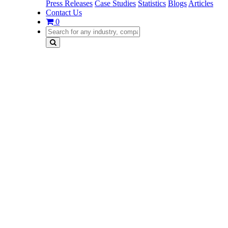
Press Releases
Case Studies
Statistics
Blogs
Articles
Contact Us
0