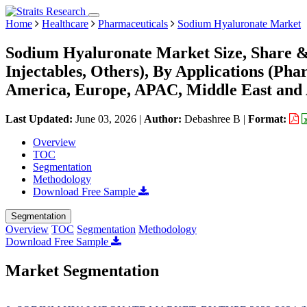
Home
Healthcare
Pharmaceuticals
Sodium Hyaluronate Market
Sodium Hyaluronate Market Size, Share & 
Injectables, Others), By Applications (Ph
America, Europe, APAC, Middle East and 
Last Updated:
June 03, 2026
|
Author:
Debashree B
|
Format:
Overview
TOC
Segmentation
Methodology
Download Free Sample
Segmentation
Overview
TOC
Segmentation
Methodology
Download Free Sample
Market Segmentation