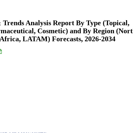
Trends Analysis Report By Type (Topical,
armaceutical, Cosmetic) and By Region (Nor
Africa, LATAM) Forecasts, 2026-2034