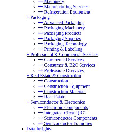
Machinery
Manufacturing Services
Refrigeration Equipment
+
Packaging
Advanced Packaging
Packaging Machinery
Packaging Products
Packaging Supplies
Packaging Technology
Printing & Labelling
+
Professional & Commercial Services
Commercial Services
Consumer & B2C Services
Professional Services
+
Real Estate & Construction
Construction
Construction Equipment
Construction Materials
Real Estate
+
Semiconductor & Electronics
Electronic Components
Integrated Circuit (IC)
Semiconductor Components
Semiconductor Foundries
Data Insights