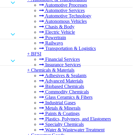
Automotive Processes
Automotive Services
Automotive Technology
Autonomous Vehicles
Chasis & Body
Electric Vehicle
Powertrain
Railways
Transportation & Logistics
+
BFSI
Financial Services
Insurance Services
+
Chemicals & Materials
Adhesives & Sealants
Advanced Materials
Biobased Chemicals
Commodity Chemicals
Glass Ceramics & Fibers
Industrial Gases
Metals & Minerals
Paints & Coatings
Plastics, Polymers, and Elastomers
Specialty Chemicals
Water & Wastewater Treatment