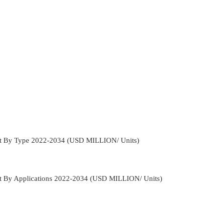
et By Type 2022-2034 (USD MILLION/ Units)
et By Applications 2022-2034 (USD MILLION/ Units)