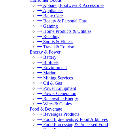
+
Consumer Goods
Apparel, Footwear & Accessories
Appliances
Baby Care
Beauty & Personal Care
Gaming
Home Products & Utilities
Retailing
Sports & Fitness
Travel & Tourism
+
Energy & Power
Battery
Biofuels
Environment
Marine
Mining Services
Oil & Gas
Power Equipment
Power Generation
Renewable Energy
Wires & Cables
+
Food & Beverage
Beverages Products
Food Ingredients & Food Additives
Food Processing & Processed Food