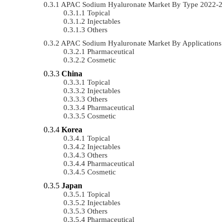
APAC Sodium Hyaluronate Market By Type 2022-
Topical
Injectables
Others
APAC Sodium Hyaluronate Market By Application
Pharmaceutical
Cosmetic
China
Topical
Injectables
Others
Pharmaceutical
Cosmetic
Korea
Topical
Injectables
Others
Pharmaceutical
Cosmetic
Japan
Topical
Injectables
Others
Pharmaceutical