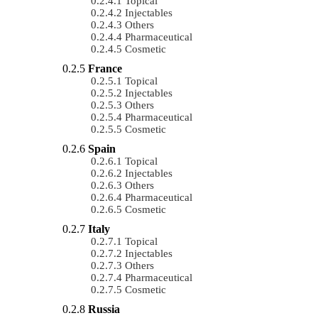
Topical
Injectables
Others
Pharmaceutical
Cosmetic
France
Topical
Injectables
Others
Pharmaceutical
Cosmetic
Spain
Topical
Injectables
Others
Pharmaceutical
Cosmetic
Italy
Topical
Injectables
Others
Pharmaceutical
Cosmetic
Russia