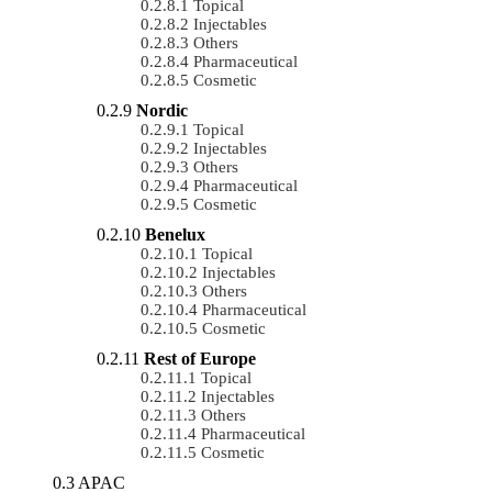
Topical
Injectables
Others
Pharmaceutical
Cosmetic
Nordic
Topical
Injectables
Others
Pharmaceutical
Cosmetic
Benelux
Topical
Injectables
Others
Pharmaceutical
Cosmetic
Rest of Europe
Topical
Injectables
Others
Pharmaceutical
Cosmetic
APAC