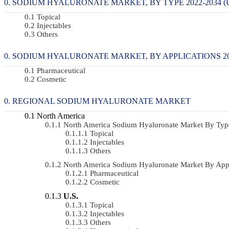
SODIUM HYALURONATE MARKET, BY TYPE 2022-2034 (U
Topical
Injectables
Others
SODIUM HYALURONATE MARKET, BY APPLICATIONS 2022
Pharmaceutical
Cosmetic
REGIONAL SODIUM HYALURONATE MARKET
North America
North America Sodium Hyaluronate Market By Ty
Topical
Injectables
Others
North America Sodium Hyaluronate Market By App
Pharmaceutical
Cosmetic
U.S.
Topical
Injectables
Others