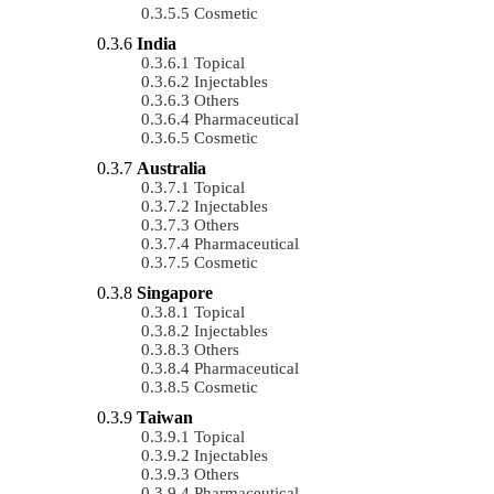
Cosmetic
India
Topical
Injectables
Others
Pharmaceutical
Cosmetic
Australia
Topical
Injectables
Others
Pharmaceutical
Cosmetic
Singapore
Topical
Injectables
Others
Pharmaceutical
Cosmetic
Taiwan
Topical
Injectables
Others
Pharmaceutical