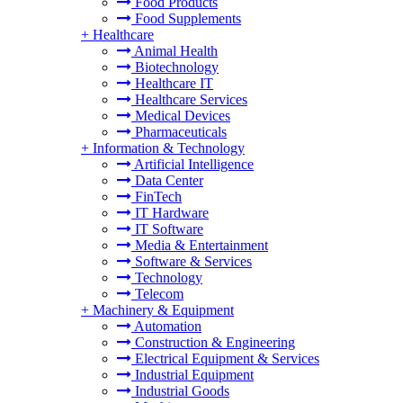
Food Products
Food Supplements
+
Healthcare
Animal Health
Biotechnology
Healthcare IT
Healthcare Services
Medical Devices
Pharmaceuticals
+
Information & Technology
Artificial Intelligence
Data Center
FinTech
IT Hardware
IT Software
Media & Entertainment
Software & Services
Technology
Telecom
+
Machinery & Equipment
Automation
Construction & Engineering
Electrical Equipment & Services
Industrial Equipment
Industrial Goods