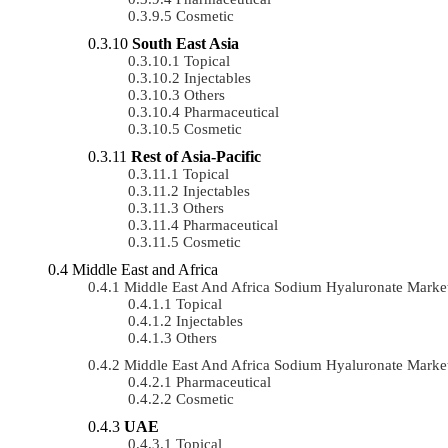
Cosmetic
South East Asia
Topical
Injectables
Others
Pharmaceutical
Cosmetic
Rest of Asia-Pacific
Topical
Injectables
Others
Pharmaceutical
Cosmetic
Middle East and Africa
Middle East And Africa Sodium Hyaluronate Mark
Topical
Injectables
Others
Middle East And Africa Sodium Hyaluronate Mark
Pharmaceutical
Cosmetic
UAE
Topical