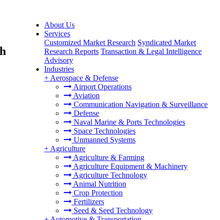
About Us
Services
Customized Market Research
Syndicated Market
th
Research Reports
Transaction & Legal Intelligence
Advisory
Industries
+
Aerospace & Defense
Airport Operations
Aviation
Communication Navigation & Surveillance
Defense
Naval Marine & Ports Technologies
Space Technologies
Unmanned Systems
+
Agriculture
Agriculture & Farming
Agriculture Equipment & Machinery
Agriculture Technology
Animal Nutrition
Crop Protection
Fertilizers
Seed & Seed Technology
+
Automotive & Transportation