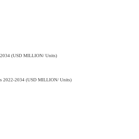
-2034 (USD MILLION/ Units)
ns 2022-2034 (USD MILLION/ Units)