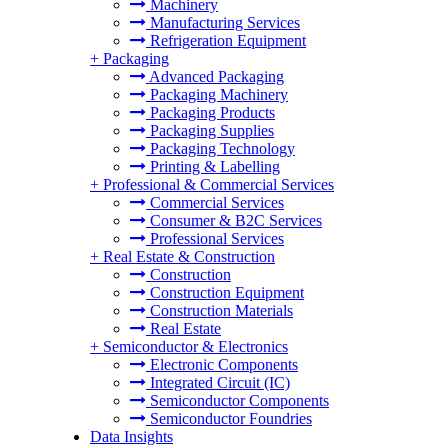
Machinery
Manufacturing Services
Refrigeration Equipment
+
Packaging
Advanced Packaging
Packaging Machinery
Packaging Products
Packaging Supplies
Packaging Technology
Printing & Labelling
+
Professional & Commercial Services
Commercial Services
Consumer & B2C Services
Professional Services
+
Real Estate & Construction
Construction
Construction Equipment
Construction Materials
Real Estate
+
Semiconductor & Electronics
Electronic Components
Integrated Circuit (IC)
Semiconductor Components
Semiconductor Foundries
Data Insights