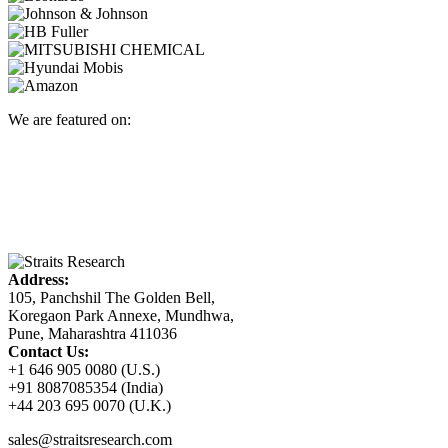
We are featured on:
Address:
105, Panchshil The Golden Bell,
Koregaon Park Annexe, Mundhwa,
Pune, Maharashtra 411036
Contact Us:
+1 646 905 0080 (U.S.)
+91 8087085354 (India)
+44 203 695 0070 (U.K.)
sales@straitsresearch.com