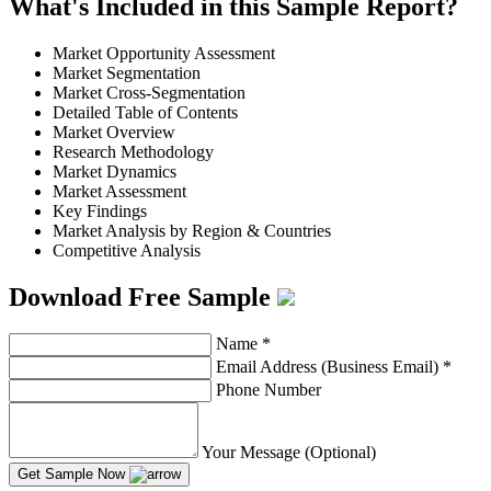
What's Included in this Sample Report?
Market Opportunity Assessment
Market Segmentation
Market Cross-Segmentation
Detailed Table of Contents
Market Overview
Research Methodology
Market Dynamics
Market Assessment
Key Findings
Market Analysis by Region & Countries
Competitive Analysis
Download Free Sample
Name
*
Email Address (Business Email)
*
Phone Number
Your Message (Optional)
Get Sample Now