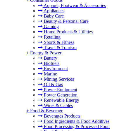
+
Consumer Goods
Apparel, Footwear & Accessories
Appliances
Baby Care
Beauty & Personal Care
Gaming
Home Products & Utilities
Retailing
Sports & Fitness
Travel & Tourism
+
Energy & Power
Battery
Biofuels
Environment
Marine
Mining Services
Oil & Gas
Power Equipment
Power Generation
Renewable Energy
Wires & Cables
+
Food & Beverage
Beverages Products
Food Ingredients & Food Additives
Food Processing & Processed Food