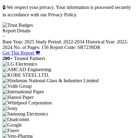
🔒 We respect your privacy. Your information is processed securely
in accordance with our Privacy Policy.
Report Details
−
Base Year: 2025
Study Period: 2022-2034
Historical Year: 2022-
2024
No. of Pages: 156
Report Code: SR7239DR
Get This Report
200+
Trusted Partners