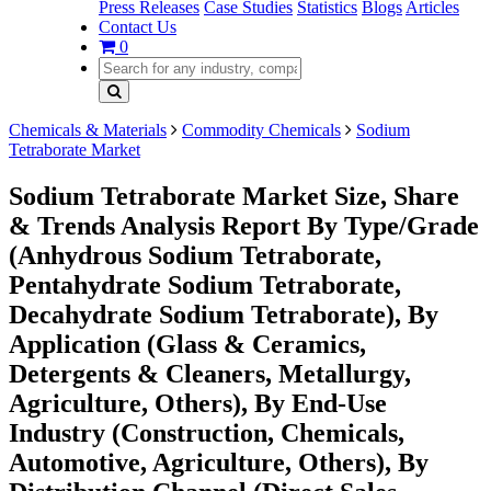
Press Releases
Case Studies
Statistics
Blogs
Articles
Contact Us
0
Chemicals & Materials
Commodity Chemicals
Sodium
Tetraborate Market
Sodium Tetraborate Market Size, Share
& Trends Analysis Report By Type/Grade
(Anhydrous Sodium Tetraborate,
Pentahydrate Sodium Tetraborate,
Decahydrate Sodium Tetraborate), By
Application (Glass & Ceramics,
Detergents & Cleaners, Metallurgy,
Agriculture, Others), By End-Use
Industry (Construction, Chemicals,
Automotive, Agriculture, Others), By