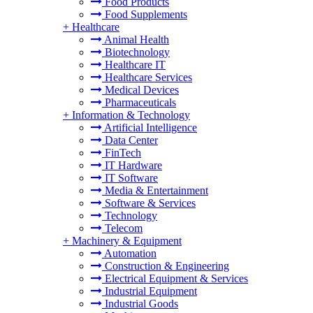
Food Products
Food Supplements
+
Healthcare
Animal Health
Biotechnology
Healthcare IT
Healthcare Services
Medical Devices
Pharmaceuticals
+
Information & Technology
Artificial Intelligence
Data Center
FinTech
IT Hardware
IT Software
Media & Entertainment
Software & Services
Technology
Telecom
+
Machinery & Equipment
Automation
Construction & Engineering
Electrical Equipment & Services
Industrial Equipment
Industrial Goods