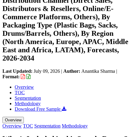
Distribution Channel (Direct Sales,
Distributors & Resellers, Online/E-
Commerce Platforms, Others), By
Packaging Type (Plastic Bags, Sacks,
Drums/Barrels, Others), By Region
(North America, Europe, APAC, Middle
East and Africa, LATAM), Forecasts,
2026-2034
Last Updated:
July 09, 2026
|
Author:
Anantika Sharma
|
Format:
Overview
TOC
Segmentation
Methodology
Download Free Sample
Overview
Overview
TOC
Segmentation
Methodology