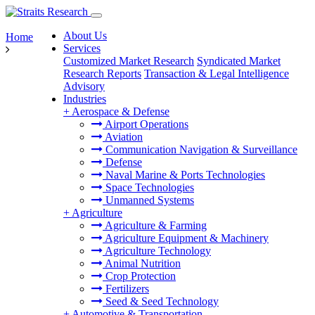
About Us
Home
Services
Customized Market Research
Syndicated Market
Research Reports
Transaction & Legal Intelligence
Advisory
Industries
+
Aerospace & Defense
Airport Operations
Aviation
Communication Navigation & Surveillance
Defense
Naval Marine & Ports Technologies
Space Technologies
Unmanned Systems
+
Agriculture
Agriculture & Farming
Agriculture Equipment & Machinery
Agriculture Technology
Animal Nutrition
Crop Protection
Fertilizers
Seed & Seed Technology
+
Automotive & Transportation