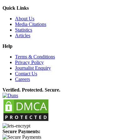
Quick Links
About Us
Media Citations
Statistics
Articles
Help
Terms & Conditions
Privacy Policy
Journalist Enquiry
Contact Us
Careers
Verified. Protected. Secure.
Secure Payments: