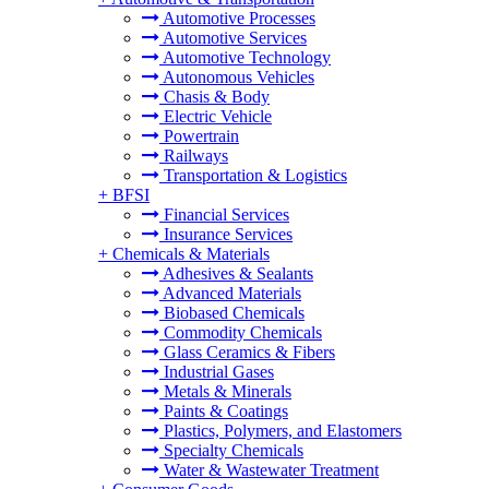
Automotive Processes
Automotive Services
Automotive Technology
Autonomous Vehicles
Chasis & Body
Electric Vehicle
Powertrain
Railways
Transportation & Logistics
+
BFSI
Financial Services
Insurance Services
+
Chemicals & Materials
Adhesives & Sealants
Advanced Materials
Biobased Chemicals
Commodity Chemicals
Glass Ceramics & Fibers
Industrial Gases
Metals & Minerals
Paints & Coatings
Plastics, Polymers, and Elastomers
Specialty Chemicals
Water & Wastewater Treatment