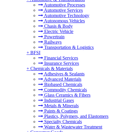
Automotive Processes
Automotive Services
Automotive Technology
Autonomous Vehicles
Chasis & Body
Electric Vehicle
Powertrain
Railways
Transportation & Logistics
+
BFSI
Financial Services
Insurance Services
+
Chemicals & Materials
Adhesives & Sealants
Advanced Materials
Biobased Chemicals
Commodity Chemicals
Glass Ceramics & Fibers
Industrial Gases
Metals & Minerals
Paints & Coatings
Plastics, Polymers, and Elastomers
Specialty Chemicals
Water & Wastewater Treatment