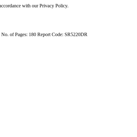
 accordance with our Privacy Policy.
4
No. of Pages: 180
Report Code: SR5220DR