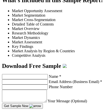
What's Included in this Sample Report?
Market Opportunity Assessment
Market Segmentation
Market Cross-Segmentation
Detailed Table of Contents
Market Overview
Research Methodology
Market Dynamics
Market Assessment
Key Findings
Market Analysis by Region & Countries
Competitive Analysis
Download Free Sample
Name
*
Email Address (Business Email)
*
Phone Number
Your Message (Optional)
Get Sample Now