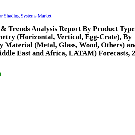
ar Shading Systems Market
 & Trends Analysis Report By Product Type
metry (Horizontal, Vertical, Egg-Crate), By
 Material (Metal, Glass, Wood, Others) a
ddle East and Africa, LATAM) Forecasts, 