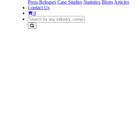
Press Releases
Case Studies
Statistics
Blogs
Articles
Contact Us
0