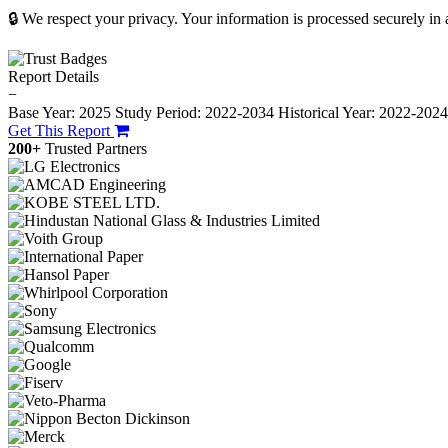
🔒 We respect your privacy. Your information is processed securely in
Report Details
−
Base Year: 2025
Study Period: 2022-2034
Historical Year: 2022-202
Get This Report
200+
Trusted Partners