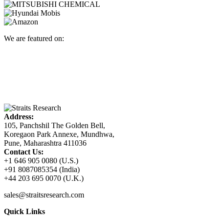
We are featured on:
Address:
105, Panchshil The Golden Bell,
Koregaon Park Annexe, Mundhwa,
Pune, Maharashtra 411036
Contact Us:
+1 646 905 0080 (U.S.)
+91 8087085354 (India)
+44 203 695 0070 (U.K.)
sales@straitsresearch.com
Quick Links