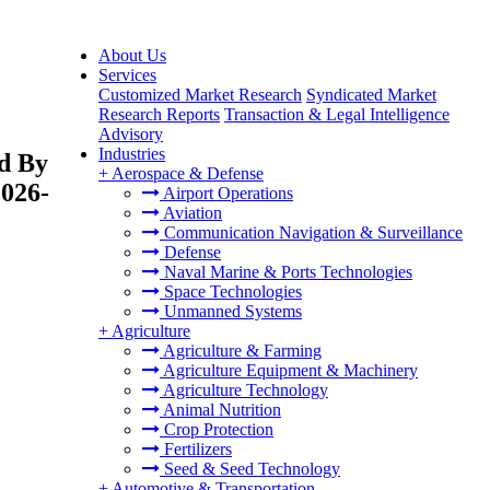
About Us
Services
Customized Market Research
Syndicated Market
Research Reports
Transaction & Legal Intelligence
Advisory
Industries
nd By
+
Aerospace & Defense
2026-
Airport Operations
Aviation
Communication Navigation & Surveillance
Defense
Naval Marine & Ports Technologies
Space Technologies
Unmanned Systems
+
Agriculture
Agriculture & Farming
Agriculture Equipment & Machinery
Agriculture Technology
Animal Nutrition
Crop Protection
Fertilizers
Seed & Seed Technology
+
Automotive & Transportation