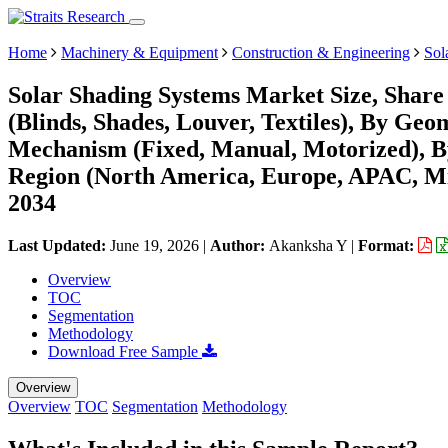
Home
Machinery & Equipment
Construction & Engineering
Sol
Solar Shading Systems Market Size, Share
(Blinds, Shades, Louver, Textiles), By Geo
Mechanism (Fixed, Manual, Motorized), By
Region (North America, Europe, APAC, Mi
2034
Last Updated:
June 19, 2026
|
Author:
Akanksha Y
|
Format:
Overview
TOC
Segmentation
Methodology
Download Free Sample
Overview
Overview
TOC
Segmentation
Methodology