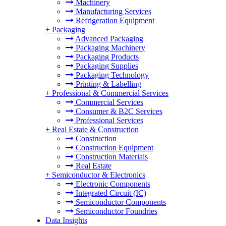
Machinery
Manufacturing Services
Refrigeration Equipment
+
Packaging
Advanced Packaging
Packaging Machinery
Packaging Products
Packaging Supplies
Packaging Technology
Printing & Labelling
+
Professional & Commercial Services
Commercial Services
Consumer & B2C Services
Professional Services
+
Real Estate & Construction
Construction
Construction Equipment
Construction Materials
Real Estate
+
Semiconductor & Electronics
Electronic Components
Integrated Circuit (IC)
Semiconductor Components
Semiconductor Foundries
Data Insights