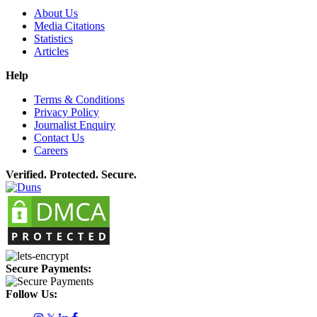
About Us
Media Citations
Statistics
Articles
Help
Terms & Conditions
Privacy Policy
Journalist Enquiry
Contact Us
Careers
Verified. Protected. Secure.
Secure Payments:
Follow Us: