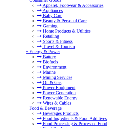
+
Consumer Goods
Apparel, Footwear & Accessories
Appliances
Baby Care
Beauty & Personal Care
Gaming
Home Products & Utilities
Retailing
Sports & Fitness
Travel & Tourism
+
Energy & Power
Battery
Biofuels
Environment
Marine
Mining Services
Oil & Gas
Power Equipment
Power Generation
Renewable Energy
Wires & Cables
+
Food & Beverage
Beverages Products
Food Ingredients & Food Additives
Food Processing & Processed Food