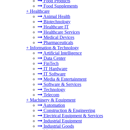
Food Products
Food Supplements
+
Healthcare
Animal Health
Biotechnology
Healthcare IT
Healthcare Services
Medical Devices
Pharmaceuticals
+
Information & Technology
Artificial Intelligence
Data Center
FinTech
IT Hardware
IT Software
Media & Entertainment
Software & Services
Technology
Telecom
+
Machinery & Equipment
Automation
Construction & Engineering
Electrical Equipment & Services
Industrial Equipment
Industrial Goods