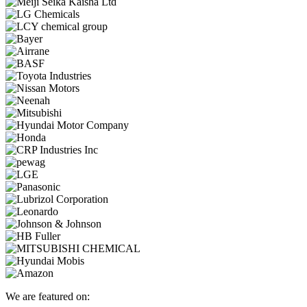
We are featured on: