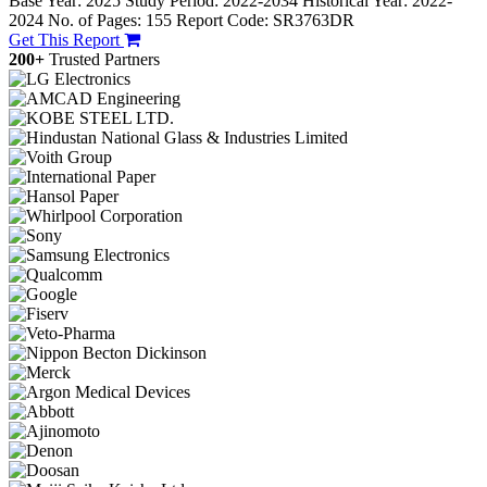
Base Year: 2025
Study Period: 2022-2034
Historical Year: 2022-
2024
No. of Pages: 155
Report Code: SR3763DR
Get This Report
200+
Trusted Partners