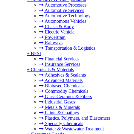
Automotive Processes
Automotive Services
Automotive Technology
Autonomous Vehicles
Chasis & Body
Electric Vehicle
Powertrain
Railways
Transportation & Logistics
+
BFSI
Financial Services
Insurance Services
+
Chemicals & Materials
Adhesives & Sealants
Advanced Materials
Biobased Chemicals
Commodity Chemicals
Glass Ceramics & Fibers
Industrial Gases
Metals & Minerals
Paints & Coatings
Plastics, Polymers, and Elastomers
Specialty Chemicals
Water & Wastewater Treatment