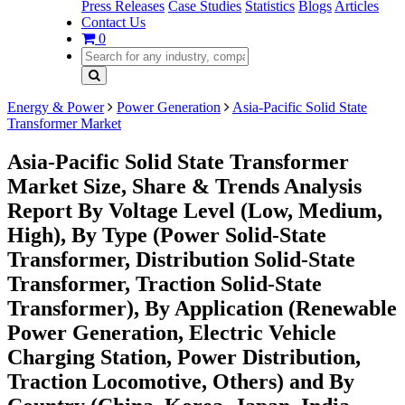
Press Releases
Case Studies
Statistics
Blogs
Articles
Contact Us
0
Energy & Power
Power Generation
Asia-Pacific Solid State
Transformer Market
Asia-Pacific Solid State Transformer
Market Size, Share & Trends Analysis
Report By Voltage Level (Low, Medium,
High), By Type (Power Solid-State
Transformer, Distribution Solid-State
Transformer, Traction Solid-State
Transformer), By Application (Renewable
Power Generation, Electric Vehicle
Charging Station, Power Distribution,
Traction Locomotive, Others) and By