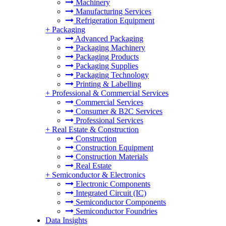
Machinery
Manufacturing Services
Refrigeration Equipment
+
Packaging
Advanced Packaging
Packaging Machinery
Packaging Products
Packaging Supplies
Packaging Technology
Printing & Labelling
+
Professional & Commercial Services
Commercial Services
Consumer & B2C Services
Professional Services
+
Real Estate & Construction
Construction
Construction Equipment
Construction Materials
Real Estate
+
Semiconductor & Electronics
Electronic Components
Integrated Circuit (IC)
Semiconductor Components
Semiconductor Foundries
Data Insights