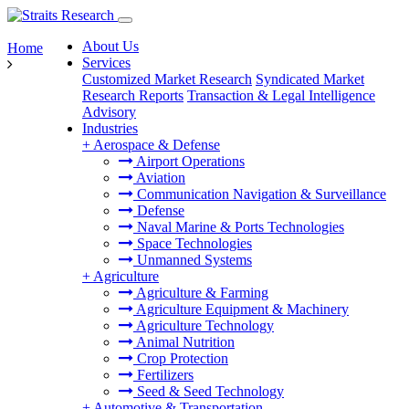
About Us
Home
Services
Customized Market Research
Syndicated Market
Research Reports
Transaction & Legal Intelligence
Advisory
Industries
+
Aerospace & Defense
Airport Operations
Aviation
Communication Navigation & Surveillance
Defense
Naval Marine & Ports Technologies
Space Technologies
Unmanned Systems
+
Agriculture
Agriculture & Farming
Agriculture Equipment & Machinery
Agriculture Technology
Animal Nutrition
Crop Protection
Fertilizers
Seed & Seed Technology
+
Automotive & Transportation