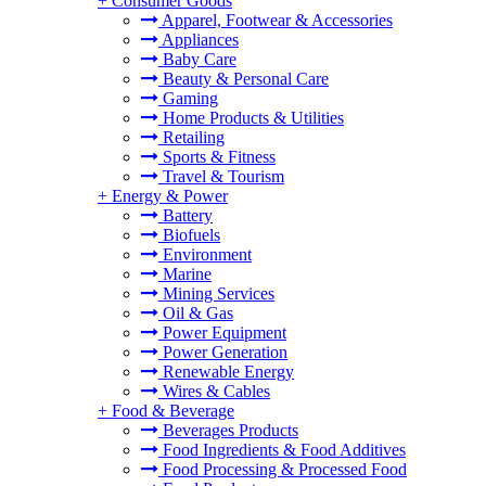
+
Consumer Goods
Apparel, Footwear & Accessories
Appliances
Baby Care
Beauty & Personal Care
Gaming
Home Products & Utilities
Retailing
Sports & Fitness
Travel & Tourism
+
Energy & Power
Battery
Biofuels
Environment
Marine
Mining Services
Oil & Gas
Power Equipment
Power Generation
Renewable Energy
Wires & Cables
+
Food & Beverage
Beverages Products
Food Ingredients & Food Additives
Food Processing & Processed Food