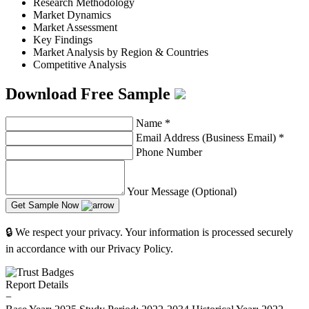
Research Methodology
Market Dynamics
Market Assessment
Key Findings
Market Analysis by Region & Countries
Competitive Analysis
Download Free Sample
Name
*
Email Address (Business Email)
*
Phone Number
Your Message (Optional)
Get Sample Now
🔒 We respect your privacy. Your information is processed securely
in accordance with our Privacy Policy.
Report Details
−