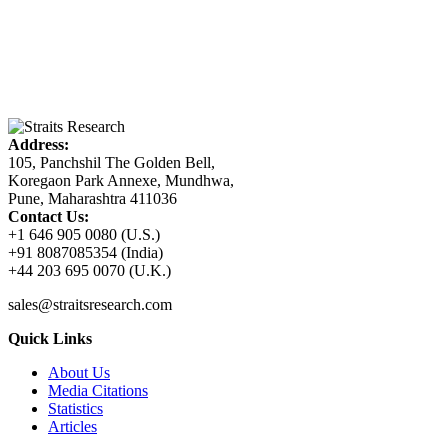
Address:
105, Panchshil The Golden Bell,
Koregaon Park Annexe, Mundhwa,
Pune, Maharashtra 411036
Contact Us:
+1 646 905 0080 (U.S.)
+91 8087085354 (India)
+44 203 695 0070 (U.K.)
sales@straitsresearch.com
Quick Links
About Us
Media Citations
Statistics
Articles