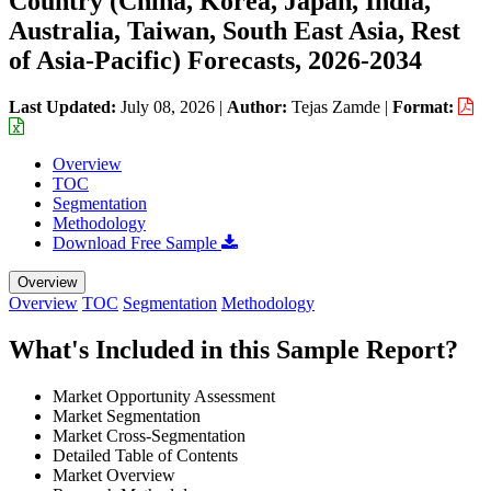
Country (China, Korea, Japan, India,
Australia, Taiwan, South East Asia, Rest
of Asia-Pacific) Forecasts, 2026-2034
Last Updated:
July 08, 2026
|
Author:
Tejas Zamde
|
Format:
Overview
TOC
Segmentation
Methodology
Download Free Sample
Overview
Overview
TOC
Segmentation
Methodology
What's Included in this Sample Report?
Market Opportunity Assessment
Market Segmentation
Market Cross-Segmentation
Detailed Table of Contents
Market Overview