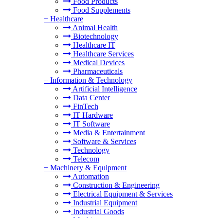
Food Products
Food Supplements
+
Healthcare
Animal Health
Biotechnology
Healthcare IT
Healthcare Services
Medical Devices
Pharmaceuticals
+
Information & Technology
Artificial Intelligence
Data Center
FinTech
IT Hardware
IT Software
Media & Entertainment
Software & Services
Technology
Telecom
+
Machinery & Equipment
Automation
Construction & Engineering
Electrical Equipment & Services
Industrial Equipment
Industrial Goods