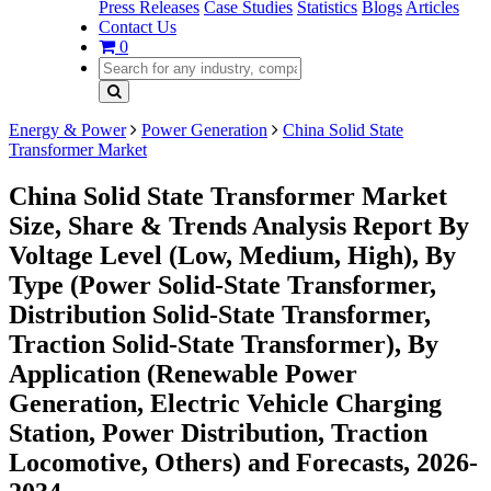
Press Releases
Case Studies
Statistics
Blogs
Articles
Contact Us
0
Energy & Power
Power Generation
China Solid State
Transformer Market
China Solid State Transformer Market
Size, Share & Trends Analysis Report By
Voltage Level (Low, Medium, High), By
Type (Power Solid-State Transformer,
Distribution Solid-State Transformer,
Traction Solid-State Transformer), By
Application (Renewable Power
Generation, Electric Vehicle Charging
Station, Power Distribution, Traction
Locomotive, Others) and Forecasts, 2026-