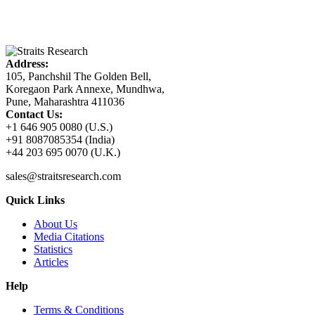
Address:
105, Panchshil The Golden Bell,
Koregaon Park Annexe, Mundhwa,
Pune, Maharashtra 411036
Contact Us:
+1 646 905 0080 (U.S.)
+91 8087085354 (India)
+44 203 695 0070 (U.K.)
sales@straitsresearch.com
Quick Links
About Us
Media Citations
Statistics
Articles
Help
Terms & Conditions