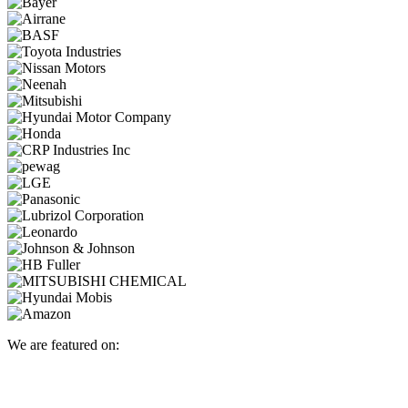
We are featured on: