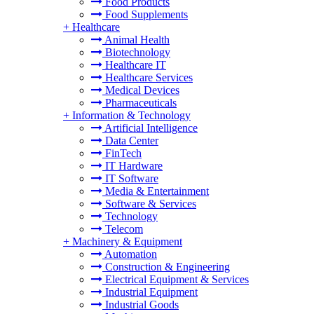
Food Products
Food Supplements
+
Healthcare
Animal Health
Biotechnology
Healthcare IT
Healthcare Services
Medical Devices
Pharmaceuticals
+
Information & Technology
Artificial Intelligence
Data Center
FinTech
IT Hardware
IT Software
Media & Entertainment
Software & Services
Technology
Telecom
+
Machinery & Equipment
Automation
Construction & Engineering
Electrical Equipment & Services
Industrial Equipment
Industrial Goods