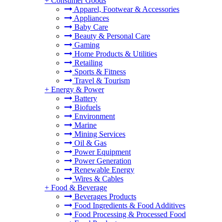
+
Consumer Goods
Apparel, Footwear & Accessories
Appliances
Baby Care
Beauty & Personal Care
Gaming
Home Products & Utilities
Retailing
Sports & Fitness
Travel & Tourism
+
Energy & Power
Battery
Biofuels
Environment
Marine
Mining Services
Oil & Gas
Power Equipment
Power Generation
Renewable Energy
Wires & Cables
+
Food & Beverage
Beverages Products
Food Ingredients & Food Additives
Food Processing & Processed Food