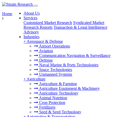
About Us
Home
Services
Customized Market Research
Syndicated Market
Research Reports
Transaction & Legal Intelligence
Advisory
Industries
+
Aerospace & Defense
Airport Operations
Aviation
Communication Navigation & Surveillance
Defense
Naval Marine & Ports Technologies
Space Technologies
Unmanned Systems
+
Agriculture
Agriculture & Farming
Agriculture Equipment & Machinery
Agriculture Technology
Animal Nutrition
Crop Protection
Fertilizers
Seed & Seed Technology
+
Automotive & Transportation