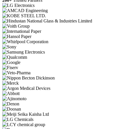
200+
Trusted Partners