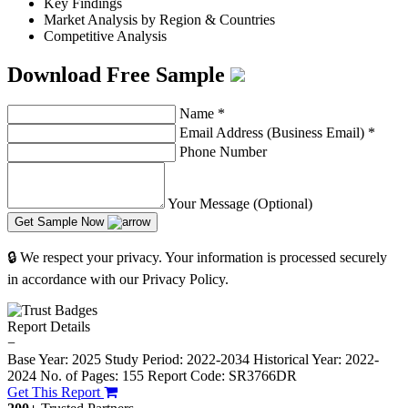
Key Findings
Market Analysis by Region & Countries
Competitive Analysis
Download Free Sample
Name
*
Email Address (Business Email)
*
Phone Number
Your Message (Optional)
Get Sample Now
🔒 We respect your privacy. Your information is processed securely
in accordance with our Privacy Policy.
Report Details
−
Base Year: 2025
Study Period: 2022-2034
Historical Year: 2022-
2024
No. of Pages: 155
Report Code: SR3766DR
Get This Report