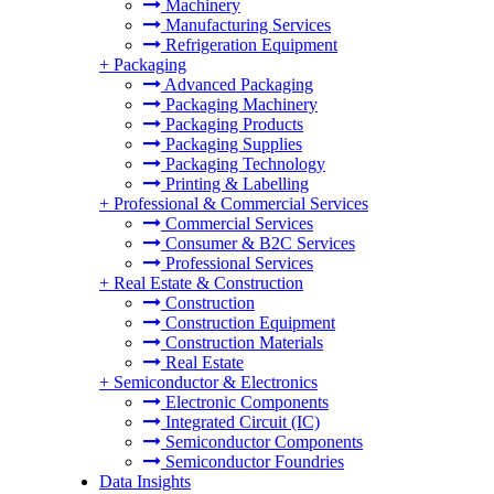
Machinery
Manufacturing Services
Refrigeration Equipment
+
Packaging
Advanced Packaging
Packaging Machinery
Packaging Products
Packaging Supplies
Packaging Technology
Printing & Labelling
+
Professional & Commercial Services
Commercial Services
Consumer & B2C Services
Professional Services
+
Real Estate & Construction
Construction
Construction Equipment
Construction Materials
Real Estate
+
Semiconductor & Electronics
Electronic Components
Integrated Circuit (IC)
Semiconductor Components
Semiconductor Foundries
Data Insights