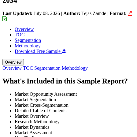
2034
Last Updated:
July 08, 2026
|
Author:
Tejas Zamde
|
Format:
Overview
TOC
Segmentation
Methodology
Download Free Sample
Overview
Overview
TOC
Segmentation
Methodology
What's Included in this Sample Report?
Market Opportunity Assessment
Market Segmentation
Market Cross-Segmentation
Detailed Table of Contents
Market Overview
Research Methodology
Market Dynamics
Market Assessment