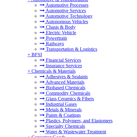
Automotive Processes
Automotive Services
Automotive Technology
Autonomous Vehicles
Chasis & Body
Electric Vehicle
Powertrain
Railways
Transportation & Logistics
+
BFSI
Financial Services
Insurance Services
+
Chemicals & Materials
Adhesives & Sealants
Advanced Materials
Biobased Chemicals
Commodity Chemicals
Glass Ceramics & Fibers
Industrial Gases
Metals & Minerals
Paints & Coatings
Plastics, Polymers, and Elastomers
Specialty Chemicals
Water & Wastewater Treatment