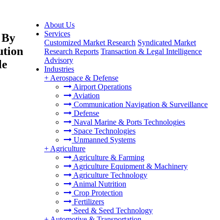
About Us
Services
 By
Customized Market Research
Syndicated Market
ution
Research Reports
Transaction & Legal Intelligence
Advisory
le
Industries
+
Aerospace & Defense
Airport Operations
Aviation
Communication Navigation & Surveillance
Defense
Naval Marine & Ports Technologies
Space Technologies
Unmanned Systems
+
Agriculture
Agriculture & Farming
Agriculture Equipment & Machinery
Agriculture Technology
Animal Nutrition
Crop Protection
Fertilizers
Seed & Seed Technology
+
Automotive & Transportation