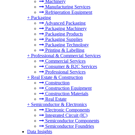
Machinery
Manufacturing Services
Refrigeration Equipment
+
Packaging
Advanced Packaging
Packaging Machinery
Packaging Products
Packaging Supplies
Packaging Technology
Printing & Labelling
+
Professional & Commercial Services
Commercial Services
Consumer & B2C Services
Professional Services
+
Real Estate & Construction
Construction
Construction Equipment
Construction Materials
Real Estate
+
Semiconductor & Electronics
Electronic Components
Integrated Circuit (IC)
Semiconductor Components
Semiconductor Foundries
Data Insights