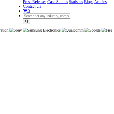
Press Releases
Case Studies
Statistics
Blogs
Articles
Contact Us
0