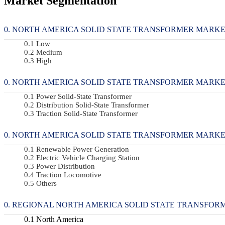
Market Segmentation
NORTH AMERICA SOLID STATE TRANSFORMER MARKET, 
Low
Medium
High
NORTH AMERICA SOLID STATE TRANSFORMER MARKET, B
Power Solid-State Transformer
Distribution Solid-State Transformer
Traction Solid-State Transformer
NORTH AMERICA SOLID STATE TRANSFORMER MARKET, B
Renewable Power Generation
Electric Vehicle Charging Station
Power Distribution
Traction Locomotive
Others
REGIONAL NORTH AMERICA SOLID STATE TRANSFOR
North America