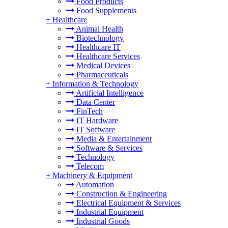
Food Products
Food Supplements
+
Healthcare
Animal Health
Biotechnology
Healthcare IT
Healthcare Services
Medical Devices
Pharmaceuticals
+
Information & Technology
Artificial Intelligence
Data Center
FinTech
IT Hardware
IT Software
Media & Entertainment
Software & Services
Technology
Telecom
+
Machinery & Equipment
Automation
Construction & Engineering
Electrical Equipment & Services
Industrial Equipment
Industrial Goods