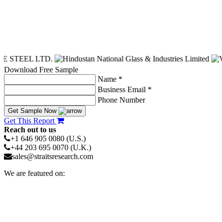
Download Free Sample
Name *
Business Email *
Phone Number
Get Sample Now
Get This Report
Reach out to us
+1 646 905 0080 (U.S.)
+44 203 695 0070 (U.K.)
sales@straitsresearch.com
We are featured on: