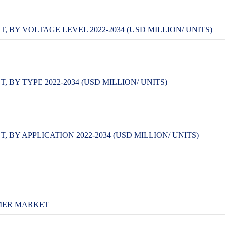
BY VOLTAGE LEVEL 2022-2034 (USD MILLION/ UNITS)
Y TYPE 2022-2034 (USD MILLION/ UNITS)
Y APPLICATION 2022-2034 (USD MILLION/ UNITS)
MER MARKET