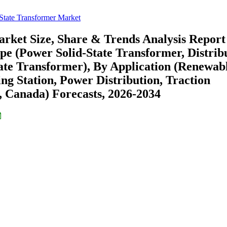
State Transformer Market
rket Size, Share & Trends Analysis Report
pe (Power Solid-State Transformer, Distrib
tate Transformer), By Application (Renewab
ng Station, Power Distribution, Traction
, Canada) Forecasts, 2026-2034