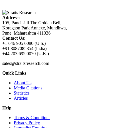
Address:
105, Panchshil The Golden Bell,
Koregaon Park Annexe, Mundhwa,
Pune, Maharashtra 411036
Contact Us:
+1 646 905 0080 (U.S.)
+91 8087085354 (India)
+44 203 695 0070 (U.K.)
sales@straitsresearch.com
Quick Links
About Us
Media Citations
Statistics
Articles
Help
Terms & Conditions
Privacy Policy
Journalist Enquiry