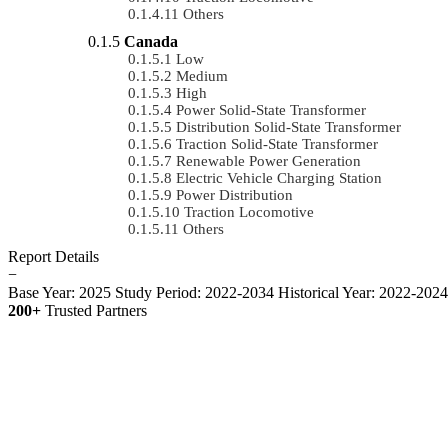
Others
Canada
Low
Medium
High
Power Solid-State Transformer
Distribution Solid-State Transformer
Traction Solid-State Transformer
Renewable Power Generation
Electric Vehicle Charging Station
Power Distribution
Traction Locomotive
Others
Report Details
−
Base Year: 2025
Study Period: 2022-2034
Historical Year: 2022-202
200+
Trusted Partners