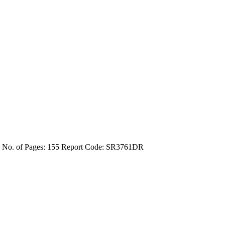
4
No. of Pages: 155
Report Code: SR3761DR