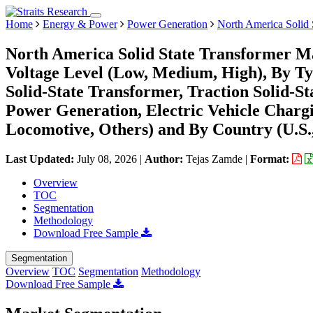
Home
Energy & Power
Power Generation
North America Solid 
North America Solid State Transformer Ma
Voltage Level (Low, Medium, High), By Ty
Solid-State Transformer, Traction Solid-S
Power Generation, Electric Vehicle Chargi
Locomotive, Others) and By Country (U.S.
Last Updated:
July 08, 2026
|
Author:
Tejas Zamde
|
Format:
Overview
TOC
Segmentation
Methodology
Download Free Sample
Segmentation
Overview
TOC
Segmentation
Methodology
Download Free Sample