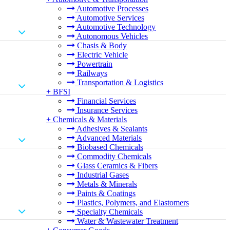
Automotive Processes
Automotive Services
Automotive Technology
Autonomous Vehicles
Chasis & Body
Electric Vehicle
Powertrain
Railways
Transportation & Logistics
+
BFSI
Financial Services
Insurance Services
+
Chemicals & Materials
Adhesives & Sealants
Advanced Materials
Biobased Chemicals
Commodity Chemicals
Glass Ceramics & Fibers
Industrial Gases
Metals & Minerals
Paints & Coatings
Plastics, Polymers, and Elastomers
Specialty Chemicals
Water & Wastewater Treatment