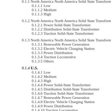
North America North America Solid State Transfo
Low
Medium
High
North America North America Solid State Transfo
Power Solid-State Transformer
Distribution Solid-State Transformer
Traction Solid-State Transformer
North America North America Solid State Transfo
Renewable Power Generation
Electric Vehicle Charging Station
Power Distribution
Traction Locomotive
Others
U.S.
Low
Medium
High
Power Solid-State Transformer
Distribution Solid-State Transformer
Traction Solid-State Transformer
Renewable Power Generation
Electric Vehicle Charging Station
Power Distribution
Traction Locomotive