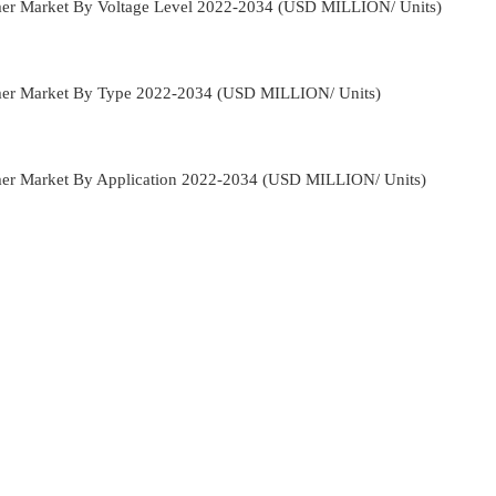
rmer Market By Voltage Level 2022-2034 (USD MILLION/ Units)
rmer Market By Type 2022-2034 (USD MILLION/ Units)
rmer Market By Application 2022-2034 (USD MILLION/ Units)