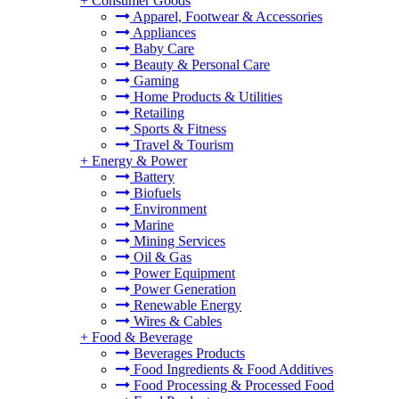
+
Consumer Goods
Apparel, Footwear & Accessories
Appliances
Baby Care
Beauty & Personal Care
Gaming
Home Products & Utilities
Retailing
Sports & Fitness
Travel & Tourism
+
Energy & Power
Battery
Biofuels
Environment
Marine
Mining Services
Oil & Gas
Power Equipment
Power Generation
Renewable Energy
Wires & Cables
+
Food & Beverage
Beverages Products
Food Ingredients & Food Additives
Food Processing & Processed Food