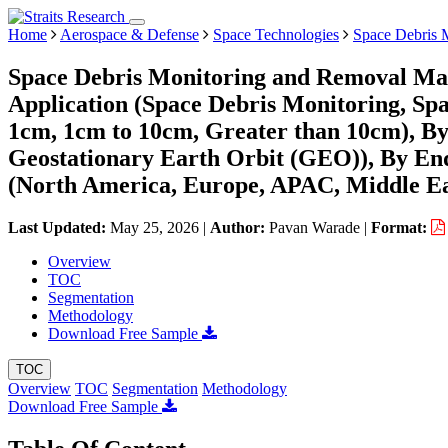
Home
Aerospace & Defense
Space Technologies
Space Debris 
Space Debris Monitoring and Removal Mar
Application (Space Debris Monitoring, Sp
1cm, 1cm to 10cm, Greater than 10cm), B
Geostationary Earth Orbit (GEO)), By En
(North America, Europe, APAC, Middle Ea
Last Updated:
May 25, 2026
|
Author:
Pavan Warade
|
Format:
Overview
TOC
Segmentation
Methodology
Download Free Sample
TOC
Overview
TOC
Segmentation
Methodology
Download Free Sample