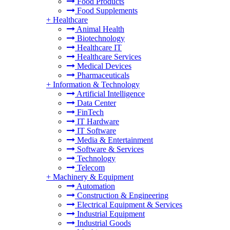
Food Products
Food Supplements
+
Healthcare
Animal Health
Biotechnology
Healthcare IT
Healthcare Services
Medical Devices
Pharmaceuticals
+
Information & Technology
Artificial Intelligence
Data Center
FinTech
IT Hardware
IT Software
Media & Entertainment
Software & Services
Technology
Telecom
+
Machinery & Equipment
Automation
Construction & Engineering
Electrical Equipment & Services
Industrial Equipment
Industrial Goods