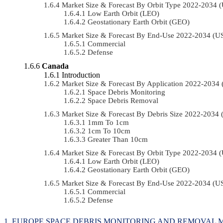
Market Size & Forecast By Orbit Type 2022-2034
Low Earth Orbit (LEO)
Geostationary Earth Orbit (GEO)
Market Size & Forecast By End-Use 2022-2034 (
Commercial
Defense
Canada
Introduction
Market Size & Forecast By Application 2022-203
Space Debris Monitoring
Space Debris Removal
Market Size & Forecast By Debris Size 2022-2034
1mm To 1cm
1cm To 10cm
Greater Than 10cm
Market Size & Forecast By Orbit Type 2022-2034
Low Earth Orbit (LEO)
Geostationary Earth Orbit (GEO)
Market Size & Forecast By End-Use 2022-2034 (
Commercial
Defense
EUROPE SPACE DEBRIS MONITORING AND REMOVAL M