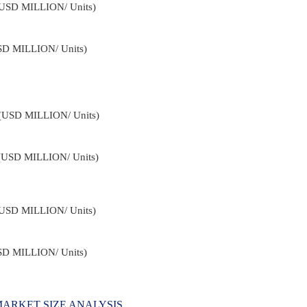
 (USD MILLION/ Units)
USD MILLION/ Units)
4 (USD MILLION/ Units)
 (USD MILLION/ Units)
 (USD MILLION/ Units)
USD MILLION/ Units)
ARKET SIZE ANALYSIS