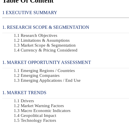
Table Of Content
EXECUTIVE SUMMARY
RESEARCH SCOPE & SEGMENTATION
Research Objectives
Limitations & Assumptions
Market Scope & Segmentation
Currency & Pricing Considered
MARKET OPPORTUNITY ASSESSMENT
Emerging Regions / Countries
Emerging Companies
Emerging Applications / End Use
MARKET TRENDS
Drivers
Market Warning Factors
Macro Economic Indicators
Geopolitical Impact
Technology Factors