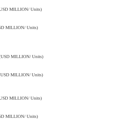
 (USD MILLION/ Units)
USD MILLION/ Units)
4 (USD MILLION/ Units)
 (USD MILLION/ Units)
 (USD MILLION/ Units)
USD MILLION/ Units)