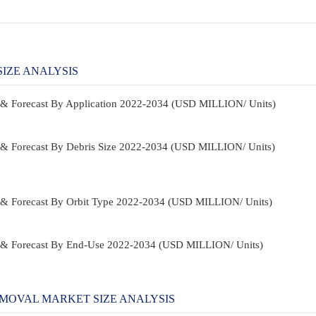
IZE ANALYSIS
 & Forecast By Application 2022-2034 (USD MILLION/ Units)
 & Forecast By Debris Size 2022-2034 (USD MILLION/ Units)
 & Forecast By Orbit Type 2022-2034 (USD MILLION/ Units)
e & Forecast By End-Use 2022-2034 (USD MILLION/ Units)
MOVAL MARKET SIZE ANALYSIS