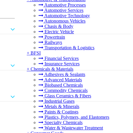
Automotive Processes
Automotive Services
Automotive Technology
Autonomous Vehicles
Chasis & Body
Electric Vehicle
Powertrain
Railways
Transportation & Logistics
+
BFSI
Financial Services
Insurance Services
+
Chemicals & Materials
Adhesives & Sealants
Advanced Materials
Biobased Chemicals
Commodity Chemicals
Glass Ceramics & Fibers
Industrial Gases
Metals & Minerals
Paints & Coatings
Plastics, Polymers, and Elastomers
Specialty Chemicals
Water & Wastewater Treatment