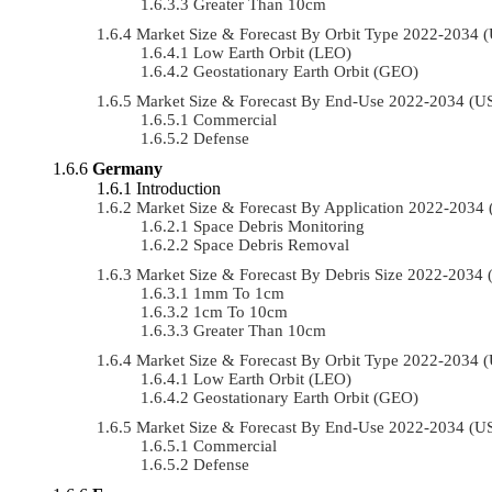
Greater Than 10cm
Market Size & Forecast By Orbit Type 2022-2034
Low Earth Orbit (LEO)
Geostationary Earth Orbit (GEO)
Market Size & Forecast By End-Use 2022-2034 (
Commercial
Defense
Germany
Introduction
Market Size & Forecast By Application 2022-203
Space Debris Monitoring
Space Debris Removal
Market Size & Forecast By Debris Size 2022-2034
1mm To 1cm
1cm To 10cm
Greater Than 10cm
Market Size & Forecast By Orbit Type 2022-2034
Low Earth Orbit (LEO)
Geostationary Earth Orbit (GEO)
Market Size & Forecast By End-Use 2022-2034 (
Commercial
Defense