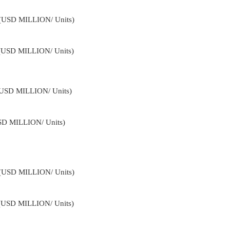
4 (USD MILLION/ Units)
 (USD MILLION/ Units)
 (USD MILLION/ Units)
USD MILLION/ Units)
4 (USD MILLION/ Units)
 (USD MILLION/ Units)