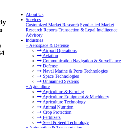
About Us
Services
By
Customized Market Research
Syndicated Market
o
Research Reports
Transaction & Legal Intelligence
Advisory
Industries
n
+
Aerospace & Defense
Airport Operations
34
Aviation
Communication Navigation & Surveillance
Defense
Naval Marine & Ports Technologies
Space Technologies
Unmanned Systems
+
Agriculture
Agriculture & Farming
Agriculture Equipment & Machinery
Agriculture Technology
Animal Nutrition
Crop Protection
Fertilizers
Seed & Seed Technology
+
Automotive & Transportation