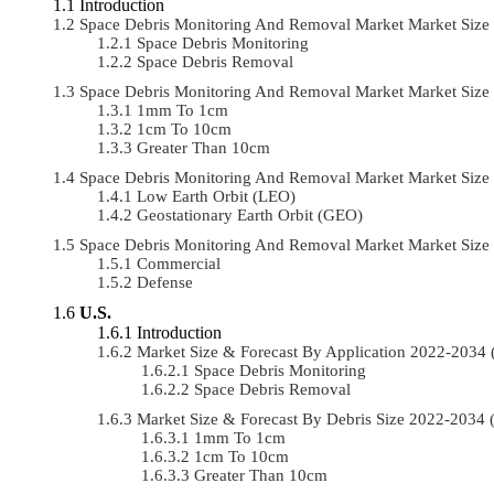
Introduction
Space Debris Monitoring And Removal Market Market Size
Space Debris Monitoring
Space Debris Removal
Space Debris Monitoring And Removal Market Market Size
1mm To 1cm
1cm To 10cm
Greater Than 10cm
Space Debris Monitoring And Removal Market Market Size
Low Earth Orbit (LEO)
Geostationary Earth Orbit (GEO)
Space Debris Monitoring And Removal Market Market Siz
Commercial
Defense
U.S.
Introduction
Market Size & Forecast By Application 2022-203
Space Debris Monitoring
Space Debris Removal
Market Size & Forecast By Debris Size 2022-2034
1mm To 1cm
1cm To 10cm
Greater Than 10cm