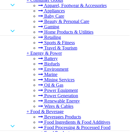
+
Consumer Goods
Apparel, Footwear & Accessories
Appliances
Baby Care
Beauty & Personal Care
Gaming
Home Products & Utilities
Retailing
Sports & Fitness
Travel & Tourism
+
Energy & Power
Battery
Biofuels
Environment
Marine
Mining Services
Oil & Gas
Power Equipment
Power Generation
Renewable Energy
Wires & Cables
+
Food & Beverage
Beverages Products
Food Ingredients & Food Additives
Food Processing & Processed Food