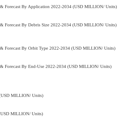
 & Forecast By Application 2022-2034 (USD MILLION/ Units)
 & Forecast By Debris Size 2022-2034 (USD MILLION/ Units)
 & Forecast By Orbit Type 2022-2034 (USD MILLION/ Units)
e & Forecast By End-Use 2022-2034 (USD MILLION/ Units)
4 (USD MILLION/ Units)
 (USD MILLION/ Units)