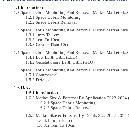
Introduction
Space Debris Monitoring And Removal Market Market Size
Space Debris Monitoring
Space Debris Removal
Space Debris Monitoring And Removal Market Market Size
1mm To 1cm
1cm To 10cm
Greater Than 10cm
Space Debris Monitoring And Removal Market Market Size
Low Earth Orbit (LEO)
Geostationary Earth Orbit (GEO)
Space Debris Monitoring And Removal Market Market Siz
Commercial
Defense
U.K.
Introduction
Market Size & Forecast By Application 2022-203
Space Debris Monitoring
Space Debris Removal
Market Size & Forecast By Debris Size 2022-2034
1mm To 1cm
1cm To 10cm