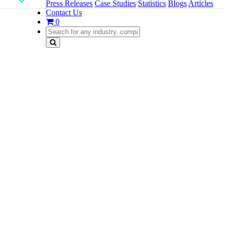
Press Releases
Case Studies
Statistics
Blogs
Articles
Contact Us
0