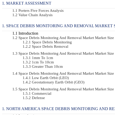
MARKET ASSESSMENT
Porters Five Forces Analysis
Value Chain Analysis
SPACE DEBRIS MONITORING AND REMOVAL MARKET S
Introduction
Space Debris Monitoring And Removal Market Market Size
Space Debris Monitoring
Space Debris Removal
Space Debris Monitoring And Removal Market Market Size
1mm To 1cm
1cm To 10cm
Greater Than 10cm
Space Debris Monitoring And Removal Market Market Size
Low Earth Orbit (LEO)
Geostationary Earth Orbit (GEO)
Space Debris Monitoring And Removal Market Market Siz
Commercial
Defense
NORTH AMERICA SPACE DEBRIS MONITORING AND RE