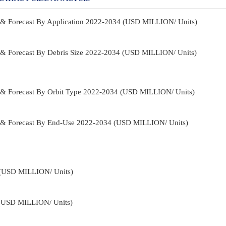
 & Forecast By Application 2022-2034 (USD MILLION/ Units)
 & Forecast By Debris Size 2022-2034 (USD MILLION/ Units)
 & Forecast By Orbit Type 2022-2034 (USD MILLION/ Units)
e & Forecast By End-Use 2022-2034 (USD MILLION/ Units)
4 (USD MILLION/ Units)
 (USD MILLION/ Units)