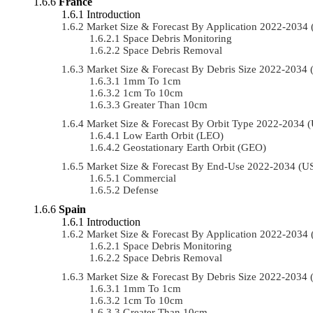
France
Introduction
Market Size & Forecast By Application 2022-203
Space Debris Monitoring
Space Debris Removal
Market Size & Forecast By Debris Size 2022-2034
1mm To 1cm
1cm To 10cm
Greater Than 10cm
Market Size & Forecast By Orbit Type 2022-2034
Low Earth Orbit (LEO)
Geostationary Earth Orbit (GEO)
Market Size & Forecast By End-Use 2022-2034 (
Commercial
Defense
Spain
Introduction
Market Size & Forecast By Application 2022-203
Space Debris Monitoring
Space Debris Removal
Market Size & Forecast By Debris Size 2022-2034
1mm To 1cm
1cm To 10cm
Greater Than 10cm