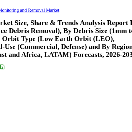
Monitoring and Removal Market
ket Size, Share & Trends Analysis Report 
ace Debris Removal), By Debris Size (1mm t
y Orbit Type (Low Earth Orbit (LEO),
d-Use (Commercial, Defense) and By Regio
st and Africa, LATAM) Forecasts, 2026-20