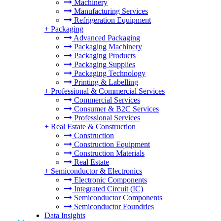
Machinery
Manufacturing Services
Refrigeration Equipment
+
Packaging
Advanced Packaging
Packaging Machinery
Packaging Products
Packaging Supplies
Packaging Technology
Printing & Labelling
+
Professional & Commercial Services
Commercial Services
Consumer & B2C Services
Professional Services
+
Real Estate & Construction
Construction
Construction Equipment
Construction Materials
Real Estate
+
Semiconductor & Electronics
Electronic Components
Integrated Circuit (IC)
Semiconductor Components
Semiconductor Foundries
Data Insights