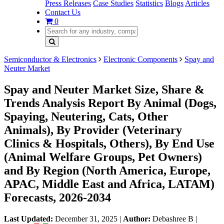
Press Releases
Case Studies
Statistics
Blogs
Articles
Contact Us
0
Semiconductor & Electronics
Electronic Components
Spay and
Neuter Market
Spay and Neuter Market Size, Share &
Trends Analysis Report By Animal (Dogs,
Spaying, Neutering, Cats, Other
Animals), By Provider (Veterinary
Clinics & Hospitals, Others), By End Use
(Animal Welfare Groups, Pet Owners)
and By Region (North America, Europe,
APAC, Middle East and Africa, LATAM)
Forecasts, 2026-2034
Last Updated:
December 31, 2025
|
Author:
Debashree B
|