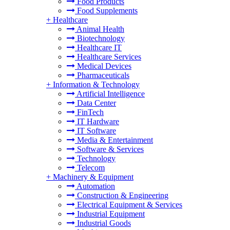
Food Products
Food Supplements
+
Healthcare
Animal Health
Biotechnology
Healthcare IT
Healthcare Services
Medical Devices
Pharmaceuticals
+
Information & Technology
Artificial Intelligence
Data Center
FinTech
IT Hardware
IT Software
Media & Entertainment
Software & Services
Technology
Telecom
+
Machinery & Equipment
Automation
Construction & Engineering
Electrical Equipment & Services
Industrial Equipment
Industrial Goods