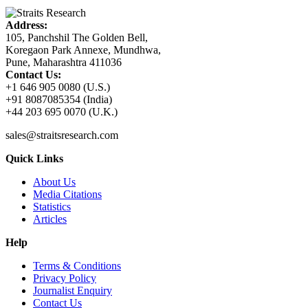
Address:
105, Panchshil The Golden Bell,
Koregaon Park Annexe, Mundhwa,
Pune, Maharashtra 411036
Contact Us:
+1 646 905 0080 (U.S.)
+91 8087085354 (India)
+44 203 695 0070 (U.K.)
sales@straitsresearch.com
Quick Links
About Us
Media Citations
Statistics
Articles
Help
Terms & Conditions
Privacy Policy
Journalist Enquiry
Contact Us