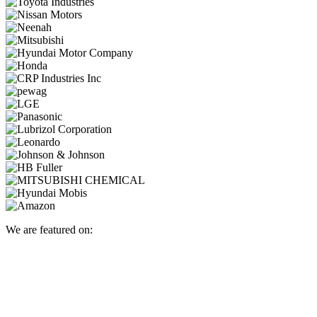
We are featured on: