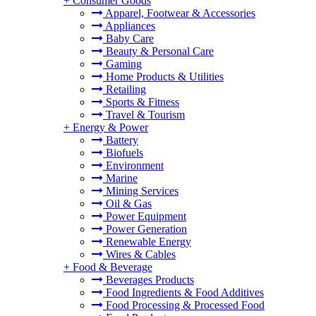
+
Consumer Goods
Apparel, Footwear & Accessories
Appliances
Baby Care
Beauty & Personal Care
Gaming
Home Products & Utilities
Retailing
Sports & Fitness
Travel & Tourism
+
Energy & Power
Battery
Biofuels
Environment
Marine
Mining Services
Oil & Gas
Power Equipment
Power Generation
Renewable Energy
Wires & Cables
+
Food & Beverage
Beverages Products
Food Ingredients & Food Additives
Food Processing & Processed Food