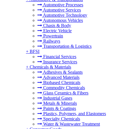
Automotive Processes
Automotive Services
Automotive Technology
Autonomous Vehicles
Chasis & Body
Electric Vehicle
Powertrain
Railways
Transportation & Logistics
+
BFSI
Financial Services
Insurance Services
+
Chemicals & Materials
Adhesives & Sealants
Advanced Materials
Biobased Chemicals
Commodity Chemicals
Glass Ceramics & Fibers
Industrial Gases
Metals & Minerals
Paints & Coatings
Plastics, Polymers, and Elastomers
Specialty Chemicals
Water & Wastewater Treatment