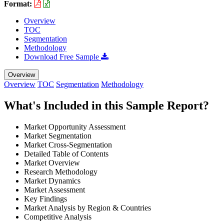
Format:
Overview
TOC
Segmentation
Methodology
Download Free Sample
Overview
Overview
TOC
Segmentation
Methodology
What's Included in this Sample Report?
Market Opportunity Assessment
Market Segmentation
Market Cross-Segmentation
Detailed Table of Contents
Market Overview
Research Methodology
Market Dynamics
Market Assessment
Key Findings
Market Analysis by Region & Countries
Competitive Analysis