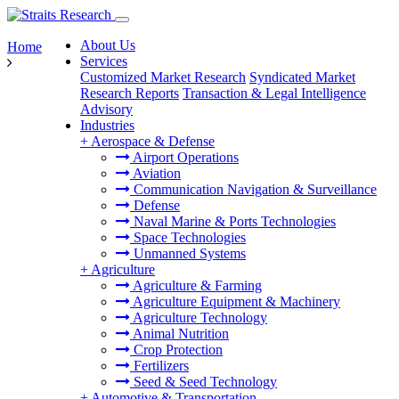
About Us
Home
Services
Customized Market Research
Syndicated Market
Research Reports
Transaction & Legal Intelligence
Advisory
Industries
+
Aerospace & Defense
Airport Operations
Aviation
Communication Navigation & Surveillance
Defense
Naval Marine & Ports Technologies
Space Technologies
Unmanned Systems
+
Agriculture
Agriculture & Farming
Agriculture Equipment & Machinery
Agriculture Technology
Animal Nutrition
Crop Protection
Fertilizers
Seed & Seed Technology
+
Automotive & Transportation