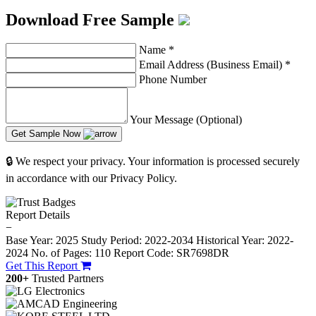
Download Free Sample
Name
*
Email Address (Business Email)
*
Phone Number
Your Message (Optional)
Get Sample Now
🔒 We respect your privacy. Your information is processed securely
in accordance with our Privacy Policy.
Report Details
−
Base Year: 2025
Study Period: 2022-2034
Historical Year: 2022-
2024
No. of Pages: 110
Report Code: SR7698DR
Get This Report
200+
Trusted Partners