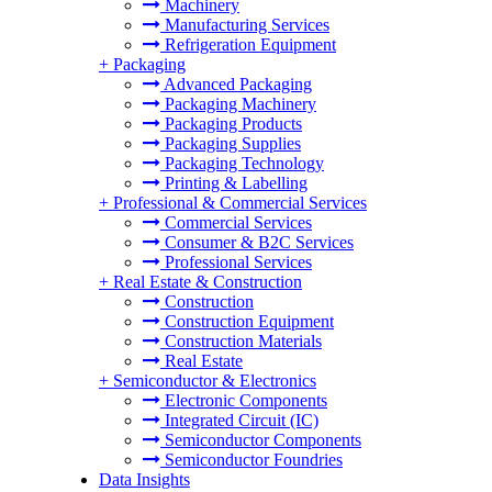
Machinery
Manufacturing Services
Refrigeration Equipment
+
Packaging
Advanced Packaging
Packaging Machinery
Packaging Products
Packaging Supplies
Packaging Technology
Printing & Labelling
+
Professional & Commercial Services
Commercial Services
Consumer & B2C Services
Professional Services
+
Real Estate & Construction
Construction
Construction Equipment
Construction Materials
Real Estate
+
Semiconductor & Electronics
Electronic Components
Integrated Circuit (IC)
Semiconductor Components
Semiconductor Foundries
Data Insights