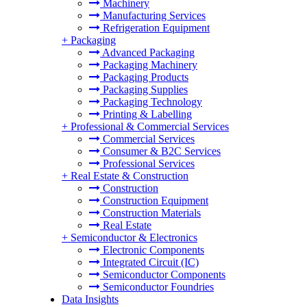
Machinery
Manufacturing Services
Refrigeration Equipment
+
Packaging
Advanced Packaging
Packaging Machinery
Packaging Products
Packaging Supplies
Packaging Technology
Printing & Labelling
+
Professional & Commercial Services
Commercial Services
Consumer & B2C Services
Professional Services
+
Real Estate & Construction
Construction
Construction Equipment
Construction Materials
Real Estate
+
Semiconductor & Electronics
Electronic Components
Integrated Circuit (IC)
Semiconductor Components
Semiconductor Foundries
Data Insights