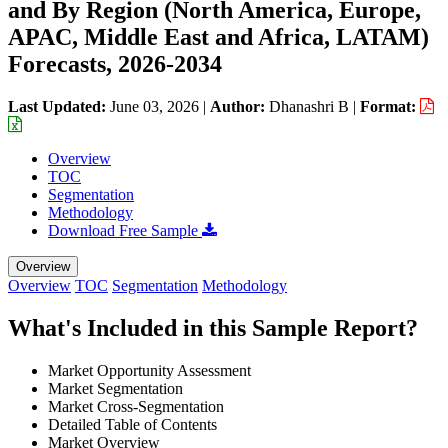
and By Region (North America, Europe,
APAC, Middle East and Africa, LATAM)
Forecasts, 2026-2034
Last Updated:
June 03, 2026
|
Author:
Dhanashri B
|
Format:
Overview
TOC
Segmentation
Methodology
Download Free Sample
Overview
Overview
TOC
Segmentation
Methodology
What's Included in this Sample Report?
Market Opportunity Assessment
Market Segmentation
Market Cross-Segmentation
Detailed Table of Contents
Market Overview