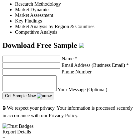
Research Methodology
Market Dynamics
Market Assessment
Key Findings
Market Analysis by Region & Countries
Competitive Analysis
Download Free Sample
Name
*
Email Address (Business Email)
*
Phone Number
Your Message (Optional)
Get Sample Now
🔒 We respect your privacy. Your information is processed securely
in accordance with our Privacy Policy.
Report Details
−