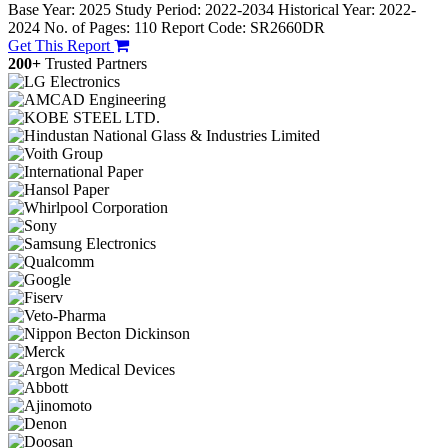
Base Year: 2025
Study Period: 2022-2034
Historical Year: 2022-
2024
No. of Pages: 110
Report Code: SR2660DR
Get This Report
200+
Trusted Partners