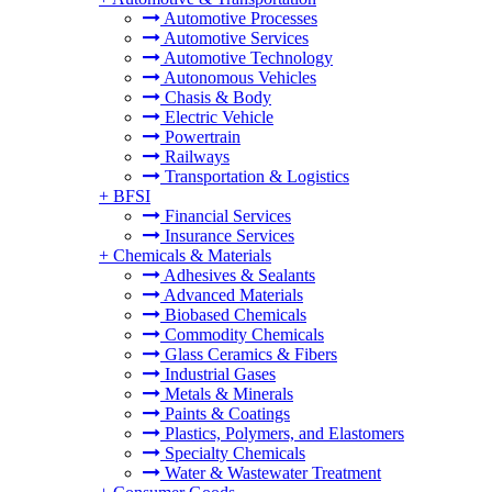
Automotive Processes
Automotive Services
Automotive Technology
Autonomous Vehicles
Chasis & Body
Electric Vehicle
Powertrain
Railways
Transportation & Logistics
+
BFSI
Financial Services
Insurance Services
+
Chemicals & Materials
Adhesives & Sealants
Advanced Materials
Biobased Chemicals
Commodity Chemicals
Glass Ceramics & Fibers
Industrial Gases
Metals & Minerals
Paints & Coatings
Plastics, Polymers, and Elastomers
Specialty Chemicals
Water & Wastewater Treatment