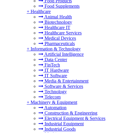
Food Products
Food Supplements
+
Healthcare
Animal Health
Biotechnology
Healthcare IT
Healthcare Services
Medical Devices
Pharmaceuticals
+
Information & Technology
Artificial Intelligence
Data Center
FinTech
IT Hardware
IT Software
Media & Entertainment
Software & Services
Technology
Telecom
+
Machinery & Equipment
Automation
Construction & Engineering
Electrical Equipment & Services
Industrial Equipment
Industrial Goods