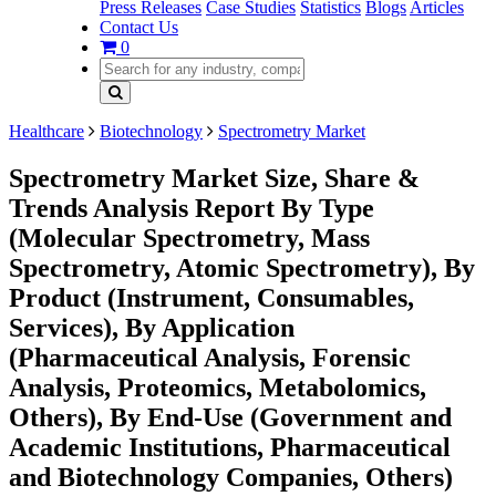
Press Releases
Case Studies
Statistics
Blogs
Articles
Contact Us
0
Healthcare
Biotechnology
Spectrometry Market
Spectrometry Market Size, Share &
Trends Analysis Report By Type
(Molecular Spectrometry, Mass
Spectrometry, Atomic Spectrometry), By
Product (Instrument, Consumables,
Services), By Application
(Pharmaceutical Analysis, Forensic
Analysis, Proteomics, Metabolomics,
Others), By End-Use (Government and
Academic Institutions, Pharmaceutical
and Biotechnology Companies, Others)