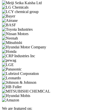
We are featured on: