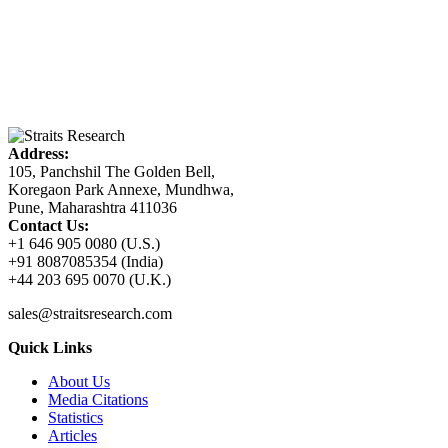
Address:
105, Panchshil The Golden Bell,
Koregaon Park Annexe, Mundhwa,
Pune, Maharashtra 411036
Contact Us:
+1 646 905 0080 (U.S.)
+91 8087085354 (India)
+44 203 695 0070 (U.K.)
sales@straitsresearch.com
Quick Links
About Us
Media Citations
Statistics
Articles