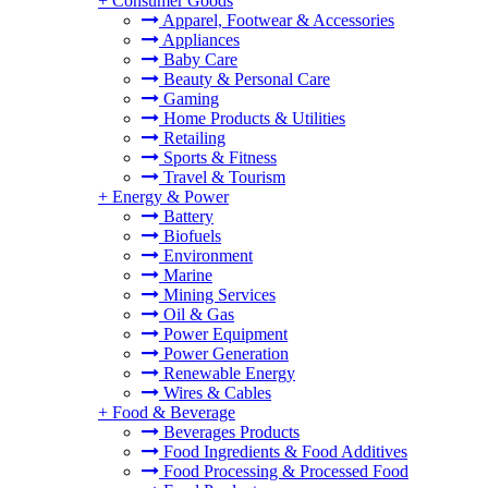
+
Consumer Goods
Apparel, Footwear & Accessories
Appliances
Baby Care
Beauty & Personal Care
Gaming
Home Products & Utilities
Retailing
Sports & Fitness
Travel & Tourism
+
Energy & Power
Battery
Biofuels
Environment
Marine
Mining Services
Oil & Gas
Power Equipment
Power Generation
Renewable Energy
Wires & Cables
+
Food & Beverage
Beverages Products
Food Ingredients & Food Additives
Food Processing & Processed Food