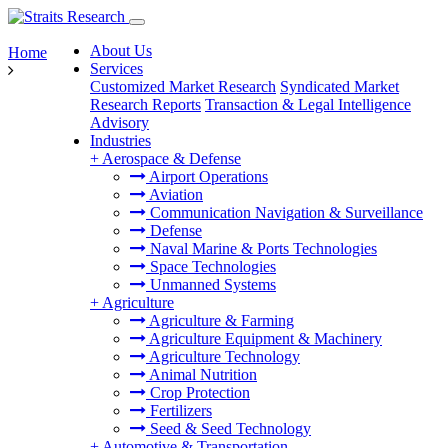
About Us
Home
Services
Customized Market Research
Syndicated Market
Research Reports
Transaction & Legal Intelligence
Advisory
Industries
+
Aerospace & Defense
Airport Operations
Aviation
Communication Navigation & Surveillance
Defense
Naval Marine & Ports Technologies
Space Technologies
Unmanned Systems
+
Agriculture
Agriculture & Farming
Agriculture Equipment & Machinery
Agriculture Technology
Animal Nutrition
Crop Protection
Fertilizers
Seed & Seed Technology
+
Automotive & Transportation