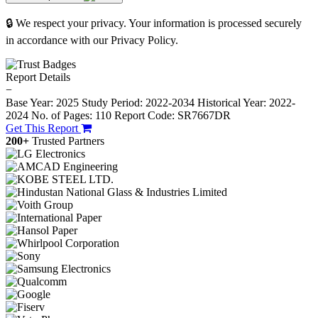
🔒 We respect your privacy. Your information is processed securely
in accordance with our Privacy Policy.
Report Details
−
Base Year: 2025
Study Period: 2022-2034
Historical Year: 2022-
2024
No. of Pages: 110
Report Code: SR7667DR
Get This Report
200+
Trusted Partners