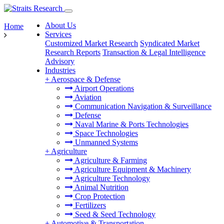
About Us
Home
Services
Customized Market Research
Syndicated Market
Research Reports
Transaction & Legal Intelligence
Advisory
Industries
+
Aerospace & Defense
Airport Operations
Aviation
Communication Navigation & Surveillance
Defense
Naval Marine & Ports Technologies
Space Technologies
Unmanned Systems
+
Agriculture
Agriculture & Farming
Agriculture Equipment & Machinery
Agriculture Technology
Animal Nutrition
Crop Protection
Fertilizers
Seed & Seed Technology
+
Automotive & Transportation