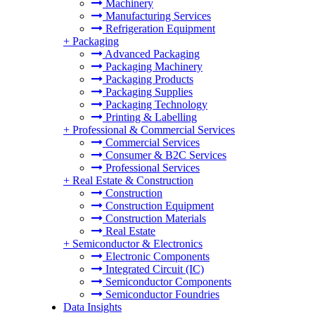
Machinery
Manufacturing Services
Refrigeration Equipment
+
Packaging
Advanced Packaging
Packaging Machinery
Packaging Products
Packaging Supplies
Packaging Technology
Printing & Labelling
+
Professional & Commercial Services
Commercial Services
Consumer & B2C Services
Professional Services
+
Real Estate & Construction
Construction
Construction Equipment
Construction Materials
Real Estate
+
Semiconductor & Electronics
Electronic Components
Integrated Circuit (IC)
Semiconductor Components
Semiconductor Foundries
Data Insights