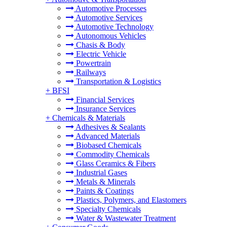
Automotive Processes
Automotive Services
Automotive Technology
Autonomous Vehicles
Chasis & Body
Electric Vehicle
Powertrain
Railways
Transportation & Logistics
+
BFSI
Financial Services
Insurance Services
+
Chemicals & Materials
Adhesives & Sealants
Advanced Materials
Biobased Chemicals
Commodity Chemicals
Glass Ceramics & Fibers
Industrial Gases
Metals & Minerals
Paints & Coatings
Plastics, Polymers, and Elastomers
Specialty Chemicals
Water & Wastewater Treatment