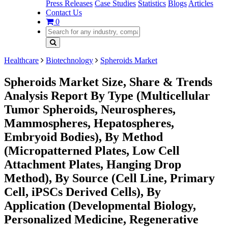
Press Releases
Case Studies
Statistics
Blogs
Articles
Contact Us
0
Healthcare
Biotechnology
Spheroids Market
Spheroids Market Size, Share & Trends
Analysis Report By Type (Multicellular
Tumor Spheroids, Neurospheres,
Mammospheres, Hepatospheres,
Embryoid Bodies), By Method
(Micropatterned Plates, Low Cell
Attachment Plates, Hanging Drop
Method), By Source (Cell Line, Primary
Cell, iPSCs Derived Cells), By
Application (Developmental Biology,
Personalized Medicine, Regenerative