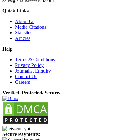
sales@straitsresearch.com
Quick Links
About Us
Media Citations
Statistics
Articles
Help
Terms & Conditions
Privacy Policy
Journalist Enquiry
Contact Us
Careers
Verified. Protected. Secure.
Secure Payments: