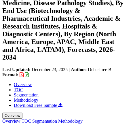
Medicine, Disease Pathology Studies), By
End Use (Biotechnology &
Pharmaceutical Industries, Academic &
Research Institutes, Hospitals &
Diagnostic Centers), By Region (North
America, Europe, APAC, Middle East
and Africa, LATAM), Forecasts, 2026-
2034
Last Updated:
December 23, 2025
|
Author:
Debashree B
|
Format:
Overview
TOC
Segmentation
Methodology
Download Free Sample
Overview
Overview
TOC
Segmentation
Methodology