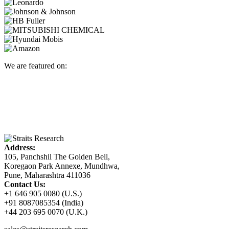
We are featured on:
Address:
105, Panchshil The Golden Bell,
Koregaon Park Annexe, Mundhwa,
Pune, Maharashtra 411036
Contact Us:
+1 646 905 0080 (U.S.)
+91 8087085354 (India)
+44 203 695 0070 (U.K.)