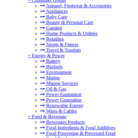
+
Consumer Goods
Apparel, Footwear & Accessories
Appliances
Baby Care
Beauty & Personal Care
Gaming
Home Products & Utilities
Retailing
Sports & Fitness
Travel & Tourism
+
Energy & Power
Battery
Biofuels
Environment
Marine
Mining Services
Oil & Gas
Power Equipment
Power Generation
Renewable Energy
Wires & Cables
+
Food & Beverage
Beverages Products
Food Ingredients & Food Additives
Food Processing & Processed Food