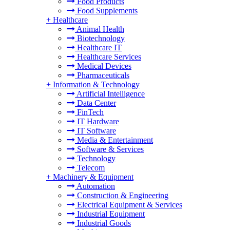
Food Products
Food Supplements
+
Healthcare
Animal Health
Biotechnology
Healthcare IT
Healthcare Services
Medical Devices
Pharmaceuticals
+
Information & Technology
Artificial Intelligence
Data Center
FinTech
IT Hardware
IT Software
Media & Entertainment
Software & Services
Technology
Telecom
+
Machinery & Equipment
Automation
Construction & Engineering
Electrical Equipment & Services
Industrial Equipment
Industrial Goods