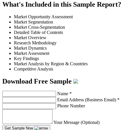
What's Included in this Sample Report?
Market Opportunity Assessment
Market Segmentation
Market Cross-Segmentation
Detailed Table of Contents
Market Overview
Research Methodology
Market Dynamics
Market Assessment
Key Findings
Market Analysis by Region & Countries
Competitive Analysis
Download Free Sample
Name
*
Email Address (Business Email)
*
Phone Number
Your Message (Optional)
Get Sample Now