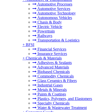
Automotive Processes
Automotive Services
Automotive Technology
Autonomous Vehicles
Chasis & Body
Electric Vehicle
Powertrain
Railways
Transportation & Logistics
+
BFSI
Financial Services
Insurance Services
+
Chemicals & Materials
Adhesives & Sealants
Advanced Materials
Biobased Chemicals
Commodity Chemicals
Glass Ceramics & Fibers
Industrial Gases
Metals & Minerals
Paints & Coatings
Plastics, Polymers, and Elastomers
Specialty Chemicals
Water & Wastewater Treatment