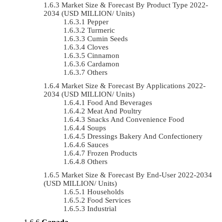
Market Size & Forecast By Product Type 2022-
2034 (USD MILLION/ Units)
Pepper
Turmeric
Cumin Seeds
Cloves
Cinnamon
Cardamon
Others
Market Size & Forecast By Applications 2022-
2034 (USD MILLION/ Units)
Food And Beverages
Meat And Poultry
Snacks And Convenience Food
Soups
Dressings Bakery And Confectionery
Sauces
Frozen Products
Others
Market Size & Forecast By End-User 2022-2034
(USD MILLION/ Units)
Households
Food Services
Industrial