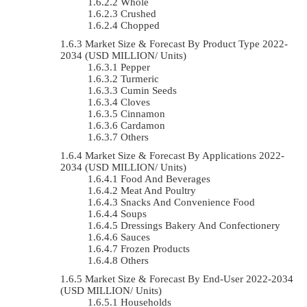
Whole
Crushed
Chopped
Market Size & Forecast By Product Type 2022-
2034 (USD MILLION/ Units)
Pepper
Turmeric
Cumin Seeds
Cloves
Cinnamon
Cardamon
Others
Market Size & Forecast By Applications 2022-
2034 (USD MILLION/ Units)
Food And Beverages
Meat And Poultry
Snacks And Convenience Food
Soups
Dressings Bakery And Confectionery
Sauces
Frozen Products
Others
Market Size & Forecast By End-User 2022-2034
(USD MILLION/ Units)
Households