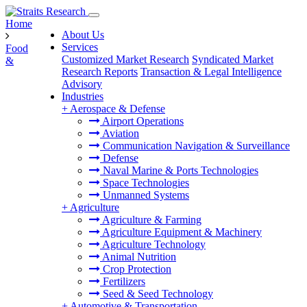
Home
About Us
Services
Food
Customized Market Research
Syndicated Market
&
Research Reports
Transaction & Legal Intelligence
Advisory
Industries
+
Aerospace & Defense
Airport Operations
Aviation
Communication Navigation & Surveillance
Defense
Naval Marine & Ports Technologies
Space Technologies
Unmanned Systems
+
Agriculture
Agriculture & Farming
Agriculture Equipment & Machinery
Agriculture Technology
Animal Nutrition
Crop Protection
Fertilizers
Seed & Seed Technology
+
Automotive & Transportation