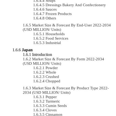
Soups
Dressings Bakery And Confectionery
Sauces
Frozen Products
Others
Market Size & Forecast By End-User 2022-2034
(USD MILLION/ Units)
Households
Food Services
Industrial
Japan
Introduction
Market Size & Forecast By Form 2022-2034
(USD MILLION/ Units)
Powder
Whole
Crushed
Chopped
Market Size & Forecast By Product Type 2022-
2034 (USD MILLION/ Units)
Pepper
Turmeric
Cumin Seeds
Cloves
Cinnamon