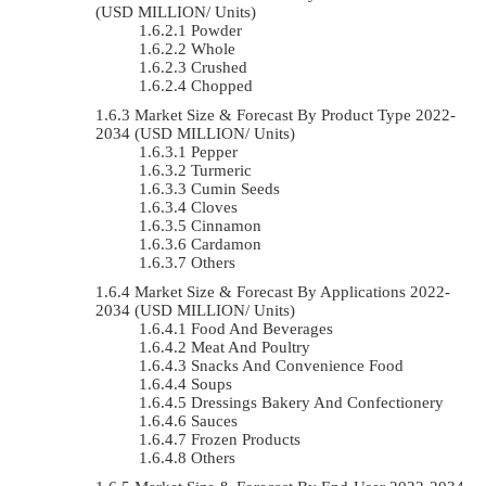
(USD MILLION/ Units)
Powder
Whole
Crushed
Chopped
Market Size & Forecast By Product Type 2022-
2034 (USD MILLION/ Units)
Pepper
Turmeric
Cumin Seeds
Cloves
Cinnamon
Cardamon
Others
Market Size & Forecast By Applications 2022-
2034 (USD MILLION/ Units)
Food And Beverages
Meat And Poultry
Snacks And Convenience Food
Soups
Dressings Bakery And Confectionery
Sauces
Frozen Products
Others