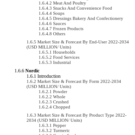
Meat And Poultry
Snacks And Convenience Food
Soups
Dressings Bakery And Confectionery
Sauces
Frozen Products
Others
Market Size & Forecast By End-User 2022-2034
(USD MILLION/ Units)
Households
Food Services
Industrial
Nordic
Introduction
Market Size & Forecast By Form 2022-2034
(USD MILLION/ Units)
Powder
Whole
Crushed
Chopped
Market Size & Forecast By Product Type 2022-
2034 (USD MILLION/ Units)
Pepper
Turmeric