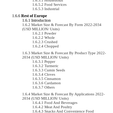
Households
Food Services
Industrial
Rest of Europe
Introduction
Market Size & Forecast By Form 2022-2034
(USD MILLION/ Units)
Powder
Whole
Crushed
Chopped
Market Size & Forecast By Product Type 2022-
2034 (USD MILLION/ Units)
Pepper
Turmeric
Cumin Seeds
Cloves
Cinnamon
Cardamon
Others
Market Size & Forecast By Applications 2022-
2034 (USD MILLION/ Units)
Food And Beverages
Meat And Poultry
Snacks And Convenience Food