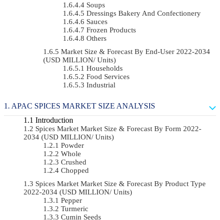
Soups
Dressings Bakery And Confectionery
Sauces
Frozen Products
Others
Market Size & Forecast By End-User 2022-2034
(USD MILLION/ Units)
Households
Food Services
Industrial
APAC SPICES MARKET SIZE ANALYSIS
Introduction
Spices Market Market Size & Forecast By Form 2022-
2034 (USD MILLION/ Units)
Powder
Whole
Crushed
Chopped
Spices Market Market Size & Forecast By Product Type
2022-2034 (USD MILLION/ Units)
Pepper
Turmeric
Cumin Seeds