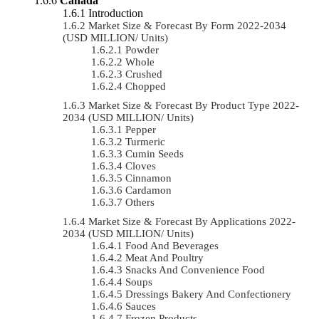
Canada
Introduction
Market Size & Forecast By Form 2022-2034
(USD MILLION/ Units)
Powder
Whole
Crushed
Chopped
Market Size & Forecast By Product Type 2022-
2034 (USD MILLION/ Units)
Pepper
Turmeric
Cumin Seeds
Cloves
Cinnamon
Cardamon
Others
Market Size & Forecast By Applications 2022-
2034 (USD MILLION/ Units)
Food And Beverages
Meat And Poultry
Snacks And Convenience Food
Soups
Dressings Bakery And Confectionery
Sauces
Frozen Products