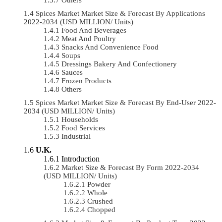
Spices Market Market Size & Forecast By Applications
2022-2034 (USD MILLION/ Units)
Food And Beverages
Meat And Poultry
Snacks And Convenience Food
Soups
Dressings Bakery And Confectionery
Sauces
Frozen Products
Others
Spices Market Market Size & Forecast By End-User 2022-
2034 (USD MILLION/ Units)
Households
Food Services
Industrial
U.K.
Introduction
Market Size & Forecast By Form 2022-2034
(USD MILLION/ Units)
Powder
Whole
Crushed
Chopped