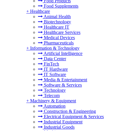
Food Products
Food Supplements
+
Healthcare
Animal Health
Biotechnology
Healthcare IT
Healthcare Services
Medical Devices
Pharmaceuticals
+
Information & Technology
Artificial Intelligence
Data Center
FinTech
IT Hardware
IT Software
Media & Entertainment
Software & Services
Technology
Telecom
+
Machinery & Equipment
Automation
Construction & Engineering
Electrical Equipment & Services
Industrial Equipment
Industrial Goods