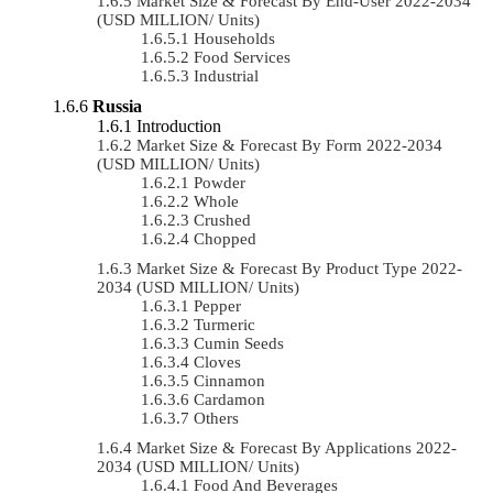
Market Size & Forecast By End-User 2022-2034
(USD MILLION/ Units)
Households
Food Services
Industrial
Russia
Introduction
Market Size & Forecast By Form 2022-2034
(USD MILLION/ Units)
Powder
Whole
Crushed
Chopped
Market Size & Forecast By Product Type 2022-
2034 (USD MILLION/ Units)
Pepper
Turmeric
Cumin Seeds
Cloves
Cinnamon
Cardamon
Others
Market Size & Forecast By Applications 2022-
2034 (USD MILLION/ Units)
Food And Beverages