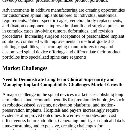
develop compact, procedure-optimized product portfolios.
Advancements in additive manufacturing are creating opportunities
for customized spinal implants tailored to individual anatomical
requirements. Patient-specific cages, vertebral body replacements,
and fixation components improve implant fit and surgical precision
in complex cases involving tumors, deformities, and revision
procedures. Increasing surgeon acceptance of personalized implant
solutions, combined with improvements in medical-grade 3D-
printing capabilities, is encouraging manufacturers to expand
customized spinal device offerings and differentiate their product
portfolios into specialized spine care segments.
Market Challenges
Need to Demonstrate Long-term Clinical Superiority and
Managing Implant Compatibility Challenges Market Growth
A major challenge in the spinal devices market is establishing long-
term clinical and economic benefits for premium technologies such
as robotic-assisted systems, navigation platforms, and motion-
preservation implants. Hospitals and payers increasingly require
evidence of improved outcomes, lower revision rates, and cost-
effectiveness before adoption. Generating multi-year clinical data is
time-consuming and expensive, creating challenges for