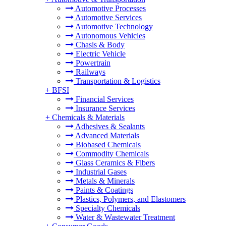
Automotive Processes
Automotive Services
Automotive Technology
Autonomous Vehicles
Chasis & Body
Electric Vehicle
Powertrain
Railways
Transportation & Logistics
+
BFSI
Financial Services
Insurance Services
+
Chemicals & Materials
Adhesives & Sealants
Advanced Materials
Biobased Chemicals
Commodity Chemicals
Glass Ceramics & Fibers
Industrial Gases
Metals & Minerals
Paints & Coatings
Plastics, Polymers, and Elastomers
Specialty Chemicals
Water & Wastewater Treatment