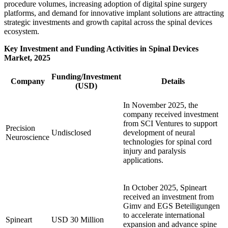
procedure volumes, increasing adoption of digital spine surgery
platforms, and demand for innovative implant solutions are attracting
strategic investments and growth capital across the spinal devices
ecosystem.
Key Investment and Funding Activities in Spinal Devices
Market, 2025
Funding/Investment
Company
Details
(USD)
In November 2025, the
company received investment
from SCI Ventures to support
Precision
Undisclosed
development of neural
Neuroscience
technologies for spinal cord
injury and paralysis
applications.
In October 2025, Spineart
received an investment from
Gimv and EGS Beteiligungen
to accelerate international
Spineart
USD 30 Million
expansion and advance spine