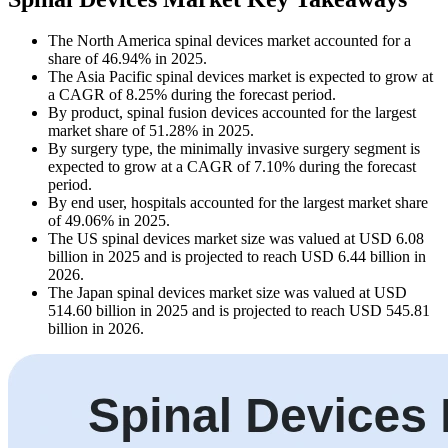
The North America spinal devices market accounted for a
share of 46.94% in 2025.
The Asia Pacific spinal devices market is expected to grow at
a CAGR of 8.25% during the forecast period.
By product, spinal fusion devices accounted for the largest
market share of 51.28% in 2025.
By surgery type, the minimally invasive surgery segment is
expected to grow at a CAGR of 7.10% during the forecast
period.
By end user, hospitals accounted for the largest market share
of 49.06% in 2025.
The US spinal devices market size was valued at USD 6.08
billion in 2025 and is projected to reach USD 6.44 billion in
2026.
The Japan spinal devices market size was valued at USD
514.60 billion in 2025 and is projected to reach USD 545.81
billion in 2026.