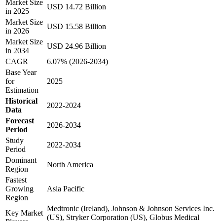
Market Size
USD 14.72 Billion
in 2025
Market Size
USD 15.58 Billion
in 2026
Market Size
USD 24.96 Billion
in 2034
CAGR
6.07% (2026-2034)
Base Year
for
2025
Estimation
Historical
2022-2024
Data
Forecast
2026-2034
Period
Study
2022-2034
Period
Dominant
North America
Region
Fastest
Growing
Asia Pacific
Region
Medtronic (Ireland), Johnson & Johnson Services Inc.
Key Market
(US), Stryker Corporation (US), Globus Medical