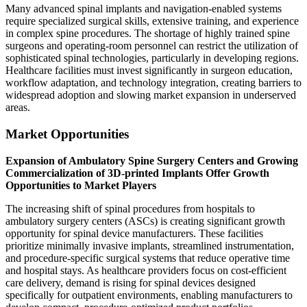
Many advanced spinal implants and navigation-enabled systems
require specialized surgical skills, extensive training, and experience
in complex spine procedures. The shortage of highly trained spine
surgeons and operating-room personnel can restrict the utilization of
sophisticated spinal technologies, particularly in developing regions.
Healthcare facilities must invest significantly in surgeon education,
workflow adaptation, and technology integration, creating barriers to
widespread adoption and slowing market expansion in underserved
areas.
Market Opportunities
Expansion of Ambulatory Spine Surgery Centers and Growing
Commercialization of 3D-printed Implants Offer Growth
Opportunities to Market Players
The increasing shift of spinal procedures from hospitals to
ambulatory surgery centers (ASCs) is creating significant growth
opportunity for spinal device manufacturers. These facilities
prioritize minimally invasive implants, streamlined instrumentation,
and procedure-specific surgical systems that reduce operative time
and hospital stays. As healthcare providers focus on cost-efficient
care delivery, demand is rising for spinal devices designed
specifically for outpatient environments, enabling manufacturers to