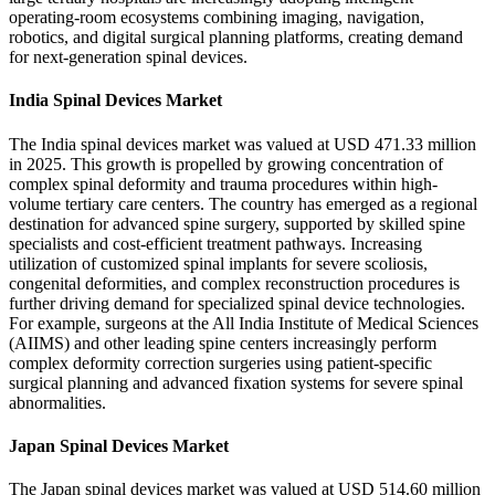
operating-room ecosystems combining imaging, navigation,
robotics, and digital surgical planning platforms, creating demand
for next-generation spinal devices.
India Spinal Devices Market
The India spinal devices market was valued at USD 471.33 million
in 2025. This growth is propelled by growing concentration of
complex spinal deformity and trauma procedures within high-
volume tertiary care centers. The country has emerged as a regional
destination for advanced spine surgery, supported by skilled spine
specialists and cost-efficient treatment pathways. Increasing
utilization of customized spinal implants for severe scoliosis,
congenital deformities, and complex reconstruction procedures is
further driving demand for specialized spinal device technologies.
For example, surgeons at the All India Institute of Medical Sciences
(AIIMS) and other leading spine centers increasingly perform
complex deformity correction surgeries using patient-specific
surgical planning and advanced fixation systems for severe spinal
abnormalities.
Japan Spinal Devices Market
The Japan spinal devices market was valued at USD 514.60 million