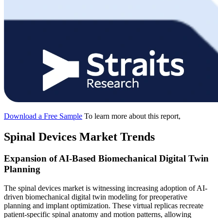
Download a Free Sample
To learn more about this report,
Spinal Devices Market Trends
Expansion of AI-Based Biomechanical Digital Twin
Planning
The spinal devices market is witnessing increasing adoption of AI-
driven biomechanical digital twin modeling for preoperative
planning and implant optimization. These virtual replicas recreate
patient-specific spinal anatomy and motion patterns, allowing