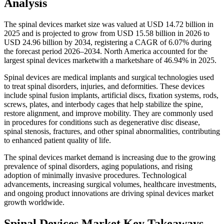
Analysis
The spinal devices market size was valued at USD 14.72 billion in
2025 and is projected to grow from USD 15.58 billion in 2026 to
USD 24.96 billion by 2034, registering a CAGR of 6.07% during
the forecast period 2026–2034. North America accounted for the
largest spinal devices marketwith a marketshare of 46.94% in 2025.
Spinal devices are medical implants and surgical technologies used
to treat spinal disorders, injuries, and deformities. These devices
include spinal fusion implants, artificial discs, fixation systems, rods,
screws, plates, and interbody cages that help stabilize the spine,
restore alignment, and improve mobility. They are commonly used
in procedures for conditions such as degenerative disc disease,
spinal stenosis, fractures, and other spinal abnormalities, contributing
to enhanced patient quality of life.
The spinal devices market demand is increasing due to the growing
prevalence of spinal disorders, aging populations, and rising
adoption of minimally invasive procedures. Technological
advancements, increasing surgical volumes, healthcare investments,
and ongoing product innovations are driving spinal devices market
growth worldwide.
Spinal Devices Market Key Takeaways