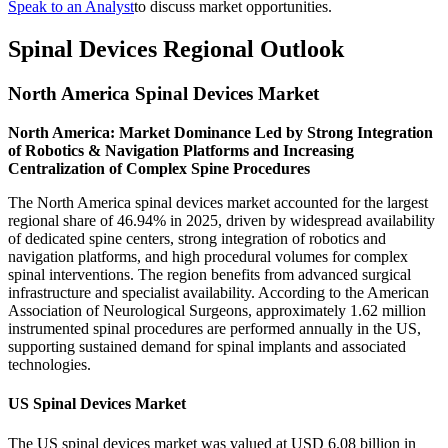
Speak to an Analyst
to discuss market opportunities.
Spinal Devices Regional Outlook
North America Spinal Devices Market
North America: Market Dominance Led by Strong Integration
of Robotics & Navigation Platforms and Increasing
Centralization of Complex Spine Procedures
The North America spinal devices market accounted for the largest
regional share of 46.94% in 2025, driven by widespread availability
of dedicated spine centers, strong integration of robotics and
navigation platforms, and high procedural volumes for complex
spinal interventions. The region benefits from advanced surgical
infrastructure and specialist availability. According to the American
Association of Neurological Surgeons, approximately 1.62 million
instrumented spinal procedures are performed annually in the US,
supporting sustained demand for spinal implants and associated
technologies.
US Spinal Devices Market
The US spinal devices market was valued at USD 6.08 billion in