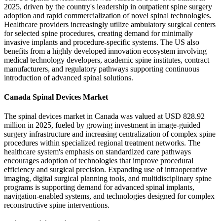
2025, driven by the country's leadership in outpatient spine surgery
adoption and rapid commercialization of novel spinal technologies.
Healthcare providers increasingly utilize ambulatory surgical centers
for selected spine procedures, creating demand for minimally
invasive implants and procedure-specific systems. The US also
benefits from a highly developed innovation ecosystem involving
medical technology developers, academic spine institutes, contract
manufacturers, and regulatory pathways supporting continuous
introduction of advanced spinal solutions.
Canada Spinal Devices Market
The spinal devices market in Canada was valued at USD 828.92
million in 2025, fueled by growing investment in image-guided
surgery infrastructure and increasing centralization of complex spine
procedures within specialized regional treatment networks. The
healthcare system's emphasis on standardized care pathways
encourages adoption of technologies that improve procedural
efficiency and surgical precision. Expanding use of intraoperative
imaging, digital surgical planning tools, and multidisciplinary spine
programs is supporting demand for advanced spinal implants,
navigation-enabled systems, and technologies designed for complex
reconstructive spine interventions.