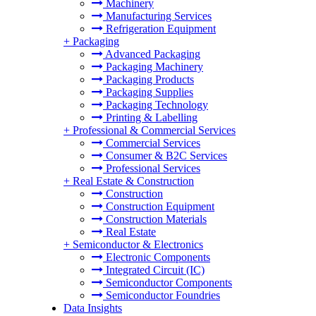
Machinery
Manufacturing Services
Refrigeration Equipment
+
Packaging
Advanced Packaging
Packaging Machinery
Packaging Products
Packaging Supplies
Packaging Technology
Printing & Labelling
+
Professional & Commercial Services
Commercial Services
Consumer & B2C Services
Professional Services
+
Real Estate & Construction
Construction
Construction Equipment
Construction Materials
Real Estate
+
Semiconductor & Electronics
Electronic Components
Integrated Circuit (IC)
Semiconductor Components
Semiconductor Foundries
Data Insights