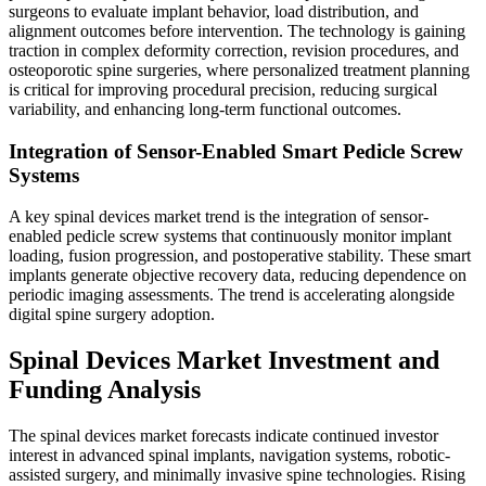
surgeons to evaluate implant behavior, load distribution, and
alignment outcomes before intervention. The technology is gaining
traction in complex deformity correction, revision procedures, and
osteoporotic spine surgeries, where personalized treatment planning
is critical for improving procedural precision, reducing surgical
variability, and enhancing long-term functional outcomes.
Integration of Sensor-Enabled Smart Pedicle Screw
Systems
A key spinal devices market trend is the integration of sensor-
enabled pedicle screw systems that continuously monitor implant
loading, fusion progression, and postoperative stability. These smart
implants generate objective recovery data, reducing dependence on
periodic imaging assessments. The trend is accelerating alongside
digital spine surgery adoption.
Spinal Devices Market Investment and
Funding Analysis
The spinal devices market forecasts indicate continued investor
interest in advanced spinal implants, navigation systems, robotic-
assisted surgery, and minimally invasive spine technologies. Rising