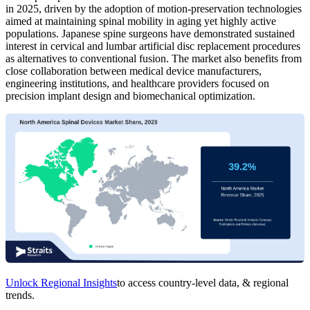
in 2025, driven by the adoption of motion-preservation technologies
aimed at maintaining spinal mobility in aging yet highly active
populations. Japanese spine surgeons have demonstrated sustained
interest in cervical and lumbar artificial disc replacement procedures
as alternatives to conventional fusion. The market also benefits from
close collaboration between medical device manufacturers,
engineering institutions, and healthcare providers focused on
precision implant design and biomechanical optimization.
Unlock Regional Insights
to access country-level data, & regional
trends.