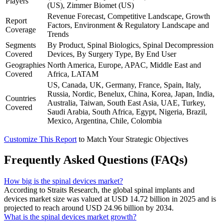
Players
(US), Zimmer Biomet (US)
Revenue Forecast, Competitive Landscape, Growth
Report
Factors, Environment & Regulatory Landscape and
Coverage
Trends
Segments
By Product, Spinal Biologics, Spinal Decompression
Covered
Devices, By Surgery Type, By End User
Geographies
North America, Europe, APAC, Middle East and
Covered
Africa, LATAM
US, Canada, UK, Germany, France, Spain, Italy,
Russia, Nordic, Benelux, China, Korea, Japan, India,
Countries
Australia, Taiwan, South East Asia, UAE, Turkey,
Covered
Saudi Arabia, South Africa, Egypt, Nigeria, Brazil,
Mexico, Argentina, Chile, Colombia
Customize This Report
to Match Your Strategic Objectives
Frequently Asked Questions (FAQs)
How big is the spinal devices market?
According to Straits Research, the global spinal implants and
devices market size was valued at USD 14.72 billion in 2025 and is
projected to reach around USD 24.96 billion by 2034.
What is the spinal devices market growth?