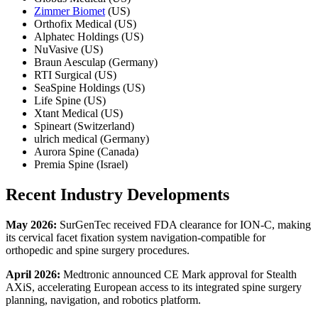
Zimmer Biomet
(US)
Orthofix Medical (US)
Alphatec Holdings (US)
NuVasive (US)
Braun Aesculap (Germany)
RTI Surgical (US)
SeaSpine Holdings (US)
Life Spine (US)
Xtant Medical (US)
Spineart (Switzerland)
ulrich medical (Germany)
Aurora Spine (Canada)
Premia Spine (Israel)
Recent Industry
Developments
May 2026:
SurGenTec received FDA clearance for ION-C, making
its cervical facet fixation system navigation-compatible for
orthopedic and spine surgery procedures.
April 2026:
Medtronic announced CE Mark approval for Stealth
AXiS, accelerating European access to its integrated spine surgery
planning, navigation, and robotics platform.