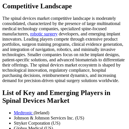
Competitive Landscape
The spinal devices market competitive landscape is moderately
consolidated, characterized by the presence of large multinational
medical technology companies, specialized spine-focused
manufacturers,
robotic surgery
developers, and emerging implant
innovators. Leading players compete through extensive product
portfolios, surgeon training programs, clinical evidence generation,
and integration of navigation, robotics, and minimally invasive
technologies. Smaller companies focus on niche implant designs,
patient-specific solutions, and advanced biomaterials to differentiate
their offerings. The spinal devices market ecosystem is shaped by
technological innovation, regulatory compliance, hospital
purchasing decisions, reimbursement dynamics, and increasing
demand for precision-driven spinal surgery solutions worldwide.
List of Key and Emerging Players in
Spinal Devices Market
Medtronic
(Ireland)
Johnson & Johnson Services Inc. (US)
Stryker Corporation (US)
Globus Medical (US)