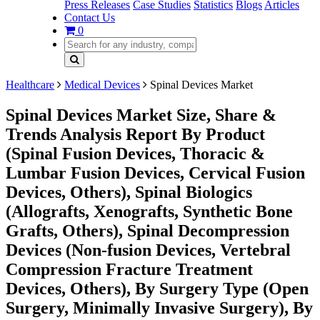
Press Releases
Case Studies
Statistics
Blogs
Articles
Contact Us
0
Healthcare
Medical Devices
Spinal Devices Market
Spinal Devices Market Size, Share &
Trends Analysis Report By Product
(Spinal Fusion Devices, Thoracic &
Lumbar Fusion Devices, Cervical Fusion
Devices, Others), Spinal Biologics
(Allografts, Xenografts, Synthetic Bone
Grafts, Others), Spinal Decompression
Devices (Non-fusion Devices, Vertebral
Compression Fracture Treatment
Devices, Others), By Surgery Type (Open
Surgery, Minimally Invasive Surgery), By