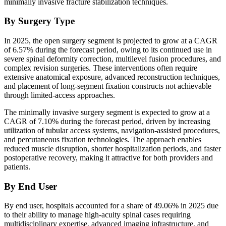
minimally invasive fracture stabilization techniques.
By Surgery Type
In 2025, the open surgery segment is projected to grow at a CAGR
of 6.57% during the forecast period, owing to its continued use in
severe spinal deformity correction, multilevel fusion procedures, and
complex revision surgeries. These interventions often require
extensive anatomical exposure, advanced reconstruction techniques,
and placement of long-segment fixation constructs not achievable
through limited-access approaches.
The minimally invasive surgery segment is expected to grow at a
CAGR of 7.10% during the forecast period, driven by increasing
utilization of tubular access systems, navigation-assisted procedures,
and percutaneous fixation technologies. The approach enables
reduced muscle disruption, shorter hospitalization periods, and faster
postoperative recovery, making it attractive for both providers and
patients.
By End User
By end user, hospitals accounted for a share of 49.06% in 2025 due
to their ability to manage high-acuity spinal cases requiring
multidisciplinary expertise, advanced imaging infrastructure, and