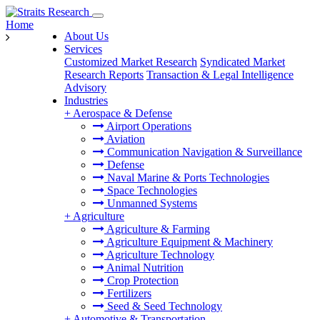
Home
About Us
Services
Customized Market Research
Syndicated Market
Research Reports
Transaction & Legal Intelligence
Advisory
Industries
+
Aerospace & Defense
Airport Operations
Aviation
Communication Navigation & Surveillance
Defense
Naval Marine & Ports Technologies
Space Technologies
Unmanned Systems
+
Agriculture
Agriculture & Farming
Agriculture Equipment & Machinery
Agriculture Technology
Animal Nutrition
Crop Protection
Fertilizers
Seed & Seed Technology
+
Automotive & Transportation