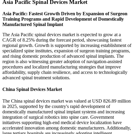
Asia Pacific Spinal Devices Market
Asia Pacific: Fastest Growth Driven by Expansion of Surgeon
Training Programs and Rapid Development of Domestically
Manufactured Spinal Implant
The Asia Pacific spinal devices market is expected to grow at a
CAGR of 8.25% during the forecast period, showcasing fastest
regional growth. Growth is supported by increasing establishment of
specialized spine institutes, expansion of surgeon training programs,
and rising domestic production of advanced spinal implants. The
region is also witnessing greater adoption of navigation-assisted
procedures and localized manufacturing strategies that improve
affordability, supply chain resilience, and access to technologically
advanced spinal treatment solutions.
China Spinal Devices Market
The China spinal devices market was valued at USD 826.89 million
in 2025, supported by the country's rapid development of
domestically manufactured spinal implant systems and increasing
integration of surgical robotics into spine care. Government
initiatives supporting high-end medical device localization have
accelerated innovation among domestic manufacturers. Additionally,
large tertiary hospitals are increasingly adopting intelligent