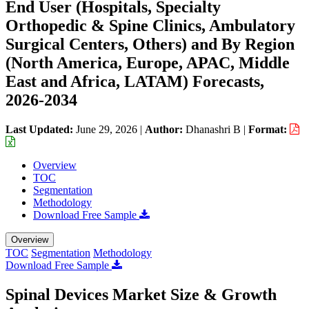
End User (Hospitals, Specialty
Orthopedic & Spine Clinics, Ambulatory
Surgical Centers, Others) and By Region
(North America, Europe, APAC, Middle
East and Africa, LATAM) Forecasts,
2026-2034
Last Updated:
June 29, 2026
|
Author:
Dhanashri B
|
Format:
Overview
TOC
Segmentation
Methodology
Download Free Sample
Overview
TOC
Segmentation
Methodology
Download Free Sample
Spinal Devices Market Size & Growth