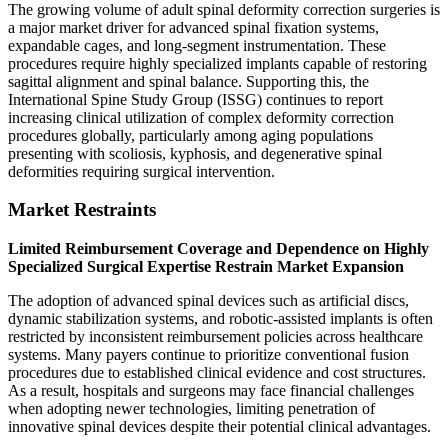
The growing volume of adult spinal deformity correction surgeries is
a major market driver for advanced spinal fixation systems,
expandable cages, and long-segment instrumentation. These
procedures require highly specialized implants capable of restoring
sagittal alignment and spinal balance. Supporting this, the
International Spine Study Group (ISSG) continues to report
increasing clinical utilization of complex deformity correction
procedures globally, particularly among aging populations
presenting with scoliosis, kyphosis, and degenerative spinal
deformities requiring surgical intervention.
Market Restraints
Limited Reimbursement Coverage and Dependence on Highly
Specialized Surgical Expertise Restrain Market Expansion
The adoption of advanced spinal devices such as artificial discs,
dynamic stabilization systems, and robotic-assisted implants is often
restricted by inconsistent reimbursement policies across healthcare
systems. Many payers continue to prioritize conventional fusion
procedures due to established clinical evidence and cost structures.
As a result, hospitals and surgeons may face financial challenges
when adopting newer technologies, limiting penetration of
innovative spinal devices despite their potential clinical advantages.