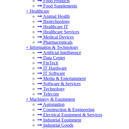
Food Products
Food Supplements
+
Healthcare
Animal Health
Biotechnology
Healthcare IT
Healthcare Services
Medical Devices
Pharmaceuticals
+
Information & Technology
Artificial Intelligence
Data Center
FinTech
IT Hardware
IT Software
Media & Entertainment
Software & Services
Technology
Telecom
+
Machinery & Equipment
Automation
Construction & Engineering
Electrical Equipment & Services
Industrial Equipment
Industrial Goods