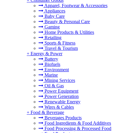
+
Consumer Goods
Apparel, Footwear & Accessories
Appliances
Baby Care
Beauty & Personal Care
Gaming
Home Products & Utilities
Retailing
Sports & Fitness
Travel & Tourism
+
Energy & Power
Battery
Biofuels
Environment
Marine
Mining Services
Oil & Gas
Power Equipment
Power Generation
Renewable Energy
Wires & Cables
+
Food & Beverage
Beverages Products
Food Ingredients & Food Additives
Food Processing & Processed Food