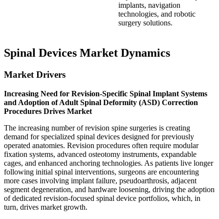
implants, navigation
technologies, and robotic
surgery solutions.
Spinal Devices Market Dynamics
Market Drivers
Increasing Need for Revision-Specific Spinal Implant Systems
and Adoption of Adult Spinal Deformity (ASD) Correction
Procedures Drives Market
The increasing number of revision spine surgeries is creating
demand for specialized spinal devices designed for previously
operated anatomies. Revision procedures often require modular
fixation systems, advanced osteotomy instruments, expandable
cages, and enhanced anchoring technologies. As patients live longer
following initial spinal interventions, surgeons are encountering
more cases involving implant failure, pseudoarthrosis, adjacent
segment degeneration, and hardware loosening, driving the adoption
of dedicated revision-focused spinal device portfolios, which, in
turn, drives market growth.