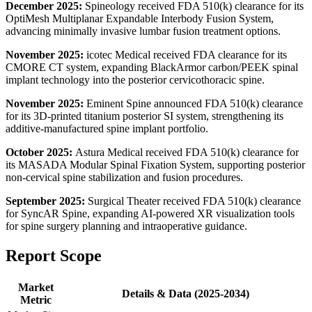
December 2025:
Spineology received FDA 510(k) clearance for its
OptiMesh Multiplanar Expandable Interbody Fusion System,
advancing minimally invasive lumbar fusion treatment options.
November 2025:
icotec Medical received FDA clearance for its
CMORE CT system, expanding BlackArmor carbon/PEEK spinal
implant technology into the posterior cervicothoracic spine.
November 2025:
Eminent Spine announced FDA 510(k) clearance
for its 3D-printed titanium posterior SI system, strengthening its
additive-manufactured spine implant portfolio.
October 2025:
Astura Medical received FDA 510(k) clearance for
its MASADA Modular Spinal Fixation System, supporting posterior
non-cervical spine stabilization and fusion procedures.
September 2025:
Surgical Theater received FDA 510(k) clearance
for SyncAR Spine, expanding AI-powered XR visualization tools
for spine surgery planning and intraoperative guidance.
Report Scope
Market
Details & Data (2025-2034)
Metric