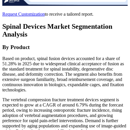
Request Customization
to receive a tailored report.
Spinal Devices Market Segmentation
Analysis
By Product
Based on product, spinal fusion devices accounted for a share of
51.28% in 2025 due to widespread clinical acceptance of fusion as
the standard treatment for spinal instability, degenerative disc
disease, and deformity correction. The segment also benefits from
extensive surgeon familiarity, broad reimbursement coverage, and
continuous innovation in biologics, expandable cages, and fixation
technologies.
The vertebral compression fracture treatment devices segment is
expected to grow at a CAGR of around 6.79% during the forecast
period, owing to increasing osteoporotic fracture incidence, rising
adoption of vertebral augmentation procedures, and growing
preference for rapid pain-relief interventions. Demand is further
supported by aging populations and expanding use of image-guided