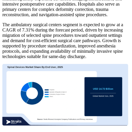
intensive postoperative care capabilities. Hospitals also serve as
primary centers for complex deformity correction, trauma
reconstruction, and navigation-assisted spine procedures.
The ambulatory surgical centers segment is expected to grow at a
CAGR of 7.31% during the forecast period, driven by increasing
migration of selected spine procedures toward outpatient settings
and demand for cost-efficient surgical care pathways. Growth is
supported by procedure standardization, improved anesthesia
protocols, and expanding availability of minimally invasive spine
technologies suitable for same-day discharge.