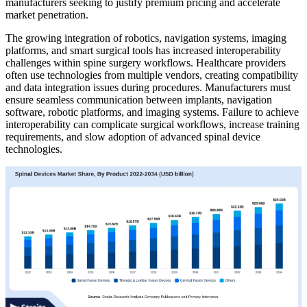
manufacturers seeking to justify premium pricing and accelerate
market penetration.
The growing integration of robotics, navigation systems, imaging
platforms, and smart surgical tools has increased interoperability
challenges within spine surgery workflows. Healthcare providers
often use technologies from multiple vendors, creating compatibility
and data integration issues during procedures. Manufacturers must
ensure seamless communication between implants, navigation
software, robotic platforms, and imaging systems. Failure to achieve
interoperability can complicate surgical workflows, increase training
requirements, and slow adoption of advanced spinal device
technologies.