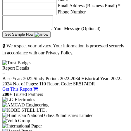
Email Address (Business Email)
*
Phone Number
Your Message (Optional)
Get Sample Now
🔒 We respect your privacy. Your information is processed securely
in accordance with our Privacy Policy.
Report Details
−
Base Year: 2025
Study Period: 2022-2034
Historical Year: 2022-
2024
No. of Pages: 110
Report Code: SR5174DR
Get This Report
200+
Trusted Partners