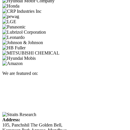
We are featured on:
Address:
105, Panchshil The Golden Bell,