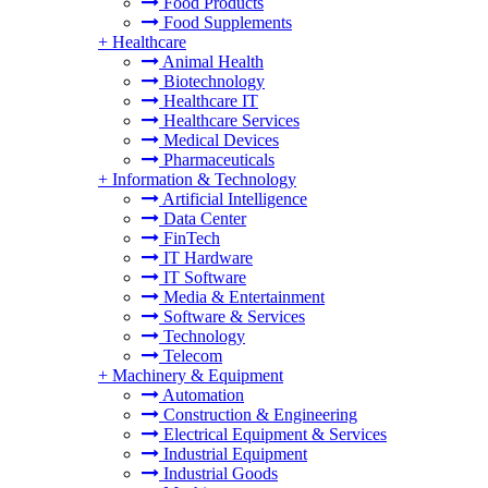
Food Products
Food Supplements
+
Healthcare
Animal Health
Biotechnology
Healthcare IT
Healthcare Services
Medical Devices
Pharmaceuticals
+
Information & Technology
Artificial Intelligence
Data Center
FinTech
IT Hardware
IT Software
Media & Entertainment
Software & Services
Technology
Telecom
+
Machinery & Equipment
Automation
Construction & Engineering
Electrical Equipment & Services
Industrial Equipment
Industrial Goods