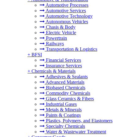
Automotive Processes
Automotive Services
Automotive Technology
Autonomous Vehicles
Chasis & Body
Electric Vehicle
Powertrain
Railways
Transportation & Logistics
+
BFSI
Financial Services
Insurance Services
+
Chemicals & Materials
Adhesives & Sealants
Advanced Materials
Biobased Chemicals
Commodity Chemicals
Glass Ceramics & Fibers
Industrial Gases
Metals & Minerals
Paints & Coatings
Plastics, Polymers, and Elastomers
Specialty Chemicals
Water & Wastewater Treatment