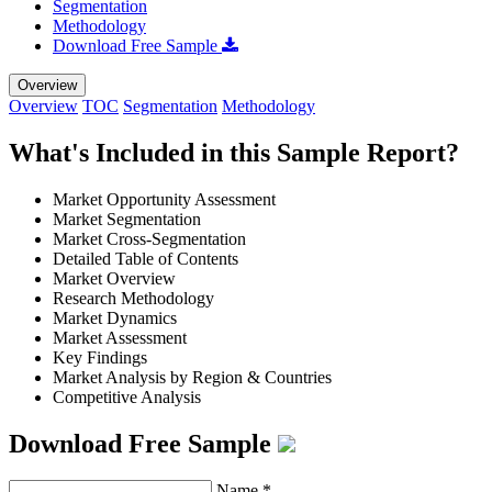
Segmentation
Methodology
Download Free Sample
Overview
Overview
TOC
Segmentation
Methodology
What's Included in this Sample Report?
Market Opportunity Assessment
Market Segmentation
Market Cross-Segmentation
Detailed Table of Contents
Market Overview
Research Methodology
Market Dynamics
Market Assessment
Key Findings
Market Analysis by Region & Countries
Competitive Analysis
Download Free Sample
Name
*