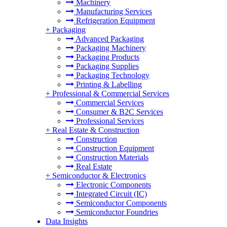
Machinery
Manufacturing Services
Refrigeration Equipment
+
Packaging
Advanced Packaging
Packaging Machinery
Packaging Products
Packaging Supplies
Packaging Technology
Printing & Labelling
+
Professional & Commercial Services
Commercial Services
Consumer & B2C Services
Professional Services
+
Real Estate & Construction
Construction
Construction Equipment
Construction Materials
Real Estate
+
Semiconductor & Electronics
Electronic Components
Integrated Circuit (IC)
Semiconductor Components
Semiconductor Foundries
Data Insights