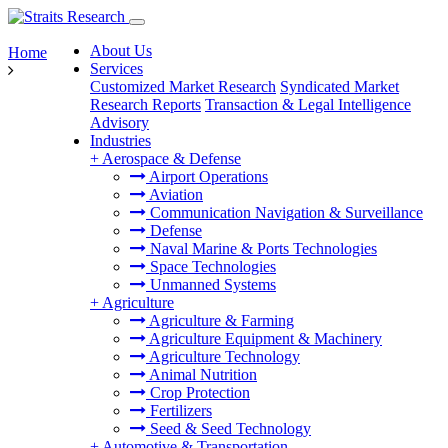
About Us
Home
Services
Customized Market Research
Syndicated Market
Research Reports
Transaction & Legal Intelligence
Advisory
Industries
+
Aerospace & Defense
Airport Operations
Aviation
Communication Navigation & Surveillance
Defense
Naval Marine & Ports Technologies
Space Technologies
Unmanned Systems
+
Agriculture
Agriculture & Farming
Agriculture Equipment & Machinery
Agriculture Technology
Animal Nutrition
Crop Protection
Fertilizers
Seed & Seed Technology
+
Automotive & Transportation