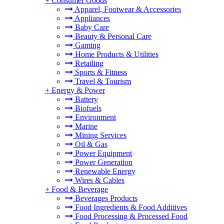
+
Consumer Goods
Apparel, Footwear & Accessories
Appliances
Baby Care
Beauty & Personal Care
Gaming
Home Products & Utilities
Retailing
Sports & Fitness
Travel & Tourism
+
Energy & Power
Battery
Biofuels
Environment
Marine
Mining Services
Oil & Gas
Power Equipment
Power Generation
Renewable Energy
Wires & Cables
+
Food & Beverage
Beverages Products
Food Ingredients & Food Additives
Food Processing & Processed Food