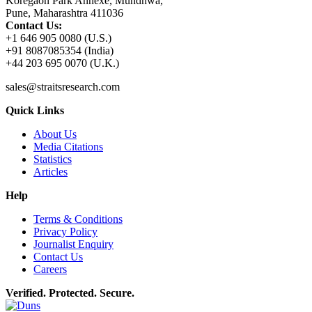
Koregaon Park Annexe, Mundhwa,
Pune, Maharashtra 411036
Contact Us:
+1 646 905 0080 (U.S.)
+91 8087085354 (India)
+44 203 695 0070 (U.K.)
sales@straitsresearch.com
Quick Links
About Us
Media Citations
Statistics
Articles
Help
Terms & Conditions
Privacy Policy
Journalist Enquiry
Contact Us
Careers
Verified. Protected. Secure.