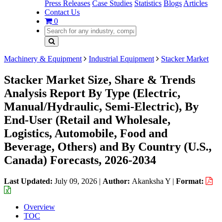
Press Releases
Case Studies
Statistics
Blogs
Articles
Contact Us
0
Machinery & Equipment
Industrial Equipment
Stacker Market
Stacker Market Size, Share & Trends
Analysis Report By Type (Electric,
Manual/Hydraulic, Semi-Electric), By
End-User (Retail and Wholesale,
Logistics, Automobile, Food and
Beverage, Others) and By Country (U.S.,
Canada) Forecasts, 2026-2034
Last Updated:
July 09, 2026
|
Author:
Akanksha Y
|
Format:
Overview
TOC