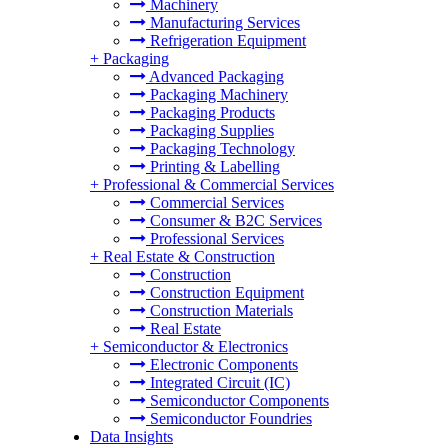
Machinery
Manufacturing Services
Refrigeration Equipment
+
Packaging
Advanced Packaging
Packaging Machinery
Packaging Products
Packaging Supplies
Packaging Technology
Printing & Labelling
+
Professional & Commercial Services
Commercial Services
Consumer & B2C Services
Professional Services
+
Real Estate & Construction
Construction
Construction Equipment
Construction Materials
Real Estate
+
Semiconductor & Electronics
Electronic Components
Integrated Circuit (IC)
Semiconductor Components
Semiconductor Foundries
Data Insights