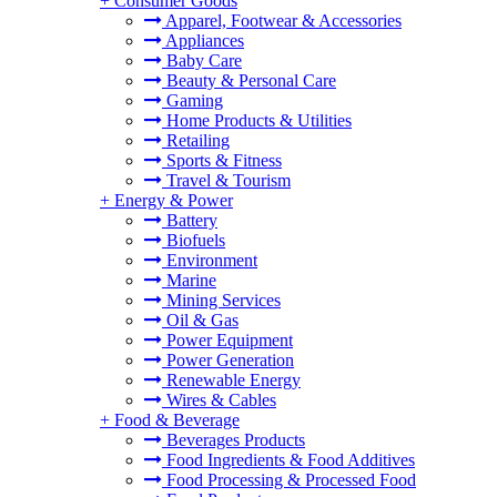
+
Consumer Goods
Apparel, Footwear & Accessories
Appliances
Baby Care
Beauty & Personal Care
Gaming
Home Products & Utilities
Retailing
Sports & Fitness
Travel & Tourism
+
Energy & Power
Battery
Biofuels
Environment
Marine
Mining Services
Oil & Gas
Power Equipment
Power Generation
Renewable Energy
Wires & Cables
+
Food & Beverage
Beverages Products
Food Ingredients & Food Additives
Food Processing & Processed Food