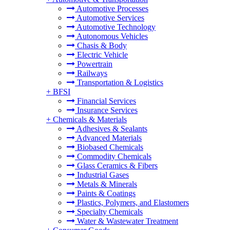
Automotive Processes
Automotive Services
Automotive Technology
Autonomous Vehicles
Chasis & Body
Electric Vehicle
Powertrain
Railways
Transportation & Logistics
+
BFSI
Financial Services
Insurance Services
+
Chemicals & Materials
Adhesives & Sealants
Advanced Materials
Biobased Chemicals
Commodity Chemicals
Glass Ceramics & Fibers
Industrial Gases
Metals & Minerals
Paints & Coatings
Plastics, Polymers, and Elastomers
Specialty Chemicals
Water & Wastewater Treatment