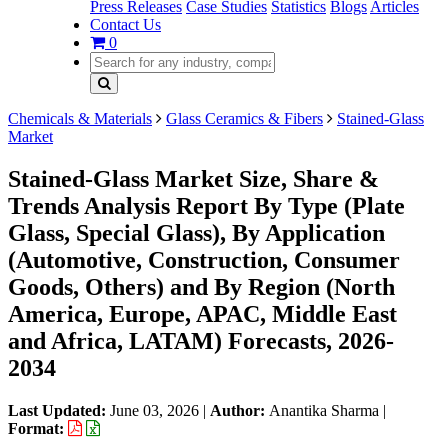
Press Releases
Case Studies
Statistics
Blogs
Articles
Contact Us
0
Chemicals & Materials
Glass Ceramics & Fibers
Stained-Glass
Market
Stained-Glass Market Size, Share &
Trends Analysis Report By Type (Plate
Glass, Special Glass), By Application
(Automotive, Construction, Consumer
Goods, Others) and By Region (North
America, Europe, APAC, Middle East
and Africa, LATAM) Forecasts, 2026-
2034
Last Updated:
June 03, 2026
|
Author:
Anantika Sharma
|
Format: