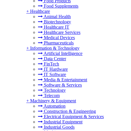
Food Products
Food Supplements
+
Healthcare
Animal Health
Biotechnology
Healthcare IT
Healthcare Services
Medical Devices
Pharmaceuticals
+
Information & Technology
Artificial Intelligence
Data Center
FinTech
IT Hardware
IT Software
Media & Entertainment
Software & Services
Technology
Telecom
+
Machinery & Equipment
Automation
Construction & Engineering
Electrical Equipment & Services
Industrial Equipment
Industrial Goods