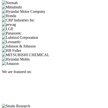
We are featured on: