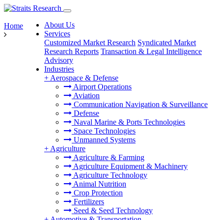
About Us
Home
Services
Customized Market Research
Syndicated Market
Research Reports
Transaction & Legal Intelligence
Advisory
Industries
+
Aerospace & Defense
Airport Operations
Aviation
Communication Navigation & Surveillance
Defense
Naval Marine & Ports Technologies
Space Technologies
Unmanned Systems
+
Agriculture
Agriculture & Farming
Agriculture Equipment & Machinery
Agriculture Technology
Animal Nutrition
Crop Protection
Fertilizers
Seed & Seed Technology
+
Automotive & Transportation