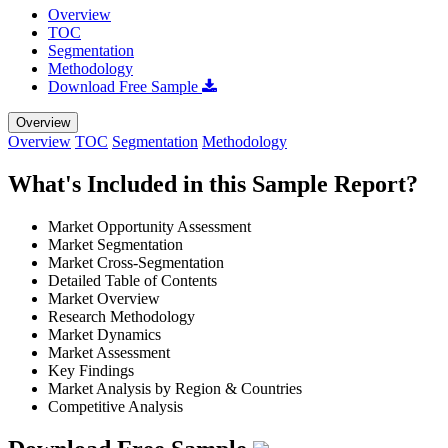
Overview
TOC
Segmentation
Methodology
Download Free Sample
Overview
Overview
TOC
Segmentation
Methodology
What's Included in this Sample Report?
Market Opportunity Assessment
Market Segmentation
Market Cross-Segmentation
Detailed Table of Contents
Market Overview
Research Methodology
Market Dynamics
Market Assessment
Key Findings
Market Analysis by Region & Countries
Competitive Analysis