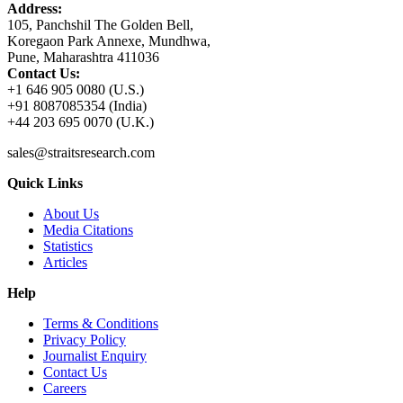
Address:
105, Panchshil The Golden Bell,
Koregaon Park Annexe, Mundhwa,
Pune, Maharashtra 411036
Contact Us:
+1 646 905 0080 (U.S.)
+91 8087085354 (India)
+44 203 695 0070 (U.K.)
sales@straitsresearch.com
Quick Links
About Us
Media Citations
Statistics
Articles
Help
Terms & Conditions
Privacy Policy
Journalist Enquiry
Contact Us
Careers