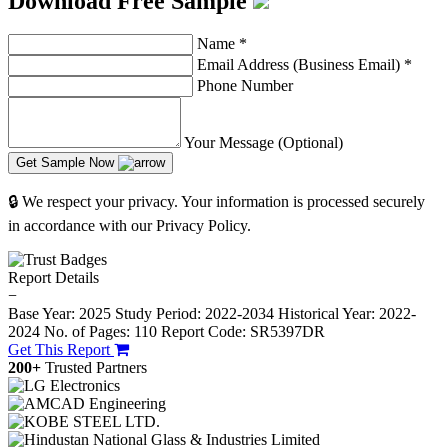
Download Free Sample
Name
*
Email Address (Business Email)
*
Phone Number
Your Message (Optional)
Get Sample Now
🔒 We respect your privacy. Your information is processed securely
in accordance with our Privacy Policy.
Report Details
−
Base Year: 2025
Study Period: 2022-2034
Historical Year: 2022-
2024
No. of Pages: 110
Report Code: SR5397DR
Get This Report
200+
Trusted Partners