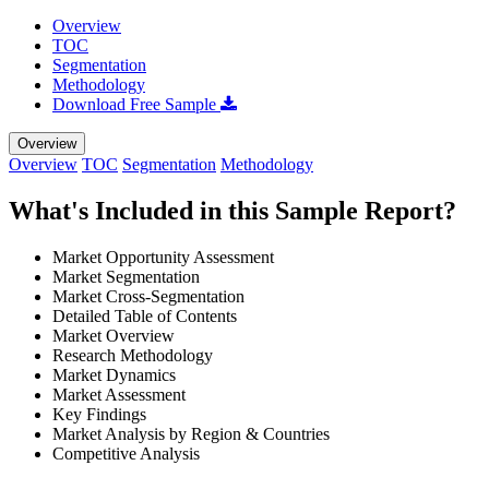
Overview
TOC
Segmentation
Methodology
Download Free Sample
Overview
Overview
TOC
Segmentation
Methodology
What's Included in this Sample Report?
Market Opportunity Assessment
Market Segmentation
Market Cross-Segmentation
Detailed Table of Contents
Market Overview
Research Methodology
Market Dynamics
Market Assessment
Key Findings
Market Analysis by Region & Countries
Competitive Analysis