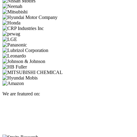
We are featured on: