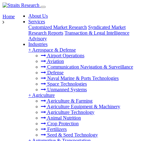
About Us
Home
Services
Customized Market Research
Syndicated Market
Research Reports
Transaction & Legal Intelligence
Advisory
Industries
+
Aerospace & Defense
Airport Operations
Aviation
Communication Navigation & Surveillance
Defense
Naval Marine & Ports Technologies
Space Technologies
Unmanned Systems
+
Agriculture
Agriculture & Farming
Agriculture Equipment & Machinery
Agriculture Technology
Animal Nutrition
Crop Protection
Fertilizers
Seed & Seed Technology
+
Automotive & Transportation