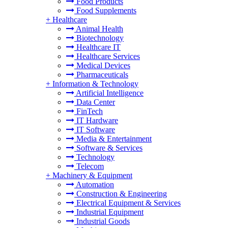
Food Products
Food Supplements
+
Healthcare
Animal Health
Biotechnology
Healthcare IT
Healthcare Services
Medical Devices
Pharmaceuticals
+
Information & Technology
Artificial Intelligence
Data Center
FinTech
IT Hardware
IT Software
Media & Entertainment
Software & Services
Technology
Telecom
+
Machinery & Equipment
Automation
Construction & Engineering
Electrical Equipment & Services
Industrial Equipment
Industrial Goods