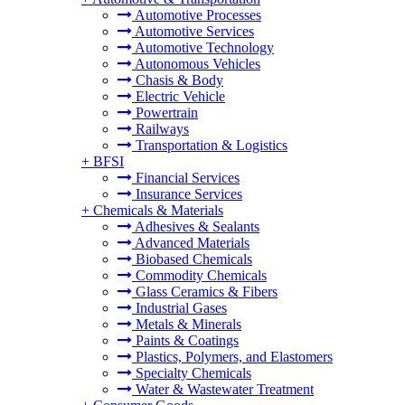
Automotive Processes
Automotive Services
Automotive Technology
Autonomous Vehicles
Chasis & Body
Electric Vehicle
Powertrain
Railways
Transportation & Logistics
+
BFSI
Financial Services
Insurance Services
+
Chemicals & Materials
Adhesives & Sealants
Advanced Materials
Biobased Chemicals
Commodity Chemicals
Glass Ceramics & Fibers
Industrial Gases
Metals & Minerals
Paints & Coatings
Plastics, Polymers, and Elastomers
Specialty Chemicals
Water & Wastewater Treatment