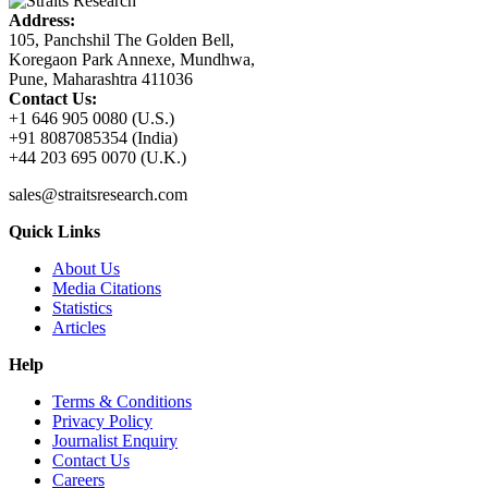
Address:
105, Panchshil The Golden Bell,
Koregaon Park Annexe, Mundhwa,
Pune, Maharashtra 411036
Contact Us:
+1 646 905 0080 (U.S.)
+91 8087085354 (India)
+44 203 695 0070 (U.K.)
sales@straitsresearch.com
Quick Links
About Us
Media Citations
Statistics
Articles
Help
Terms & Conditions
Privacy Policy
Journalist Enquiry
Contact Us
Careers