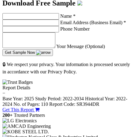
Download Free Sample
Name
*
Email Address (Business Email)
*
Phone Number
Your Message (Optional)
Get Sample Now
🔒 We respect your privacy. Your information is processed securely
in accordance with our Privacy Policy.
Report Details
−
Base Year: 2025
Study Period: 2022-2034
Historical Year: 2022-
2024
No. of Pages: 110
Report Code: SR3944DR
Get This Report
200+
Trusted Partners