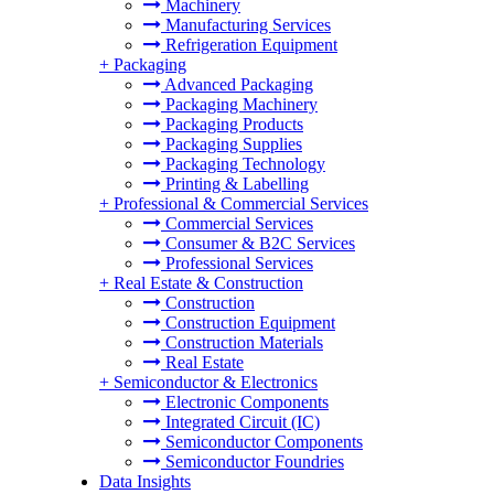
Machinery
Manufacturing Services
Refrigeration Equipment
+
Packaging
Advanced Packaging
Packaging Machinery
Packaging Products
Packaging Supplies
Packaging Technology
Printing & Labelling
+
Professional & Commercial Services
Commercial Services
Consumer & B2C Services
Professional Services
+
Real Estate & Construction
Construction
Construction Equipment
Construction Materials
Real Estate
+
Semiconductor & Electronics
Electronic Components
Integrated Circuit (IC)
Semiconductor Components
Semiconductor Foundries
Data Insights