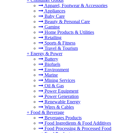
+
Consumer Goods
Apparel, Footwear & Accessories
Appliances
Baby Care
Beauty & Personal Care
Gaming
Home Products & Utilities
Retailing
Sports & Fitness
Travel & Tourism
+
Energy & Power
Battery
Biofuels
Environment
Marine
Mining Services
Oil & Gas
Power Equipment
Power Generation
Renewable Energy
Wires & Cables
+
Food & Beverage
Beverages Products
Food Ingredients & Food Additives
Food Processing & Processed Food