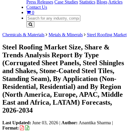
Press Releases
Case Studies
Statistics
Blogs
Articles
Contact Us
0
Chemicals & Materials
Metals & Minerals
Steel Roofing Market
Steel Roofing Market Size, Share &
Trends Analysis Report By Type
(Corrugated Sheet Panels, Steel Shingles
and Shakes, Stone-Coated Steel Tiles,
Standing Seam), By Application (Non-
Residential, Residential) and By Region
(North America, Europe, APAC, Middle
East and Africa, LATAM) Forecasts,
2026-2034
Last Updated:
June 03, 2026
|
Author:
Anantika Sharma
|
Format: