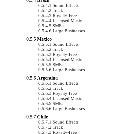
Brazil
Sound Effects
Track
Royalty-Free
Licensed Music
SME's
Large Businesses
Mexico
Sound Effects
Track
Royalty-Free
Licensed Music
SME's
Large Businesses
Argentina
Sound Effects
Track
Royalty-Free
Licensed Music
SME's
Large Businesses
Chile
Sound Effects
Track
Royalty-Free