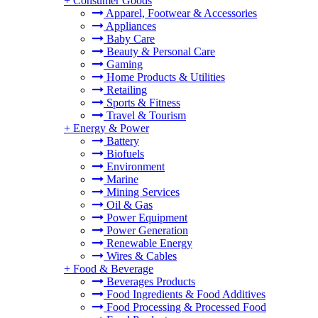
+
Consumer Goods
Apparel, Footwear & Accessories
Appliances
Baby Care
Beauty & Personal Care
Gaming
Home Products & Utilities
Retailing
Sports & Fitness
Travel & Tourism
+
Energy & Power
Battery
Biofuels
Environment
Marine
Mining Services
Oil & Gas
Power Equipment
Power Generation
Renewable Energy
Wires & Cables
+
Food & Beverage
Beverages Products
Food Ingredients & Food Additives
Food Processing & Processed Food