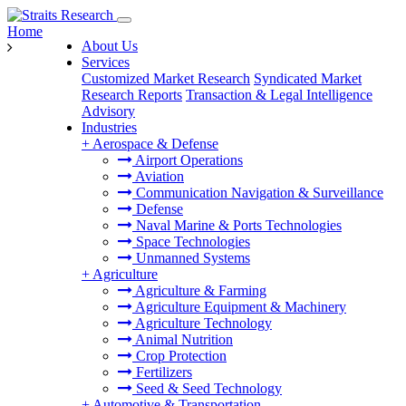
Home
About Us
Services
Customized Market Research
Syndicated Market
Research Reports
Transaction & Legal Intelligence
Advisory
Industries
+
Aerospace & Defense
Airport Operations
Aviation
Communication Navigation & Surveillance
Defense
Naval Marine & Ports Technologies
Space Technologies
Unmanned Systems
+
Agriculture
Agriculture & Farming
Agriculture Equipment & Machinery
Agriculture Technology
Animal Nutrition
Crop Protection
Fertilizers
Seed & Seed Technology
+
Automotive & Transportation