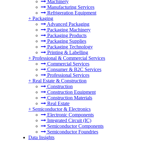
Machinery
Manufacturing Services
Refrigeration Equipment
+
Packaging
Advanced Packaging
Packaging Machinery
Packaging Products
Packaging Supplies
Packaging Technology
Printing & Labelling
+
Professional & Commercial Services
Commercial Services
Consumer & B2C Services
Professional Services
+
Real Estate & Construction
Construction
Construction Equipment
Construction Materials
Real Estate
+
Semiconductor & Electronics
Electronic Components
Integrated Circuit (IC)
Semiconductor Components
Semiconductor Foundries
Data Insights