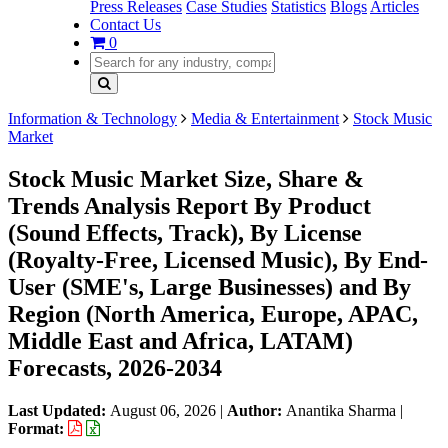
Press Releases
Case Studies
Statistics
Blogs
Articles
Contact Us
0
Information & Technology
Media & Entertainment
Stock Music
Market
Stock Music Market Size, Share &
Trends Analysis Report By Product
(Sound Effects, Track), By License
(Royalty-Free, Licensed Music), By End-
User (SME's, Large Businesses) and By
Region (North America, Europe, APAC,
Middle East and Africa, LATAM)
Forecasts, 2026-2034
Last Updated:
August 06, 2026
|
Author:
Anantika Sharma
|
Format: