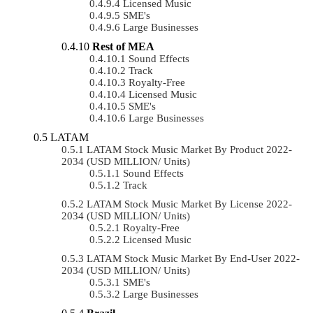
Licensed Music
SME's
Large Businesses
Rest of MEA
Sound Effects
Track
Royalty-Free
Licensed Music
SME's
Large Businesses
LATAM
LATAM Stock Music Market By Product 2022-
2034 (USD MILLION/ Units)
Sound Effects
Track
LATAM Stock Music Market By License 2022-
2034 (USD MILLION/ Units)
Royalty-Free
Licensed Music
LATAM Stock Music Market By End-User 2022-
2034 (USD MILLION/ Units)
SME's
Large Businesses