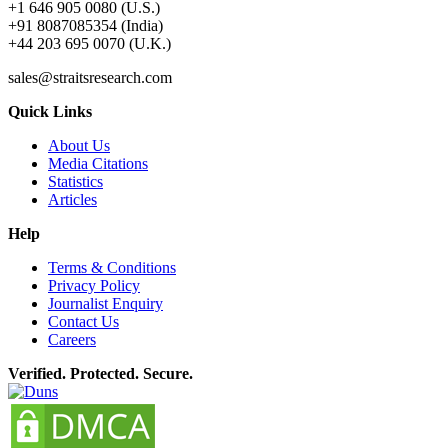
+1 646 905 0080 (U.S.)
+91 8087085354 (India)
+44 203 695 0070 (U.K.)
sales@straitsresearch.com
Quick Links
About Us
Media Citations
Statistics
Articles
Help
Terms & Conditions
Privacy Policy
Journalist Enquiry
Contact Us
Careers
Verified. Protected. Secure.