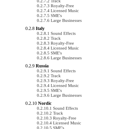
Track
Royalty-Free
Licensed Music
SME's
Large Businesses
Italy
Sound Effects
Track
Royalty-Free
Licensed Music
SME's
Large Businesses
Russia
Sound Effects
Track
Royalty-Free
Licensed Music
SME's
Large Businesses
Nordic
Sound Effects
Track
Royalty-Free
Licensed Music
SME's