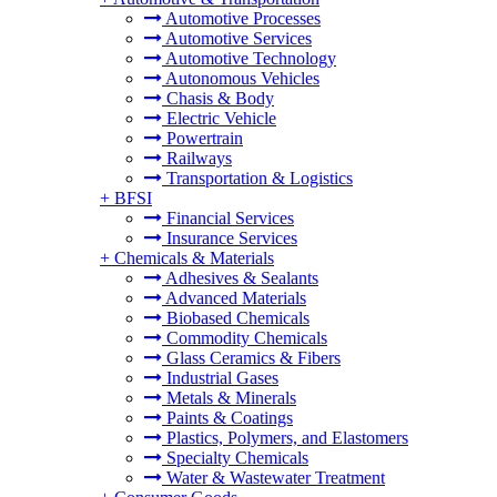
Automotive Processes
Automotive Services
Automotive Technology
Autonomous Vehicles
Chasis & Body
Electric Vehicle
Powertrain
Railways
Transportation & Logistics
+
BFSI
Financial Services
Insurance Services
+
Chemicals & Materials
Adhesives & Sealants
Advanced Materials
Biobased Chemicals
Commodity Chemicals
Glass Ceramics & Fibers
Industrial Gases
Metals & Minerals
Paints & Coatings
Plastics, Polymers, and Elastomers
Specialty Chemicals
Water & Wastewater Treatment