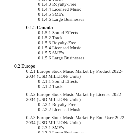
Royalty-Free
Licensed Music
SME's
Large Businesses
Canada
Sound Effects
Track
Royalty-Free
Licensed Music
SME's
Large Businesses
Europe
Europe Stock Music Market By Product 2022-
2034 (USD MILLION/ Units)
Sound Effects
Track
Europe Stock Music Market By License 2022-
2034 (USD MILLION/ Units)
Royalty-Free
Licensed Music
Europe Stock Music Market By End-User 2022-
2034 (USD MILLION/ Units)
SME's
Large Businesses