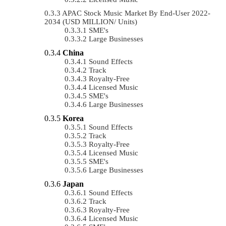
APAC Stock Music Market By End-User 2022-
2034 (USD MILLION/ Units)
SME's
Large Businesses
China
Sound Effects
Track
Royalty-Free
Licensed Music
SME's
Large Businesses
Korea
Sound Effects
Track
Royalty-Free
Licensed Music
SME's
Large Businesses
Japan
Sound Effects
Track
Royalty-Free
Licensed Music