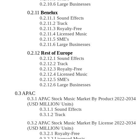
Large Businesses
Benelux
Sound Effects
Track
Royalty-Free
Licensed Music
SME's
Large Businesses
Rest of Europe
Sound Effects
Track
Royalty-Free
Licensed Music
SME's
Large Businesses
APAC
APAC Stock Music Market By Product 2022-2034
(USD MILLION/ Units)
Sound Effects
Track
APAC Stock Music Market By License 2022-2034
(USD MILLION/ Units)
Royalty-Free
Licensed Music