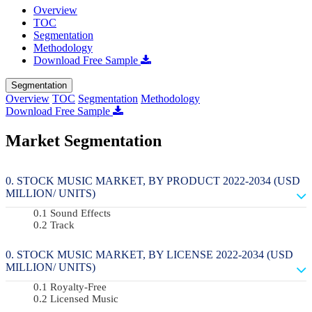
Overview
TOC
Segmentation
Methodology
Download Free Sample
Segmentation
Overview
TOC
Segmentation
Methodology
Download Free Sample
Market Segmentation
STOCK MUSIC MARKET, BY PRODUCT 2022-2034 (USD
MILLION/ UNITS)
Sound Effects
Track
STOCK MUSIC MARKET, BY LICENSE 2022-2034 (USD
MILLION/ UNITS)
Royalty-Free
Licensed Music