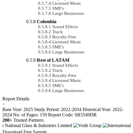
Licensed Music
SME's
Large Businesses
Colombia
Sound Effects
Track
Royalty-Free
Licensed Music
SME's
Large Businesses
Rest of LATAM
Sound Effects
Track
Royalty-Free
Licensed Music
SME's
Large Businesses
Report Details
−
Base Year: 2025
Study Period: 2022-2034
Historical Year: 2022-
2024
No. of Pages: 159
Report Code: SR5549DR
200+
Trusted Partners
Download Free Sample