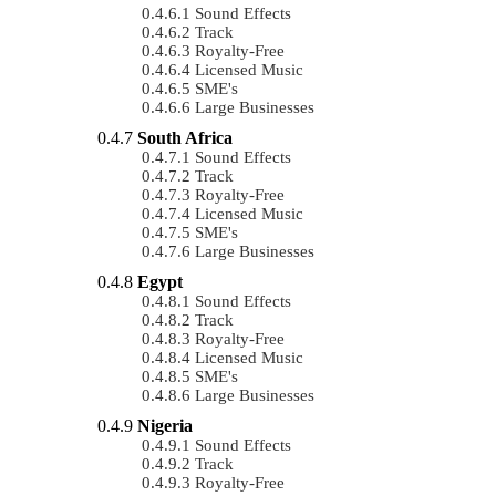
Sound Effects
Track
Royalty-Free
Licensed Music
SME's
Large Businesses
South Africa
Sound Effects
Track
Royalty-Free
Licensed Music
SME's
Large Businesses
Egypt
Sound Effects
Track
Royalty-Free
Licensed Music
SME's
Large Businesses
Nigeria
Sound Effects
Track
Royalty-Free