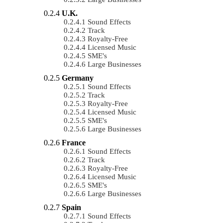
U.K.
Sound Effects
Track
Royalty-Free
Licensed Music
SME's
Large Businesses
Germany
Sound Effects
Track
Royalty-Free
Licensed Music
SME's
Large Businesses
France
Sound Effects
Track
Royalty-Free
Licensed Music
SME's
Large Businesses
Spain
Sound Effects