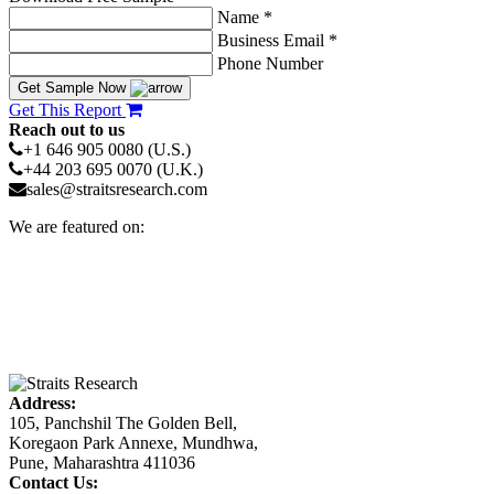
Name *
Business Email *
Phone Number
Get Sample Now
Get This Report
Reach out to us
+1 646 905 0080 (U.S.)
+44 203 695 0070 (U.K.)
sales@straitsresearch.com
We are featured on:
Address:
105, Panchshil The Golden Bell,
Koregaon Park Annexe, Mundhwa,
Pune, Maharashtra 411036
Contact Us: