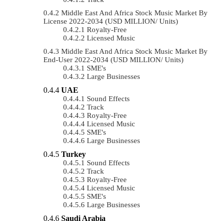
Middle East And Africa Stock Music Market By
License 2022-2034 (USD MILLION/ Units)
Royalty-Free
Licensed Music
Middle East And Africa Stock Music Market By
End-User 2022-2034 (USD MILLION/ Units)
SME's
Large Businesses
UAE
Sound Effects
Track
Royalty-Free
Licensed Music
SME's
Large Businesses
Turkey
Sound Effects
Track
Royalty-Free
Licensed Music
SME's
Large Businesses
Saudi Arabia