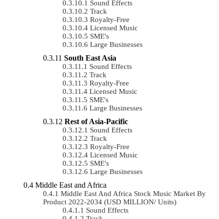
Sound Effects
Track
Royalty-Free
Licensed Music
SME's
Large Businesses
South East Asia
Sound Effects
Track
Royalty-Free
Licensed Music
SME's
Large Businesses
Rest of Asia-Pacific
Sound Effects
Track
Royalty-Free
Licensed Music
SME's
Large Businesses
Middle East and Africa
Middle East And Africa Stock Music Market By
Product 2022-2034 (USD MILLION/ Units)
Sound Effects
Track