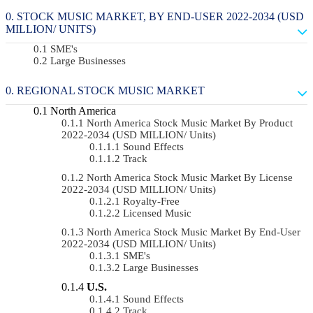
STOCK MUSIC MARKET, BY END-USER 2022-2034 (USD
MILLION/ UNITS)
SME's
Large Businesses
REGIONAL STOCK MUSIC MARKET
North America
North America Stock Music Market By Product
2022-2034 (USD MILLION/ Units)
Sound Effects
Track
North America Stock Music Market By License
2022-2034 (USD MILLION/ Units)
Royalty-Free
Licensed Music
North America Stock Music Market By End-User
2022-2034 (USD MILLION/ Units)
SME's
Large Businesses
U.S.
Sound Effects
Track