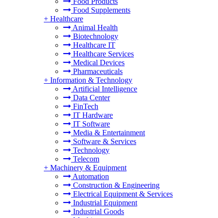
Food Products
Food Supplements
+
Healthcare
Animal Health
Biotechnology
Healthcare IT
Healthcare Services
Medical Devices
Pharmaceuticals
+
Information & Technology
Artificial Intelligence
Data Center
FinTech
IT Hardware
IT Software
Media & Entertainment
Software & Services
Technology
Telecom
+
Machinery & Equipment
Automation
Construction & Engineering
Electrical Equipment & Services
Industrial Equipment
Industrial Goods