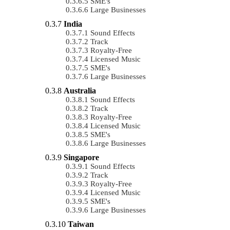
SME's
Large Businesses
India
Sound Effects
Track
Royalty-Free
Licensed Music
SME's
Large Businesses
Australia
Sound Effects
Track
Royalty-Free
Licensed Music
SME's
Large Businesses
Singapore
Sound Effects
Track
Royalty-Free
Licensed Music
SME's
Large Businesses
Taiwan