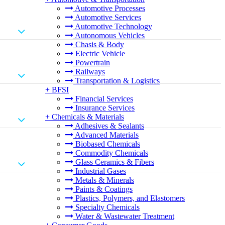
Automotive Processes
Automotive Services
Automotive Technology
Autonomous Vehicles
Chasis & Body
Electric Vehicle
Powertrain
Railways
Transportation & Logistics
+
BFSI
Financial Services
Insurance Services
+
Chemicals & Materials
Adhesives & Sealants
Advanced Materials
Biobased Chemicals
Commodity Chemicals
Glass Ceramics & Fibers
Industrial Gases
Metals & Minerals
Paints & Coatings
Plastics, Polymers, and Elastomers
Specialty Chemicals
Water & Wastewater Treatment