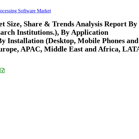
rocessing Software Market
t Size, Share & Trends Analysis Report By
arch Institutions.), By Application
y Installation (Desktop, Mobile Phones and
Europe, APAC, Middle East and Africa, LA