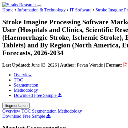
Home
Information & Technology
IT Software
Stroke Imagine P
Stroke Imagine Processing Software Marke
User (Hospitals and Clinics, Scientific Rese
(Haemorrhagic Stroke, Ischemic Stroke), B
Tablets) and By Region (North America, 
Forecasts, 2026-2034
Last Updated:
June 03, 2026
|
Author:
Pavan Warade
|
Format:
Overview
TOC
Segmentation
Methodology
Download Free Sample
Segmentation
Overview
TOC
Segmentation
Methodology
Download Free Sample