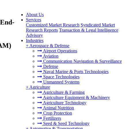
About Us
Services
 End-
Customized Market Research
Syndicated Market
Research Reports
Transaction & Legal Intelligence
Advisory
Industries
TAM)
+
Aerospace & Defense
Airport Operations
Aviation
Communication Navigation & Surveillance
Defense
Naval Marine & Ports Technologies
Space Technologies
Unmanned Systems
+
Agriculture
Agriculture & Farming
Agriculture Equipment & Machinery
Agriculture Technology
Animal Nutrition
Crop Protection
Fertilizers
Seed & Seed Technology
+
Automotive & Transportation