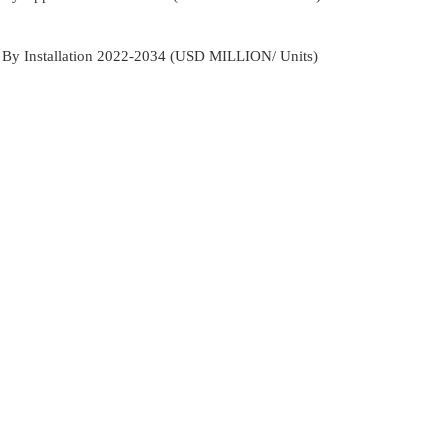
t By Installation 2022-2034 (USD MILLION/ Units)