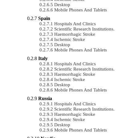
Desktop
Mobile Phones And Tablets
Spain
Hospitals And Clinics
Scientific Research Institutions.
Haemorrhagic Stroke
Ischemic Stroke
Desktop
Mobile Phones And Tablets
Italy
Hospitals And Clinics
Scientific Research Institutions.
Haemorrhagic Stroke
Ischemic Stroke
Desktop
Mobile Phones And Tablets
Russia
Hospitals And Clinics
Scientific Research Institutions.
Haemorrhagic Stroke
Ischemic Stroke
Desktop
Mobile Phones And Tablets