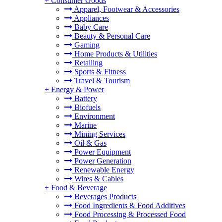
+
Consumer Goods
Apparel, Footwear & Accessories
Appliances
Baby Care
Beauty & Personal Care
Gaming
Home Products & Utilities
Retailing
Sports & Fitness
Travel & Tourism
+
Energy & Power
Battery
Biofuels
Environment
Marine
Mining Services
Oil & Gas
Power Equipment
Power Generation
Renewable Energy
Wires & Cables
+
Food & Beverage
Beverages Products
Food Ingredients & Food Additives
Food Processing & Processed Food