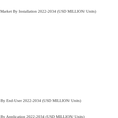
e Market By Installation 2022-2034 (USD MILLION/ Units)
et By End-User 2022-2034 (USD MILLION/ Units)
t By Application 2022-2034 (USD MILLION/ Units)