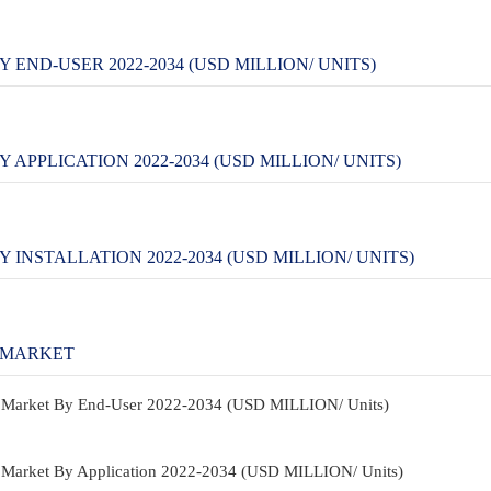
END-USER 2022-2034 (USD MILLION/ UNITS)
PPLICATION 2022-2034 (USD MILLION/ UNITS)
NSTALLATION 2022-2034 (USD MILLION/ UNITS)
 MARKET
re Market By End-User 2022-2034 (USD MILLION/ Units)
e Market By Application 2022-2034 (USD MILLION/ Units)