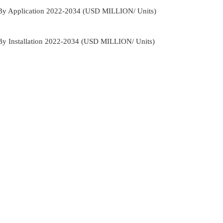
 By Application 2022-2034 (USD MILLION/ Units)
By Installation 2022-2034 (USD MILLION/ Units)