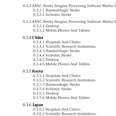
APAC Stroke Imagine Processing Software Market
Haemorrhagic Stroke
Ischemic Stroke
APAC Stroke Imagine Processing Software Market 
Desktop
Mobile Phones And Tablets
China
Hospitals And Clinics
Scientific Research Institutions.
Haemorrhagic Stroke
Ischemic Stroke
Desktop
Mobile Phones And Tablets
Korea
Hospitals And Clinics
Scientific Research Institutions.
Haemorrhagic Stroke
Ischemic Stroke
Desktop
Mobile Phones And Tablets
Japan
Hospitals And Clinics
Scientific Research Institutions.