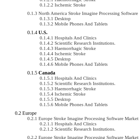
Ischemic Stroke
North America Stroke Imagine Processing Softwar
Desktop
Mobile Phones And Tablets
U.S.
Hospitals And Clinics
Scientific Research Institutions.
Haemorrhagic Stroke
Ischemic Stroke
Desktop
Mobile Phones And Tablets
Canada
Hospitals And Clinics
Scientific Research Institutions.
Haemorrhagic Stroke
Ischemic Stroke
Desktop
Mobile Phones And Tablets
Europe
Europe Stroke Imagine Processing Software Mark
Hospitals And Clinics
Scientific Research Institutions.
Europe Stroke Imagine Processing Software Marke