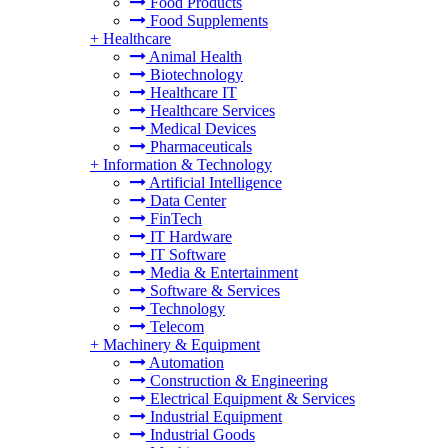
Food Products
Food Supplements
+
Healthcare
Animal Health
Biotechnology
Healthcare IT
Healthcare Services
Medical Devices
Pharmaceuticals
+
Information & Technology
Artificial Intelligence
Data Center
FinTech
IT Hardware
IT Software
Media & Entertainment
Software & Services
Technology
Telecom
+
Machinery & Equipment
Automation
Construction & Engineering
Electrical Equipment & Services
Industrial Equipment
Industrial Goods