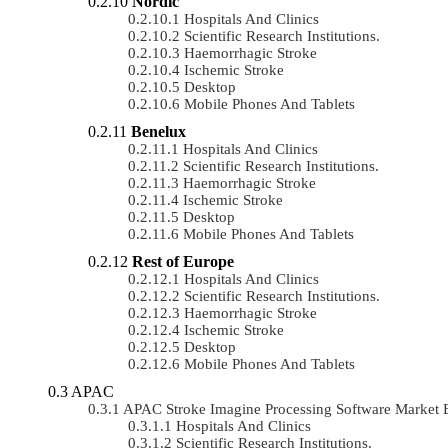
Nordic
Hospitals And Clinics
Scientific Research Institutions.
Haemorrhagic Stroke
Ischemic Stroke
Desktop
Mobile Phones And Tablets
Benelux
Hospitals And Clinics
Scientific Research Institutions.
Haemorrhagic Stroke
Ischemic Stroke
Desktop
Mobile Phones And Tablets
Rest of Europe
Hospitals And Clinics
Scientific Research Institutions.
Haemorrhagic Stroke
Ischemic Stroke
Desktop
Mobile Phones And Tablets
APAC
APAC Stroke Imagine Processing Software Market
Hospitals And Clinics
Scientific Research Institutions.