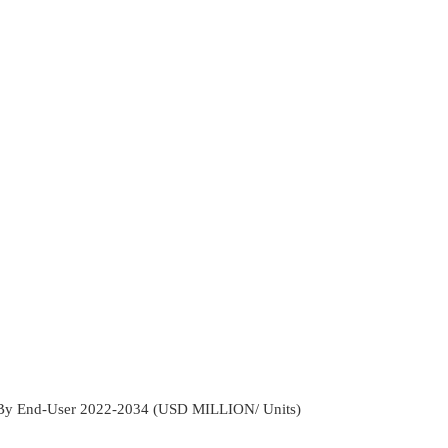
 By End-User 2022-2034 (USD MILLION/ Units)