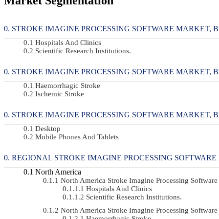
Market Segmentation
STROKE IMAGINE PROCESSING SOFTWARE MARKET, BY 
Hospitals And Clinics
Scientific Research Institutions.
STROKE IMAGINE PROCESSING SOFTWARE MARKET, BY A
Haemorrhagic Stroke
Ischemic Stroke
STROKE IMAGINE PROCESSING SOFTWARE MARKET, BY I
Desktop
Mobile Phones And Tablets
REGIONAL STROKE IMAGINE PROCESSING SOFTWARE
North America
North America Stroke Imagine Processing Softwa
Hospitals And Clinics
Scientific Research Institutions.
North America Stroke Imagine Processing Softwar
Haemorrhagic Stroke