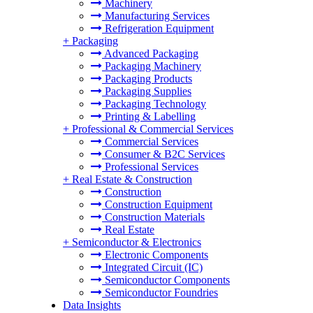
Machinery
Manufacturing Services
Refrigeration Equipment
+
Packaging
Advanced Packaging
Packaging Machinery
Packaging Products
Packaging Supplies
Packaging Technology
Printing & Labelling
+
Professional & Commercial Services
Commercial Services
Consumer & B2C Services
Professional Services
+
Real Estate & Construction
Construction
Construction Equipment
Construction Materials
Real Estate
+
Semiconductor & Electronics
Electronic Components
Integrated Circuit (IC)
Semiconductor Components
Semiconductor Foundries
Data Insights