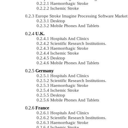
Haemorrhagic Stroke
Ischemic Stroke
Europe Stroke Imagine Processing Software Marke
Desktop
Mobile Phones And Tablets
U.K.
Hospitals And Clinics
Scientific Research Institutions.
Haemorrhagic Stroke
Ischemic Stroke
Desktop
Mobile Phones And Tablets
Germany
Hospitals And Clinics
Scientific Research Institutions.
Haemorrhagic Stroke
Ischemic Stroke
Desktop
Mobile Phones And Tablets
France
Hospitals And Clinics
Scientific Research Institutions.
Haemorrhagic Stroke
Ischemic Stroke