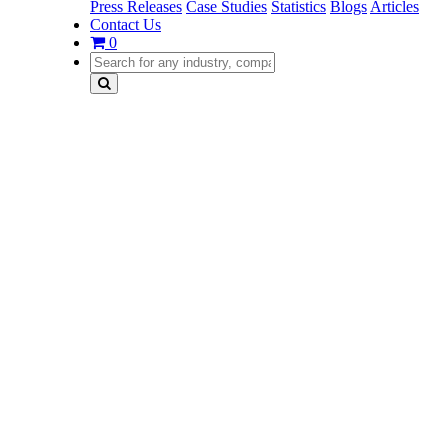
Press Releases
Case Studies
Statistics
Blogs
Articles
Contact Us
0