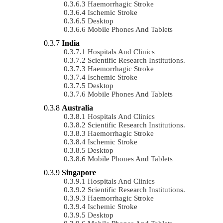
Haemorrhagic Stroke
Ischemic Stroke
Desktop
Mobile Phones And Tablets
India
Hospitals And Clinics
Scientific Research Institutions.
Haemorrhagic Stroke
Ischemic Stroke
Desktop
Mobile Phones And Tablets
Australia
Hospitals And Clinics
Scientific Research Institutions.
Haemorrhagic Stroke
Ischemic Stroke
Desktop
Mobile Phones And Tablets
Singapore
Hospitals And Clinics
Scientific Research Institutions.
Haemorrhagic Stroke
Ischemic Stroke
Desktop