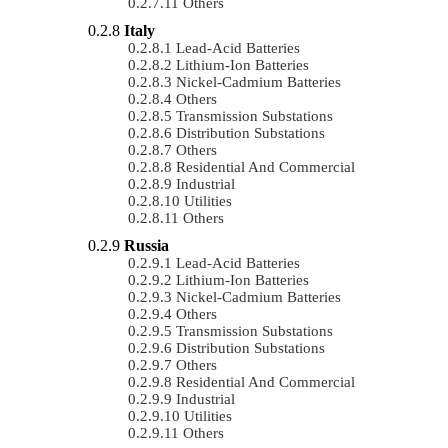
Others
Italy
Lead-Acid Batteries
Lithium-Ion Batteries
Nickel-Cadmium Batteries
Others
Transmission Substations
Distribution Substations
Others
Residential And Commercial
Industrial
Utilities
Others
Russia
Lead-Acid Batteries
Lithium-Ion Batteries
Nickel-Cadmium Batteries
Others
Transmission Substations
Distribution Substations
Others
Residential And Commercial
Industrial
Utilities
Others