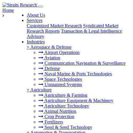
Home
About Us
Services
Customized Market Research
Syndicated Market
Research Reports
Transaction & Legal Intelligence
Advisory
Industries
+
Aerospace & Defense
Airport Operations
Aviation
Communication Navigation & Surveillance
Defense
Naval Marine & Ports Technologies
Space Technologies
Unmanned Systems
+
Agriculture
Agriculture & Farming
Agriculture Equipment & Machinery
Agriculture Technology
Animal Nutrition
Crop Protection
Fertilizers
Seed & Seed Technology
+
Automotive & Transportation