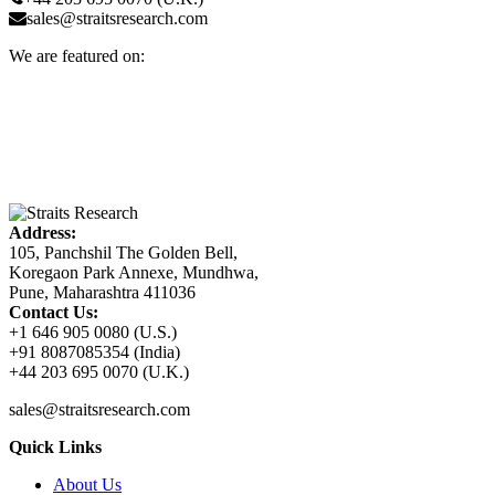
sales@straitsresearch.com
We are featured on:
Address:
105, Panchshil The Golden Bell,
Koregaon Park Annexe, Mundhwa,
Pune, Maharashtra 411036
Contact Us:
+1 646 905 0080 (U.S.)
+91 8087085354 (India)
+44 203 695 0070 (U.K.)
sales@straitsresearch.com
Quick Links
About Us