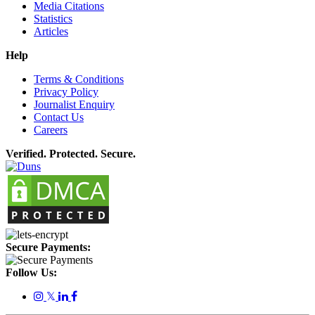
Media Citations
Statistics
Articles
Help
Terms & Conditions
Privacy Policy
Journalist Enquiry
Contact Us
Careers
Verified. Protected. Secure.
Secure Payments:
Follow Us:
𝕏