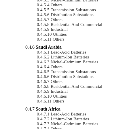
Others
Transmission Substations
Distribution Substations
Others
Residential And Commercial
Industrial
Utilities
Others
Saudi Arabia
Lead-Acid Batteries
Lithium-Ion Batteries
Nickel-Cadmium Batteries
Others
Transmission Substations
Distribution Substations
Others
Residential And Commercial
Industrial
Utilities
Others
South Africa
Lead-Acid Batteries
Lithium-Ion Batteries
Nickel-Cadmium Batteries
Others