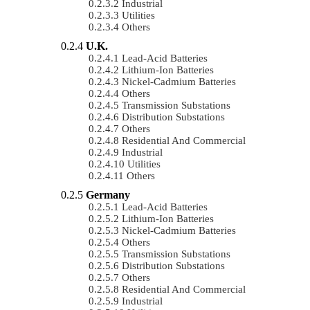
Industrial
Utilities
Others
U.K.
Lead-Acid Batteries
Lithium-Ion Batteries
Nickel-Cadmium Batteries
Others
Transmission Substations
Distribution Substations
Others
Residential And Commercial
Industrial
Utilities
Others
Germany
Lead-Acid Batteries
Lithium-Ion Batteries
Nickel-Cadmium Batteries
Others
Transmission Substations
Distribution Substations
Others
Residential And Commercial
Industrial