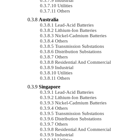
Industrial
Utilities
Others
Australia
Lead-Acid Batteries
Lithium-Ion Batteries
Nickel-Cadmium Batteries
Others
Transmission Substations
Distribution Substations
Others
Residential And Commercial
Industrial
Utilities
Others
Singapore
Lead-Acid Batteries
Lithium-Ion Batteries
Nickel-Cadmium Batteries
Others
Transmission Substations
Distribution Substations
Others
Residential And Commercial
Industrial
Utilities