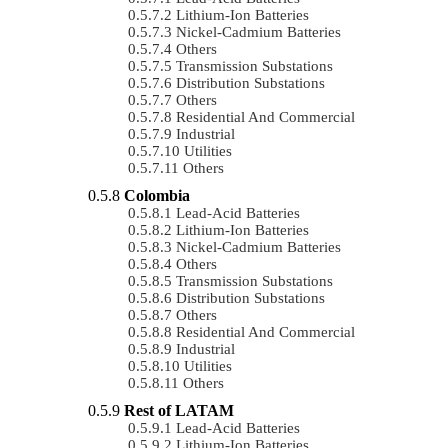
Lithium-Ion Batteries
Nickel-Cadmium Batteries
Others
Transmission Substations
Distribution Substations
Others
Residential And Commercial
Industrial
Utilities
Others
Colombia
Lead-Acid Batteries
Lithium-Ion Batteries
Nickel-Cadmium Batteries
Others
Transmission Substations
Distribution Substations
Others
Residential And Commercial
Industrial
Utilities
Others
Rest of LATAM
Lead-Acid Batteries
Lithium-Ion Batteries