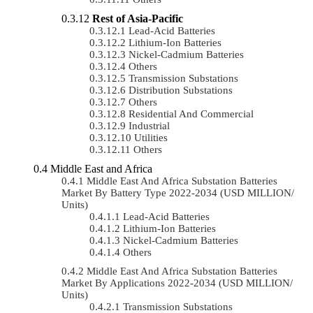
Rest of Asia-Pacific
Lead-Acid Batteries
Lithium-Ion Batteries
Nickel-Cadmium Batteries
Others
Transmission Substations
Distribution Substations
Others
Residential And Commercial
Industrial
Utilities
Others
Middle East and Africa
Middle East And Africa Substation Batteries
Market By Battery Type 2022-2034 (USD MILLION/
Units)
Lead-Acid Batteries
Lithium-Ion Batteries
Nickel-Cadmium Batteries
Others
Middle East And Africa Substation Batteries
Market By Applications 2022-2034 (USD MILLION/
Units)
Transmission Substations