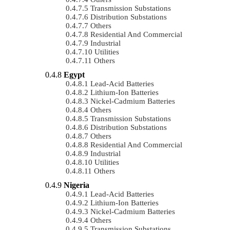
Transmission Substations
Distribution Substations
Others
Residential And Commercial
Industrial
Utilities
Others
Egypt
Lead-Acid Batteries
Lithium-Ion Batteries
Nickel-Cadmium Batteries
Others
Transmission Substations
Distribution Substations
Others
Residential And Commercial
Industrial
Utilities
Others
Nigeria
Lead-Acid Batteries
Lithium-Ion Batteries
Nickel-Cadmium Batteries
Others
Transmission Substations