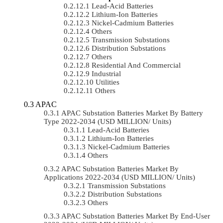
Lead-Acid Batteries
Lithium-Ion Batteries
Nickel-Cadmium Batteries
Others
Transmission Substations
Distribution Substations
Others
Residential And Commercial
Industrial
Utilities
Others
APAC
APAC Substation Batteries Market By Battery
Type 2022-2034 (USD MILLION/ Units)
Lead-Acid Batteries
Lithium-Ion Batteries
Nickel-Cadmium Batteries
Others
APAC Substation Batteries Market By
Applications 2022-2034 (USD MILLION/ Units)
Transmission Substations
Distribution Substations
Others
APAC Substation Batteries Market By End-User