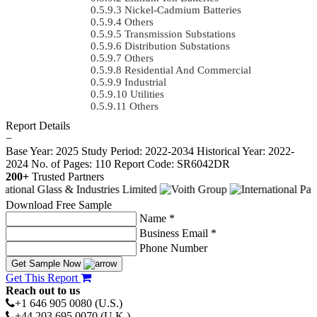
Nickel-Cadmium Batteries
Others
Transmission Substations
Distribution Substations
Others
Residential And Commercial
Industrial
Utilities
Others
Report Details
−
Base Year: 2025
Study Period: 2022-2034
Historical Year: 2022-
2024
No. of Pages: 110
Report Code: SR6042DR
200+
Trusted Partners
Download Free Sample
Name *
Business Email *
Phone Number
Get Sample Now
Get This Report
Reach out to us
+1 646 905 0080 (U.S.)
+44 203 695 0070 (U.K.)