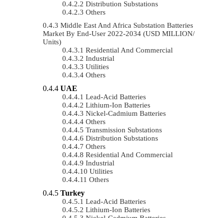
Distribution Substations
Others
Middle East And Africa Substation Batteries
Market By End-User 2022-2034 (USD MILLION/
Units)
Residential And Commercial
Industrial
Utilities
Others
UAE
Lead-Acid Batteries
Lithium-Ion Batteries
Nickel-Cadmium Batteries
Others
Transmission Substations
Distribution Substations
Others
Residential And Commercial
Industrial
Utilities
Others
Turkey
Lead-Acid Batteries
Lithium-Ion Batteries
Nickel-Cadmium Batteries