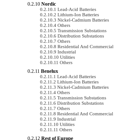
Nordic
Lead-Acid Batteries
Lithium-Ion Batteries
Nickel-Cadmium Batteries
Others
Transmission Substations
Distribution Substations
Others
Residential And Commercial
Industrial
Utilities
Others
Benelux
Lead-Acid Batteries
Lithium-Ion Batteries
Nickel-Cadmium Batteries
Others
Transmission Substations
Distribution Substations
Others
Residential And Commercial
Industrial
Utilities
Others
Rest of Europe