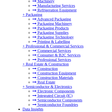
Machinery
Manufacturing Services
Refrigeration Equipment
+
Packaging
Advanced Packaging
Packaging Machinery
Packaging Products
Packaging Supplies
Packaging Technology
Printing & Labelling
+
Professional & Commercial Services
Commercial Services
Consumer & B2C Services
Professional Services
+
Real Estate & Construction
Construction
Construction Equipment
Construction Materials
Real Estate
+
Semiconductor & Electronics
Electronic Components
Integrated Circuit (IC)
Semiconductor Components
Semiconductor Foundries
Data Insights