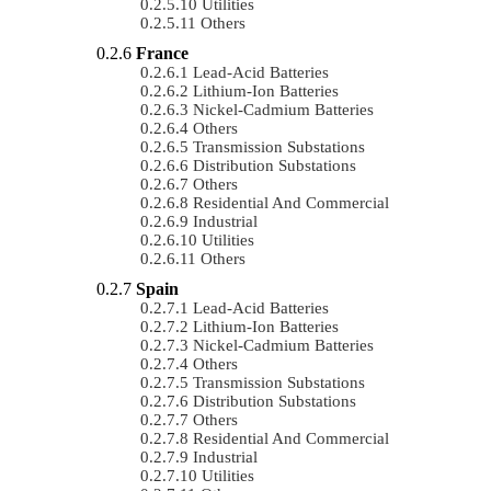
Utilities
Others
France
Lead-Acid Batteries
Lithium-Ion Batteries
Nickel-Cadmium Batteries
Others
Transmission Substations
Distribution Substations
Others
Residential And Commercial
Industrial
Utilities
Others
Spain
Lead-Acid Batteries
Lithium-Ion Batteries
Nickel-Cadmium Batteries
Others
Transmission Substations
Distribution Substations
Others
Residential And Commercial
Industrial
Utilities