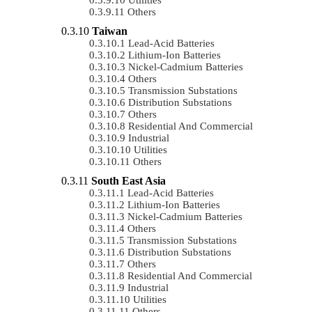
Others
Taiwan
Lead-Acid Batteries
Lithium-Ion Batteries
Nickel-Cadmium Batteries
Others
Transmission Substations
Distribution Substations
Others
Residential And Commercial
Industrial
Utilities
Others
South East Asia
Lead-Acid Batteries
Lithium-Ion Batteries
Nickel-Cadmium Batteries
Others
Transmission Substations
Distribution Substations
Others
Residential And Commercial
Industrial
Utilities
Others