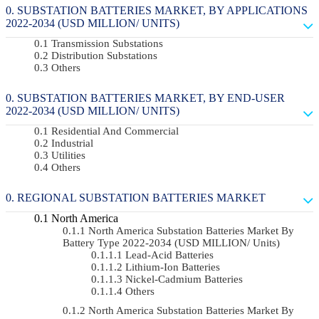
SUBSTATION BATTERIES MARKET, BY APPLICATIONS
2022-2034 (USD MILLION/ UNITS)
Transmission Substations
Distribution Substations
Others
SUBSTATION BATTERIES MARKET, BY END-USER
2022-2034 (USD MILLION/ UNITS)
Residential And Commercial
Industrial
Utilities
Others
REGIONAL SUBSTATION BATTERIES MARKET
North America
North America Substation Batteries Market By
Battery Type 2022-2034 (USD MILLION/ Units)
Lead-Acid Batteries
Lithium-Ion Batteries
Nickel-Cadmium Batteries
Others
North America Substation Batteries Market By