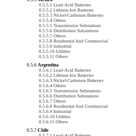
Lead-Acid Batteries
Lithium-Ion Batteries
Nickel-Cadmium Batteries
Others
Transmission Substations
Distribution Substations
Others
Residential And Commercial
Industrial
Utilities
Others
Argentina
Lead-Acid Batteries
Lithium-Ion Batteries
Nickel-Cadmium Batteries
Others
Transmission Substations
Distribution Substations
Others
Residential And Commercial
Industrial
Utilities
Others
Chile
Lead-Acid Batteries