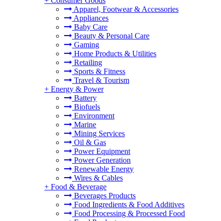
+
Consumer Goods
Apparel, Footwear & Accessories
Appliances
Baby Care
Beauty & Personal Care
Gaming
Home Products & Utilities
Retailing
Sports & Fitness
Travel & Tourism
+
Energy & Power
Battery
Biofuels
Environment
Marine
Mining Services
Oil & Gas
Power Equipment
Power Generation
Renewable Energy
Wires & Cables
+
Food & Beverage
Beverages Products
Food Ingredients & Food Additives
Food Processing & Processed Food