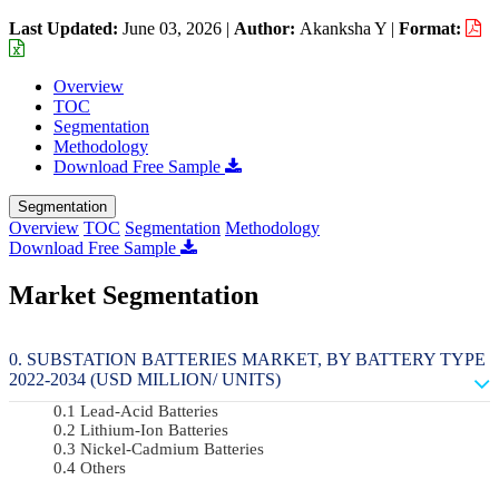
Last Updated:
June 03, 2026
|
Author:
Akanksha Y
|
Format:
Overview
TOC
Segmentation
Methodology
Download Free Sample
Segmentation
Overview
TOC
Segmentation
Methodology
Download Free Sample
Market Segmentation
SUBSTATION BATTERIES MARKET, BY BATTERY TYPE
2022-2034 (USD MILLION/ UNITS)
Lead-Acid Batteries
Lithium-Ion Batteries
Nickel-Cadmium Batteries
Others