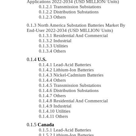
Applications 2022-2034 (USD MILLION/ Units)
Transmission Substations
Distribution Substations
Others
North America Substation Batteries Market By
End-User 2022-2034 (USD MILLION/ Units)
Residential And Commercial
Industrial
Utilities
Others
U.S.
Lead-Acid Batteries
Lithium-Ion Batteries
Nickel-Cadmium Batteries
Others
Transmission Substations
Distribution Substations
Others
Residential And Commercial
Industrial
Utilities
Others
Canada
Lead-Acid Batteries
Lithium-Ion Batteries