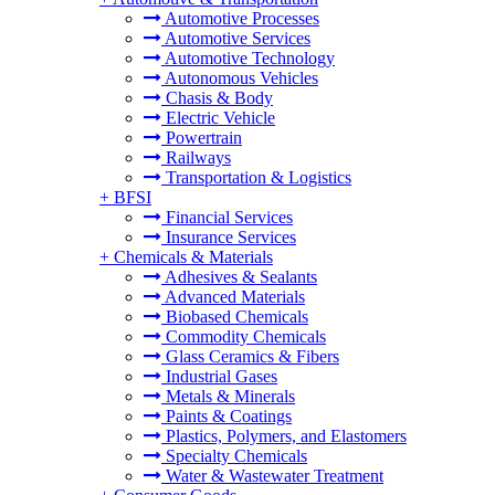
Automotive Processes
Automotive Services
Automotive Technology
Autonomous Vehicles
Chasis & Body
Electric Vehicle
Powertrain
Railways
Transportation & Logistics
+
BFSI
Financial Services
Insurance Services
+
Chemicals & Materials
Adhesives & Sealants
Advanced Materials
Biobased Chemicals
Commodity Chemicals
Glass Ceramics & Fibers
Industrial Gases
Metals & Minerals
Paints & Coatings
Plastics, Polymers, and Elastomers
Specialty Chemicals
Water & Wastewater Treatment