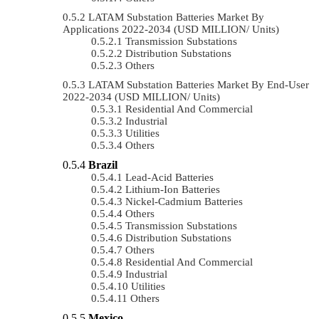
LATAM Substation Batteries Market By
Applications 2022-2034 (USD MILLION/ Units)
Transmission Substations
Distribution Substations
Others
LATAM Substation Batteries Market By End-User
2022-2034 (USD MILLION/ Units)
Residential And Commercial
Industrial
Utilities
Others
Brazil
Lead-Acid Batteries
Lithium-Ion Batteries
Nickel-Cadmium Batteries
Others
Transmission Substations
Distribution Substations
Others
Residential And Commercial
Industrial
Utilities
Others
Mexico