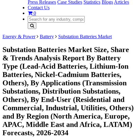
Press Releases
Case Studies
Statistics
Blogs
Articles
Contact Us
0
Energy & Power
Battery
Substation Batteries Market
Substation Batteries Market Size, Share
& Trends Analysis Report By Battery
Type (Lead-Acid Batteries, Lithium-Ion
Batteries, Nickel-Cadmium Batteries,
Others), By Applications (Transmission
Substations, Distribution Substations,
Others), By End-User (Residential and
Commercial, Industrial, Utilities, Others)
and By Region (North America, Europe,
APAC, Middle East and Africa, LATAM)
Forecasts, 2026-2034