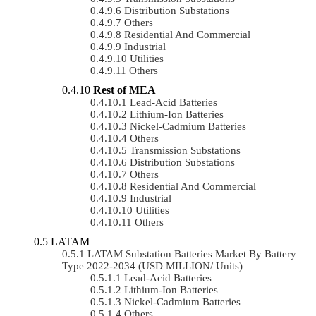
Distribution Substations
Others
Residential And Commercial
Industrial
Utilities
Others
Rest of MEA
Lead-Acid Batteries
Lithium-Ion Batteries
Nickel-Cadmium Batteries
Others
Transmission Substations
Distribution Substations
Others
Residential And Commercial
Industrial
Utilities
Others
LATAM
LATAM Substation Batteries Market By Battery
Type 2022-2034 (USD MILLION/ Units)
Lead-Acid Batteries
Lithium-Ion Batteries
Nickel-Cadmium Batteries
Others