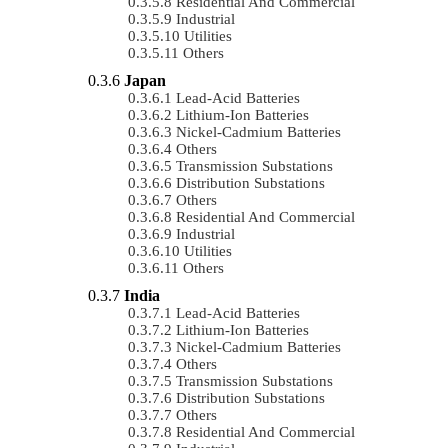
Residential And Commercial
Industrial
Utilities
Others
Japan
Lead-Acid Batteries
Lithium-Ion Batteries
Nickel-Cadmium Batteries
Others
Transmission Substations
Distribution Substations
Others
Residential And Commercial
Industrial
Utilities
Others
India
Lead-Acid Batteries
Lithium-Ion Batteries
Nickel-Cadmium Batteries
Others
Transmission Substations
Distribution Substations
Others
Residential And Commercial