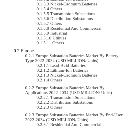
Nickel-Cadmium Batteries
Others
Transmission Substations
Distribution Substations
Others
Residential And Commercial
Industrial
Utilities
Others
Europe
Europe Substation Batteries Market By Battery
Type 2022-2034 (USD MILLION/ Units)
Lead-Acid Batteries
Lithium-Ion Batteries
Nickel-Cadmium Batteries
Others
Europe Substation Batteries Market By
Applications 2022-2034 (USD MILLION/ Units)
Transmission Substations
Distribution Substations
Others
Europe Substation Batteries Market By End-User
2022-2034 (USD MILLION/ Units)
Residential And Commercial