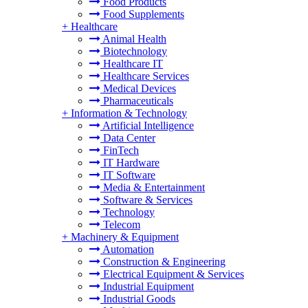
Food Products
Food Supplements
+
Healthcare
Animal Health
Biotechnology
Healthcare IT
Healthcare Services
Medical Devices
Pharmaceuticals
+
Information & Technology
Artificial Intelligence
Data Center
FinTech
IT Hardware
IT Software
Media & Entertainment
Software & Services
Technology
Telecom
+
Machinery & Equipment
Automation
Construction & Engineering
Electrical Equipment & Services
Industrial Equipment
Industrial Goods