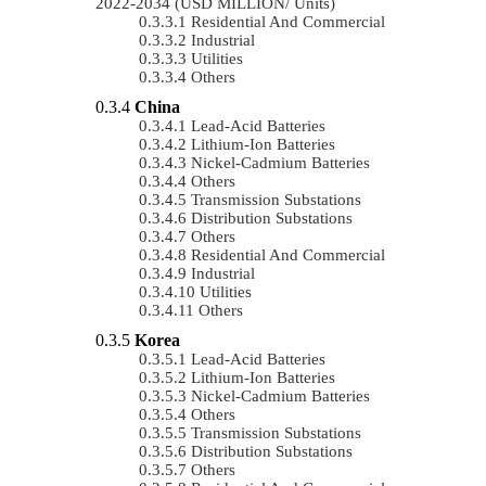
2022-2034 (USD MILLION/ Units)
Residential And Commercial
Industrial
Utilities
Others
China
Lead-Acid Batteries
Lithium-Ion Batteries
Nickel-Cadmium Batteries
Others
Transmission Substations
Distribution Substations
Others
Residential And Commercial
Industrial
Utilities
Others
Korea
Lead-Acid Batteries
Lithium-Ion Batteries
Nickel-Cadmium Batteries
Others
Transmission Substations
Distribution Substations
Others