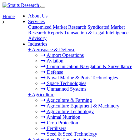
About Us
Home
Services
Customized Market Research
Syndicated Market
Research Reports
Transaction & Legal Intelligence
Advisory
Industries
+
Aerospace & Defense
Airport Operations
Aviation
Communication Navigation & Surveillance
Defense
Naval Marine & Ports Technologies
Space Technologies
Unmanned Systems
+
Agriculture
Agriculture & Farming
Agriculture Equipment & Machinery
Agriculture Technology
Animal Nutrition
Crop Protection
Fertilizers
Seed & Seed Technology
+
Automotive & Transportation