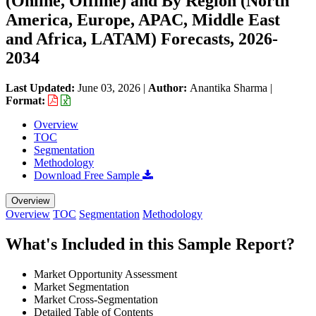
(Online, Offline) and By Region (North
America, Europe, APAC, Middle East
and Africa, LATAM) Forecasts, 2026-
2034
Last Updated:
June 03, 2026
|
Author:
Anantika Sharma
|
Format:
Overview
TOC
Segmentation
Methodology
Download Free Sample
Overview
Overview
TOC
Segmentation
Methodology
What's Included in this Sample Report?
Market Opportunity Assessment
Market Segmentation
Market Cross-Segmentation
Detailed Table of Contents