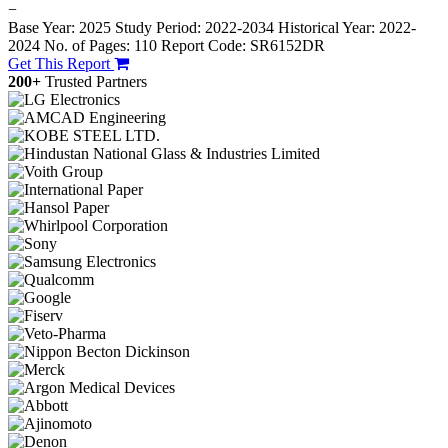
−
Base Year: 2025
Study Period: 2022-2034
Historical Year: 2022-
2024
No. of Pages: 110
Report Code: SR6152DR
Get This Report
200+
Trusted Partners