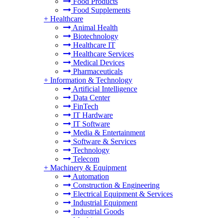
Food Products
Food Supplements
+
Healthcare
Animal Health
Biotechnology
Healthcare IT
Healthcare Services
Medical Devices
Pharmaceuticals
+
Information & Technology
Artificial Intelligence
Data Center
FinTech
IT Hardware
IT Software
Media & Entertainment
Software & Services
Technology
Telecom
+
Machinery & Equipment
Automation
Construction & Engineering
Electrical Equipment & Services
Industrial Equipment
Industrial Goods