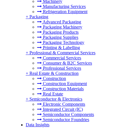
Machinery
Manufacturing Services
Refrigeration Equipment
+
Packaging
Advanced Packaging
Packaging Machinery
Packaging Products
Packaging Supplies
Packaging Technology
Printing & Labelling
+
Professional & Commercial Services
Commercial Services
Consumer & B2C Services
Professional Services
+
Real Estate & Construction
Construction
Construction Equipment
Construction Materials
Real Estate
+
Semiconductor & Electronics
Electronic Components
Integrated Circuit (IC)
Semiconductor Components
Semiconductor Foundries
Data Insights