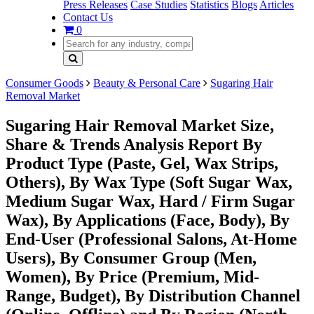
Press Releases
Case Studies
Statistics
Blogs
Articles
Contact Us
0
Consumer Goods
Beauty & Personal Care
Sugaring Hair
Removal Market
Sugaring Hair Removal Market Size,
Share & Trends Analysis Report By
Product Type (Paste, Gel, Wax Strips,
Others), By Wax Type (Soft Sugar Wax,
Medium Sugar Wax, Hard / Firm Sugar
Wax), By Applications (Face, Body), By
End-User (Professional Salons, At-Home
Users), By Consumer Group (Men,
Women), By Price (Premium, Mid-
Range, Budget), By Distribution Channel