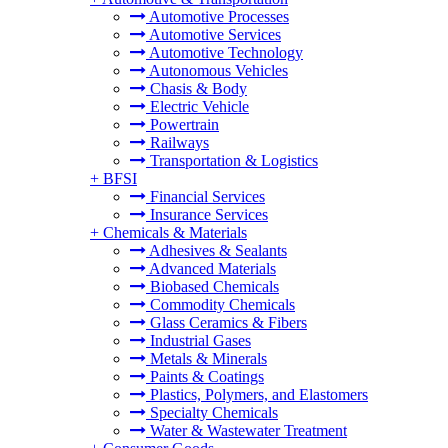
Automotive Processes
Automotive Services
Automotive Technology
Autonomous Vehicles
Chasis & Body
Electric Vehicle
Powertrain
Railways
Transportation & Logistics
+
BFSI
Financial Services
Insurance Services
+
Chemicals & Materials
Adhesives & Sealants
Advanced Materials
Biobased Chemicals
Commodity Chemicals
Glass Ceramics & Fibers
Industrial Gases
Metals & Minerals
Paints & Coatings
Plastics, Polymers, and Elastomers
Specialty Chemicals
Water & Wastewater Treatment