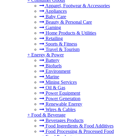
+
Consumer Goods
Apparel, Footwear & Accessories
Appliances
Baby Care
Beauty & Personal Care
Gaming
Home Products & Utilities
Retailing
Sports & Fitness
Travel & Tourism
+
Energy & Power
Battery
Biofuels
Environment
Marine
Mining Services
Oil & Gas
Power Equipment
Power Generation
Renewable Energy
Wires & Cables
+
Food & Beverage
Beverages Products
Food Ingredients & Food Additives
Food Processing & Processed Food