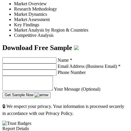
Market Overview
Research Methodology
Market Dynamics
Market Assessment
Key Findings
Market Analysis by Region & Countries
Competitive Analysis
Download Free Sample
Name
*
Email Address (Business Email)
*
Phone Number
Your Message (Optional)
Get Sample Now
🔒 We respect your privacy. Your information is processed securely
in accordance with our Privacy Policy.
Report Details