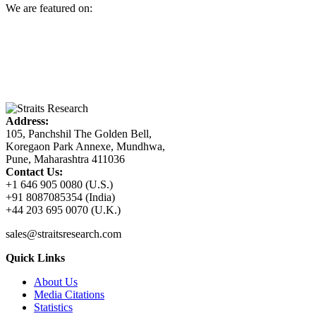
We are featured on:
Address:
105, Panchshil The Golden Bell,
Koregaon Park Annexe, Mundhwa,
Pune, Maharashtra 411036
Contact Us:
+1 646 905 0080 (U.S.)
+91 8087085354 (India)
+44 203 695 0070 (U.K.)
sales@straitsresearch.com
Quick Links
About Us
Media Citations
Statistics