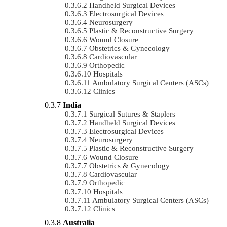
Handheld Surgical Devices
Electrosurgical Devices
Neurosurgery
Plastic & Reconstructive Surgery
Wound Closure
Obstetrics & Gynecology
Cardiovascular
Orthopedic
Hospitals
Ambulatory Surgical Centers (ASCs)
Clinics
India
Surgical Sutures & Staplers
Handheld Surgical Devices
Electrosurgical Devices
Neurosurgery
Plastic & Reconstructive Surgery
Wound Closure
Obstetrics & Gynecology
Cardiovascular
Orthopedic
Hospitals
Ambulatory Surgical Centers (ASCs)
Clinics
Australia