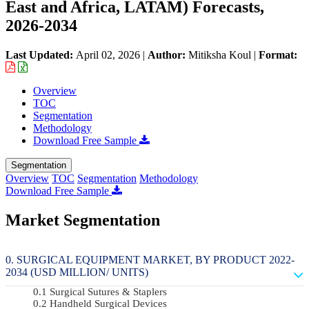
East and Africa, LATAM) Forecasts,
2026-2034
Last Updated:
April 02, 2026
|
Author:
Mitiksha Koul
|
Format:
Overview
TOC
Segmentation
Methodology
Download Free Sample
Segmentation
Overview
TOC
Segmentation
Methodology
Download Free Sample
Market Segmentation
SURGICAL EQUIPMENT MARKET, BY PRODUCT 2022-
2034 (USD MILLION/ UNITS)
Surgical Sutures & Staplers
Handheld Surgical Devices