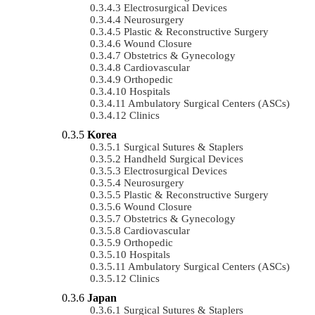
Electrosurgical Devices
Neurosurgery
Plastic & Reconstructive Surgery
Wound Closure
Obstetrics & Gynecology
Cardiovascular
Orthopedic
Hospitals
Ambulatory Surgical Centers (ASCs)
Clinics
Korea
Surgical Sutures & Staplers
Handheld Surgical Devices
Electrosurgical Devices
Neurosurgery
Plastic & Reconstructive Surgery
Wound Closure
Obstetrics & Gynecology
Cardiovascular
Orthopedic
Hospitals
Ambulatory Surgical Centers (ASCs)
Clinics
Japan
Surgical Sutures & Staplers