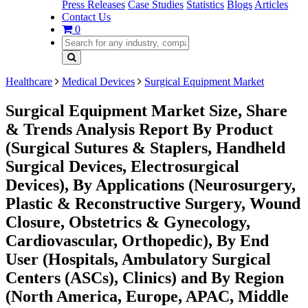
Press Releases
Case Studies
Statistics
Blogs
Articles
Contact Us
0
Healthcare
Medical Devices
Surgical Equipment Market
Surgical Equipment Market Size, Share
& Trends Analysis Report By Product
(Surgical Sutures & Staplers, Handheld
Surgical Devices, Electrosurgical
Devices), By Applications (Neurosurgery,
Plastic & Reconstructive Surgery, Wound
Closure, Obstetrics & Gynecology,
Cardiovascular, Orthopedic), By End
User (Hospitals, Ambulatory Surgical
Centers (ASCs), Clinics) and By Region
(North America, Europe, APAC, Middle