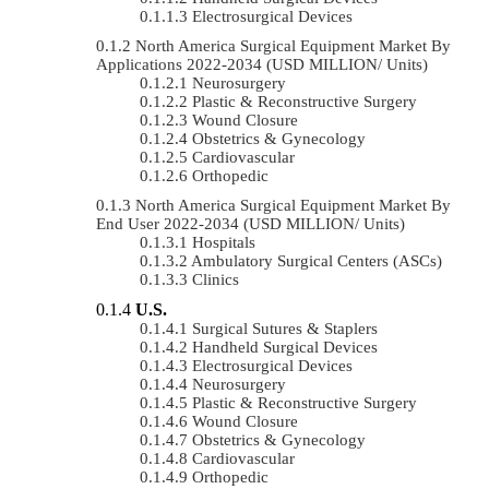
Electrosurgical Devices
North America Surgical Equipment Market By
Applications 2022-2034 (USD MILLION/ Units)
Neurosurgery
Plastic & Reconstructive Surgery
Wound Closure
Obstetrics & Gynecology
Cardiovascular
Orthopedic
North America Surgical Equipment Market By
End User 2022-2034 (USD MILLION/ Units)
Hospitals
Ambulatory Surgical Centers (ASCs)
Clinics
U.S.
Surgical Sutures & Staplers
Handheld Surgical Devices
Electrosurgical Devices
Neurosurgery
Plastic & Reconstructive Surgery
Wound Closure
Obstetrics & Gynecology
Cardiovascular
Orthopedic