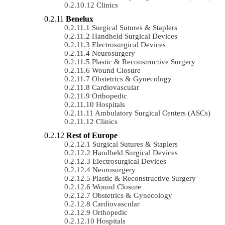
Clinics
Benelux
Surgical Sutures & Staplers
Handheld Surgical Devices
Electrosurgical Devices
Neurosurgery
Plastic & Reconstructive Surgery
Wound Closure
Obstetrics & Gynecology
Cardiovascular
Orthopedic
Hospitals
Ambulatory Surgical Centers (ASCs)
Clinics
Rest of Europe
Surgical Sutures & Staplers
Handheld Surgical Devices
Electrosurgical Devices
Neurosurgery
Plastic & Reconstructive Surgery
Wound Closure
Obstetrics & Gynecology
Cardiovascular
Orthopedic
Hospitals