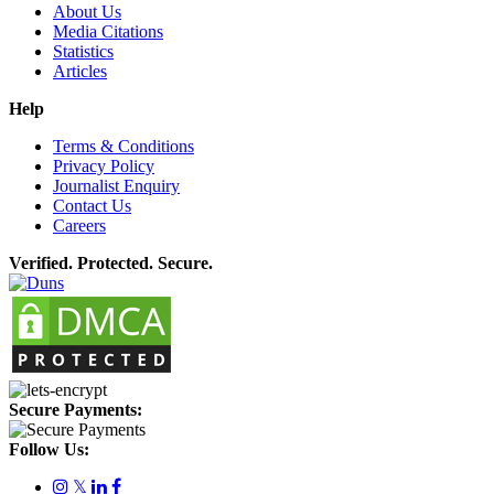
About Us
Media Citations
Statistics
Articles
Help
Terms & Conditions
Privacy Policy
Journalist Enquiry
Contact Us
Careers
Verified. Protected. Secure.
Secure Payments:
Follow Us:
𝕏