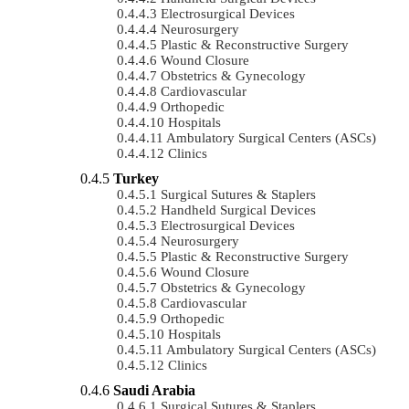
Electrosurgical Devices
Neurosurgery
Plastic & Reconstructive Surgery
Wound Closure
Obstetrics & Gynecology
Cardiovascular
Orthopedic
Hospitals
Ambulatory Surgical Centers (ASCs)
Clinics
Turkey
Surgical Sutures & Staplers
Handheld Surgical Devices
Electrosurgical Devices
Neurosurgery
Plastic & Reconstructive Surgery
Wound Closure
Obstetrics & Gynecology
Cardiovascular
Orthopedic
Hospitals
Ambulatory Surgical Centers (ASCs)
Clinics
Saudi Arabia
Surgical Sutures & Staplers