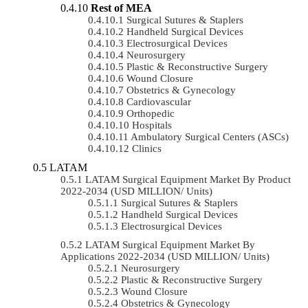
Rest of MEA
Surgical Sutures & Staplers
Handheld Surgical Devices
Electrosurgical Devices
Neurosurgery
Plastic & Reconstructive Surgery
Wound Closure
Obstetrics & Gynecology
Cardiovascular
Orthopedic
Hospitals
Ambulatory Surgical Centers (ASCs)
Clinics
LATAM
LATAM Surgical Equipment Market By Product
2022-2034 (USD MILLION/ Units)
Surgical Sutures & Staplers
Handheld Surgical Devices
Electrosurgical Devices
LATAM Surgical Equipment Market By
Applications 2022-2034 (USD MILLION/ Units)
Neurosurgery
Plastic & Reconstructive Surgery
Wound Closure
Obstetrics & Gynecology