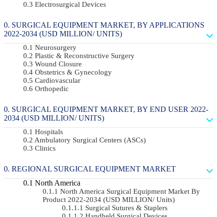
Electrosurgical Devices
SURGICAL EQUIPMENT MARKET, BY APPLICATIONS
2022-2034 (USD MILLION/ UNITS)
Neurosurgery
Plastic & Reconstructive Surgery
Wound Closure
Obstetrics & Gynecology
Cardiovascular
Orthopedic
SURGICAL EQUIPMENT MARKET, BY END USER 2022-
2034 (USD MILLION/ UNITS)
Hospitals
Ambulatory Surgical Centers (ASCs)
Clinics
REGIONAL SURGICAL EQUIPMENT MARKET
North America
North America Surgical Equipment Market By
Product 2022-2034 (USD MILLION/ Units)
Surgical Sutures & Staplers
Handheld Surgical Devices