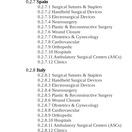
Spain
Surgical Sutures & Staplers
Handheld Surgical Devices
Electrosurgical Devices
Neurosurgery
Plastic & Reconstructive Surgery
Wound Closure
Obstetrics & Gynecology
Cardiovascular
Orthopedic
Hospitals
Ambulatory Surgical Centers (ASCs)
Clinics
Italy
Surgical Sutures & Staplers
Handheld Surgical Devices
Electrosurgical Devices
Neurosurgery
Plastic & Reconstructive Surgery
Wound Closure
Obstetrics & Gynecology
Cardiovascular
Orthopedic
Hospitals
Ambulatory Surgical Centers (ASCs)
Clinics