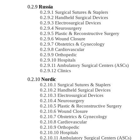
Russia
Surgical Sutures & Staplers
Handheld Surgical Devices
Electrosurgical Devices
Neurosurgery
Plastic & Reconstructive Surgery
Wound Closure
Obstetrics & Gynecology
Cardiovascular
Orthopedic
Hospitals
Ambulatory Surgical Centers (ASCs)
Clinics
Nordic
Surgical Sutures & Staplers
Handheld Surgical Devices
Electrosurgical Devices
Neurosurgery
Plastic & Reconstructive Surgery
Wound Closure
Obstetrics & Gynecology
Cardiovascular
Orthopedic
Hospitals
Ambulatory Surgical Centers (ASCs)