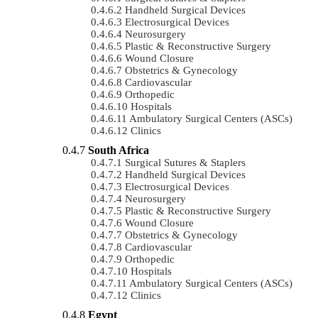
Handheld Surgical Devices
Electrosurgical Devices
Neurosurgery
Plastic & Reconstructive Surgery
Wound Closure
Obstetrics & Gynecology
Cardiovascular
Orthopedic
Hospitals
Ambulatory Surgical Centers (ASCs)
Clinics
South Africa
Surgical Sutures & Staplers
Handheld Surgical Devices
Electrosurgical Devices
Neurosurgery
Plastic & Reconstructive Surgery
Wound Closure
Obstetrics & Gynecology
Cardiovascular
Orthopedic
Hospitals
Ambulatory Surgical Centers (ASCs)
Clinics
Egypt