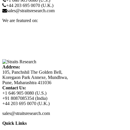
+1 646 905 0080 (U.S.)
+44 203 695 0070 (U.K.)
sales@straitsresearch.com
We are featured on:
Address:
105, Panchshil The Golden Bell,
Koregaon Park Annexe, Mundhwa,
Pune, Maharashtra 411036
Contact Us:
+1 646 905 0080 (U.S.)
+91 8087085354 (India)
+44 203 695 0070 (U.K.)
sales@straitsresearch.com
Quick Links