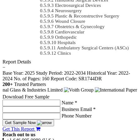
Electrosurgical Devices
Neurosurgery
Plastic & Reconstructive Surgery
Wound Closure
Obstetrics & Gynecology
Cardiovascular
Orthopedic
Hospitals
Ambulatory Surgical Centers (ASCs)
Clinics
Report Details
−
Base Year: 2025
Study Period: 2022-2034
Historical Year: 2022-
2024
No. of Pages: 160
Report Code: SR1744DR
200+
Trusted Partners
Download Free Sample
Name *
Business Email *
Phone Number
Get Sample Now
Get This Report
Reach out to us