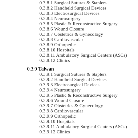
Surgical Sutures & Staplers
Handheld Surgical Devices
Electrosurgical Devices
Neurosurgery
Plastic & Reconstructive Surgery
Wound Closure
Obstetrics & Gynecology
Cardiovascular
Orthopedic
Hospitals
Ambulatory Surgical Centers (ASCs)
Clinics
Taiwan
Surgical Sutures & Staplers
Handheld Surgical Devices
Electrosurgical Devices
Neurosurgery
Plastic & Reconstructive Surgery
Wound Closure
Obstetrics & Gynecology
Cardiovascular
Orthopedic
Hospitals
Ambulatory Surgical Centers (ASCs)
Clinics