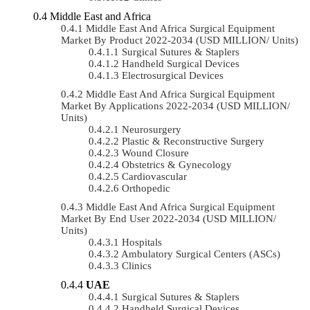
Middle East and Africa
Middle East And Africa Surgical Equipment
Market By Product 2022-2034 (USD MILLION/ Units)
Surgical Sutures & Staplers
Handheld Surgical Devices
Electrosurgical Devices
Middle East And Africa Surgical Equipment
Market By Applications 2022-2034 (USD MILLION/
Units)
Neurosurgery
Plastic & Reconstructive Surgery
Wound Closure
Obstetrics & Gynecology
Cardiovascular
Orthopedic
Middle East And Africa Surgical Equipment
Market By End User 2022-2034 (USD MILLION/
Units)
Hospitals
Ambulatory Surgical Centers (ASCs)
Clinics
UAE
Surgical Sutures & Staplers
Handheld Surgical Devices