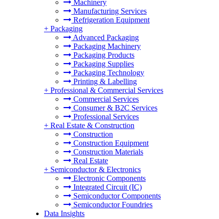
Machinery
Manufacturing Services
Refrigeration Equipment
+
Packaging
Advanced Packaging
Packaging Machinery
Packaging Products
Packaging Supplies
Packaging Technology
Printing & Labelling
+
Professional & Commercial Services
Commercial Services
Consumer & B2C Services
Professional Services
+
Real Estate & Construction
Construction
Construction Equipment
Construction Materials
Real Estate
+
Semiconductor & Electronics
Electronic Components
Integrated Circuit (IC)
Semiconductor Components
Semiconductor Foundries
Data Insights