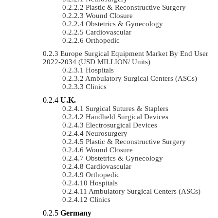
Plastic & Reconstructive Surgery
Wound Closure
Obstetrics & Gynecology
Cardiovascular
Orthopedic
Europe Surgical Equipment Market By End User
2022-2034 (USD MILLION/ Units)
Hospitals
Ambulatory Surgical Centers (ASCs)
Clinics
U.K.
Surgical Sutures & Staplers
Handheld Surgical Devices
Electrosurgical Devices
Neurosurgery
Plastic & Reconstructive Surgery
Wound Closure
Obstetrics & Gynecology
Cardiovascular
Orthopedic
Hospitals
Ambulatory Surgical Centers (ASCs)
Clinics
Germany