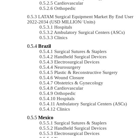
Cardiovascular
Orthopedic
LATAM Surgical Equipment Market By End User
2022-2034 (USD MILLION/ Units)
Hospitals
Ambulatory Surgical Centers (ASCs)
Clinics
Brazil
Surgical Sutures & Staplers
Handheld Surgical Devices
Electrosurgical Devices
Neurosurgery
Plastic & Reconstructive Surgery
Wound Closure
Obstetrics & Gynecology
Cardiovascular
Orthopedic
Hospitals
Ambulatory Surgical Centers (ASCs)
Clinics
Mexico
Surgical Sutures & Staplers
Handheld Surgical Devices
Electrosurgical Devices