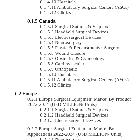
Hospitals
Ambulatory Surgical Centers (ASCs)
Clinics
Canada
Surgical Sutures & Staplers
Handheld Surgical Devices
Electrosurgical Devices
Neurosurgery
Plastic & Reconstructive Surgery
Wound Closure
Obstetrics & Gynecology
Cardiovascular
Orthopedic
Hospitals
Ambulatory Surgical Centers (ASCs)
Clinics
Europe
Europe Surgical Equipment Market By Product
2022-2034 (USD MILLION/ Units)
Surgical Sutures & Staplers
Handheld Surgical Devices
Electrosurgical Devices
Europe Surgical Equipment Market By
Applications 2022-2034 (USD MILLION/ Units)
Neurosurgery