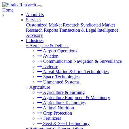
Home
About Us
Services
Customized Market Research
Syndicated Market
Research Reports
Transaction & Legal Intelligence
Advisory
Industries
+
Aerospace & Defense
Airport Operations
Aviation
Communication Navigation & Surveillance
Defense
Naval Marine & Ports Technologies
Space Technologies
Unmanned Systems
+
Agriculture
Agriculture & Farming
Agriculture Equipment & Machinery
Agriculture Technology
Animal Nutrition
Crop Protection
Fertilizers
Seed & Seed Technology
+
Automotive & Transportation