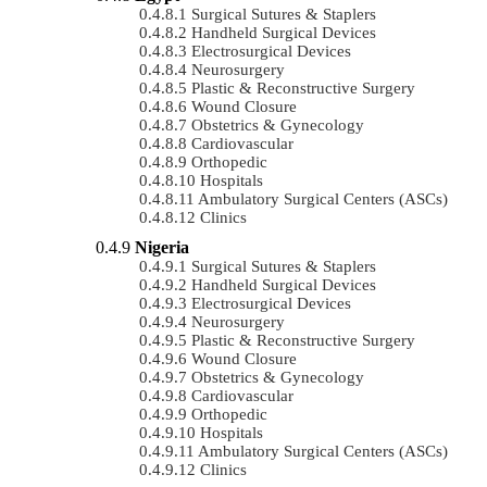
Surgical Sutures & Staplers
Handheld Surgical Devices
Electrosurgical Devices
Neurosurgery
Plastic & Reconstructive Surgery
Wound Closure
Obstetrics & Gynecology
Cardiovascular
Orthopedic
Hospitals
Ambulatory Surgical Centers (ASCs)
Clinics
Nigeria
Surgical Sutures & Staplers
Handheld Surgical Devices
Electrosurgical Devices
Neurosurgery
Plastic & Reconstructive Surgery
Wound Closure
Obstetrics & Gynecology
Cardiovascular
Orthopedic
Hospitals
Ambulatory Surgical Centers (ASCs)
Clinics