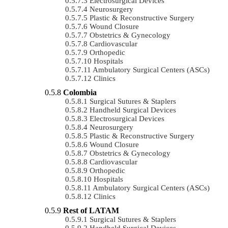
Electrosurgical Devices
Neurosurgery
Plastic & Reconstructive Surgery
Wound Closure
Obstetrics & Gynecology
Cardiovascular
Orthopedic
Hospitals
Ambulatory Surgical Centers (ASCs)
Clinics
Colombia
Surgical Sutures & Staplers
Handheld Surgical Devices
Electrosurgical Devices
Neurosurgery
Plastic & Reconstructive Surgery
Wound Closure
Obstetrics & Gynecology
Cardiovascular
Orthopedic
Hospitals
Ambulatory Surgical Centers (ASCs)
Clinics
Rest of LATAM
Surgical Sutures & Staplers
Handheld Surgical Devices