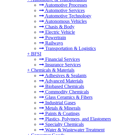
Automotive Processes
Automotive Services
Automotive Technology
Autonomous Vehicles
Chasis & Body
Electric Vehicle
Powertrain
Railways
Transportation & Logistics
+
BFSI
Financial Services
Insurance Services
+
Chemicals & Materials
Adhesives & Sealants
Advanced Materials
Biobased Chemicals
Commodity Chemicals
Glass Ceramics & Fibers
Industrial Gases
Metals & Minerals
Paints & Coatings
Plastics, Polymers, and Elastomers
Specialty Chemicals
Water & Wastewater Treatment