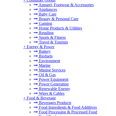
+
Consumer Goods
Apparel, Footwear & Accessories
Appliances
Baby Care
Beauty & Personal Care
Gaming
Home Products & Utilities
Retailing
Sports & Fitness
Travel & Tourism
+
Energy & Power
Battery
Biofuels
Environment
Marine
Mining Services
Oil & Gas
Power Equipment
Power Generation
Renewable Energy
Wires & Cables
+
Food & Beverage
Beverages Products
Food Ingredients & Food Additives
Food Processing & Processed Food