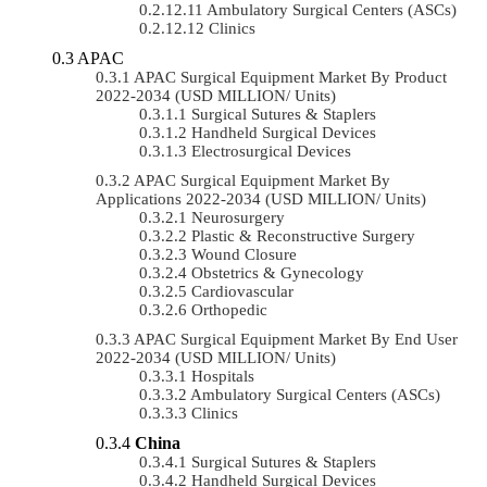
Ambulatory Surgical Centers (ASCs)
Clinics
APAC
APAC Surgical Equipment Market By Product
2022-2034 (USD MILLION/ Units)
Surgical Sutures & Staplers
Handheld Surgical Devices
Electrosurgical Devices
APAC Surgical Equipment Market By
Applications 2022-2034 (USD MILLION/ Units)
Neurosurgery
Plastic & Reconstructive Surgery
Wound Closure
Obstetrics & Gynecology
Cardiovascular
Orthopedic
APAC Surgical Equipment Market By End User
2022-2034 (USD MILLION/ Units)
Hospitals
Ambulatory Surgical Centers (ASCs)
Clinics
China
Surgical Sutures & Staplers
Handheld Surgical Devices