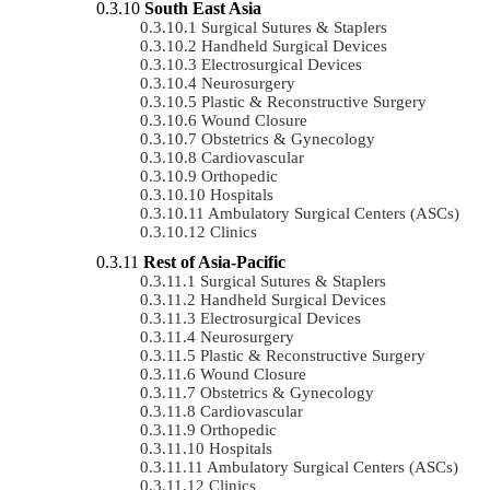
South East Asia
Surgical Sutures & Staplers
Handheld Surgical Devices
Electrosurgical Devices
Neurosurgery
Plastic & Reconstructive Surgery
Wound Closure
Obstetrics & Gynecology
Cardiovascular
Orthopedic
Hospitals
Ambulatory Surgical Centers (ASCs)
Clinics
Rest of Asia-Pacific
Surgical Sutures & Staplers
Handheld Surgical Devices
Electrosurgical Devices
Neurosurgery
Plastic & Reconstructive Surgery
Wound Closure
Obstetrics & Gynecology
Cardiovascular
Orthopedic
Hospitals
Ambulatory Surgical Centers (ASCs)
Clinics