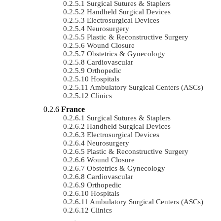
Surgical Sutures & Staplers
Handheld Surgical Devices
Electrosurgical Devices
Neurosurgery
Plastic & Reconstructive Surgery
Wound Closure
Obstetrics & Gynecology
Cardiovascular
Orthopedic
Hospitals
Ambulatory Surgical Centers (ASCs)
Clinics
France
Surgical Sutures & Staplers
Handheld Surgical Devices
Electrosurgical Devices
Neurosurgery
Plastic & Reconstructive Surgery
Wound Closure
Obstetrics & Gynecology
Cardiovascular
Orthopedic
Hospitals
Ambulatory Surgical Centers (ASCs)
Clinics