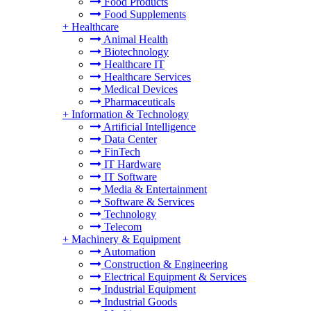
Food Products
Food Supplements
+
Healthcare
Animal Health
Biotechnology
Healthcare IT
Healthcare Services
Medical Devices
Pharmaceuticals
+
Information & Technology
Artificial Intelligence
Data Center
FinTech
IT Hardware
IT Software
Media & Entertainment
Software & Services
Technology
Telecom
+
Machinery & Equipment
Automation
Construction & Engineering
Electrical Equipment & Services
Industrial Equipment
Industrial Goods