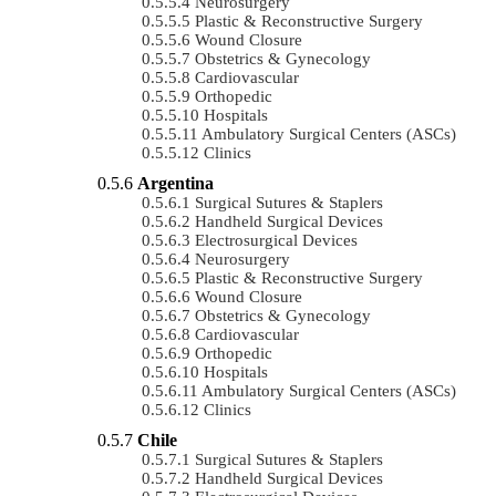
Neurosurgery
Plastic & Reconstructive Surgery
Wound Closure
Obstetrics & Gynecology
Cardiovascular
Orthopedic
Hospitals
Ambulatory Surgical Centers (ASCs)
Clinics
Argentina
Surgical Sutures & Staplers
Handheld Surgical Devices
Electrosurgical Devices
Neurosurgery
Plastic & Reconstructive Surgery
Wound Closure
Obstetrics & Gynecology
Cardiovascular
Orthopedic
Hospitals
Ambulatory Surgical Centers (ASCs)
Clinics
Chile
Surgical Sutures & Staplers
Handheld Surgical Devices