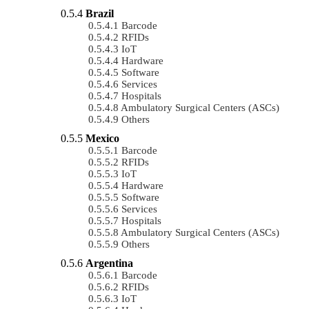
Brazil
Barcode
RFIDs
IoT
Hardware
Software
Services
Hospitals
Ambulatory Surgical Centers (ASCs)
Others
Mexico
Barcode
RFIDs
IoT
Hardware
Software
Services
Hospitals
Ambulatory Surgical Centers (ASCs)
Others
Argentina
Barcode
RFIDs
IoT