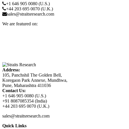
+1 646 905 0080 (U.S.)
+44 203 695 0070 (U.K.)
sales@straitsresearch.com
We are featured on:
Address:
105, Panchshil The Golden Bell,
Koregaon Park Annexe, Mundhwa,
Pune, Maharashtra 411036
Contact Us:
+1 646 905 0080 (U.S.)
+91 8087085354 (India)
+44 203 695 0070 (U.K.)
sales@straitsresearch.com
Quick Links