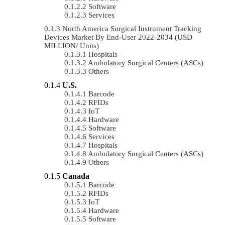
Software
Services
North America Surgical Instrument Tracking
Devices Market By End-User 2022-2034 (USD
MILLION/ Units)
Hospitals
Ambulatory Surgical Centers (ASCs)
Others
U.S.
Barcode
RFIDs
IoT
Hardware
Software
Services
Hospitals
Ambulatory Surgical Centers (ASCs)
Others
Canada
Barcode
RFIDs
IoT
Hardware
Software