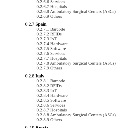
Services
Hospitals
Ambulatory Surgical Centers (ASCs)
Others
Spain
Barcode
RFIDs
IoT
Hardware
Software
Services
Hospitals
Ambulatory Surgical Centers (ASCs)
Others
Italy
Barcode
RFIDs
IoT
Hardware
Software
Services
Hospitals
Ambulatory Surgical Centers (ASCs)
Others
Russia