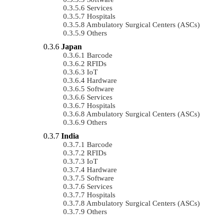
Services
Hospitals
Ambulatory Surgical Centers (ASCs)
Others
Japan
Barcode
RFIDs
IoT
Hardware
Software
Services
Hospitals
Ambulatory Surgical Centers (ASCs)
Others
India
Barcode
RFIDs
IoT
Hardware
Software
Services
Hospitals
Ambulatory Surgical Centers (ASCs)
Others