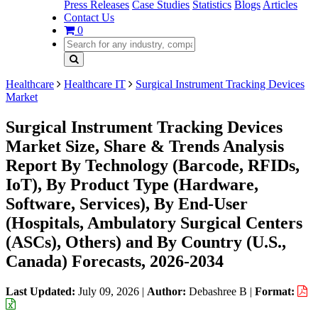
Press Releases
Case Studies
Statistics
Blogs
Articles
Contact Us
0
Healthcare
Healthcare IT
Surgical Instrument Tracking Devices
Market
Surgical Instrument Tracking Devices
Market Size, Share & Trends Analysis
Report By Technology (Barcode, RFIDs,
IoT), By Product Type (Hardware,
Software, Services), By End-User
(Hospitals, Ambulatory Surgical Centers
(ASCs), Others) and By Country (U.S.,
Canada) Forecasts, 2026-2034
Last Updated:
July 09, 2026
|
Author:
Debashree B
|
Format: