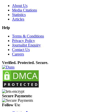
About Us
Media Citations
Statistics
Articles
Help
Terms & Conditions
Privacy Policy
Journalist Enquiry
Contact Us
Careers
Verified. Protected. Secure.
Secure Payments:
Follow Us: