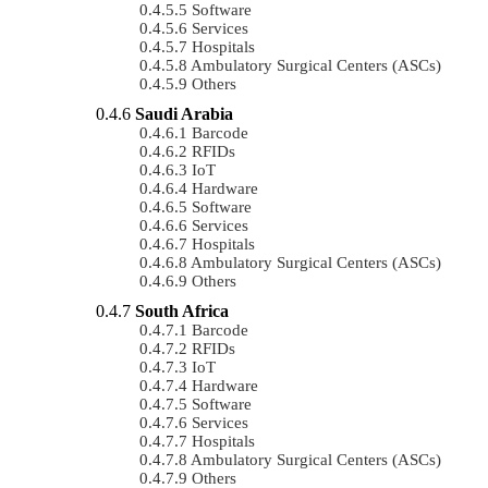
Software
Services
Hospitals
Ambulatory Surgical Centers (ASCs)
Others
Saudi Arabia
Barcode
RFIDs
IoT
Hardware
Software
Services
Hospitals
Ambulatory Surgical Centers (ASCs)
Others
South Africa
Barcode
RFIDs
IoT
Hardware
Software
Services
Hospitals
Ambulatory Surgical Centers (ASCs)
Others