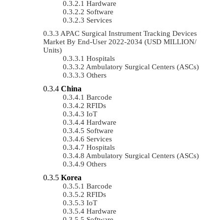
Hardware
Software
Services
APAC Surgical Instrument Tracking Devices
Market By End-User 2022-2034 (USD MILLION/
Units)
Hospitals
Ambulatory Surgical Centers (ASCs)
Others
China
Barcode
RFIDs
IoT
Hardware
Software
Services
Hospitals
Ambulatory Surgical Centers (ASCs)
Others
Korea
Barcode
RFIDs
IoT
Hardware
Software