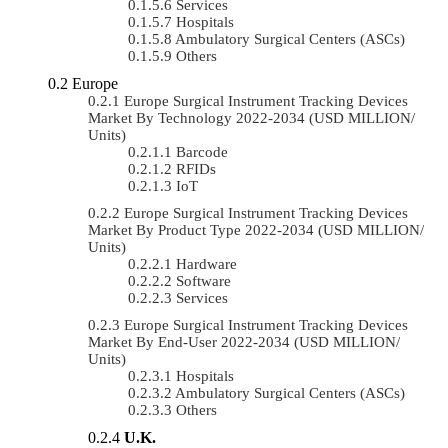
Services
Hospitals
Ambulatory Surgical Centers (ASCs)
Others
Europe
Europe Surgical Instrument Tracking Devices
Market By Technology 2022-2034 (USD MILLION/
Units)
Barcode
RFIDs
IoT
Europe Surgical Instrument Tracking Devices
Market By Product Type 2022-2034 (USD MILLION/
Units)
Hardware
Software
Services
Europe Surgical Instrument Tracking Devices
Market By End-User 2022-2034 (USD MILLION/
Units)
Hospitals
Ambulatory Surgical Centers (ASCs)
Others
U.K.