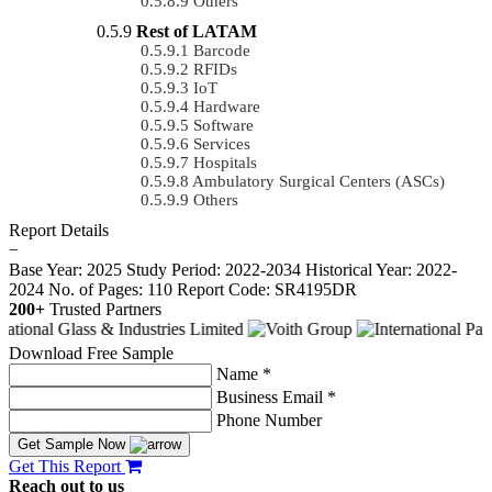
Others
Rest of LATAM
Barcode
RFIDs
IoT
Hardware
Software
Services
Hospitals
Ambulatory Surgical Centers (ASCs)
Others
Report Details
−
Base Year: 2025
Study Period: 2022-2034
Historical Year: 2022-
2024
No. of Pages: 110
Report Code: SR4195DR
200+
Trusted Partners
Download Free Sample
Name *
Business Email *
Phone Number
Get Sample Now
Get This Report
Reach out to us