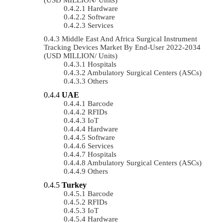
Hardware
Software
Services
Middle East And Africa Surgical Instrument
Tracking Devices Market By End-User 2022-2034
(USD MILLION/ Units)
Hospitals
Ambulatory Surgical Centers (ASCs)
Others
UAE
Barcode
RFIDs
IoT
Hardware
Software
Services
Hospitals
Ambulatory Surgical Centers (ASCs)
Others
Turkey
Barcode
RFIDs
IoT
Hardware