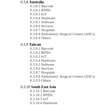
Australia
Barcode
RFIDs
IoT
Hardware
Software
Services
Hospitals
Ambulatory Surgical Centers (ASCs)
Others
Taiwan
Barcode
RFIDs
IoT
Hardware
Software
Services
Hospitals
Ambulatory Surgical Centers (ASCs)
Others
South East Asia
Barcode
RFIDs
IoT
Hardware