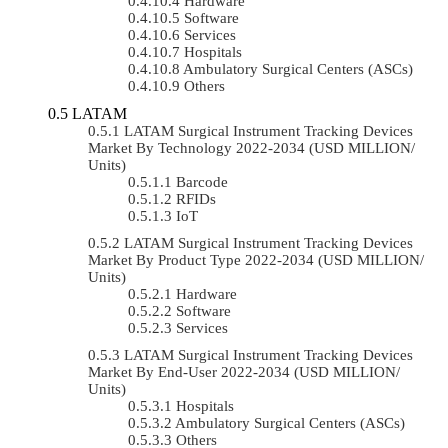
Hardware
Software
Services
Hospitals
Ambulatory Surgical Centers (ASCs)
Others
LATAM
LATAM Surgical Instrument Tracking Devices
Market By Technology 2022-2034 (USD MILLION/
Units)
Barcode
RFIDs
IoT
LATAM Surgical Instrument Tracking Devices
Market By Product Type 2022-2034 (USD MILLION/
Units)
Hardware
Software
Services
LATAM Surgical Instrument Tracking Devices
Market By End-User 2022-2034 (USD MILLION/
Units)
Hospitals
Ambulatory Surgical Centers (ASCs)
Others