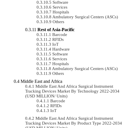
Software
Services
Hospitals
Ambulatory Surgical Centers (ASCs)
Others
Rest of Asia-Pacific
Barcode
RFIDs
IoT
Hardware
Software
Services
Hospitals
Ambulatory Surgical Centers (ASCs)
Others
Middle East and Africa
Middle East And Africa Surgical Instrument
Tracking Devices Market By Technology 2022-2034
(USD MILLION/ Units)
Barcode
RFIDs
IoT
Middle East And Africa Surgical Instrument
Tracking Devices Market By Product Type 2022-2034
(USD MILLION/ Units)