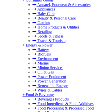
+
Consumer Goods
Apparel, Footwear & Accessories
Appliances
Baby Care
Beauty & Personal Care
Gaming
Home Products & Utilities
Retailing
Sports & Fitness
Travel & Tourism
+
Energy & Power
Battery
Biofuels
Environment
Marine
Mining Services
Oil & Gas
Power Equipment
Power Generation
Renewable Energy
Wires & Cables
+
Food & Beverage
Beverages Products
Food Ingredients & Food Additives
Food Processing & Processed Food