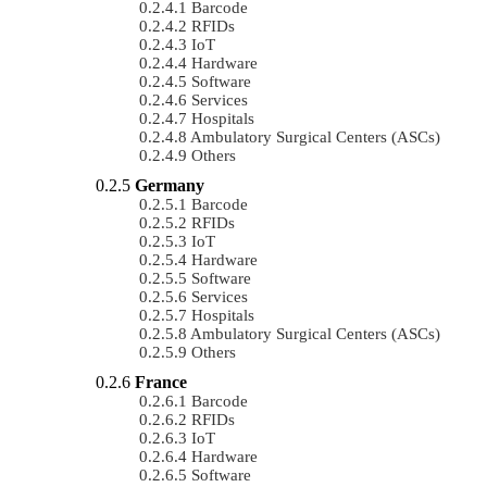
Barcode
RFIDs
IoT
Hardware
Software
Services
Hospitals
Ambulatory Surgical Centers (ASCs)
Others
Germany
Barcode
RFIDs
IoT
Hardware
Software
Services
Hospitals
Ambulatory Surgical Centers (ASCs)
Others
France
Barcode
RFIDs
IoT
Hardware
Software