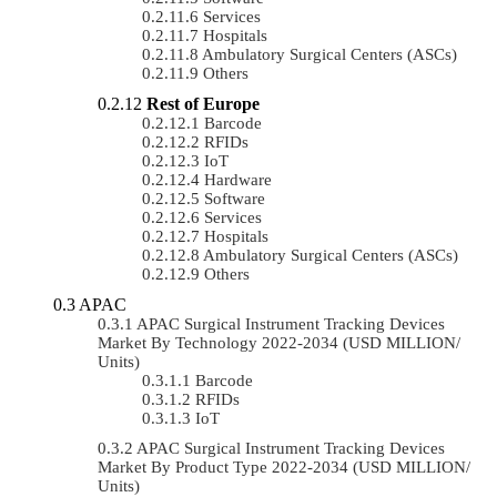
Services
Hospitals
Ambulatory Surgical Centers (ASCs)
Others
Rest of Europe
Barcode
RFIDs
IoT
Hardware
Software
Services
Hospitals
Ambulatory Surgical Centers (ASCs)
Others
APAC
APAC Surgical Instrument Tracking Devices
Market By Technology 2022-2034 (USD MILLION/
Units)
Barcode
RFIDs
IoT
APAC Surgical Instrument Tracking Devices
Market By Product Type 2022-2034 (USD MILLION/
Units)