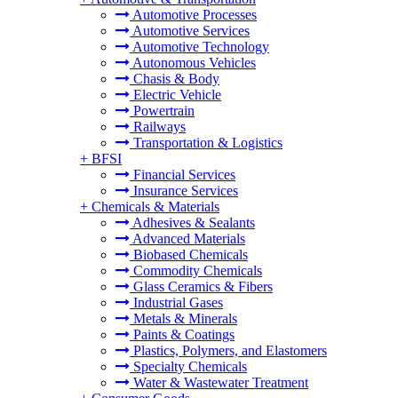
Automotive Processes
Automotive Services
Automotive Technology
Autonomous Vehicles
Chasis & Body
Electric Vehicle
Powertrain
Railways
Transportation & Logistics
+
BFSI
Financial Services
Insurance Services
+
Chemicals & Materials
Adhesives & Sealants
Advanced Materials
Biobased Chemicals
Commodity Chemicals
Glass Ceramics & Fibers
Industrial Gases
Metals & Minerals
Paints & Coatings
Plastics, Polymers, and Elastomers
Specialty Chemicals
Water & Wastewater Treatment