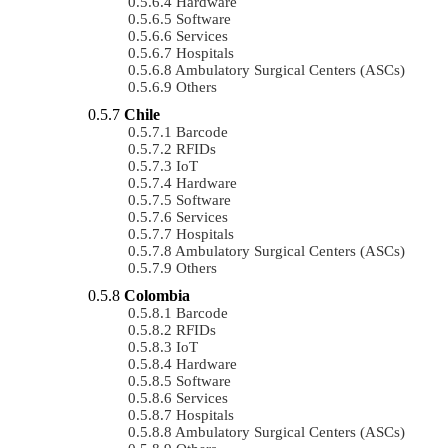
Hardware
Software
Services
Hospitals
Ambulatory Surgical Centers (ASCs)
Others
Chile
Barcode
RFIDs
IoT
Hardware
Software
Services
Hospitals
Ambulatory Surgical Centers (ASCs)
Others
Colombia
Barcode
RFIDs
IoT
Hardware
Software
Services
Hospitals
Ambulatory Surgical Centers (ASCs)