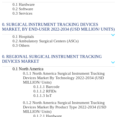
Hardware
Software
Services
SURGICAL INSTRUMENT TRACKING DEVICES
MARKET, BY END-USER 2022-2034 (USD MILLION/ UNITS)
Hospitals
Ambulatory Surgical Centers (ASCs)
Others
REGIONAL SURGICAL INSTRUMENT TRACKING
DEVICES MARKET
North America
North America Surgical Instrument Tracking
Devices Market By Technology 2022-2034 (USD
MILLION/ Units)
Barcode
RFIDs
IoT
North America Surgical Instrument Tracking
Devices Market By Product Type 2022-2034 (USD
MILLION/ Units)
Hardware