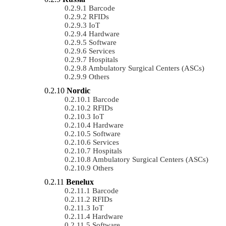
Barcode
RFIDs
IoT
Hardware
Software
Services
Hospitals
Ambulatory Surgical Centers (ASCs)
Others
Nordic
Barcode
RFIDs
IoT
Hardware
Software
Services
Hospitals
Ambulatory Surgical Centers (ASCs)
Others
Benelux
Barcode
RFIDs
IoT
Hardware
Software