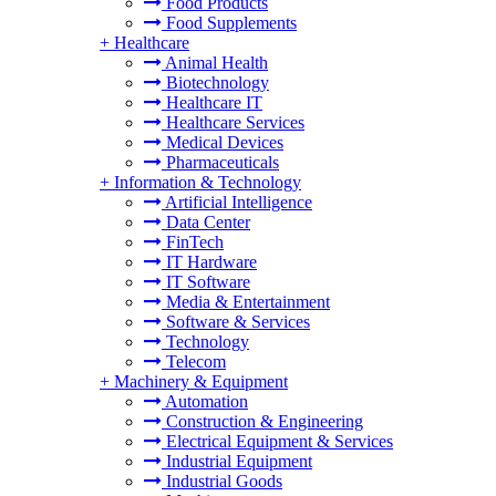
Food Products
Food Supplements
+
Healthcare
Animal Health
Biotechnology
Healthcare IT
Healthcare Services
Medical Devices
Pharmaceuticals
+
Information & Technology
Artificial Intelligence
Data Center
FinTech
IT Hardware
IT Software
Media & Entertainment
Software & Services
Technology
Telecom
+
Machinery & Equipment
Automation
Construction & Engineering
Electrical Equipment & Services
Industrial Equipment
Industrial Goods