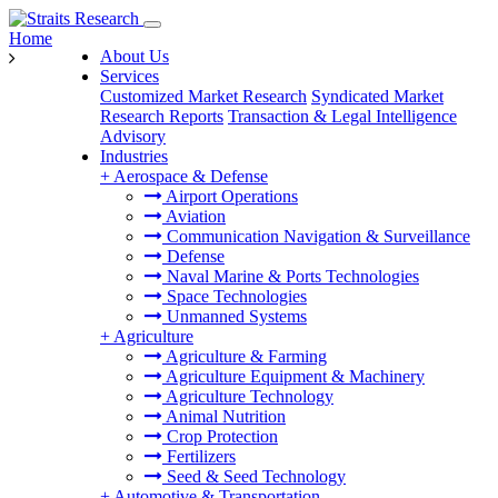
Home
About Us
Services
Customized Market Research
Syndicated Market
Research Reports
Transaction & Legal Intelligence
Advisory
Industries
+
Aerospace & Defense
Airport Operations
Aviation
Communication Navigation & Surveillance
Defense
Naval Marine & Ports Technologies
Space Technologies
Unmanned Systems
+
Agriculture
Agriculture & Farming
Agriculture Equipment & Machinery
Agriculture Technology
Animal Nutrition
Crop Protection
Fertilizers
Seed & Seed Technology
+
Automotive & Transportation