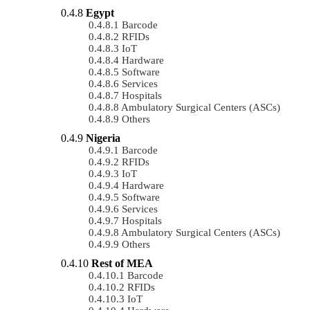
Egypt
Barcode
RFIDs
IoT
Hardware
Software
Services
Hospitals
Ambulatory Surgical Centers (ASCs)
Others
Nigeria
Barcode
RFIDs
IoT
Hardware
Software
Services
Hospitals
Ambulatory Surgical Centers (ASCs)
Others
Rest of MEA
Barcode
RFIDs
IoT