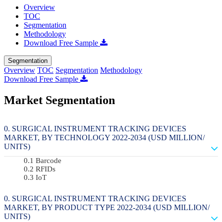
Overview
TOC
Segmentation
Methodology
Download Free Sample
Segmentation
Overview
TOC
Segmentation
Methodology
Download Free Sample
Market Segmentation
SURGICAL INSTRUMENT TRACKING DEVICES
MARKET, BY TECHNOLOGY 2022-2034 (USD MILLION/
UNITS)
Barcode
RFIDs
IoT
SURGICAL INSTRUMENT TRACKING DEVICES
MARKET, BY PRODUCT TYPE 2022-2034 (USD MILLION/
UNITS)