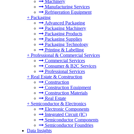
Machinery
Manufacturing Services
Refrigeration Equipment
+
Packaging
Advanced Packaging
Packaging Machinery
Packaging Products
Packaging Supplies
Packaging Technology
Printing & Labelling
+
Professional & Commercial Services
Commercial Services
Consumer & B2C Services
Professional Services
+
Real Estate & Construction
Construction
Construction Equipment
Construction Materials
Real Estate
+
Semiconductor & Electronics
Electronic Components
Integrated Circuit (IC)
Semiconductor Components
Semiconductor Foundries
Data Insights