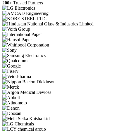
200+
Trusted Partners