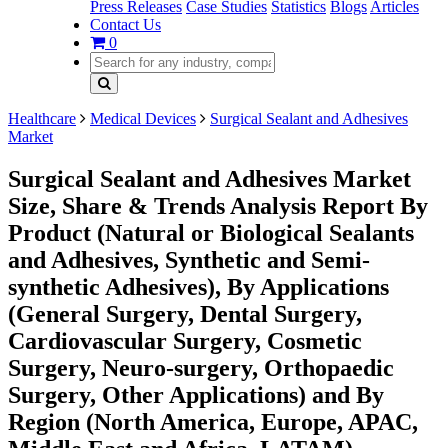
Press Releases
Case Studies
Statistics
Blogs
Articles
Contact Us
0
Healthcare
Medical Devices
Surgical Sealant and Adhesives
Market
Surgical Sealant and Adhesives Market
Size, Share & Trends Analysis Report By
Product (Natural or Biological Sealants
and Adhesives, Synthetic and Semi-
synthetic Adhesives), By Applications
(General Surgery, Dental Surgery,
Cardiovascular Surgery, Cosmetic
Surgery, Neuro-surgery, Orthopaedic
Surgery, Other Applications) and By
Region (North America, Europe, APAC,