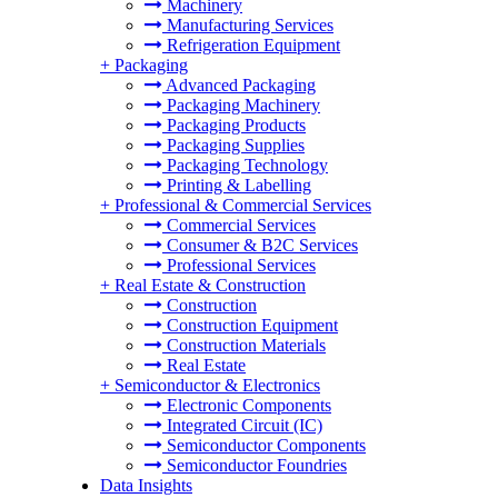
Machinery
Manufacturing Services
Refrigeration Equipment
+
Packaging
Advanced Packaging
Packaging Machinery
Packaging Products
Packaging Supplies
Packaging Technology
Printing & Labelling
+
Professional & Commercial Services
Commercial Services
Consumer & B2C Services
Professional Services
+
Real Estate & Construction
Construction
Construction Equipment
Construction Materials
Real Estate
+
Semiconductor & Electronics
Electronic Components
Integrated Circuit (IC)
Semiconductor Components
Semiconductor Foundries
Data Insights