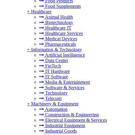
Food Products
Food Supplements
+
Healthcare
Animal Health
Biotechnology
Healthcare IT
Healthcare Services
Medical Devices
Pharmaceuticals
+
Information & Technology
Artificial Intelligence
Data Center
FinTech
IT Hardware
IT Software
Media & Entertainment
Software & Services
Technology
Telecom
+
Machinery & Equipment
Automation
Construction & Engineering
Electrical Equipment & Services
Industrial Equipment
Industrial Goods