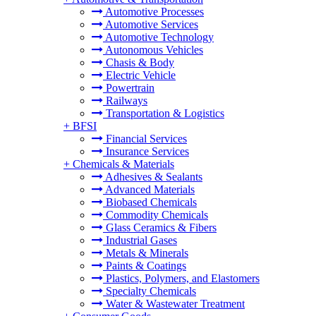
Automotive Processes
Automotive Services
Automotive Technology
Autonomous Vehicles
Chasis & Body
Electric Vehicle
Powertrain
Railways
Transportation & Logistics
+
BFSI
Financial Services
Insurance Services
+
Chemicals & Materials
Adhesives & Sealants
Advanced Materials
Biobased Chemicals
Commodity Chemicals
Glass Ceramics & Fibers
Industrial Gases
Metals & Minerals
Paints & Coatings
Plastics, Polymers, and Elastomers
Specialty Chemicals
Water & Wastewater Treatment