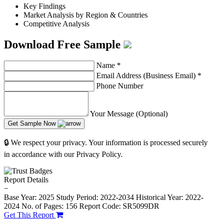
Key Findings
Market Analysis by Region & Countries
Competitive Analysis
Download Free Sample
Name
*
Email Address (Business Email)
*
Phone Number
Your Message (Optional)
Get Sample Now
🔒 We respect your privacy. Your information is processed securely
in accordance with our Privacy Policy.
Report Details
−
Base Year: 2025
Study Period: 2022-2034
Historical Year: 2022-
2024
No. of Pages: 156
Report Code: SR5099DR
Get This Report