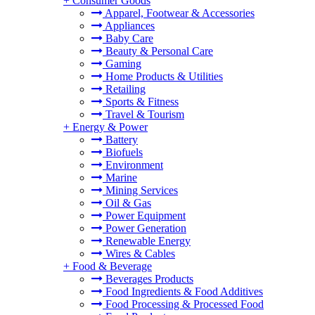
+
Consumer Goods
Apparel, Footwear & Accessories
Appliances
Baby Care
Beauty & Personal Care
Gaming
Home Products & Utilities
Retailing
Sports & Fitness
Travel & Tourism
+
Energy & Power
Battery
Biofuels
Environment
Marine
Mining Services
Oil & Gas
Power Equipment
Power Generation
Renewable Energy
Wires & Cables
+
Food & Beverage
Beverages Products
Food Ingredients & Food Additives
Food Processing & Processed Food