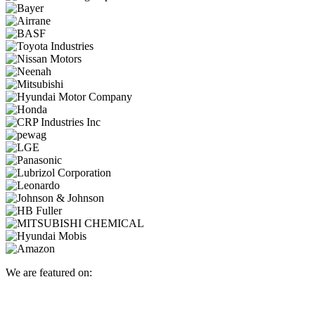
We are featured on: