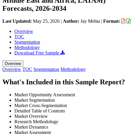
Middle East and Africa, LATAM)
Forecasts, 2026-2034
Last Updated:
May 25, 2026
|
Author:
Jay Mehta
|
Format:
Overview
TOC
Segmentation
Methodology
Download Free Sample
Overview
Overview
TOC
Segmentation
Methodology
What's Included in this Sample Report?
Market Opportunity Assessment
Market Segmentation
Market Cross-Segmentation
Detailed Table of Contents
Market Overview
Research Methodology
Market Dynamics
Market Assessment