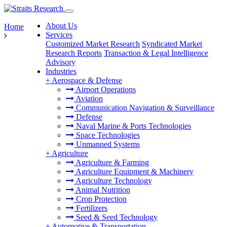
About Us
Home
Services
Customized Market Research
Syndicated Market
Research Reports
Transaction & Legal Intelligence
Advisory
Industries
+
Aerospace & Defense
Airport Operations
Aviation
Communication Navigation & Surveillance
Defense
Naval Marine & Ports Technologies
Space Technologies
Unmanned Systems
+
Agriculture
Agriculture & Farming
Agriculture Equipment & Machinery
Agriculture Technology
Animal Nutrition
Crop Protection
Fertilizers
Seed & Seed Technology
+
Automotive & Transportation