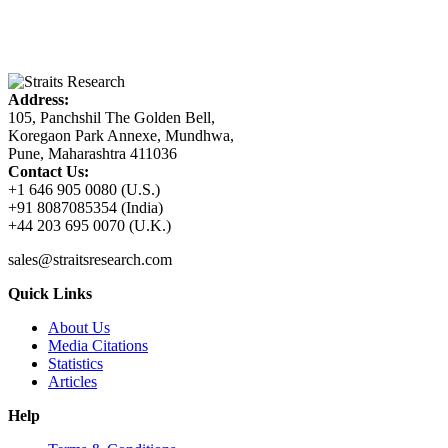
Address:
105, Panchshil The Golden Bell,
Koregaon Park Annexe, Mundhwa,
Pune, Maharashtra 411036
Contact Us:
+1 646 905 0080 (U.S.)
+91 8087085354 (India)
+44 203 695 0070 (U.K.)
sales@straitsresearch.com
Quick Links
About Us
Media Citations
Statistics
Articles
Help